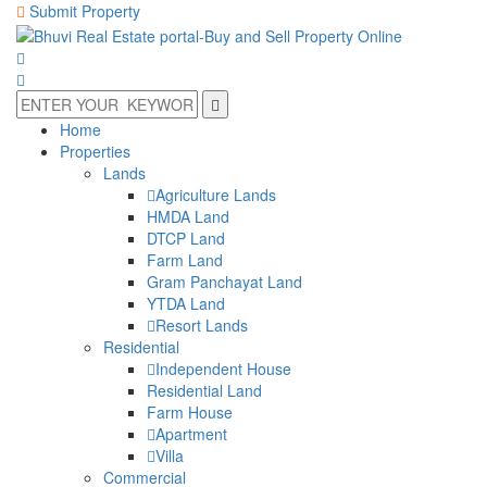
Submit Property
Home
Properties
Lands
Agriculture Lands
HMDA Land
DTCP Land
Farm Land
Gram Panchayat Land
YTDA Land
Resort Lands
Residential
Independent House
Residential Land
Farm House
Apartment
Villa
Commercial