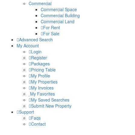
Commercial
Commercial Space
Commercial Building
Commercial Land
For Rent
For Sale
Advanced Search
My Account
Login
Register
Packages
Pricing Table
My Profile
My Properties
My Invoices
My Favorites
My Saved Searches
Submit New Property
Support
Faqs
Contact