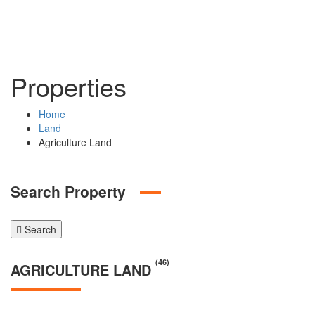
Properties
Home
Land
Agriculture Land
Search Property
Search
(46)
AGRICULTURE LAND