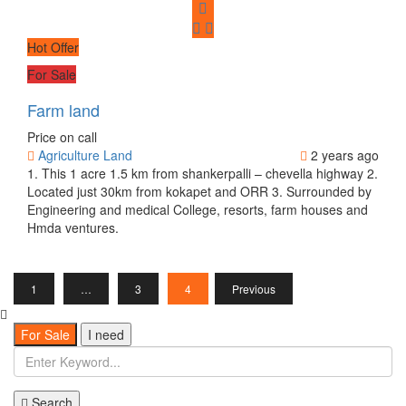
Hot Offer
For Sale
Farm land
Price on call
Agriculture Land
2 years ago
1. This 1 acre 1.5 km from shankerpalli – chevella highway 2.
Located just 30km from kokapet and ORR 3. Surrounded by
Engineering and medical College, resorts, farm houses and
Hmda ventures.
1
…
3
4
Previous
For Sale
I need
Search