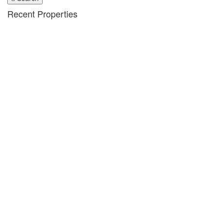
Recent Properties