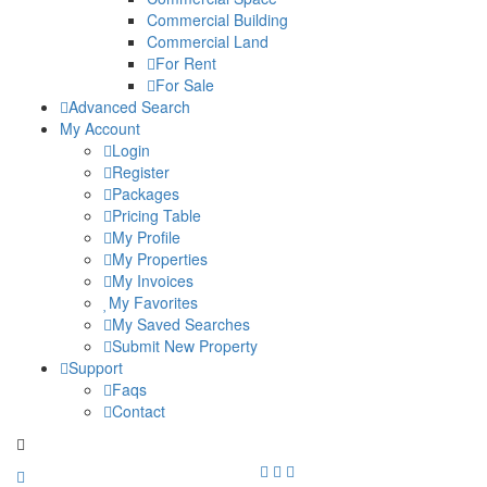
Commercial Building
Commercial Land
For Rent
For Sale
Advanced Search
My Account
Login
Register
Packages
Pricing Table
My Profile
My Properties
My Invoices
My Favorites
My Saved Searches
Submit New Property
Support
Faqs
Contact
+91 9912713998