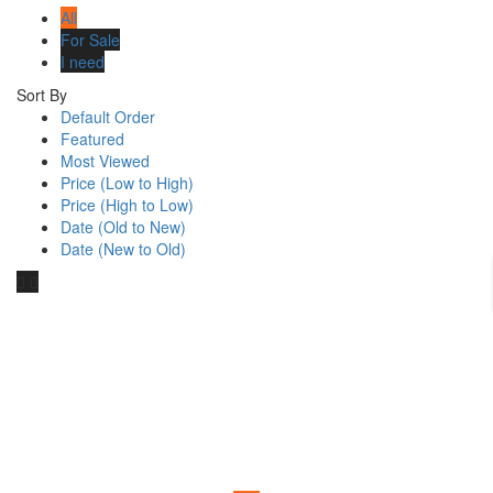
All
For Sale
I need
Sort By
Default Order
Featured
Most Viewed
Price (Low to High)
Price (High to Low)
Date (Old to New)
Date (New to Old)