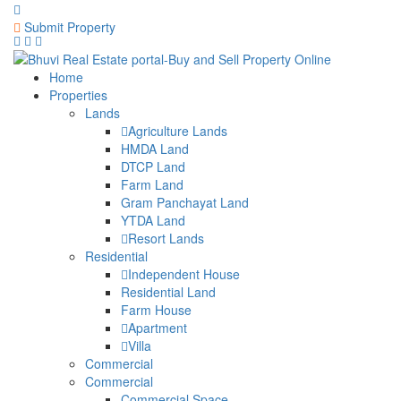
Submit Property
Home
Properties
Lands
Agriculture Lands
HMDA Land
DTCP Land
Farm Land
Gram Panchayat Land
YTDA Land
Resort Lands
Residential
Independent House
Residential Land
Farm House
Apartment
Villa
Commercial
Commercial
Commercial Space