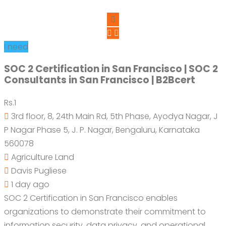
I need
SOC 2 Certification in San Francisco | SOC 2
Consultants in San Francisco | B2Bcert
Rs.1
3rd floor, 8, 24th Main Rd, 5th Phase, Ayodya Nagar, J
P Nagar Phase 5, J. P. Nagar, Bengaluru, Karnataka
560078
Agriculture Land
Davis Pugliese
1 day ago
SOC 2 Certification in San Francisco enables
organizations to demonstrate their commitment to
information security, data privacy, and operational