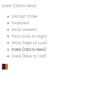
Date (Old to New)
Default Order
Featured
Most Viewed
Price (Low to High)
Price (High to Low)
Date (Old to New)
Date (New to Old)