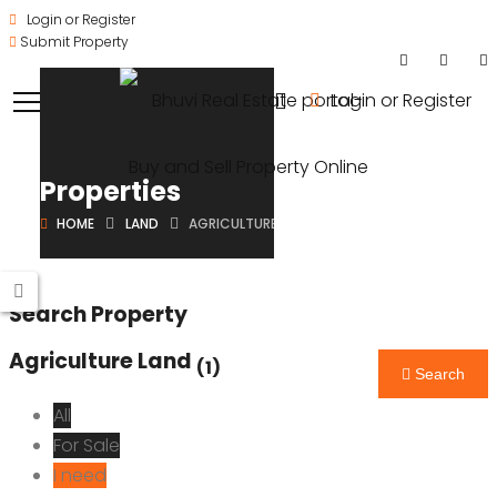
Login or Register
Submit Property
Login or Register
Properties
HOME
LAND
AGRICULTURE LAND
Search Property
Agriculture Land
(1)
Search
All
For Sale
I need