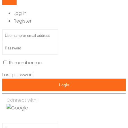
Log in
Register
Remember me
Lost password
Login
Connect with: