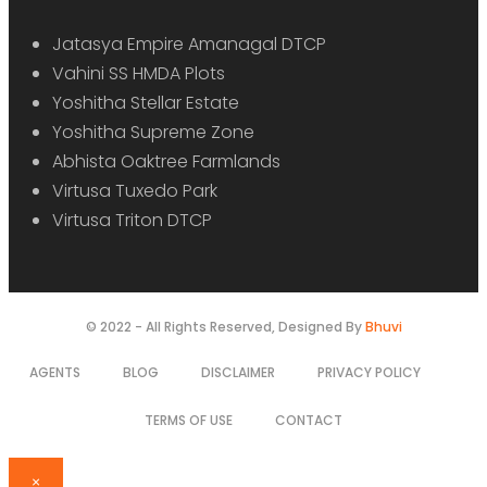
Jatasya Empire Amanagal DTCP
Vahini SS HMDA Plots
Yoshitha Stellar Estate
Yoshitha Supreme Zone
Abhista Oaktree Farmlands
Virtusa Tuxedo Park
Virtusa Triton DTCP
© 2022 - All Rights Reserved, Designed By
Bhuvi
AGENTS
BLOG
DISCLAIMER
PRIVACY POLICY
TERMS OF USE
CONTACT
×