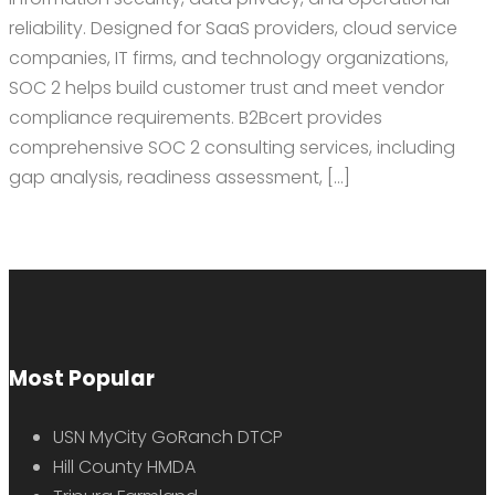
reliability. Designed for SaaS providers, cloud service
companies, IT firms, and technology organizations,
SOC 2 helps build customer trust and meet vendor
compliance requirements. B2Bcert provides
comprehensive SOC 2 consulting services, including
gap analysis, readiness assessment, […]
Most Popular
USN MyCity GoRanch DTCP
Hill County HMDA