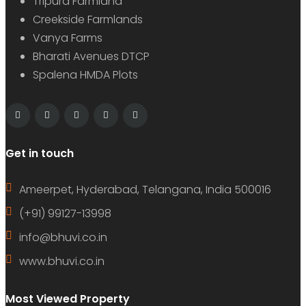
Tripura Farmland
Creekside Farmlands
Vanya Farms
Bharati Avenues DTCP
Spalena HMDA Plots
Get in touch
Ameerpet, Hyderabad, Telangana, India 500016
(+91) 99127-13998
info@bhuvi.co.in
www.bhuvi.co.in
Most Viewed Property