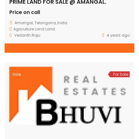
PRIME LAND FOR SALE @ AMANGAL.
Price on call
Amangal, Telangana, India
Agriculture Land
Land
Vedanth Raju
4 years ago
Sale
For Sale