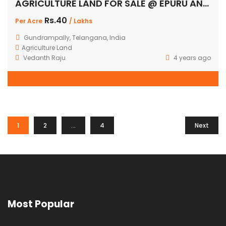
AGRICULTURE LAND FOR SALE @ EPURU AND GUNDRAMPALLY
Rs.40
Per Acre
/ Lakhs
Gundrampally, Telangana, India
Agriculture Land
Vedanth Raju
4 years ago
1
2
…
4
Next
Most Popular