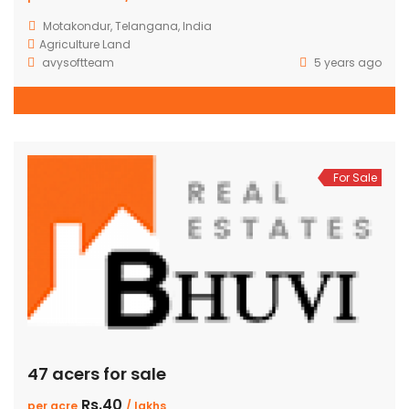
Motakondur, Telangana, India
Agriculture Land
avysoftteam
5 years ago
For Sale
47 acers for sale
Rs.40
per acre
/ lakhs