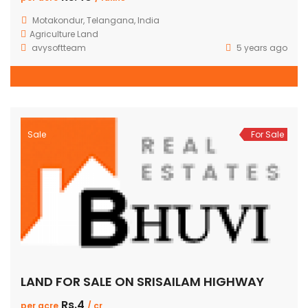
Motakondur, Telangana, India
Agriculture Land
avysoftteam
5 years ago
Sale
For Sale
LAND FOR SALE ON SRISAILAM HIGHWAY
Rs.4
per acre
/ cr