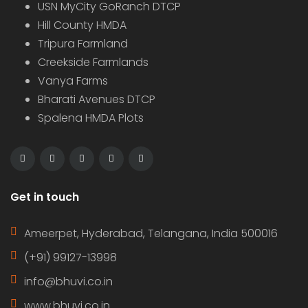
USN MyCity GoRanch DTCP
Hill County HMDA
Tripura Farmland
Creekside Farmlands
Vanya Farms
Bharati Avenues DTCP
Spalena HMDA Plots
Get in touch
Ameerpet, Hyderabad, Telangana, India 500016
(+91) 99127-13998
info@bhuvi.co.in
www.bhuvi.co.in