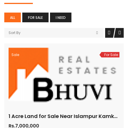
ALL
FOR SALE
I NEED
Sort By
Sale
For Sale
1 Acre Land for Sale Near Islampur Kamkole Mumbai Highway Hyderabad 70 Lakhs per Acre
Rs.7,000,000