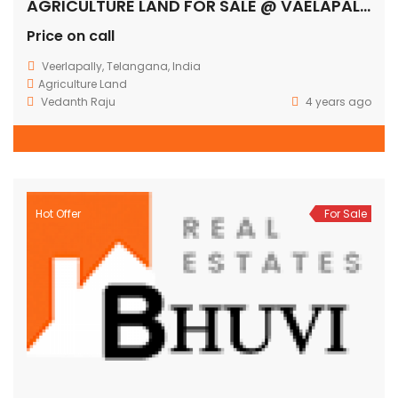
AGRICULTURE LAND FOR SALE @ VAELAPALLY
Price on call
Veerlapally, Telangana, India
Agriculture Land
Vedanth Raju
4 years ago
Hot Offer
For Sale