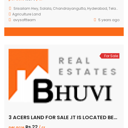
Srisailam Hwy, Salala, Chandrayangutta, Hyderabad, Telangana, India
Agriculture Land
avysoftteam
5 years ago
For Sale
3 ACERS LAND FOR SALE .IT IS LOCATED BETWEEN AERONAGAR TO GADIMASAMMA.PER ACER 22CR.IT IS 100FEET ROAD FACING.
Rs.22
per acre
/ cr