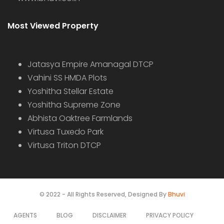
Most Viewed Property
Jatasya Empire Amanagal DTCP
Vahini SS HMDA Plots
Yoshitha Stellar Estate
Yoshitha Supreme Zone
Abhista Oaktree Farmlands
Virtusa Tuxedo Park
Virtusa Triton DTCP
© 2022 - All Rights Reserved, Designed By
Bhuvi
AGENTS
BLOG
DISCLAIMER
PRIVACY POLICY