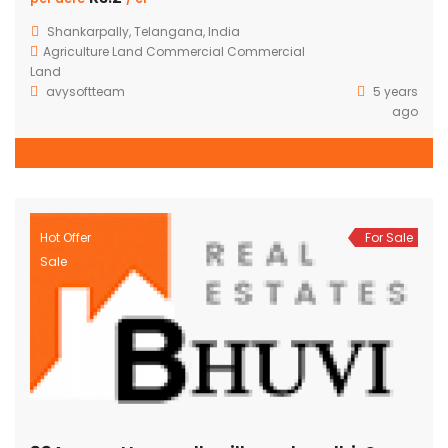
Shankarpally, Telangana, India
Agriculture Land
Commercial
Commercial
Land
avysoftteam
5 years
ago
Hot Offer
For Sale
Sale