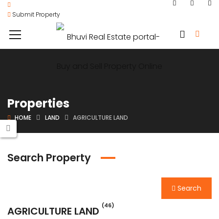
Submit Property
Properties
HOME
LAND
AGRICULTURE LAND
Search Property
Search
(46)
AGRICULTURE LAND