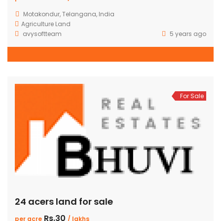
Motakondur, Telangana, India
Agriculture Land
avysoftteam
5 years ago
For Sale
24 acers land for sale
Rs.30
per acre
/ lakhs