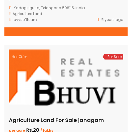
Yadagirigutta, Telangana 508115, India
Agriculture Land
avysoftteam
5 years ago
Hot Offer
For Sale
Agriculture Land For Sale janagam
Rs.20
per acre
/ lakhs