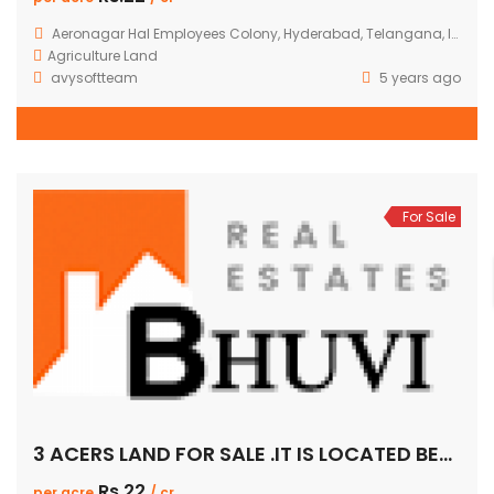
Aeronagar Hal Employees Colony, Hyderabad, Telangana, India
Agriculture Land
avysoftteam
5 years ago
For Sale
3 ACERS LAND FOR SALE .IT IS LOCATED BETWEEN AERONAGAR TO GADIMASAMMA.PER ACER 22CR.IT IS 100FEET ROAD FACING.
Rs.22
per acre
/ cr