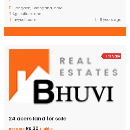
Jangaon, Telangana, India
Agriculture Land
avysoftteam
5 years ago
For Sale
24 acers land for sale
Rs.30
per acre
/ lakhs