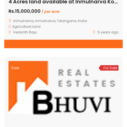
4 Acres land available at Inmulnarva Kothur shamshabad
Rs.15,000,000
/ per acer
Inmulnarva, inmulnarva, Telangana, India
Agriculture Land
Vedanth Raju
5 years ago
Sale
For Sale