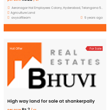
Aeronagar Hal Employees Colony, Hyderabad, Telangana 500090, India
Agriculture Land
avysoftteam
5 years ago
Hot Offer
For Sale
High way land for sale at shankerpally
Rs.2
per acre
/ cr