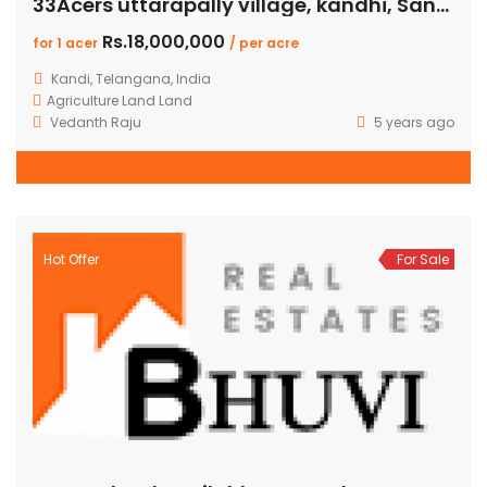
33Acers uttarapally village, kandhi, Sangareddy
Rs.18,000,000
for 1 acer
/ per acre
Kandi, Telangana, India
Agriculture Land
Land
Vedanth Raju
5 years ago
Hot Offer
For Sale