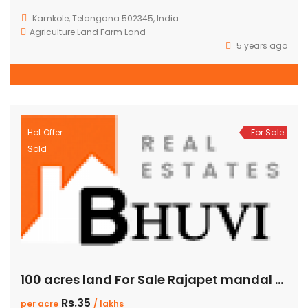
Kamkole, Telangana 502345, India
Agriculture Land
Farm Land
5 years ago
Hot Offer
For Sale
Sold
100 acres land For Sale Rajapet mandal yadadri district
Rs.35
per acre
/ lakhs