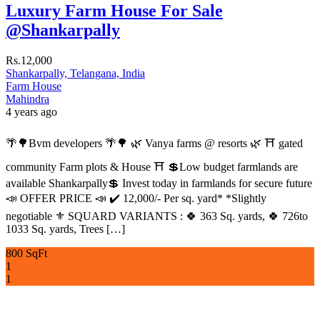
Luxury Farm House For Sale
@Shankarpally
Rs.12,000
Shankarpally, Telangana, India
Farm House
Mahindra
4 years ago
🌴🌳Bvm developers 🌴🌳 🌿 Vanya farms @ resorts 🌿 ⛩️ gated
community Farm plots & House ⛩️ 💲Low budget farmlands are
available Shankarpally💲 Invest today in farmlands for secure future
📣 OFFER PRICE 📣 ✔️ 12,000/- Per sq. yard* *Slightly
negotiable ⚜️ SQUARD VARIANTS : 🍀 363 Sq. yards, 🍀 726to
1033 Sq. yards, Trees […]
800 SqFt
1
1