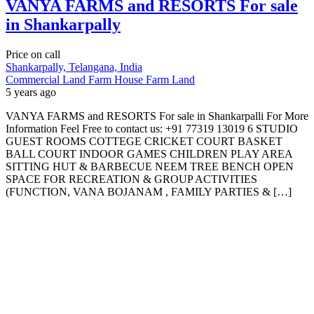
VANYA FARMS and RESORTS For sale
in Shankarpally
Price on call
Shankarpally, Telangana, India
Commercial Land
Farm House
Farm Land
5 years ago
VANYA FARMS and RESORTS For sale in Shankarpalli For More
Information Feel Free to contact us: +91 77319 13019 6 STUDIO
GUEST ROOMS COTTEGE CRICKET COURT BASKET
BALL COURT INDOOR GAMES CHILDREN PLAY AREA
SITTING HUT & BARBECUE NEEM TREE BENCH OPEN
SPACE FOR RECREATION & GROUP ACTIVITIES
(FUNCTION, VANA BOJANAM , FAMILY PARTIES & […]