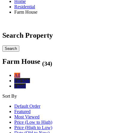
Home
Residential
Farm House
Search Property
Search
Farm House
(34)
All
For Sale
I need
Sort By
Default Order
Featured
Most Viewed
Price (Low to High)
Price (High to Low)
Date (Old to New)