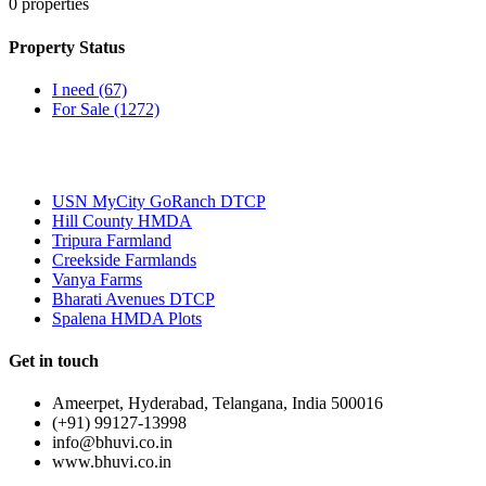
0
properties
Property Status
I need
(67)
For Sale
(1272)
Most Popular
USN MyCity GoRanch DTCP
Hill County HMDA
Tripura Farmland
Creekside Farmlands
Vanya Farms
Bharati Avenues DTCP
Spalena HMDA Plots
Get in touch
Ameerpet, Hyderabad, Telangana, India 500016
(+91) 99127-13998
info@bhuvi.co.in
www.bhuvi.co.in