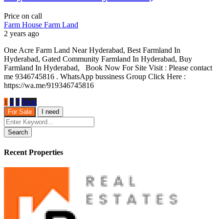
Price on call
Farm House
Farm Land
2 years ago
One Acre Farm Land Near Hyderabad, Best Farmland In
Hyderabad, Gated Community Farmland In Hyderabad, Buy
Farmland In Hyderabad, Book Now For Site Visit : Please contact
me 9346745816 . WhatsApp bussiness Group Click Here :
https://wa.me/919346745816
1
2
3
Next
For Sale
I need
Search
Recent Properties