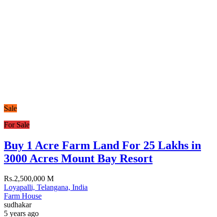
Sale
For Sale
Buy 1 Acre Farm Land For 25 Lakhs in
3000 Acres Mount Bay Resort
Rs.2,500,000 M
Loyapalli, Telangana, India
Farm House
sudhakar
5 years ago