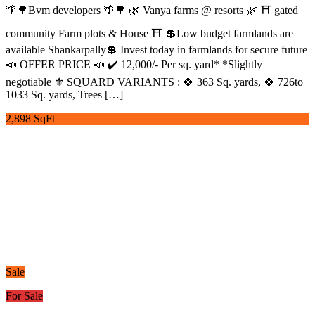
🌴🌳Bvm developers 🌴🌳 🌿 Vanya farms @ resorts 🌿 ⛩️ gated
community Farm plots & House ⛩️ 💲Low budget farmlands are
available Shankarpally💲 Invest today in farmlands for secure future
📣 OFFER PRICE 📣 ✔️ 12,000/- Per sq. yard* *Slightly
negotiable ⚜️ SQUARD VARIANTS : 🍀 363 Sq. yards, 🍀 726to
1033 Sq. yards, Trees […]
2,898 SqFt
Sale
For Sale