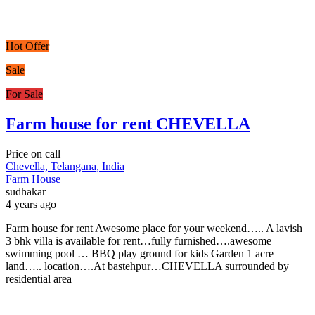
Hot Offer
Sale
For Sale
Farm house for rent CHEVELLA
Price on call
Chevella, Telangana, India
Farm House
sudhakar
4 years ago
Farm house for rent Awesome place for your weekend….. A lavish
3 bhk villa is available for rent…fully furnished….awesome
swimming pool … BBQ play ground for kids Garden 1 acre
land….. location….At bastehpur…CHEVELLA surrounded by
residential area