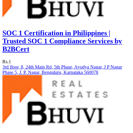
SOC 1 Certification in Philippines |
Trusted SOC 1 Compliance Services by
B2BCert
Rs.1
3rd floor, 8, 24th Main Rd, 5th Phase, Ayodya Nagar, J P Nagar
Phase 5, J. P. Nagar, Bengaluru, Karnataka 560078