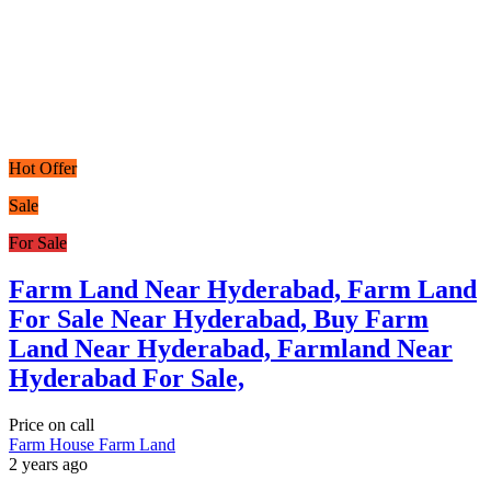
Hot Offer
Sale
For Sale
Farm Land Near Hyderabad, Farm Land
For Sale Near Hyderabad, Buy Farm
Land Near Hyderabad, Farmland Near
Hyderabad For Sale,
Price on call
Farm House
Farm Land
2 years ago