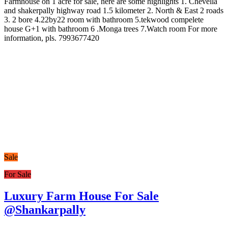
Farmhouse on 1 acre for sale, here are some highlights 1. Chevella
and shakerpally highway road 1.5 kilometer 2. North & East 2 roads
3. 2 bore 4.22by22 room with bathroom 5.tekwood compelete
house G+1 with bathroom 6 .Monga trees 7.Watch room For more
information, pls. 7993677420
Sale
For Sale
Luxury Farm House For Sale
@Shankarpally