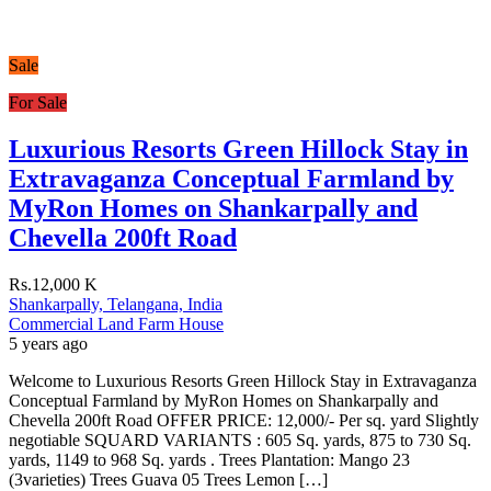
Sale
For Sale
Luxurious Resorts Green Hillock Stay in
Extravaganza Conceptual Farmland by
MyRon Homes on Shankarpally and
Chevella 200ft Road
Rs.12,000 K
Shankarpally, Telangana, India
Commercial Land
Farm House
5 years ago
Welcome to Luxurious Resorts Green Hillock Stay in Extravaganza
Conceptual Farmland by MyRon Homes on Shankarpally and
Chevella 200ft Road OFFER PRICE: 12,000/- Per sq. yard Slightly
negotiable SQUARD VARIANTS : 605 Sq. yards, 875 to 730 Sq.
yards, 1149 to 968 Sq. yards . Trees Plantation: Mango 23
(3varieties) Trees Guava 05 Trees Lemon […]