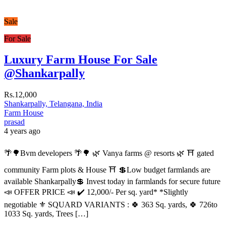
Sale
For Sale
Luxury Farm House For Sale
@Shankarpally
Rs.12,000
Shankarpally, Telangana, India
Farm House
prasad
4 years ago
🌴🌳Bvm developers 🌴🌳 🌿 Vanya farms @ resorts 🌿 ⛩️ gated
community Farm plots & House ⛩️ 💲Low budget farmlands are
available Shankarpally💲 Invest today in farmlands for secure future
📣 OFFER PRICE 📣 ✔️ 12,000/- Per sq. yard* *Slightly
negotiable ⚜️ SQUARD VARIANTS : 🍀 363 Sq. yards, 🍀 726to
1033 Sq. yards, Trees […]