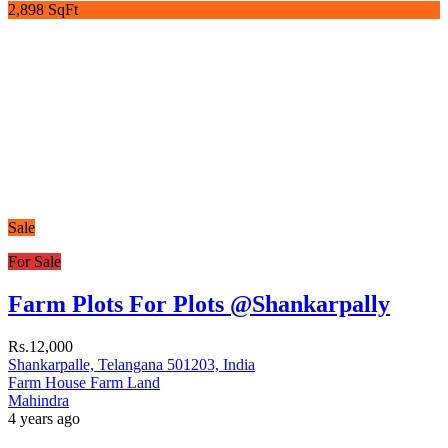
2,898 SqFt
Sale
For Sale
Farm Plots For Plots @Shankarpally
Rs.12,000
Shankarpalle, Telangana 501203, India
Farm House
Farm Land
Mahindra
4 years ago