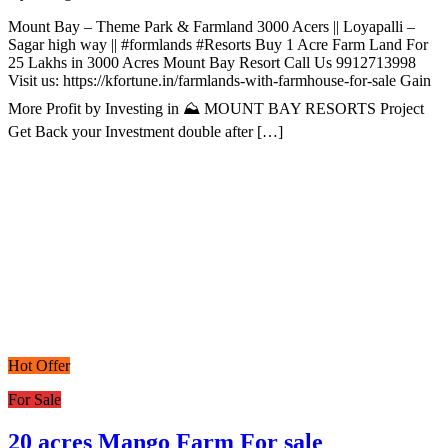
Mount Bay – Theme Park & Farmland 3000 Acers || Loyapalli –
Sagar high way || #formlands #Resorts Buy 1 Acre Farm Land For
25 Lakhs in 3000 Acres Mount Bay Resort Call Us 9912713998
Visit us: https://kfortune.in/farmlands-with-farmhouse-for-sale Gain
More Profit by Investing in ⛰️ MOUNT BAY RESORTS Project
Get Back your Investment double after […]
Hot Offer
For Sale
20 acres Mango Farm For sale