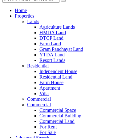
Home
Properties
Lands
Agriculture Lands
HMDA Land
DTCP Land
Farm Land
Gram Panchayat Land
YTDA Land
Resort Lands
Residential
Independent House
Residential Land
Farm House
Apartment
Villa
Commercial
Commercial
Commercial Space
Commercial Building
Commercial Land
For Rent
For Sale
Advanced Search