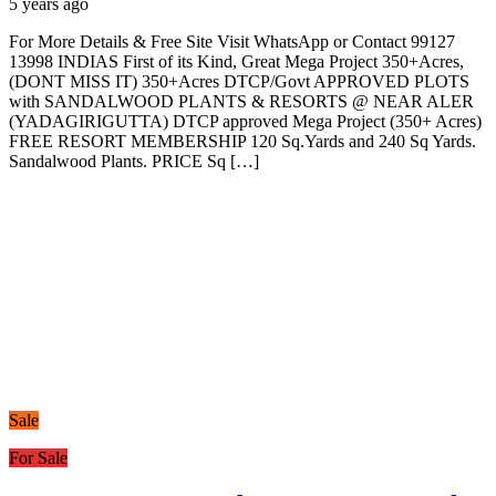
5 years ago
For More Details & Free Site Visit WhatsApp or Contact 99127
13998 INDIAS First of its Kind, Great Mega Project 350+Acres,
(DONT MISS IT) 350+Acres DTCP/Govt APPROVED PLOTS
with SANDALWOOD PLANTS & RESORTS @ NEAR ALER
(YADAGIRIGUTTA) DTCP approved Mega Project (350+ Acres)
FREE RESORT MEMBERSHIP 120 Sq.Yards and 240 Sq Yards.
Sandalwood Plants. PRICE Sq […]
Sale
For Sale