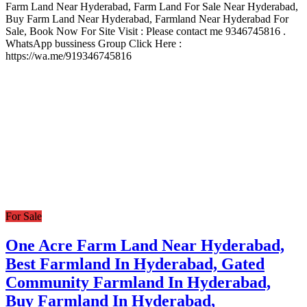
Farm Land Near Hyderabad, Farm Land For Sale Near Hyderabad,
Buy Farm Land Near Hyderabad, Farmland Near Hyderabad For
Sale, Book Now For Site Visit : Please contact me 9346745816 .
WhatsApp bussiness Group Click Here :
https://wa.me/919346745816
For Sale
One Acre Farm Land Near Hyderabad,
Best Farmland In Hyderabad, Gated
Community Farmland In Hyderabad,
Buy Farmland In Hyderabad,