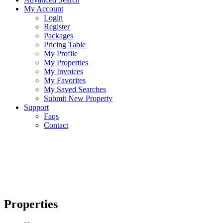
My Account
Login
Register
Packages
Pricing Table
My Profile
My Properties
My Invoices
My Favorites
My Saved Searches
Submit New Property
Support
Faqs
Contact
Properties