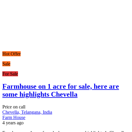
Hot Offer
Sale
For Sale
Farmhouse on 1 acre for sale, here are
some highlights Chevella
Price on call
Chevella, Telangana, India
Farm House
4 years ago