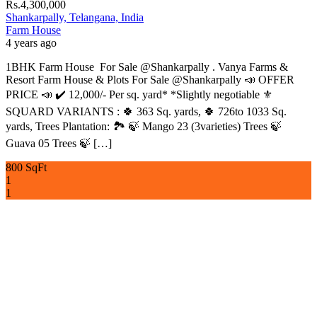
Rs.4,300,000
Shankarpally, Telangana, India
Farm House
4 years ago
1BHK Farm House For Sale @Shankarpally . Vanya Farms &
Resort Farm House & Plots For Sale @Shankarpally 📣 OFFER
PRICE 📣 ✔️ 12,000/- Per sq. yard* *Slightly negotiable ⚜️
SQUARD VARIANTS : 🍀 363 Sq. yards, 🍀 726to 1033 Sq.
yards, Trees Plantation: 🏞 🍃 Mango 23 (3varieties) Trees 🍃
Guava 05 Trees 🍃 […]
800 SqFt
1
1