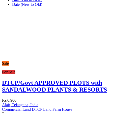
Date (New to Old)
Sale
For Sale
DTCP/Govt APPROVED PLOTS with
SANDALWOOD PLANTS & RESORTS
Rs.6,900
Alair, Telangana, India
Commercial Land
DTCP Land
Farm House