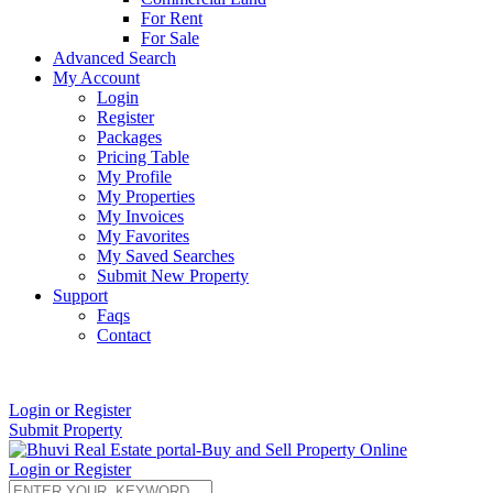
For Rent
For Sale
Advanced Search
My Account
Login
Register
Packages
Pricing Table
My Profile
My Properties
My Invoices
My Favorites
My Saved Searches
Submit New Property
Support
Faqs
Contact
+91 9912713998
Login or Register
Submit Property
Login or Register