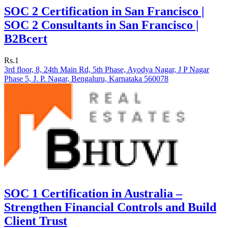
SOC 2 Certification in San Francisco |
SOC 2 Consultants in San Francisco |
B2Bcert
Rs.1
3rd floor, 8, 24th Main Rd, 5th Phase, Ayodya Nagar, J P Nagar
Phase 5, J. P. Nagar, Bengaluru, Karnataka 560078
SOC 1 Certification in Australia –
Strengthen Financial Controls and Build
Client Trust