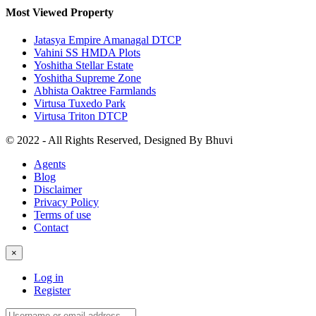
Most Viewed Property
Jatasya Empire Amanagal DTCP
Vahini SS HMDA Plots
Yoshitha Stellar Estate
Yoshitha Supreme Zone
Abhista Oaktree Farmlands
Virtusa Tuxedo Park
Virtusa Triton DTCP
© 2022 - All Rights Reserved, Designed By
Bhuvi
Agents
Blog
Disclaimer
Privacy Policy
Terms of use
Contact
×
Log in
Register