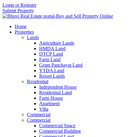
Login or Register
Submit Property
Home
Properties
Lands
Agriculture Lands
HMDA Land
DTCP Land
Farm Land
Gram Panchayat Land
YTDA Land
Resort Lands
Residential
Independent House
Residential Land
Farm House
Apartment
Villa
Commercial
Commercial
Commercial Space
Commercial Building
Commercial Land