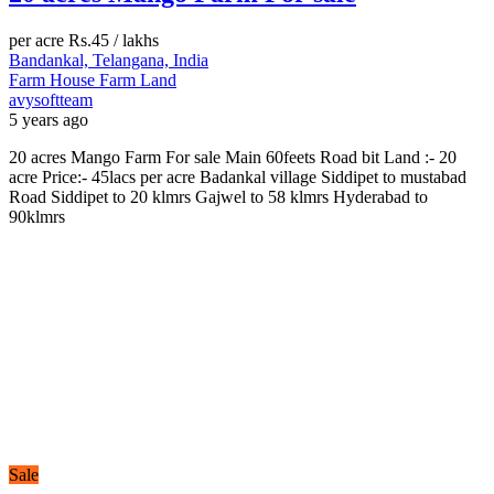
per acre
Rs.45
/ lakhs
Bandankal, Telangana, India
Farm House
Farm Land
avysoftteam
5 years ago
20 acres Mango Farm For sale Main 60feets Road bit Land :- 20
acre Price:- 45lacs per acre Badankal village Siddipet to mustabad
Road Siddipet to 20 klmrs Gajwel to 58 klmrs Hyderabad to
90klmrs
Sale