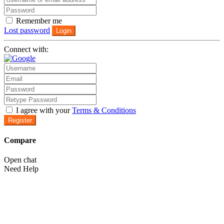
Remember me
Lost password
Login
Connect with:
I agree with your
Terms & Conditions
Register
Compare
Open chat
Need Help