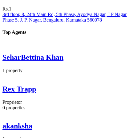
Rs.1
3rd floor, 8, 24th Main Rd, 5th Phase, Ayodya Nagar, J P Nagar
Phase 5, J. P. Nagar, Bengaluru, Karnataka 560078
Top Agents
SeharBettina Khan
1
property
Rex Trapp
Proprietor
0
properties
akanksha