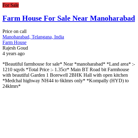
For Sale
Farm House For Sale Near Manoharabad
Price on call
Manoharabad, Telangana, India
Farm House
Rajesh Goud
4 years ago
*Beautiful farmhouse for sale* Near *manoharabad* *Land area* :-
1210 sqyds *Total Price :- 1.35cr* Main BT Road bit Farmhouse
with beautiful Garden 1 Borewell 2BHK Hall with open kitchen
*Medchal highway NH44 to 6klmrs only* *Kompally (HYD) to
24klmrs*