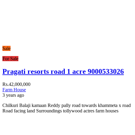
Sale
For Sale
Pragati resorts road 1 acre 9000533026
Rs.42,000,000
Farm House
3 years ago
Chilkuri Balaji kamaan Reddy pally road towards khammeta x road
Road facing land Surroundings tollywood actres farm houses