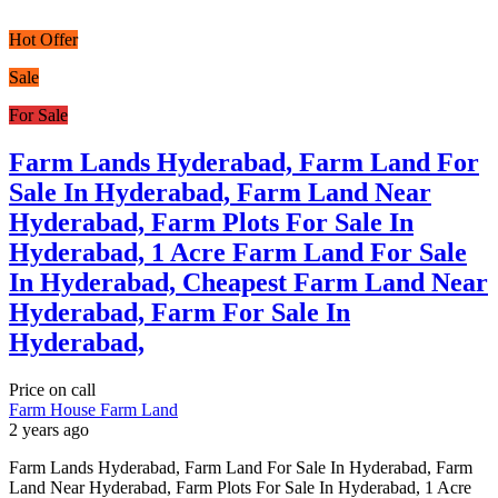
Hot Offer
Sale
For Sale
Farm Lands Hyderabad, Farm Land For
Sale In Hyderabad, Farm Land Near
Hyderabad, Farm Plots For Sale In
Hyderabad, 1 Acre Farm Land For Sale
In Hyderabad, Cheapest Farm Land Near
Hyderabad, Farm For Sale In
Hyderabad,
Price on call
Farm House
Farm Land
2 years ago
Farm Lands Hyderabad, Farm Land For Sale In Hyderabad, Farm
Land Near Hyderabad, Farm Plots For Sale In Hyderabad, 1 Acre