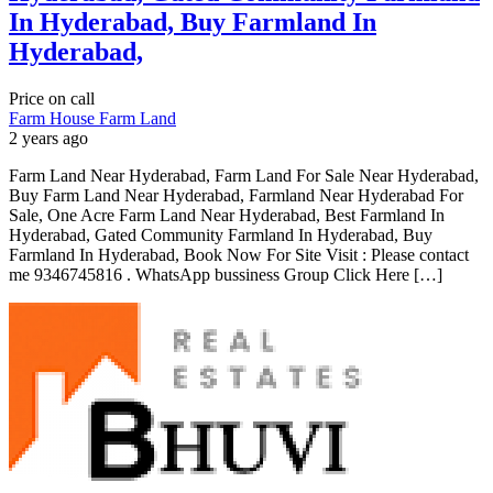
In Hyderabad, Buy Farmland In
Hyderabad,
Price on call
Farm House
Farm Land
2 years ago
Farm Land Near Hyderabad, Farm Land For Sale Near Hyderabad,
Buy Farm Land Near Hyderabad, Farmland Near Hyderabad For
Sale, One Acre Farm Land Near Hyderabad, Best Farmland In
Hyderabad, Gated Community Farmland In Hyderabad, Buy
Farmland In Hyderabad, Book Now For Site Visit : Please contact
me 9346745816 . WhatsApp bussiness Group Click Here […]