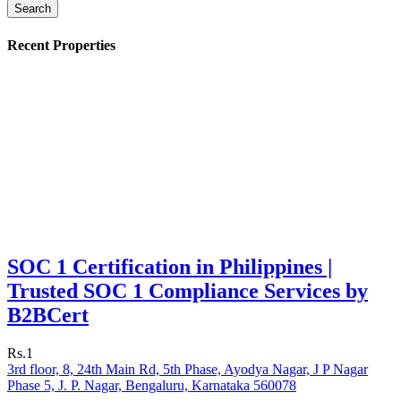
Search
Recent Properties
SOC 1 Certification in Philippines |
Trusted SOC 1 Compliance Services by
B2BCert
Rs.1
3rd floor, 8, 24th Main Rd, 5th Phase, Ayodya Nagar, J P Nagar
Phase 5, J. P. Nagar, Bengaluru, Karnataka 560078