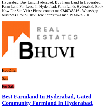
Hyderabad, Buy Land Hyderabad, Buy Farm Land In Hyderabad,
Farm Land For Lease In Hyderabad, Farm Lands Hyderabad, Book
Now For Site Visit : Please contact me 9346745816 . WhatsApp
bussiness Group Click Here : https://wa.me/919346745816
Hot Offer
Sale
For Sale
Best Farmland In Hyderabad, Gated
Community Farmland In Hyderabad,