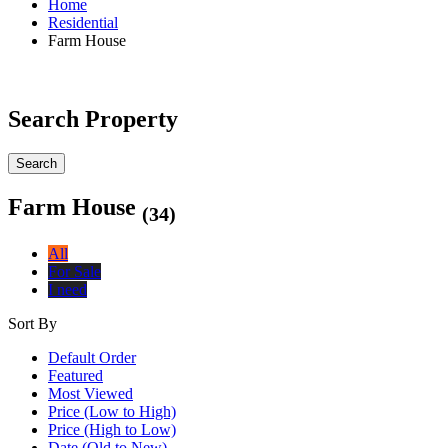
Home
Residential
Farm House
Search Property
Search
Farm House
(34)
All
For Sale
I need
Sort By
Default Order
Featured
Most Viewed
Price (Low to High)
Price (High to Low)
Date (Old to New)