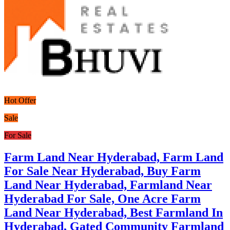
Hot Offer
Sale
For Sale
Farm Land Near Hyderabad, Farm Land
For Sale Near Hyderabad, Buy Farm
Land Near Hyderabad, Farmland Near
Hyderabad For Sale, One Acre Farm
Land Near Hyderabad, Best Farmland In
Hyderabad, Gated Community Farmland