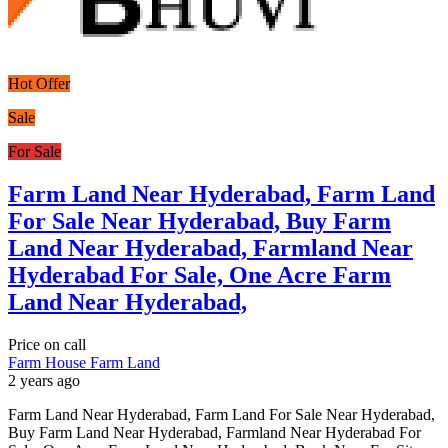
Hot Offer
Sale
For Sale
Farm Land Near Hyderabad, Farm Land
For Sale Near Hyderabad, Buy Farm
Land Near Hyderabad, Farmland Near
Hyderabad For Sale, One Acre Farm
Land Near Hyderabad,
Price on call
Farm House
Farm Land
2 years ago
Farm Land Near Hyderabad, Farm Land For Sale Near Hyderabad,
Buy Farm Land Near Hyderabad, Farmland Near Hyderabad For