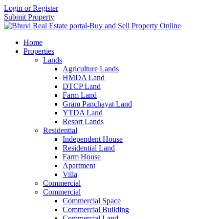
Login or Register
Submit Property
Home
Properties
Lands
Agriculture Lands
HMDA Land
DTCP Land
Farm Land
Gram Panchayat Land
YTDA Land
Resort Lands
Residential
Independent House
Residential Land
Farm House
Apartment
Villa
Commercial
Commercial
Commercial Space
Commercial Building
Commercial Land