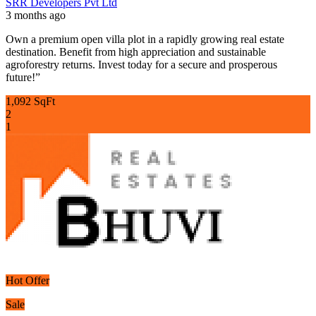
SRR Developers Pvt Ltd
3 months ago
Own a premium open villa plot in a rapidly growing real estate
destination. Benefit from high appreciation and sustainable
agroforestry returns. Invest today for a secure and prosperous
future!”
1,092 SqFt
2
1
Hot Offer
Sale