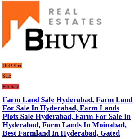
Hot Offer
Sale
For Sale
Farm Land Sale Hyderabad, Farm Land
For Sale In Hyderabad, Farm Lands
Plots Sale Hyderabad, Farm For Sale In
Hyderabad, Farm Lands In Moinabad,
Best Farmland In Hyderabad, Gated