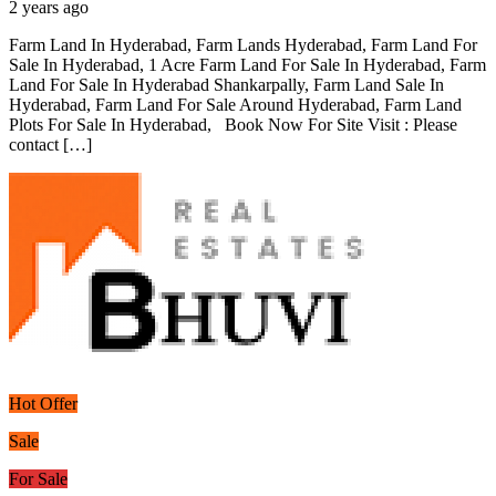
2 years ago
Farm Land In Hyderabad, Farm Lands Hyderabad, Farm Land For
Sale In Hyderabad, 1 Acre Farm Land For Sale In Hyderabad, Farm
Land For Sale In Hyderabad Shankarpally, Farm Land Sale In
Hyderabad, Farm Land For Sale Around Hyderabad, Farm Land
Plots For Sale In Hyderabad, Book Now For Site Visit : Please
contact […]
Hot Offer
Sale
For Sale