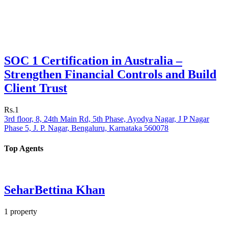
SOC 1 Certification in Australia –
Strengthen Financial Controls and Build
Client Trust
Rs.1
3rd floor, 8, 24th Main Rd, 5th Phase, Ayodya Nagar, J P Nagar
Phase 5, J. P. Nagar, Bengaluru, Karnataka 560078
Top Agents
SeharBettina Khan
1
property