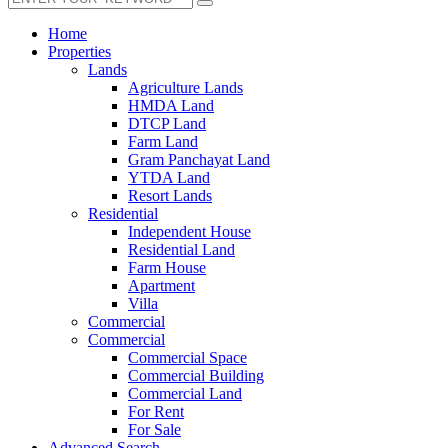
Home
Properties
Lands
Agriculture Lands
HMDA Land
DTCP Land
Farm Land
Gram Panchayat Land
YTDA Land
Resort Lands
Residential
Independent House
Residential Land
Farm House
Apartment
Villa
Commercial
Commercial
Commercial Space
Commercial Building
Commercial Land
For Rent
For Sale
Advanced Search