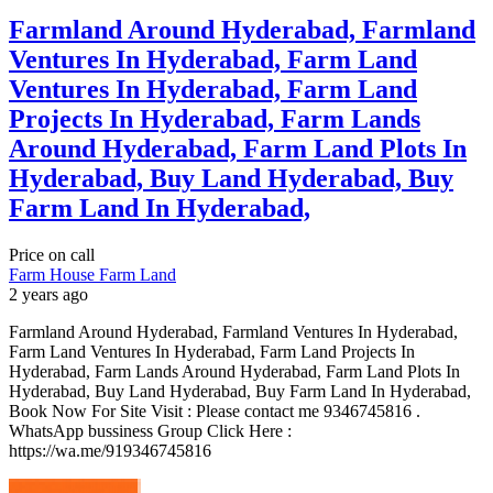
Farmland Around Hyderabad, Farmland
Ventures In Hyderabad, Farm Land
Ventures In Hyderabad, Farm Land
Projects In Hyderabad, Farm Lands
Around Hyderabad, Farm Land Plots In
Hyderabad, Buy Land Hyderabad, Buy
Farm Land In Hyderabad,
Price on call
Farm House
Farm Land
2 years ago
Farmland Around Hyderabad, Farmland Ventures In Hyderabad,
Farm Land Ventures In Hyderabad, Farm Land Projects In
Hyderabad, Farm Lands Around Hyderabad, Farm Land Plots In
Hyderabad, Buy Land Hyderabad, Buy Farm Land In Hyderabad,
Book Now For Site Visit : Please contact me 9346745816 .
WhatsApp bussiness Group Click Here :
https://wa.me/919346745816