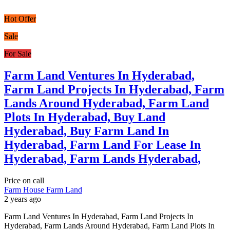
Hot Offer
Sale
For Sale
Farm Land Ventures In Hyderabad,
Farm Land Projects In Hyderabad, Farm
Lands Around Hyderabad, Farm Land
Plots In Hyderabad, Buy Land
Hyderabad, Buy Farm Land In
Hyderabad, Farm Land For Lease In
Hyderabad, Farm Lands Hyderabad,
Price on call
Farm House
Farm Land
2 years ago
Farm Land Ventures In Hyderabad, Farm Land Projects In
Hyderabad, Farm Lands Around Hyderabad, Farm Land Plots In