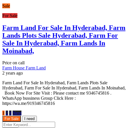
Sale
For Sale
Farm Land For Sale In Hyderabad, Farm
Lands Plots Sale Hyderabad, Farm For
Sale In Hyderabad, Farm Lands In
Moinabad,
Price on call
Farm House
Farm Land
2 years ago
Farm Land For Sale In Hyderabad, Farm Lands Plots Sale
Hyderabad, Farm For Sale In Hyderabad, Farm Lands In Moinabad,
Book Now For Site Visit : Please contact me 9346745816 .
WhatsApp bussiness Group Click Here :
https://wa.me/919346745816
1
2
3
Next
For Sale
I need