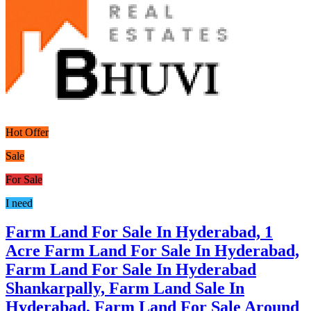
Hot Offer
Sale
For Sale
I need
Farm Land For Sale In Hyderabad, 1
Acre Farm Land For Sale In Hyderabad,
Farm Land For Sale In Hyderabad
Shankarpally, Farm Land Sale In
Hyderabad, Farm Land For Sale Around