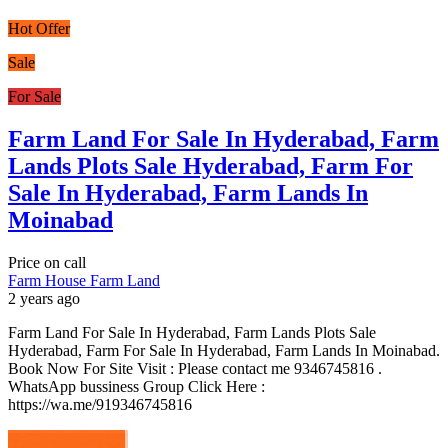
Hot Offer
Sale
For Sale
Farm Land For Sale In Hyderabad, Farm
Lands Plots Sale Hyderabad, Farm For
Sale In Hyderabad, Farm Lands In
Moinabad
Price on call
Farm House
Farm Land
2 years ago
Farm Land For Sale In Hyderabad, Farm Lands Plots Sale
Hyderabad, Farm For Sale In Hyderabad, Farm Lands In Moinabad.
Book Now For Site Visit : Please contact me 9346745816 .
WhatsApp bussiness Group Click Here :
https://wa.me/919346745816