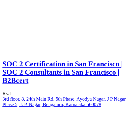
SOC 2 Certification in San Francisco |
SOC 2 Consultants in San Francisco |
B2Bcert
Rs.1
3rd floor, 8, 24th Main Rd, 5th Phase, Ayodya Nagar, J P Nagar
Phase 5, J. P. Nagar, Bengaluru, Karnataka 560078