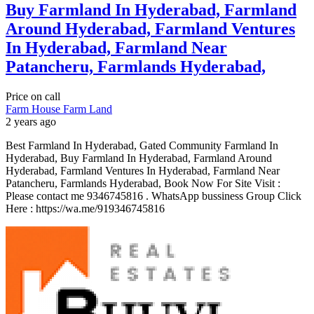
Buy Farmland In Hyderabad, Farmland
Around Hyderabad, Farmland Ventures
In Hyderabad, Farmland Near
Patancheru, Farmlands Hyderabad,
Price on call
Farm House
Farm Land
2 years ago
Best Farmland In Hyderabad, Gated Community Farmland In
Hyderabad, Buy Farmland In Hyderabad, Farmland Around
Hyderabad, Farmland Ventures In Hyderabad, Farmland Near
Patancheru, Farmlands Hyderabad, Book Now For Site Visit :
Please contact me 9346745816 . WhatsApp bussiness Group Click
Here : https://wa.me/919346745816