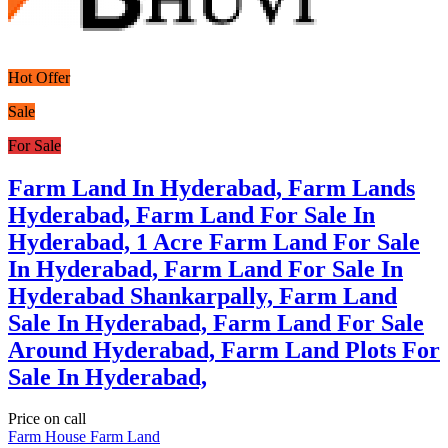
Hot Offer
Sale
For Sale
Farm Land In Hyderabad, Farm Lands
Hyderabad, Farm Land For Sale In
Hyderabad, 1 Acre Farm Land For Sale
In Hyderabad, Farm Land For Sale In
Hyderabad Shankarpally, Farm Land
Sale In Hyderabad, Farm Land For Sale
Around Hyderabad, Farm Land Plots For
Sale In Hyderabad,
Price on call
Farm House
Farm Land