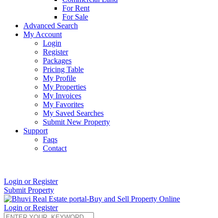
For Rent
For Sale
Advanced Search
My Account
Login
Register
Packages
Pricing Table
My Profile
My Properties
My Invoices
My Favorites
My Saved Searches
Submit New Property
Support
Faqs
Contact
+91 9912713998
Login or Register
Submit Property
Login or Register