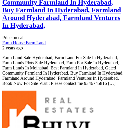
Community Farmland In Hyderabad,
Buy Farmland In Hyderabad, Farmland
Around Hyderabad, Farmland Ventures
In Hyderabad,
Price on call
Farm House
Farm Land
2 years ago
Farm Land Sale Hyderabad, Farm Land For Sale In Hyderabad,
Farm Lands Plots Sale Hyderabad, Farm For Sale In Hyderabad,
Farm Lands In Moinabad, Best Farmland In Hyderabad, Gated
Community Farmland In Hyderabad, Buy Farmland In Hyderabad,
Farmland Around Hyderabad, Farmland Ventures In Hyderabad,
Book Now For Site Visit : Please contact me 9346745816 […]