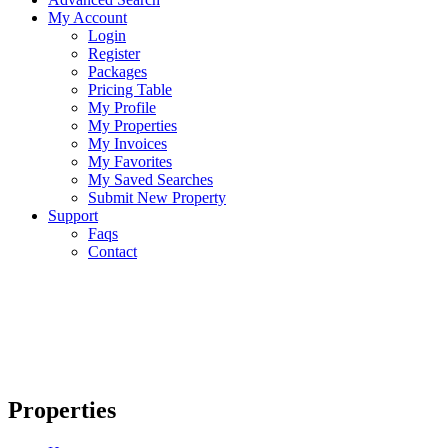
My Account
Login
Register
Packages
Pricing Table
My Profile
My Properties
My Invoices
My Favorites
My Saved Searches
Submit New Property
Support
Faqs
Contact
Properties