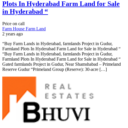
Plots In Hyderabad Farm Land for Sale
in Hyderabad “
Price on call
Farm House
Farm Land
2 years ago
“Buy Farm Lands in Hyderabad, farmlands Project in Gudur,
Farmland Plots In Hyderabad Farm Land for Sale in Hyderabad “
“Buy Farm Lands in Hyderabad, farmlands Project in Gudur,
Farmland Plots In Hyderabad Farm Land for Sale in Hyderabad “
Gated farmlands Project in Gudur, Near Shamshabad – Primeland
Reserve Gudur “Primeland Group (Reserve): 30-acre […]