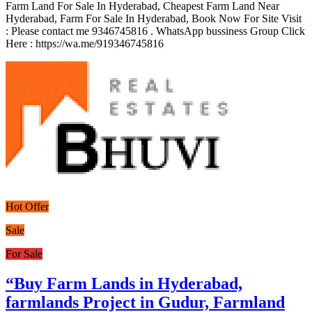
Farm Land For Sale In Hyderabad, Cheapest Farm Land Near
Hyderabad, Farm For Sale In Hyderabad, Book Now For Site Visit
: Please contact me 9346745816 . WhatsApp bussiness Group Click
Here : https://wa.me/919346745816
Hot Offer
Sale
For Sale
“Buy Farm Lands in Hyderabad,
farmlands Project in Gudur, Farmland