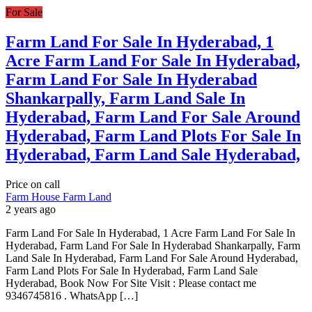
For Sale
Farm Land For Sale In Hyderabad, 1
Acre Farm Land For Sale In Hyderabad,
Farm Land For Sale In Hyderabad
Shankarpally, Farm Land Sale In
Hyderabad, Farm Land For Sale Around
Hyderabad, Farm Land Plots For Sale In
Hyderabad, Farm Land Sale Hyderabad,
Price on call
Farm House
Farm Land
2 years ago
Farm Land For Sale In Hyderabad, 1 Acre Farm Land For Sale In
Hyderabad, Farm Land For Sale In Hyderabad Shankarpally, Farm
Land Sale In Hyderabad, Farm Land For Sale Around Hyderabad,
Farm Land Plots For Sale In Hyderabad, Farm Land Sale
Hyderabad, Book Now For Site Visit : Please contact me
9346745816 . WhatsApp […]