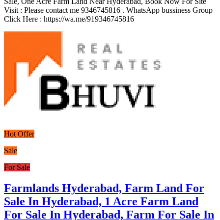
Sale, One Acre Farm Land Near Hyderabad, Book Now For Site
Visit : Please contact me 9346745816 . WhatsApp bussiness Group
Click Here : https://wa.me/919346745816
Hot Offer
Sale
For Sale
Farmlands Hyderabad, Farm Land For
Sale In Hyderabad, 1 Acre Farm Land
For Sale In Hyderabad, Farm For Sale In