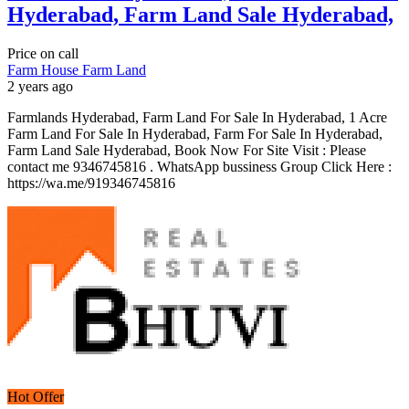
Hyderabad, Farm Land Sale Hyderabad,
Price on call
Farm House
Farm Land
2 years ago
Farmlands Hyderabad, Farm Land For Sale In Hyderabad, 1 Acre
Farm Land For Sale In Hyderabad, Farm For Sale In Hyderabad,
Farm Land Sale Hyderabad, Book Now For Site Visit : Please
contact me 9346745816 . WhatsApp bussiness Group Click Here :
https://wa.me/919346745816
Hot Offer