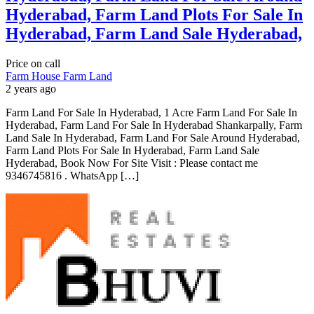
Hyderabad, Farm Land Plots For Sale In
Hyderabad, Farm Land Sale Hyderabad,
Price on call
Farm House
Farm Land
2 years ago
Farm Land For Sale In Hyderabad, 1 Acre Farm Land For Sale In
Hyderabad, Farm Land For Sale In Hyderabad Shankarpally, Farm
Land Sale In Hyderabad, Farm Land For Sale Around Hyderabad,
Farm Land Plots For Sale In Hyderabad, Farm Land Sale
Hyderabad, Book Now For Site Visit : Please contact me
9346745816 . WhatsApp […]