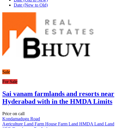
Date (New to Old)
Sale
For Sale
Sai vanam farmlands and resorts near
Hyderabad with in the HMDA Limits
Price on call
Kondamadugu Road
Agriculture Land
Farm House
Farm Land
HMDA Land
Land