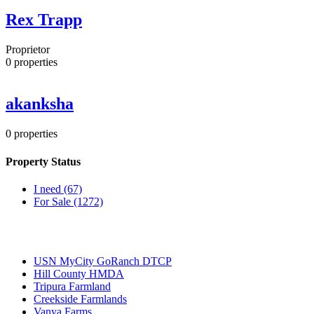
Rex Trapp
Proprietor
0
properties
akanksha
0
properties
Property Status
I need
(67)
For Sale
(1272)
Most Popular
USN MyCity GoRanch DTCP
Hill County HMDA
Tripura Farmland
Creekside Farmlands
Vanya Farms