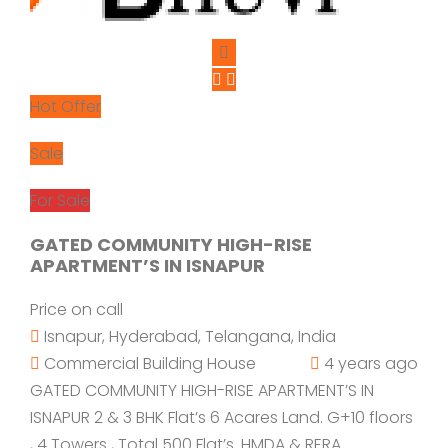
Hot Offer
Sale
For Sale
GATED COMMUNITY HIGH-RISE
APARTMENT’S IN ISNAPUR
Price on call
Isnapur, Hyderabad, Telangana, India
Commercial Building
House
4 years ago
GATED COMMUNITY HIGH-RISE APARTMENT’S IN
ISNAPUR 2 & 3 BHK Flat’s 6 Acares Land. G+10 floors
, 4 Towers , Total 500 Flat’s. HMDA & RERA