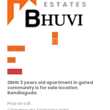
Hot Offer
Sale
For Sale
2BHK 3 years old apartment in gated
community is for sale location
Bandlaguda
Price on call