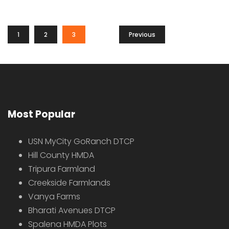
1
2
3
Previous
Most Popular
USN MyCity GoRanch DTCP
Hill County HMDA
Tripura Farmland
Creekside Farmlands
Vanya Farms
Bharati Avenues DTCP
Spalena HMDA Plots