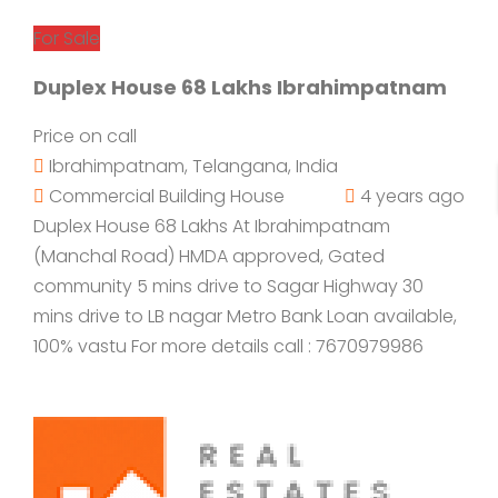
For Sale
Duplex House 68 Lakhs Ibrahimpatnam
Price on call
Ibrahimpatnam, Telangana, India
Commercial Building
House
4 years ago
Duplex House 68 Lakhs At Ibrahimpatnam
(Manchal Road) HMDA approved, Gated
community 5 mins drive to Sagar Highway 30
mins drive to LB nagar Metro Bank Loan available,
100% vastu For more details call : 7670979986