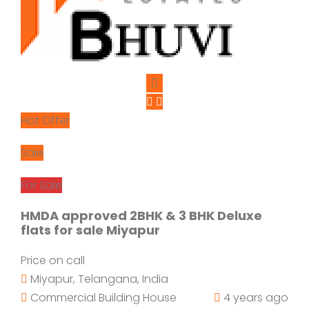
Hot Offer
Sale
For Sale
HMDA approved 2BHK & 3 BHK Deluxe
flats for sale Miyapur
Price on call
Miyapur, Telangana, India
Commercial Building
House
4 years ago