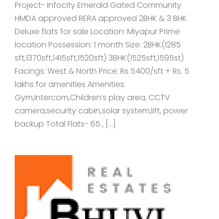
Project- Infocity Emerald Gated Community
HMDA approved RERA approved 2BHK & 3 BHK
Deluxe flats for sale Location: Miyapur Prime
location Possession: 1 month Size: 2BHK(1285
sft,1370sft,1415sft,1520sft) 3BHK(1525sft,1595st)
Facings: West & North Price: Rs 5400/sft + Rs. 5
lakhs for amenities Amenities:
Gym,Intercom,Children’s play area, CCTV
camera,security cabin,solar system,lift, power
backup Total Flats- 65 , […]