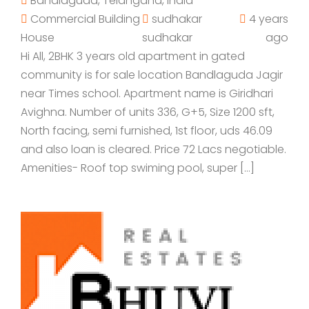
Bandlaguda, Telangana, India
Commercial Building
sudhakar
4 years
House
sudhakar
ago
Hi All, 2BHK 3 years old apartment in gated
community is for sale location Bandlaguda Jagir
near Times school. Apartment name is Giridhari
Avighna. Number of units 336, G+5, Size 1200 sft,
North facing, semi furnished, 1st floor, uds 46.09
and also loan is cleared. Price 72 Lacs negotiable.
Amenities- Roof top swiming pool, super […]