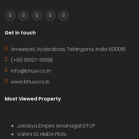
Get in touch
Ameerpet, Hyderabad, Telangana, India 500016
(+91) 99127-13998
info@bhuvi.co.in
www.bhuvi.co.in
Most Viewed Property
Jatasya Empire Amanagal DTCP
Vahini SS HMDA Plots