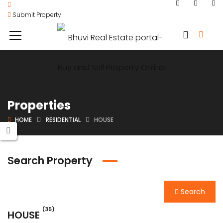
Submit Property
Properties
HOME
RESIDENTIAL
HOUSE
Search Property
Search
(35)
HOUSE