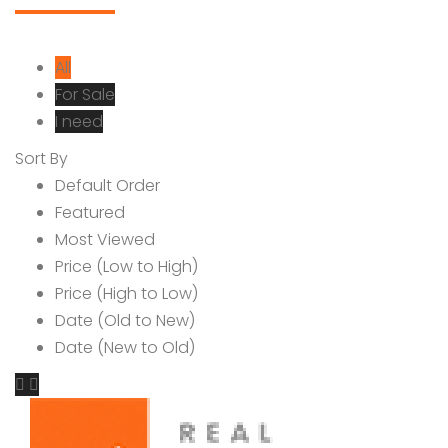
All
For Sale
I need
Sort By
Default Order
Featured
Most Viewed
Price (Low to High)
Price (High to Low)
Date (Old to New)
Date (New to Old)