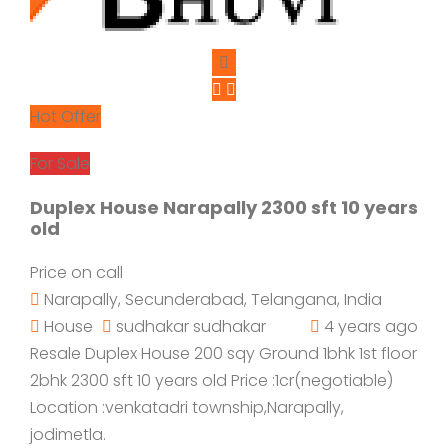
Hot Offer
For Sale
Duplex House Narapally 2300 sft 10 years
old
Price on call
Narapally, Secunderabad, Telangana, India
House
sudhakar sudhakar
4 years ago
Resale Duplex House 200 sqy Ground 1bhk 1st floor
2bhk 2300 sft 10 years old Price :1cr(negotiable)
Location :venkatadri township,Narapally,
jodimetla.