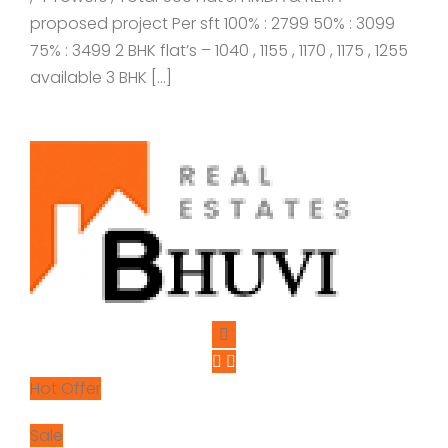
proposed project Per sft 100% : 2799 50% : 3099
75% : 3499 2 BHK flat’s – 1040 , 1155 , 1170 , 1175 , 1255
available 3 BHK […]
Hot Offer
Sale