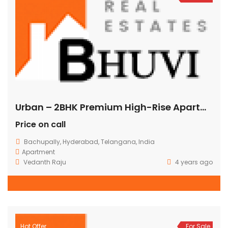
Urban – 2BHK Premium High-Rise Apartments @ Bachupally
Price on call
Bachupally, Hyderabad, Telangana, India
Apartment
Vedanth Raju
4 years ago
Hot Offer
For Sale