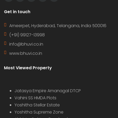
Get in touch
Ameerpet, Hyderabad, Telangana, India 500016
(+91) 99127-13998
info@bhuvi.co.in
www.bhuvi.co.in
Most Viewed Property
Jatasya Empire Amanagal DTCP
Vahini SS HMDA Plots
Yoshitha Stellar Estate
Yoshitha Supreme Zone