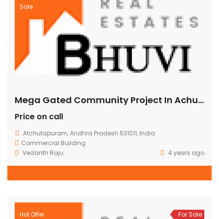
Sale
Mega Gated Community Project In Achuthapuram ,Vizag.
Price on call
Atchutapuram, Andhra Pradesh 531011, India
Commercial Building
Vedanth Raju
4 years ago
Hot Offer
For Sale