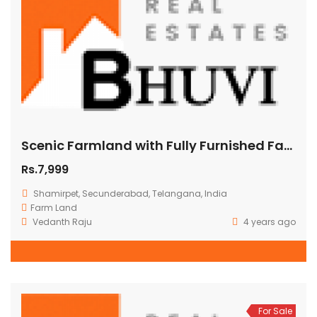
Scenic Farmland with Fully Furnished Farmhouse Shamirpet Hyderabad Price 4300000
Rs.7,999
Shamirpet, Secunderabad, Telangana, India
Farm Land
Vedanth Raju
4 years ago
For Sale