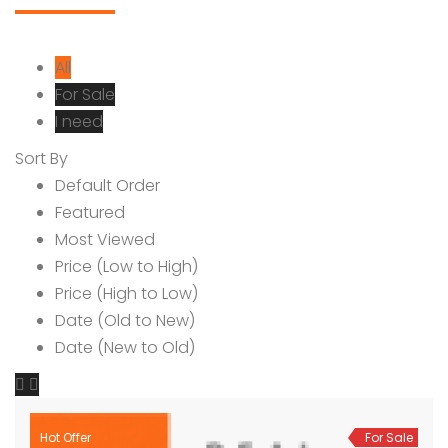
All
For Sale
I need
Sort By
Default Order
Featured
Most Viewed
Price (Low to High)
Price (High to Low)
Date (Old to New)
Date (New to Old)
Hot Offer
For Sale