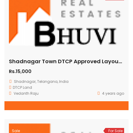
Shadnagar Town DTCP Approved Layout Residential Lifespaces Hyderabad
Rs.15,000
Shadnagar, Telangana, India
DTCP Land
Vedanth Raju
4 years ago
Sale
For Sale