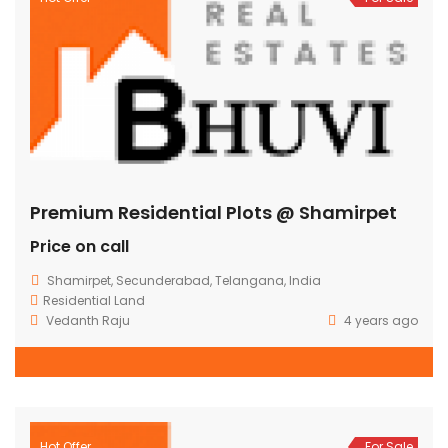
Premium Residential Plots @ Shamirpet
Price on call
Shamirpet, Secunderabad, Telangana, India
Residential Land
Vedanth Raju
4 years ago
Hot Offer
For Sale