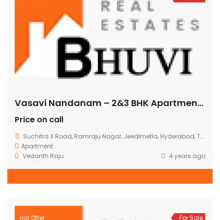
Vasavi Nandanam – 2&3 BHK Apartments @ Suchitra Circle
Price on call
Suchitra X Road, Ramraju Nagar, Jeedimetla, Hyderabad, Telangana, India
Apartment
Vedanth Raju
4 years ago
Hot Offer
For Sale