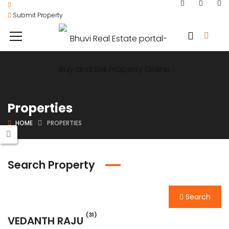
Submit Property
Properties
HOME
PROPERTIES
Search Property
Search
(31)
VEDANTH RAJU