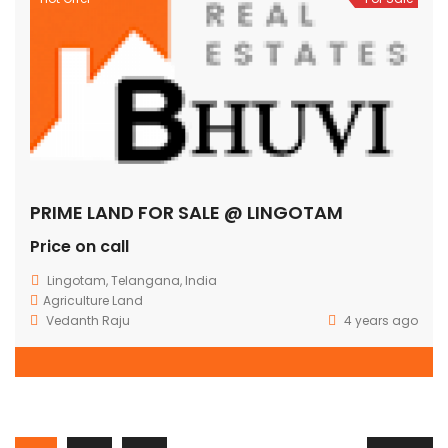
PRIME LAND FOR SALE @ LINGOTAM
Price on call
Lingotam, Telangana, India
Agriculture Land
Vedanth Raju
4 years ago