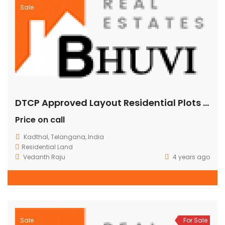
Sale
DTCP Approved Layout Residential Plots at Kadthal
Price on call
Kadthal, Telangana, India
Residential Land
Vedanth Raju
4 years ago
Sale
For Sale