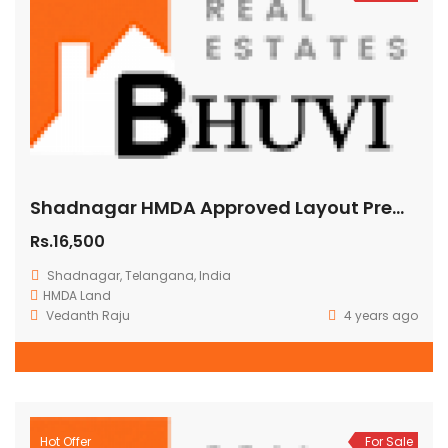
Shadnagar HMDA Approved Layout Premium Residential Villa Plots Hyderabad telangana
Rs.16,500
Shadnagar, Telangana, India
HMDA Land
Vedanth Raju
4 years ago
Hot Offer
For Sale