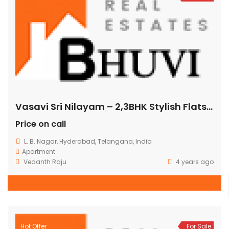
Vasavi Sri Nilayam – 2,3BHK Stylish Flats at LB Nagar
Price on call
L. B. Nagar, Hyderabad, Telangana, India
Apartment
Vedanth Raju
4 years ago
Hot Offer
For Sale