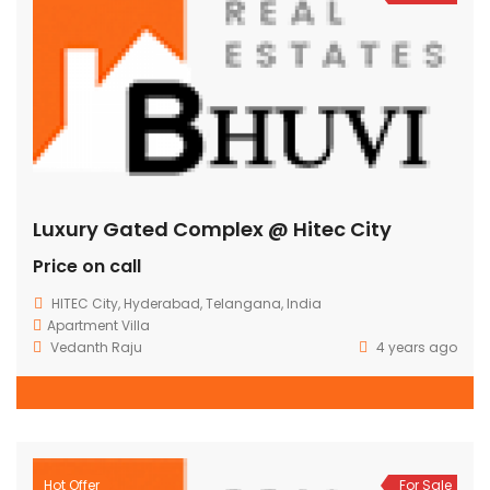
Luxury Gated Complex @ Hitec City
Price on call
HITEC City, Hyderabad, Telangana, India
Apartment
Villa
Vedanth Raju
4 years ago
Hot Offer
For Sale