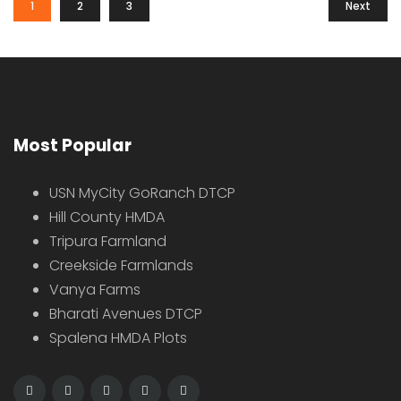
1
2
3
Next
Most Popular
USN MyCity GoRanch DTCP
Hill County HMDA
Tripura Farmland
Creekside Farmlands
Vanya Farms
Bharati Avenues DTCP
Spalena HMDA Plots