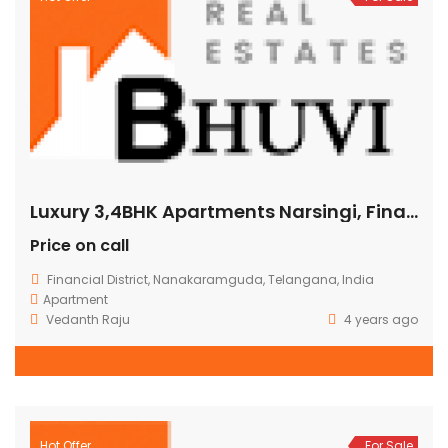
Luxury 3,4BHK Apartments Narsingi, Financial District
Price on call
Financial District, Nanakaramguda, Telangana, India
Apartment
Vedanth Raju
4 years ago
Hot Offer
For Sale