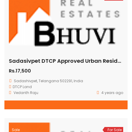
Sadasivpet DTCP Approved Urban Residential Plots for Sale in Hyderabad
Rs.17,500
Sadashivpet, Telangana 502291, India
DTCP Land
Vedanth Raju
4 years ago
Sale
For Sale