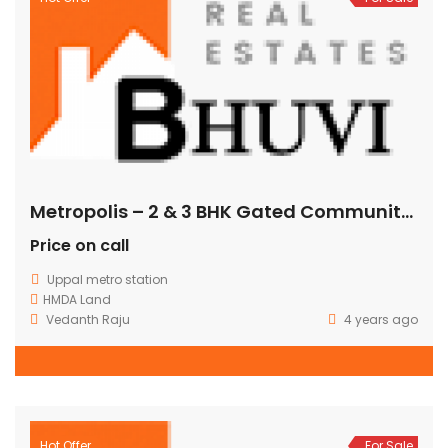
Metropolis – 2 & 3 BHK Gated Community Flats @ Uppal Bhagath
Price on call
Uppal metro station
HMDA Land
Vedanth Raju
4 years ago
Hot Offer
For Sale