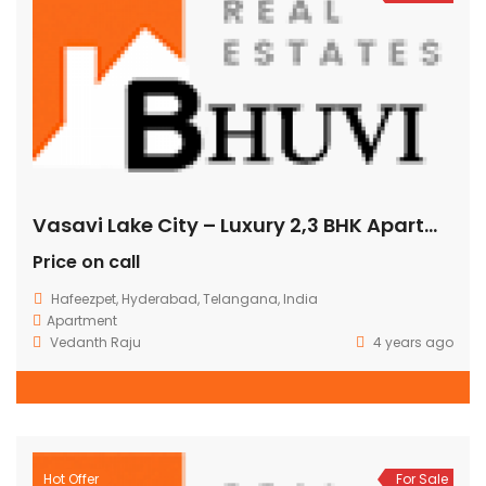
Vasavi Lake City – Luxury 2,3 BHK Apartments @ Hafeezpet
Price on call
Hafeezpet, Hyderabad, Telangana, India
Apartment
Vedanth Raju
4 years ago
Hot Offer
For Sale