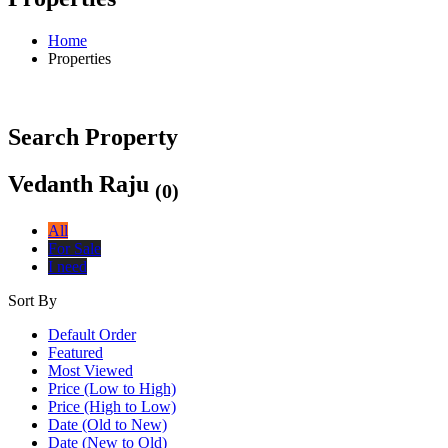
Home
Properties
Search Property
Vedanth Raju
(0)
All
For Sale
I need
Sort By
Default Order
Featured
Most Viewed
Price (Low to High)
Price (High to Low)
Date (Old to New)
Date (New to Old)