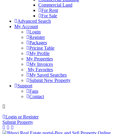
Commercial Land
For Rent
For Sale
Advanced Search
My Account
Login
Register
Packages
Pricing Table
My Profile
My Properties
My Invoices
My Favorites
My Saved Searches
Submit New Property
Support
Faqs
Contact
+91 9912713998
Login or Register
Submit Property