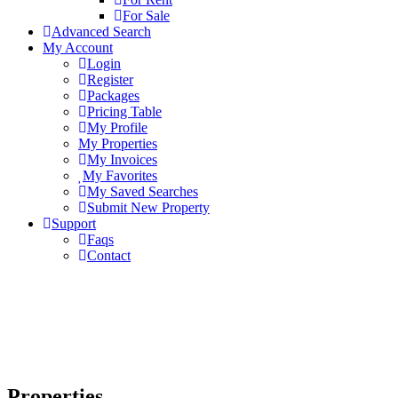
For Sale
Advanced Search
My Account
Login
Register
Packages
Pricing Table
My Profile
My Properties
My Invoices
My Favorites
My Saved Searches
Submit New Property
Support
Faqs
Contact
Properties