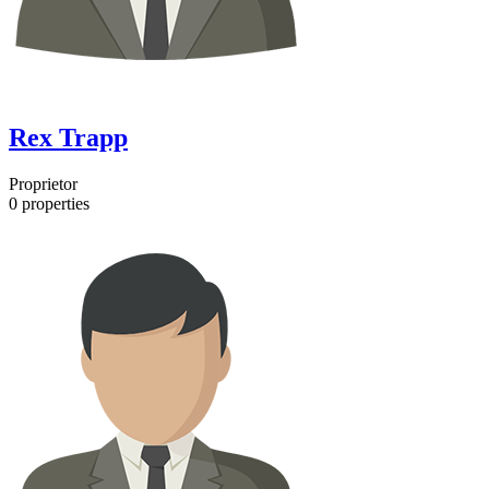
Rex Trapp
Proprietor
0
properties