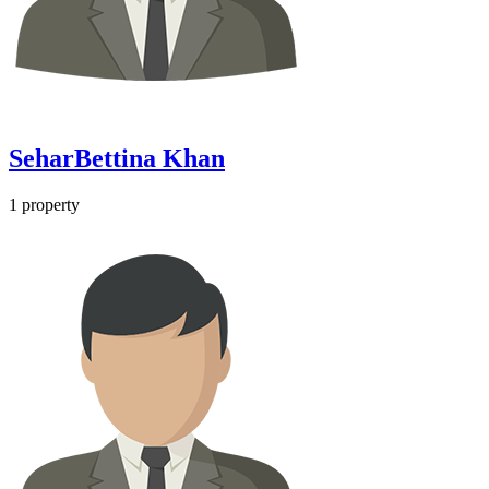
SeharBettina Khan
1
property