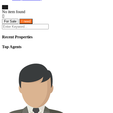
No item found
For Sale
I need
Recent Properties
Top Agents