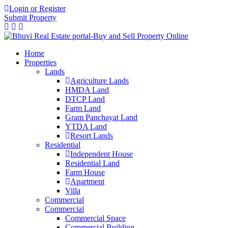
Login or Register
Submit Property
Home
Properties
Lands
Agriculture Lands
HMDA Land
DTCP Land
Farm Land
Gram Panchayat Land
YTDA Land
Resort Lands
Residential
Independent House
Residential Land
Farm House
Apartment
Villa
Commercial
Commercial
Commercial Space
Commercial Building