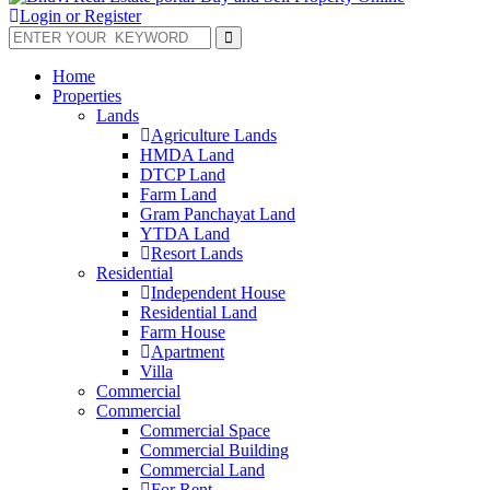
Login or Register
Home
Properties
Lands
Agriculture Lands
HMDA Land
DTCP Land
Farm Land
Gram Panchayat Land
YTDA Land
Resort Lands
Residential
Independent House
Residential Land
Farm House
Apartment
Villa
Commercial
Commercial
Commercial Space
Commercial Building
Commercial Land
For Rent