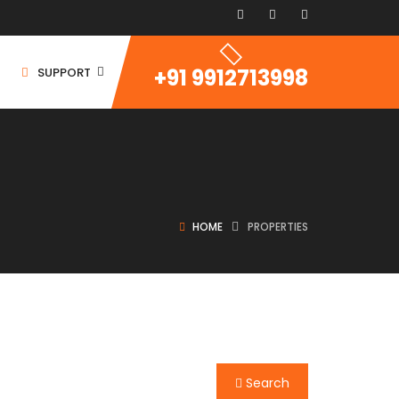
+91 9912713998
SUPPORT
HOME
PROPERTIES
ommercial Space
ommercial Building
ommercial Land
For Rent
Search