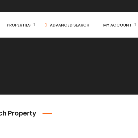
PROPERTIES
ADVANCED SEARCH
MY ACCOUNT
Independent House
C
Residential Land
C
Farm House
ch Property
C
Apartment
Villa