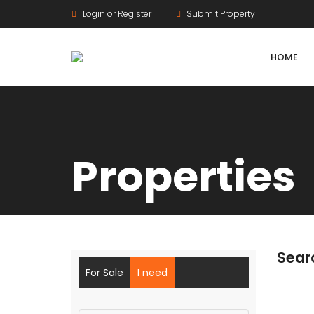
Login or Register
Submit Property
HOME
Properties
Agriculture Lands
HMDA Land
DTCP Land
Sear
Farm Land
For Sale
I need
Gram Panchayat Land