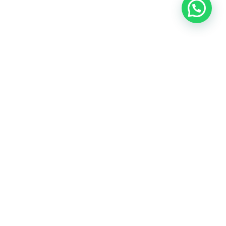
ost Viewed Property