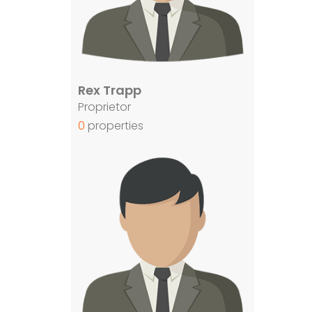
Rex Trapp
Proprietor
0
properties