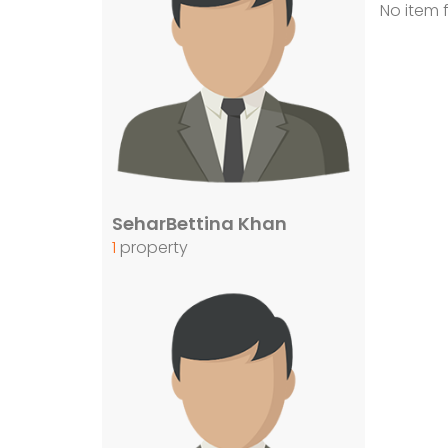
No item 
SeharBettina Khan
1
property