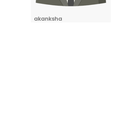
akanksha
0
properties
Property Status
I need
(67)
For Sale
(1272)