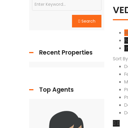
YTDA Land
VE
Resort Lands
Search
Al
F
I
Recent Properties
Sort By
D
F
M
Top Agents
P
P
D
D