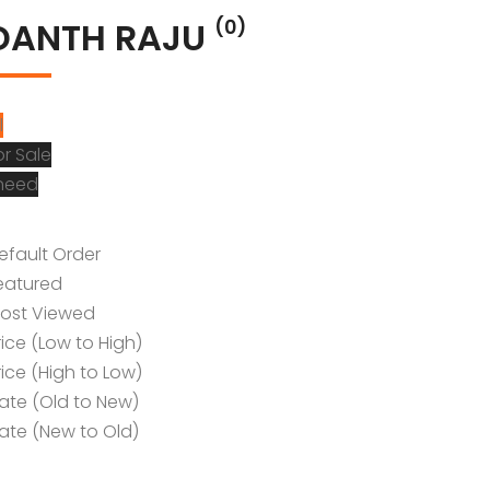
DANTH RAJU
(0)
l
or Sale
 need
efault Order
eatured
ost Viewed
rice (Low to High)
rice (High to Low)
ate (Old to New)
ate (New to Old)