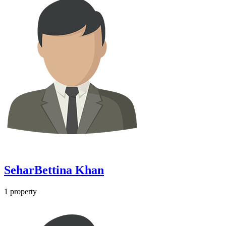
SeharBettina Khan
1
property