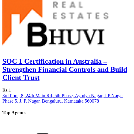
SOC 1 Certification in Australia –
Strengthen Financial Controls and Build
Client Trust
Rs.1
3rd floor, 8, 24th Main Rd, 5th Phase, Ayodya Nagar, J P Nagar
Phase 5, J. P. Nagar, Bengaluru, Karnataka 560078
Top Agents