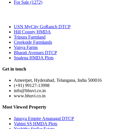
For Sale
(1272)
Most Popular
USN MyCity GoRanch DTCP
Hill County HMDA
Tripura Farmland
Creekside Farmlands
Vanya Farms
Bharati Avenues DTCP
Spalena HMDA Plots
Get in touch
Ameerpet, Hyderabad, Telangana, India 500016
(+91) 99127-13998
info@bhuvi.co.in
www.bhuvi.co.in
Most Viewed Property
Jatasya Empire Amanagal DTCP
Vahini SS HMDA Plots
Yoshitha Stellar Estate