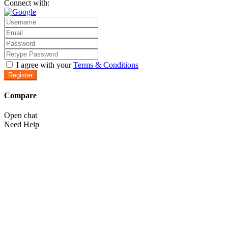
Connect with:
I agree with your
Terms & Conditions
Register
Compare
Open chat
Need Help