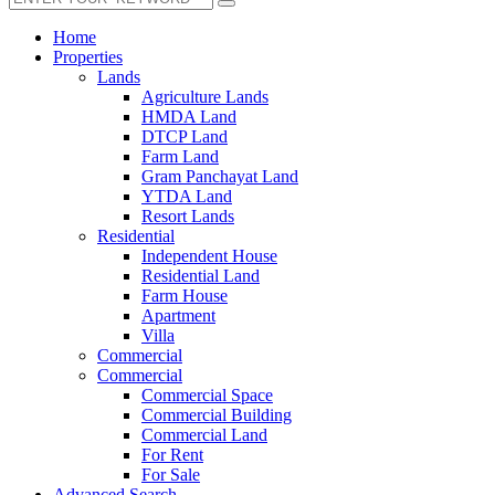
Home
Properties
Lands
Agriculture Lands
HMDA Land
DTCP Land
Farm Land
Gram Panchayat Land
YTDA Land
Resort Lands
Residential
Independent House
Residential Land
Farm House
Apartment
Villa
Commercial
Commercial
Commercial Space
Commercial Building
Commercial Land
For Rent
For Sale
Advanced Search