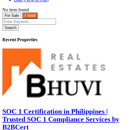
No item found
For Sale
I need
Search
Recent Properties
SOC 1 Certification in Philippines |
Trusted SOC 1 Compliance Services by
B2BCert