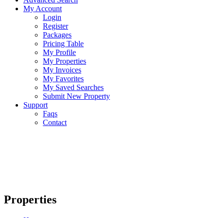
My Account
Login
Register
Packages
Pricing Table
My Profile
My Properties
My Invoices
My Favorites
My Saved Searches
Submit New Property
Support
Faqs
Contact
Properties