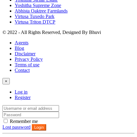
Yoshitha Supreme Zone
Abhista Oaktree Farmlands
Virtusa Tuxedo Park
Virtusa Triton DTCP
© 2022 - All Rights Reserved, Designed By
Bhuvi
Agents
Blog
Disclaimer
Privacy Policy
Terms of use
Contact
×
Log in
Register
Remember me
Lost password
Login