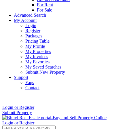
For Rent
For Sale
Advanced Search
My Account
Login
Register
Packages
Pricing Table
My Profile
My Properties
My Invoices
My Favorites
My Saved Searches
Submit New Property
Support
Faqs
Contact
+91 9912713998
Login or Register
Submit Property
Login or Register