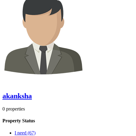
akanksha
0
properties
Property Status
I need
(67)