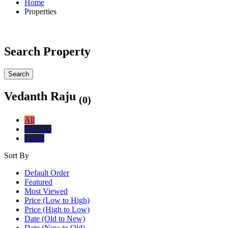
Home
Properties
Search Property
Search
Vedanth Raju
(0)
All
For Sale
I need
Sort By
Default Order
Featured
Most Viewed
Price (Low to High)
Price (High to Low)
Date (Old to New)
Date (New to Old)