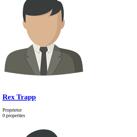
Rex Trapp
Proprietor
0
properties