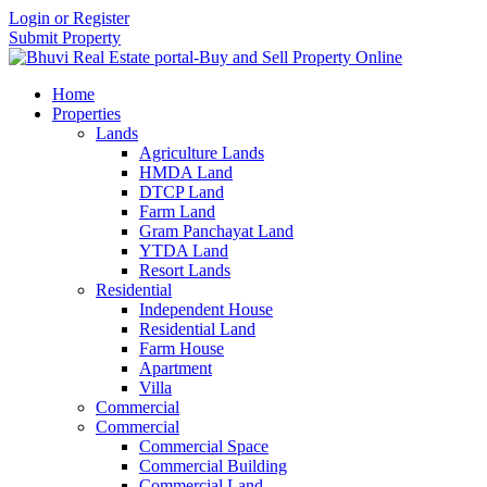
Login or Register
Submit Property
Home
Properties
Lands
Agriculture Lands
HMDA Land
DTCP Land
Farm Land
Gram Panchayat Land
YTDA Land
Resort Lands
Residential
Independent House
Residential Land
Farm House
Apartment
Villa
Commercial
Commercial
Commercial Space
Commercial Building
Commercial Land