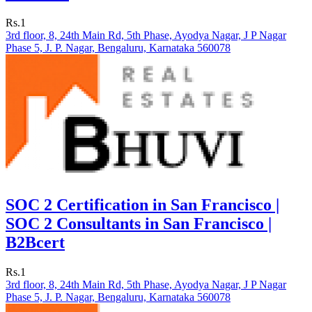
Rs.1
3rd floor, 8, 24th Main Rd, 5th Phase, Ayodya Nagar, J P Nagar
Phase 5, J. P. Nagar, Bengaluru, Karnataka 560078
SOC 2 Certification in San Francisco |
SOC 2 Consultants in San Francisco |
B2Bcert
Rs.1
3rd floor, 8, 24th Main Rd, 5th Phase, Ayodya Nagar, J P Nagar
Phase 5, J. P. Nagar, Bengaluru, Karnataka 560078