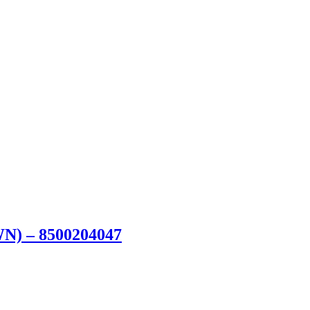
WN) – 8500204047