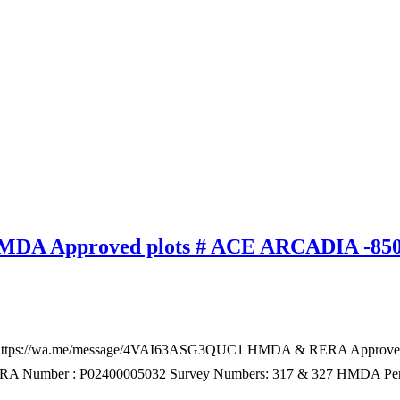
 HMDA Approved plots # ACE ARCADIA -85
 – https://wa.me/message/4VAI63ASG3QUC1 HMDA & RERA Approved
y RERA Number : P02400005032 Survey Numbers: 317 & 327 HMDA Pe