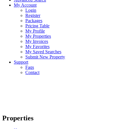
My Account
Login
Register
Packages
Pricing Table
My Profile
My Properties
My Invoices
My Favorites
My Saved Searches
Submit New Property
Support
Faqs
Contact
Properties