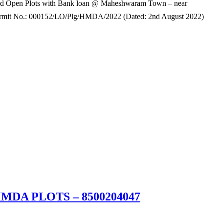
 Open Plots with Bank loan @ Maheshwaram Town – near
rmit No.: 000152/LO/Plg/HMDA/2022 (Dated: 2nd August 2022)
#HMDA PLOTS – 8500204047