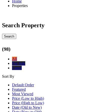
Home
Properties
Search Property
Search
(98)
All
For Sale
I need
Sort By
Default Order
Featured
Most Viewed
Price (Low to High)
Price (High to Low)
Date (Old to New)
Date (New to Old)