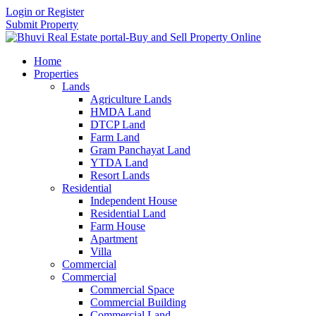
Login or Register
Submit Property
Home
Properties
Lands
Agriculture Lands
HMDA Land
DTCP Land
Farm Land
Gram Panchayat Land
YTDA Land
Resort Lands
Residential
Independent House
Residential Land
Farm House
Apartment
Villa
Commercial
Commercial
Commercial Space
Commercial Building
Commercial Land