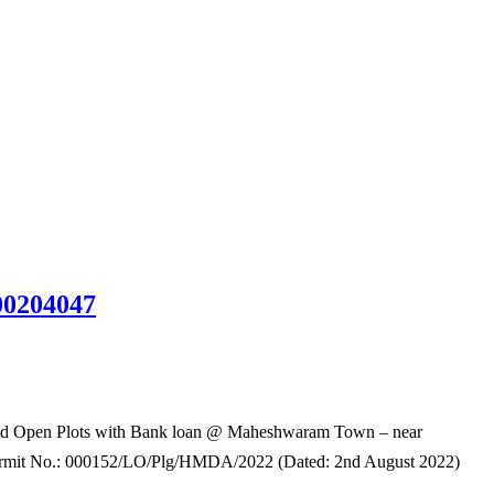
00204047
 Open Plots with Bank loan @ Maheshwaram Town – near
rmit No.: 000152/LO/Plg/HMDA/2022 (Dated: 2nd August 2022)