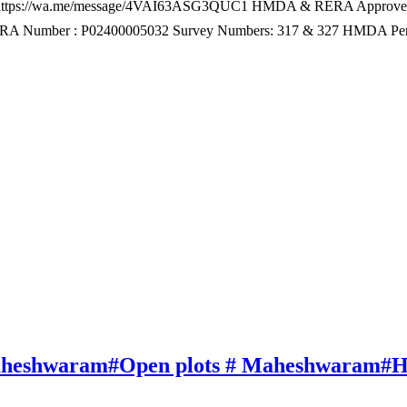
 – https://wa.me/message/4VAI63ASG3QUC1 HMDA & RERA Approved
 RERA Number : P02400005032 Survey Numbers: 317 & 327 HMDA Pe
 Maheshwaram#Open plots # Maheshwaram