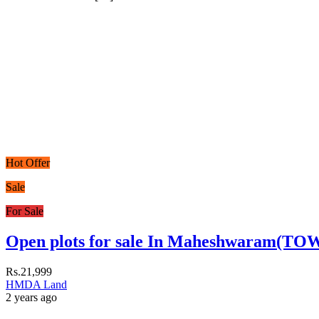
Hot Offer
Sale
For Sale
Open plots for sale In Maheshwaram(TO
Rs.21,999
HMDA Land
2 years ago