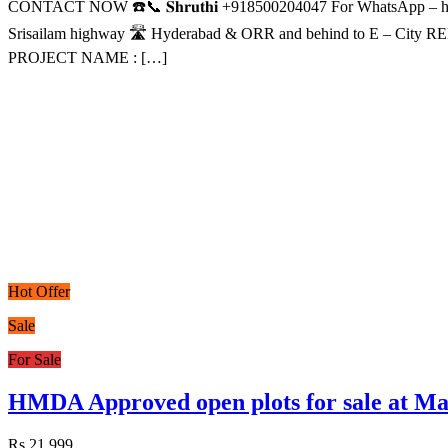
CONTACT NOW ☎️📞 𝐒𝐡𝐫𝐮𝐭𝐡𝐢 +918500204047 For WhatsApp
Srisailam highway 🛣️ Hyderabad & ORR and behind to E – City
PROJECT NAME : […]
Hot Offer
Sale
For Sale
HMDA Approved open plots for sale at
Rs.21,999