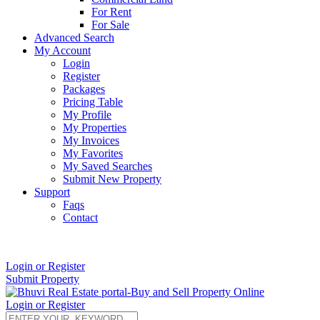
For Rent
For Sale
Advanced Search
My Account
Login
Register
Packages
Pricing Table
My Profile
My Properties
My Invoices
My Favorites
My Saved Searches
Submit New Property
Support
Faqs
Contact
+91 9912713998
Login or Register
Submit Property
Login or Register