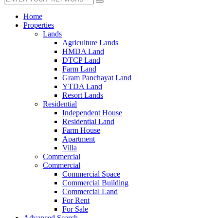
Home
Properties
Lands
Agriculture Lands
HMDA Land
DTCP Land
Farm Land
Gram Panchayat Land
YTDA Land
Resort Lands
Residential
Independent House
Residential Land
Farm House
Apartment
Villa
Commercial
Commercial
Commercial Space
Commercial Building
Commercial Land
For Rent
For Sale
Advanced Search