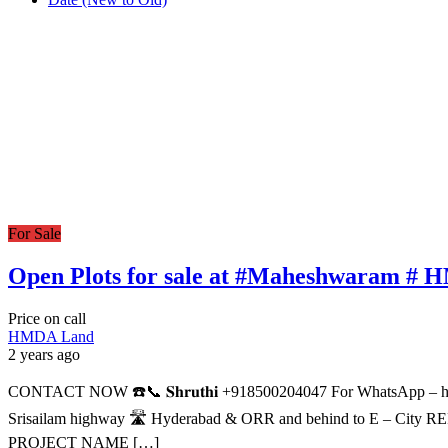
For Sale
Open Plots for sale at #Maheshwaram #
Price on call
HMDA Land
2 years ago
CONTACT NOW ☎️📞 𝐒𝐡𝐫𝐮𝐭𝐡𝐢 +918500204047 For WhatsApp
Srisailam highway 🛣️ Hyderabad & ORR and behind to E – Cit
PROJECT NAME […]