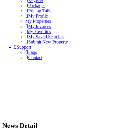
Register
Packages
Pricing Table
My Profile
My Properties
My Invoices
My Favorites
My Saved Searches
Submit New Property
Support
Faqs
Contact
News Detail