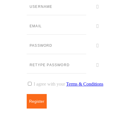
I agree with your
Terms & Conditions
Register