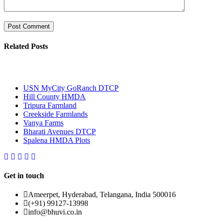
Related Posts
Most Popular
USN MyCity GoRanch DTCP
Hill County HMDA
Tripura Farmland
Creekside Farmlands
Vanya Farms
Bharati Avenues DTCP
Spalena HMDA Plots
Get in touch
Ameerpet, Hyderabad, Telangana, India 500016
(+91) 99127-13998
info@bhuvi.co.in