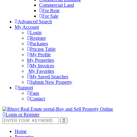
Commercial Land
For Rent
For Sale
Advanced Search
My Account
Login
Register
Packages
Pricing Table
My Profile
My Properties
My Invoices
My Favorites
My Saved Searches
Submit New Property
Support
Faqs
Contact
Login or Register
Home
Properties