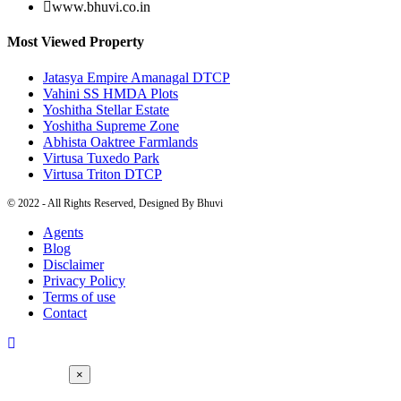
www.bhuvi.co.in
Most Viewed Property
Jatasya Empire Amanagal DTCP
Vahini SS HMDA Plots
Yoshitha Stellar Estate
Yoshitha Supreme Zone
Abhista Oaktree Farmlands
Virtusa Tuxedo Park
Virtusa Triton DTCP
© 2022 - All Rights Reserved, Designed By
Bhuvi
Agents
Blog
Disclaimer
Privacy Policy
Terms of use
Contact
×