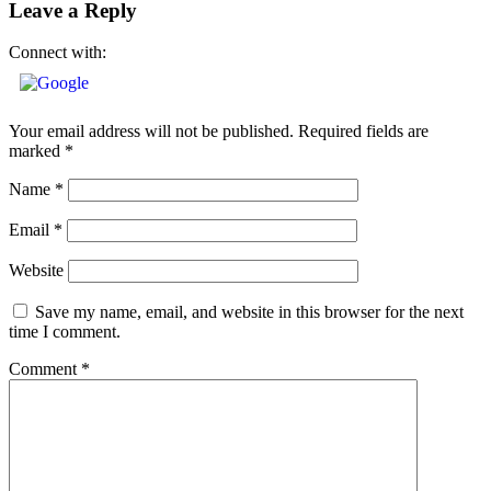
Leave a Reply
Connect with:
Your email address will not be published.
Required fields are
marked
*
Name
*
Email
*
Website
Save my name, email, and website in this browser for the next
time I comment.
Comment
*