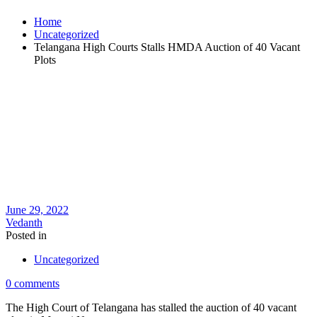
Home
Uncategorized
Telangana High Courts Stalls HMDA Auction of 40 Vacant
Plots
June 29, 2022
Vedanth
Posted in
Uncategorized
0 comments
The High Court of Telangana has stalled the auction of 40 vacant