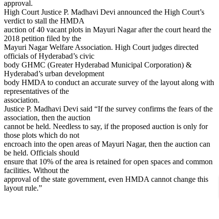
approval.
High Court Justice P. Madhavi Devi announced the High Court’s
verdict to stall the HMDA
auction of 40 vacant plots in Mayuri Nagar after the court heard the
2018 petition filed by the
Mayuri Nagar Welfare Association. High Court judges directed
officials of Hyderabad’s civic
body GHMC (Greater Hyderabad Municipal Corporation) &
Hyderabad’s urban development
body HMDA to conduct an accurate survey of the layout along with
representatives of the
association.
Justice P. Madhavi Devi said “If the survey confirms the fears of the
association, then the auction
cannot be held. Needless to say, if the proposed auction is only for
those plots which do not
encroach into the open areas of Mayuri Nagar, then the auction can
be held. Officials should
ensure that 10% of the area is retained for open spaces and common
facilities. Without the
approval of the state government, even HMDA cannot change this
layout rule.”