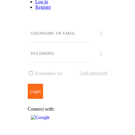
Log in
Register
Lost password
Remember me
Login
Connect with: