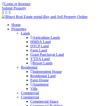
Login or Register
Submit Property
Home
Properties
Lands
Agriculture Lands
HMDA Land
DTCP Land
Farm Land
Gram Panchayat Land
YTDA Land
Resort Lands
Residential
Independent House
Residential Land
Farm House
Apartment
Villa
Commercial
Commercial
Commercial Space
Commercial Building