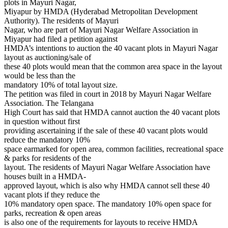
plots in Mayuri Nagar,
Miyapur by HMDA (Hyderabad Metropolitan Development
Authority). The residents of Mayuri
Nagar, who are part of Mayuri Nagar Welfare Association in
Miyapur had filed a petition against
HMDA’s intentions to auction the 40 vacant plots in Mayuri Nagar
layout as auctioning/sale of
these 40 plots would mean that the common area space in the layout
would be less than the
mandatory 10% of total layout size.
The petition was filed in court in 2018 by Mayuri Nagar Welfare
Association. The Telangana
High Court has said that HMDA cannot auction the 40 vacant plots
in question without first
providing ascertaining if the sale of these 40 vacant plots would
reduce the mandatory 10%
space earmarked for open area, common facilities, recreational space
& parks for residents of the
layout. The residents of Mayuri Nagar Welfare Association have
houses built in a HMDA-
approved layout, which is also why HMDA cannot sell these 40
vacant plots if they reduce the
10% mandatory open space. The mandatory 10% open space for
parks, recreation & open areas
is also one of the requirements for layouts to receive HMDA