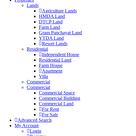
Lands
Agriculture Lands
HMDA Land
DTCP Land
Farm Land
Gram Panchayat Land
YTDA Land
Resort Lands
Residential
Independent House
Residential Land
Farm House
Apartment
Villa
Commercial
Commercial
Commercial Space
Commercial Building
Commercial Land
For Rent
For Sale
Advanced Search
My Account
Login