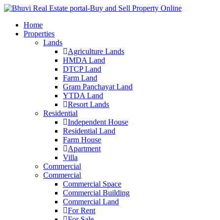
Home
Properties
Lands
Agriculture Lands
HMDA Land
DTCP Land
Farm Land
Gram Panchayat Land
YTDA Land
Resort Lands
Residential
Independent House
Residential Land
Farm House
Apartment
Villa
Commercial
Commercial
Commercial Space
Commercial Building
Commercial Land
For Rent
For Sale