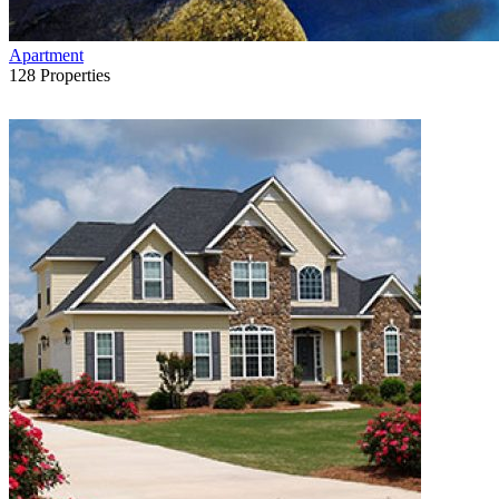
Apartment
128
Properties