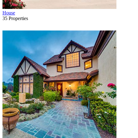
House
35
Properties