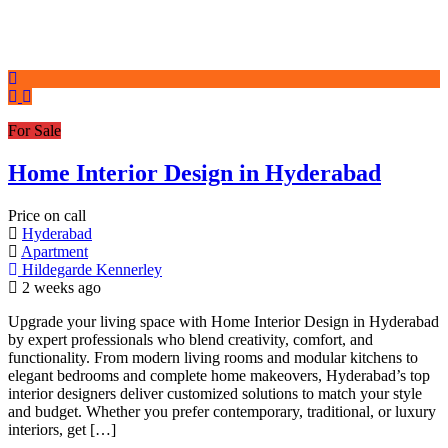
For Sale
Home Interior Design in Hyderabad
Price on call
Hyderabad
Apartment
Hildegarde Kennerley
2 weeks ago
Upgrade your living space with Home Interior Design in Hyderabad
by expert professionals who blend creativity, comfort, and
functionality. From modern living rooms and modular kitchens to
elegant bedrooms and complete home makeovers, Hyderabad’s top
interior designers deliver customized solutions to match your style
and budget. Whether you prefer contemporary, traditional, or luxury
interiors, get […]