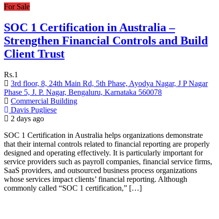
For Sale
SOC 1 Certification in Australia –
Strengthen Financial Controls and Build
Client Trust
Rs.1
3rd floor, 8, 24th Main Rd, 5th Phase, Ayodya Nagar, J P Nagar
Phase 5, J. P. Nagar, Bengaluru, Karnataka 560078
Commercial Building
Davis Pugliese
2 days ago
SOC 1 Certification in Australia helps organizations demonstrate
that their internal controls related to financial reporting are properly
designed and operating effectively. It is particularly important for
service providers such as payroll companies, financial service firms,
SaaS providers, and outsourced business process organizations
whose services impact clients’ financial reporting. Although
commonly called “SOC 1 certification,” […]