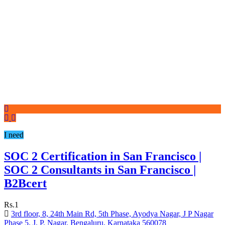
I need
SOC 2 Certification in San Francisco |
SOC 2 Consultants in San Francisco |
B2Bcert
Rs.1
3rd floor, 8, 24th Main Rd, 5th Phase, Ayodya Nagar, J P Nagar
Phase 5, J. P. Nagar, Bengaluru, Karnataka 560078