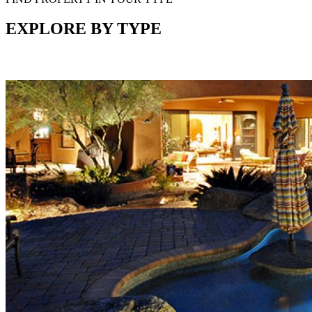
EXPLORE BY TYPE