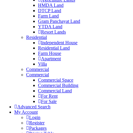
HMDA Land
DTCP Land
Farm Land
Gram Panchayat Land
YTDA Land
Resort Lands
Residential
Independent House
Residential Land
Farm House
Apartment
Villa
Commercial
Commercial
Commercial Space
Commercial Building
Commercial Land
For Rent
For Sale
Advanced Search
My Account
Login
Register
Packages