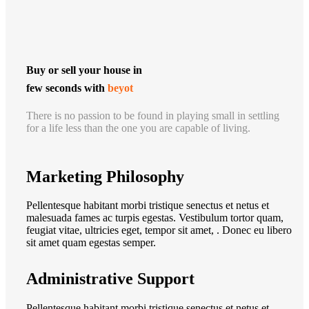
Buy or sell your house in
few seconds with
beyot
There is no passion to be found in playing small in settling
for a life less than the one you are capable of living.
Marketing Philosophy
Pellentesque habitant morbi tristique senectus et netus et
malesuada fames ac turpis egestas. Vestibulum tortor quam,
feugiat vitae, ultricies eget, tempor sit amet, . Donec eu libero
sit amet quam egestas semper.
Administrative Support
Pellentesque habitant morbi tristique senectus et netus et