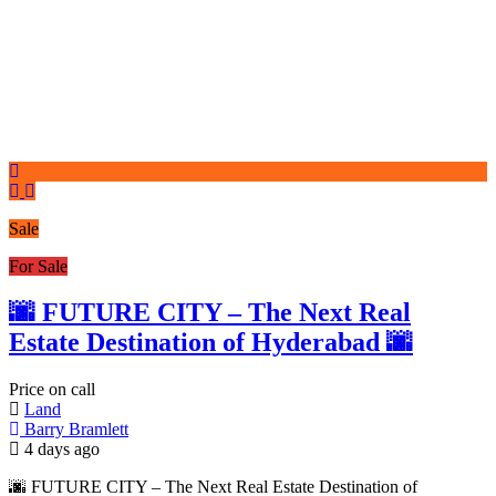
Sale
For Sale
🌆 FUTURE CITY – The Next Real
Estate Destination of Hyderabad 🌆
Price on call
Land
Barry Bramlett
4 days ago
🌆 FUTURE CITY – The Next Real Estate Destination of