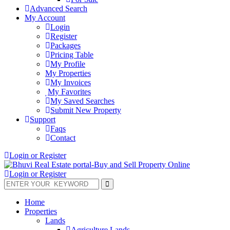
Advanced Search
My Account
Login
Register
Packages
Pricing Table
My Profile
My Properties
My Invoices
My Favorites
My Saved Searches
Submit New Property
Support
Faqs
Contact
Login or Register
Login or Register
Home
Properties
Lands
Agriculture Lands