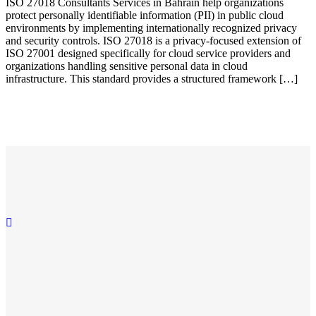
ISO 27018 Consultants Services in Bahrain help organizations
protect personally identifiable information (PII) in public cloud
environments by implementing internationally recognized privacy
and security controls. ISO 27018 is a privacy-focused extension of
ISO 27001 designed specifically for cloud service providers and
organizations handling sensitive personal data in cloud
infrastructure. This standard provides a structured framework […]