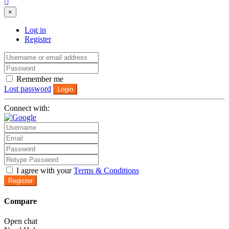
×
Log in
Register
Remember me
Lost password
Login
Connect with:
I agree with your
Terms & Conditions
Register
Compare
Open chat