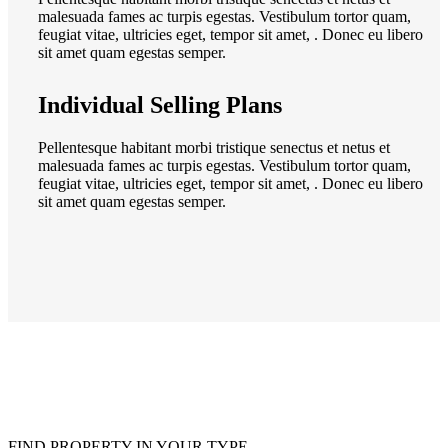
malesuada fames ac turpis egestas. Vestibulum tortor quam,
feugiat vitae, ultricies eget, tempor sit amet, . Donec eu libero
sit amet quam egestas semper.
Individual Selling Plans
Pellentesque habitant morbi tristique senectus et netus et
malesuada fames ac turpis egestas. Vestibulum tortor quam,
feugiat vitae, ultricies eget, tempor sit amet, . Donec eu libero
sit amet quam egestas semper.
FIND PROPERTY IN YOUR TYPE