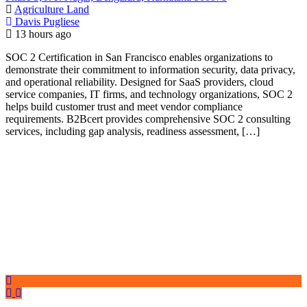
Agriculture Land
Davis Pugliese
13 hours ago
SOC 2 Certification in San Francisco enables organizations to
demonstrate their commitment to information security, data privacy,
and operational reliability. Designed for SaaS providers, cloud
service companies, IT firms, and technology organizations, SOC 2
helps build customer trust and meet vendor compliance
requirements. B2Bcert provides comprehensive SOC 2 consulting
services, including gap analysis, readiness assessment, […]