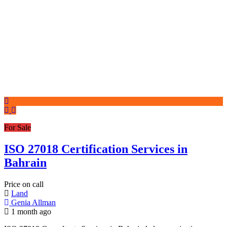
For Sale
ISO 27018 Certification Services in
Bahrain
Price on call
Land
Genia Allman
1 month ago