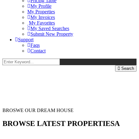
Pricing Table
My Profile
My Properties
My Invoices
My Favorites
My Saved Searches
Submit New Property
Support
Faqs
Contact
Search
BROSWE OUR DREAM HOUSE
BROWSE LATEST PROPERTIESA