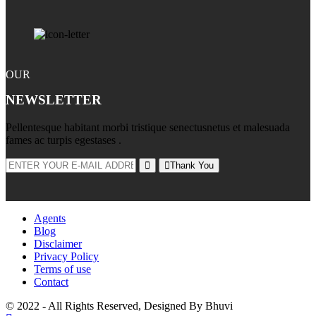
OUR
NEWSLETTER
Pellentesque habitant morbi tristique senectusnetus et malesuada
fames ac turpis egestases .
Thank You
Agents
Blog
Disclaimer
Privacy Policy
Terms of use
Contact
© 2022 - All Rights Reserved, Designed By
Bhuvi