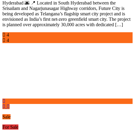
Hyderabad 🌆 📍 Located in South Hyderabad between the
Srisailam and Nagarjunasagar Highway corridors, Future City is
being developed as Telangana’s flagship smart city project and is
envisioned as India’s first net-zero greenfield smart city. The project
is planned over approximately 30,000 acres with dedicated […]
4
4
Sale
For Sale