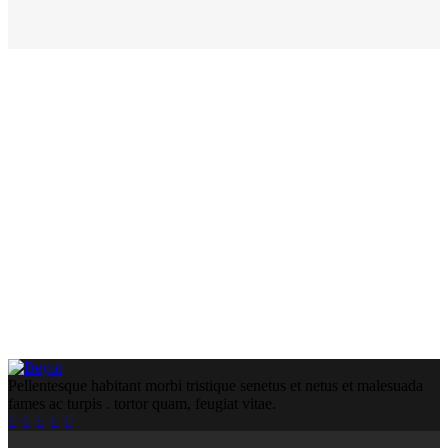
Pellentesque habitant morbi tristique senetus et netus et malesuada
fames ac turpis . tortor quam, feugiat vitae.