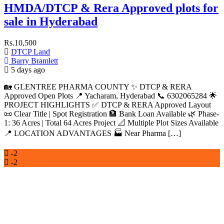
HMDA/DTCP & Rera Approved plots for
sale in Hyderabad
Rs.10,500
DTCP Land
Barry Bramlett
5 days ago
🏡 GLENTREE PHARMA COUNTY ✨ DTCP & RERA
Approved Open Plots 📍 Yacharam, Hyderabad 📞 6302065284 🌟
PROJECT HIGHLIGHTS ✅ DTCP & RERA Approved Layout
📜 Clear Title | Spot Registration 🏦 Bank Loan Available 🌿 Phase-
1: 36 Acres | Total 64 Acres Project 📐 Multiple Plot Sizes Available
📍 LOCATION ADVANTAGES 🏭 Near Pharma […]
-2
-2