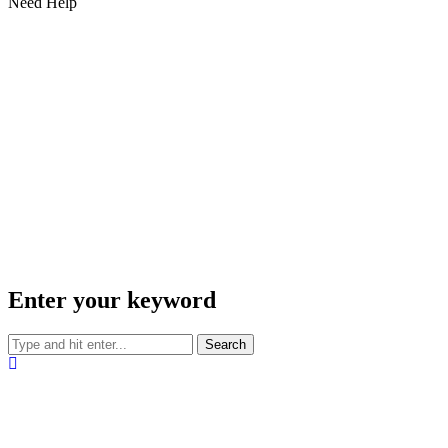
Need Help
Enter your keyword
Search