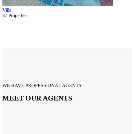
Villa
37
Properties
WE HAVE PROFESSIONAL AGENTS
MEET OUR AGENTS