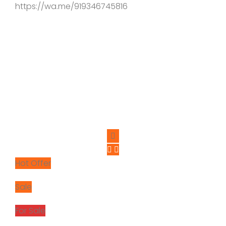
https://wa.me/919346745816
Hot Offer
Sale
For Sale