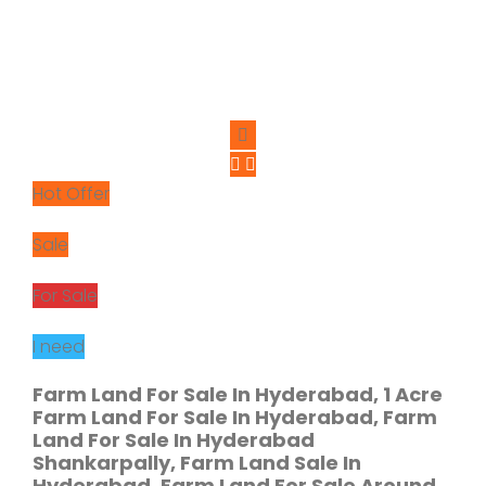
Hot Offer
Sale
For Sale
I need
Farm Land For Sale In Hyderabad, 1 Acre
Farm Land For Sale In Hyderabad, Farm
Land For Sale In Hyderabad
Shankarpally, Farm Land Sale In
Hyderabad, Farm Land For Sale Around