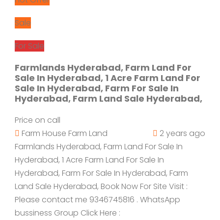
Sale
For Sale
Farmlands Hyderabad, Farm Land For
Sale In Hyderabad, 1 Acre Farm Land For
Sale In Hyderabad, Farm For Sale In
Hyderabad, Farm Land Sale Hyderabad,
Price on call
Farm House
Farm Land
2 years ago
Farmlands Hyderabad, Farm Land For Sale In
Hyderabad, 1 Acre Farm Land For Sale In
Hyderabad, Farm For Sale In Hyderabad, Farm
Land Sale Hyderabad, Book Now For Site Visit :
Please contact me 9346745816 . WhatsApp
bussiness Group Click Here :