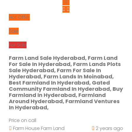
Hot Offer
Sale
For Sale
Farm Land Sale Hyderabad, Farm Land
For Sale In Hyderabad, Farm Lands Plots
Sale Hyderabad, Farm For Sale In
Hyderabad, Farm Lands In Moinabad,
Best Farmland In Hyderabad, Gated
Community Farmland In Hyderabad, Buy
Farmland In Hyderabad, Farmland
Around Hyderabad, Farmland Ventures
In Hyderabad,
Price on call
Farm House
Farm Land
2 years ago