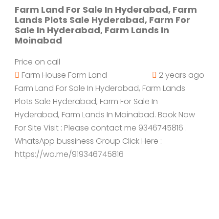
Farm Land For Sale In Hyderabad, Farm
Lands Plots Sale Hyderabad, Farm For
Sale In Hyderabad, Farm Lands In
Moinabad
Price on call
Farm House
Farm Land
2 years ago
Farm Land For Sale In Hyderabad, Farm Lands
Plots Sale Hyderabad, Farm For Sale In
Hyderabad, Farm Lands In Moinabad. Book Now
For Site Visit : Please contact me 9346745816 .
WhatsApp bussiness Group Click Here :
https://wa.me/919346745816