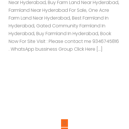
Near Hyderabad, Buy Farm Land Near Hyderabad,
Farmland Near Hyderabad For Sale, One Acre
Farm Land Near Hyderabad, Best Farmland In
Hyderabad, Gated Community Farmland In
Hyderabad, Buy Farmland In Hyderabad, Book
Now For Site Visit : Please contact me 9346745816
. WhatsApp bussiness Group Click Here […]