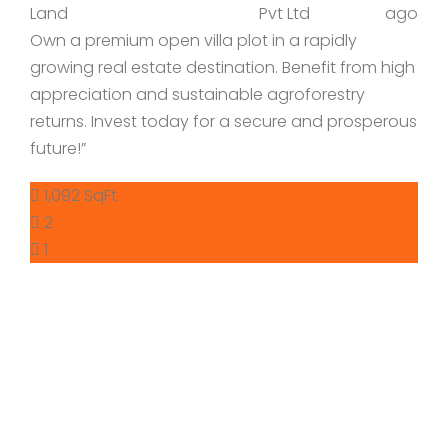
Land
Pvt Ltd
ago
Own a premium open villa plot in a rapidly
growing real estate destination. Benefit from high
appreciation and sustainable agroforestry
returns. Invest today for a secure and prosperous
future!”
1,092 SqFt
2
1