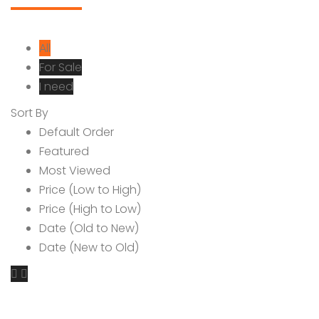
All
For Sale
I need
Sort By
Default Order
Featured
Most Viewed
Price (Low to High)
Price (High to Low)
Date (Old to New)
Date (New to Old)