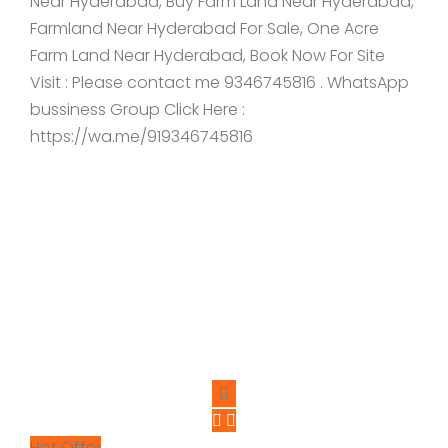
Near Hyderabad, Buy Farm Land Near Hyderabad,
Farmland Near Hyderabad For Sale, One Acre
Farm Land Near Hyderabad, Book Now For Site
Visit : Please contact me 9346745816 . WhatsApp
bussiness Group Click Here :
https://wa.me/919346745816
Hot Offer