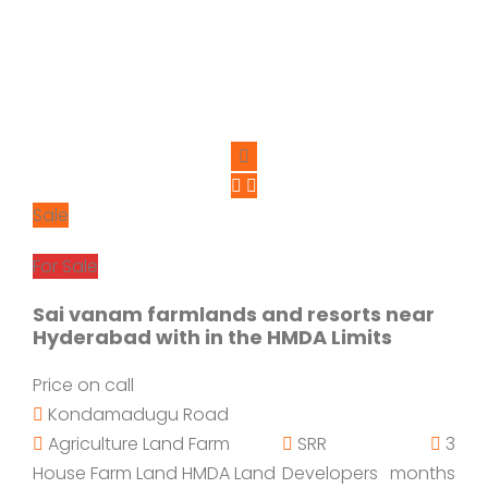
Sale
For Sale
Sai vanam farmlands and resorts near
Hyderabad with in the HMDA Limits
Price on call
Kondamadugu Road
Agriculture Land
Farm
SRR
3
House
Farm Land
HMDA Land
Developers
months