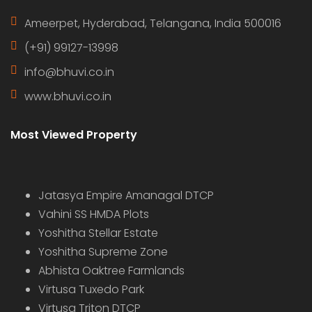
Ameerpet, Hyderabad, Telangana, India 500016
(+91) 99127-13998
info@bhuvi.co.in
www.bhuvi.co.in
Most Viewed Property
Jatasya Empire Amanagal DTCP
Vahini SS HMDA Plots
Yoshitha Stellar Estate
Yoshitha Supreme Zone
Abhista Oaktree Farmlands
Virtusa Tuxedo Park
Virtusa Triton DTCP