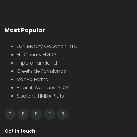
Most Popular
USN MyCity GoRanch DTCP
Hill County HMDA
Tripura Farmland
Creekside Farmlands
Vanya Farms
Bharati Avenues DTCP
Spalena HMDA Plots
Get in touch