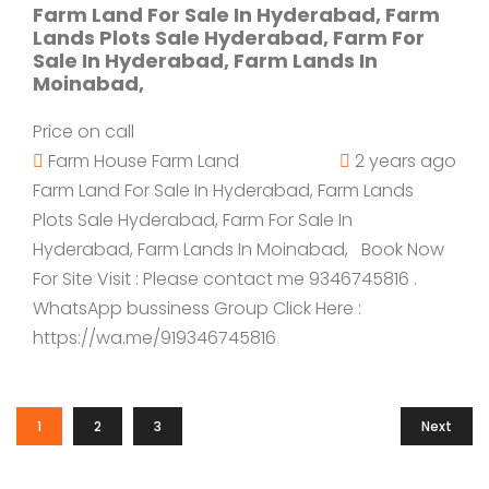
Farm Land For Sale In Hyderabad, Farm
Lands Plots Sale Hyderabad, Farm For
Sale In Hyderabad, Farm Lands In
Moinabad,
Price on call
Farm House
Farm Land
2 years ago
Farm Land For Sale In Hyderabad, Farm Lands
Plots Sale Hyderabad, Farm For Sale In
Hyderabad, Farm Lands In Moinabad, Book Now
For Site Visit : Please contact me 9346745816 .
WhatsApp bussiness Group Click Here :
https://wa.me/919346745816
1
2
3
Next