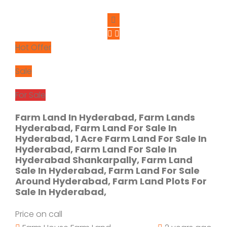
Hot Offer
Sale
For Sale
Farm Land In Hyderabad, Farm Lands
Hyderabad, Farm Land For Sale In
Hyderabad, 1 Acre Farm Land For Sale In
Hyderabad, Farm Land For Sale In
Hyderabad Shankarpally, Farm Land
Sale In Hyderabad, Farm Land For Sale
Around Hyderabad, Farm Land Plots For
Sale In Hyderabad,
Price on call