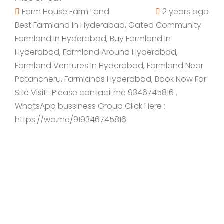
Farm House
Farm Land
2 years ago
Best Farmland In Hyderabad, Gated Community
Farmland In Hyderabad, Buy Farmland In
Hyderabad, Farmland Around Hyderabad,
Farmland Ventures In Hyderabad, Farmland Near
Patancheru, Farmlands Hyderabad, Book Now For
Site Visit : Please contact me 9346745816 .
WhatsApp bussiness Group Click Here :
https://wa.me/919346745816