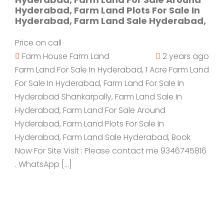
Hyderabad, Farm Land Plots For Sale In
Hyderabad, Farm Land Sale Hyderabad,
Price on call
Farm House
Farm Land
2 years ago
Farm Land For Sale In Hyderabad, 1 Acre Farm Land
For Sale In Hyderabad, Farm Land For Sale In
Hyderabad Shankarpally, Farm Land Sale In
Hyderabad, Farm Land For Sale Around
Hyderabad, Farm Land Plots For Sale In
Hyderabad, Farm Land Sale Hyderabad, Book
Now For Site Visit : Please contact me 9346745816
. WhatsApp […]