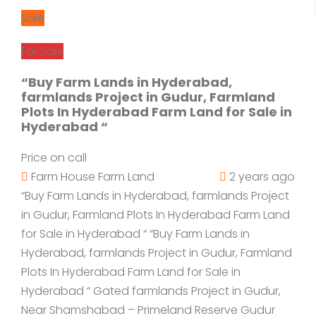
Sale
For Sale
“Buy Farm Lands in Hyderabad,
farmlands Project in Gudur, Farmland
Plots In Hyderabad Farm Land for Sale in
Hyderabad “
Price on call
Farm House
Farm Land
2 years ago
“Buy Farm Lands in Hyderabad, farmlands Project
in Gudur, Farmland Plots In Hyderabad Farm Land
for Sale in Hyderabad “ “Buy Farm Lands in
Hyderabad, farmlands Project in Gudur, Farmland
Plots In Hyderabad Farm Land for Sale in
Hyderabad “ Gated farmlands Project in Gudur,
Near Shamshabad – Primeland Reserve Gudur