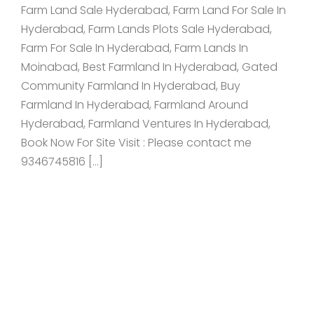
Farm Land Sale Hyderabad, Farm Land For Sale In
Hyderabad, Farm Lands Plots Sale Hyderabad,
Farm For Sale In Hyderabad, Farm Lands In
Moinabad, Best Farmland In Hyderabad, Gated
Community Farmland In Hyderabad, Buy
Farmland In Hyderabad, Farmland Around
Hyderabad, Farmland Ventures In Hyderabad,
Book Now For Site Visit : Please contact me
9346745816 […]