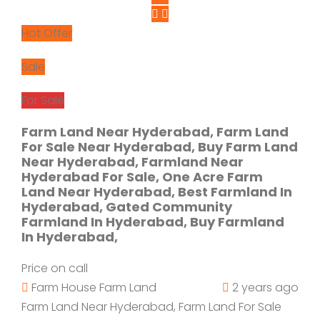
Hot Offer
Sale
For Sale
Farm Land Near Hyderabad, Farm Land
For Sale Near Hyderabad, Buy Farm Land
Near Hyderabad, Farmland Near
Hyderabad For Sale, One Acre Farm
Land Near Hyderabad, Best Farmland In
Hyderabad, Gated Community
Farmland In Hyderabad, Buy Farmland
In Hyderabad,
Price on call
Farm House
Farm Land
2 years ago
Farm Land Near Hyderabad, Farm Land For Sale