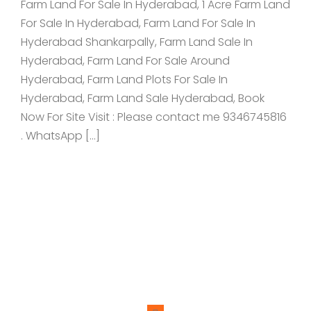
Farm Land For Sale In Hyderabad, 1 Acre Farm Land
For Sale In Hyderabad, Farm Land For Sale In
Hyderabad Shankarpally, Farm Land Sale In
Hyderabad, Farm Land For Sale Around
Hyderabad, Farm Land Plots For Sale In
Hyderabad, Farm Land Sale Hyderabad, Book
Now For Site Visit : Please contact me 9346745816
. WhatsApp […]