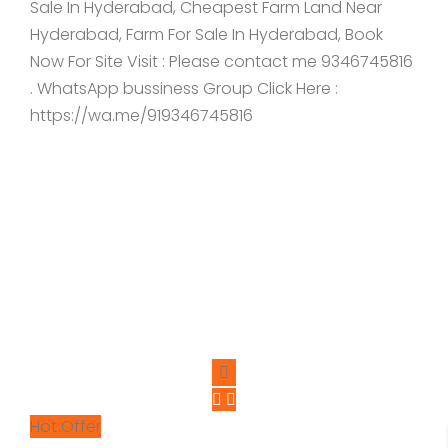
Sale In Hyderabad, Cheapest Farm Land Near
Hyderabad, Farm For Sale In Hyderabad, Book
Now For Site Visit : Please contact me 9346745816
. WhatsApp bussiness Group Click Here :
https://wa.me/919346745816
Hot Offer