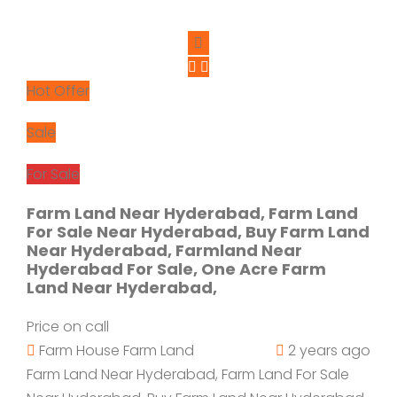
Hot Offer
Sale
For Sale
Farm Land Near Hyderabad, Farm Land
For Sale Near Hyderabad, Buy Farm Land
Near Hyderabad, Farmland Near
Hyderabad For Sale, One Acre Farm
Land Near Hyderabad,
Price on call
Farm House
Farm Land
2 years ago
Farm Land Near Hyderabad, Farm Land For Sale