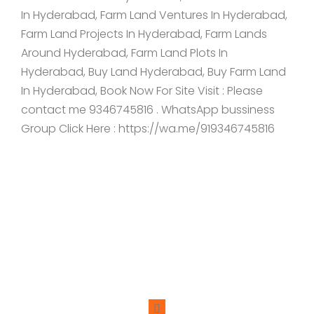
In Hyderabad, Farm Land Ventures In Hyderabad,
Farm Land Projects In Hyderabad, Farm Lands
Around Hyderabad, Farm Land Plots In
Hyderabad, Buy Land Hyderabad, Buy Farm Land
In Hyderabad, Book Now For Site Visit : Please
contact me 9346745816 . WhatsApp bussiness
Group Click Here : https://wa.me/919346745816