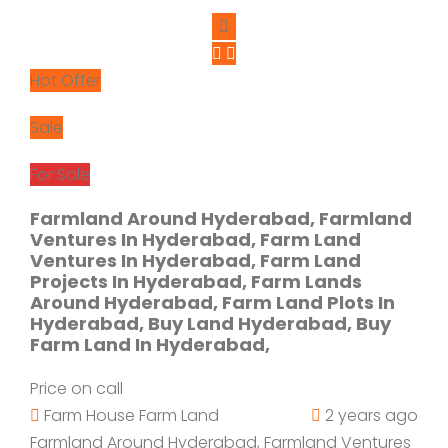
Hot Offer
Sale
For Sale
Farmland Around Hyderabad, Farmland
Ventures In Hyderabad, Farm Land
Ventures In Hyderabad, Farm Land
Projects In Hyderabad, Farm Lands
Around Hyderabad, Farm Land Plots In
Hyderabad, Buy Land Hyderabad, Buy
Farm Land In Hyderabad,
Price on call
Farm House
Farm Land
2 years ago
Farmland Around Hyderabad, Farmland Ventures