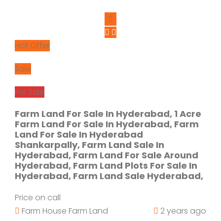
Hot Offer
Sale
For Sale
Farm Land For Sale In Hyderabad, 1 Acre
Farm Land For Sale In Hyderabad, Farm
Land For Sale In Hyderabad
Shankarpally, Farm Land Sale In
Hyderabad, Farm Land For Sale Around
Hyderabad, Farm Land Plots For Sale In
Hyderabad, Farm Land Sale Hyderabad,
Price on call
Farm House
Farm Land
2 years ago