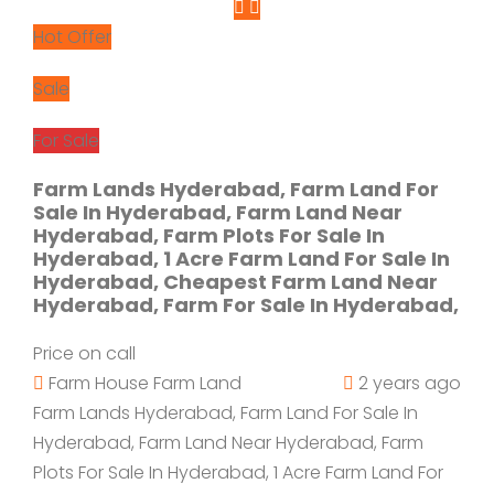
Hot Offer
Sale
For Sale
Farm Lands Hyderabad, Farm Land For
Sale In Hyderabad, Farm Land Near
Hyderabad, Farm Plots For Sale In
Hyderabad, 1 Acre Farm Land For Sale In
Hyderabad, Cheapest Farm Land Near
Hyderabad, Farm For Sale In Hyderabad,
Price on call
Farm House
Farm Land
2 years ago
Farm Lands Hyderabad, Farm Land For Sale In
Hyderabad, Farm Land Near Hyderabad, Farm
Plots For Sale In Hyderabad, 1 Acre Farm Land For