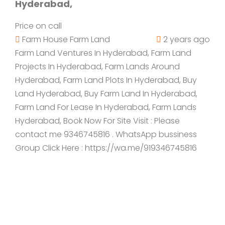
Hyderabad,
Price on call
Farm House
Farm Land
2 years ago
Farm Land Ventures In Hyderabad, Farm Land
Projects In Hyderabad, Farm Lands Around
Hyderabad, Farm Land Plots In Hyderabad, Buy
Land Hyderabad, Buy Farm Land In Hyderabad,
Farm Land For Lease In Hyderabad, Farm Lands
Hyderabad, Book Now For Site Visit : Please
contact me 9346745816 . WhatsApp bussiness
Group Click Here : https://wa.me/919346745816