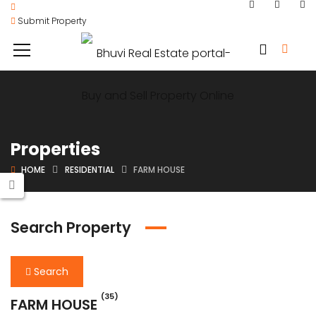
Submit Property
Properties
HOME
RESIDENTIAL
FARM HOUSE
Search Property
Search
(35)
FARM HOUSE