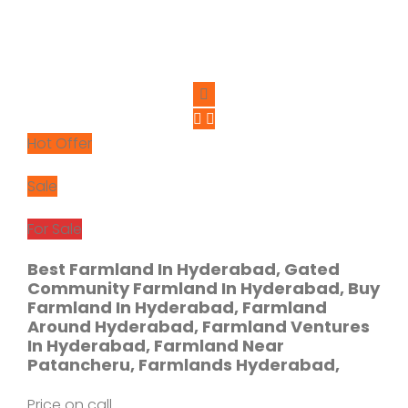
Hot Offer
Sale
For Sale
Best Farmland In Hyderabad, Gated
Community Farmland In Hyderabad, Buy
Farmland In Hyderabad, Farmland
Around Hyderabad, Farmland Ventures
In Hyderabad, Farmland Near
Patancheru, Farmlands Hyderabad,
Price on call