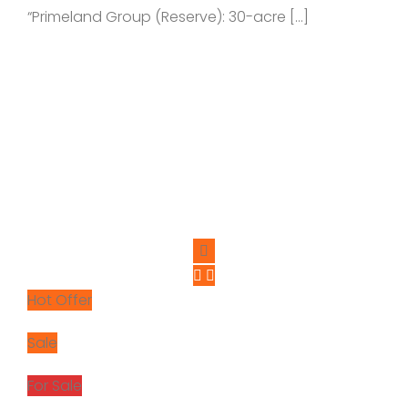
“Primeland Group (Reserve): 30-acre […]
Hot Offer
Sale
For Sale