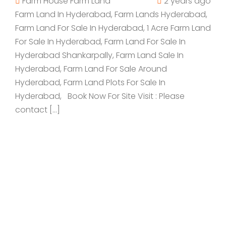
Farm House
Farm Land
2 years ago
Farm Land In Hyderabad, Farm Lands Hyderabad,
Farm Land For Sale In Hyderabad, 1 Acre Farm Land
For Sale In Hyderabad, Farm Land For Sale In
Hyderabad Shankarpally, Farm Land Sale In
Hyderabad, Farm Land For Sale Around
Hyderabad, Farm Land Plots For Sale In
Hyderabad, Book Now For Site Visit : Please
contact […]