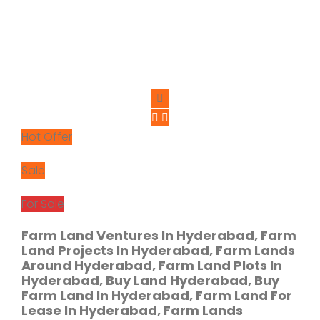
Hot Offer
Sale
For Sale
Farm Land Ventures In Hyderabad, Farm
Land Projects In Hyderabad, Farm Lands
Around Hyderabad, Farm Land Plots In
Hyderabad, Buy Land Hyderabad, Buy
Farm Land In Hyderabad, Farm Land For
Lease In Hyderabad, Farm Lands