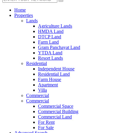
Home
Properties
Lands
Agriculture Lands
HMDA Land
DTCP Land
Farm Land
Gram Panchayat Land
YTDA Land
Resort Lands
Residential
Independent House
Residential Land
Farm House
Apartment
Villa
Commercial
Commercial
Commercial Space
Commercial Building
Commercial Land
For Rent
For Sale
Advanced Search