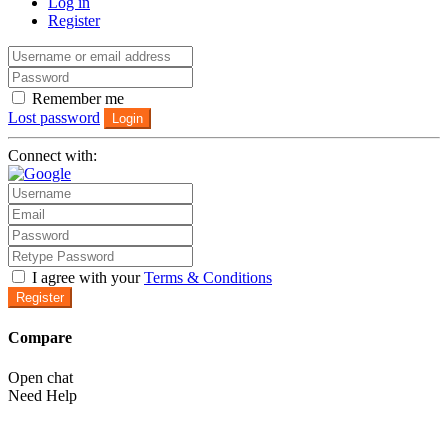
Log in
Register
Remember me
Lost password
Login
Connect with:
I agree with your
Terms & Conditions
Register
Compare
Open chat
Need Help