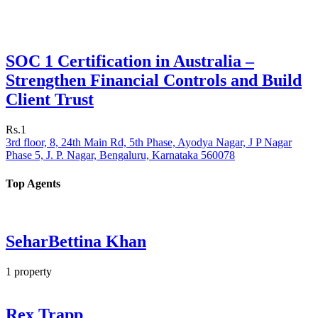
SOC 1 Certification in Australia –
Strengthen Financial Controls and Build
Client Trust
Rs.1
3rd floor, 8, 24th Main Rd, 5th Phase, Ayodya Nagar, J P Nagar
Phase 5, J. P. Nagar, Bengaluru, Karnataka 560078
Top Agents
SeharBettina Khan
1
property
Rex Trapp