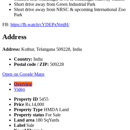
Short drive away from Green Industrial Park
Short drive away from NRSC & upcoming International Zoo
Park
FB:
https://fb.watch/cYDEPxNmlH/
Address
Address:
Kothur, Telangana 509228, India
Country:
India
Postal code / ZIP:
509228
Open on Google Maps
Overview
Video
Property ID
5455
Price
Rs.14,000
Property Type
HMDA Land
Property status
For Sale
Land area
180 SqYards
Label
Sale