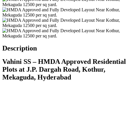
Description
Vahini SS – HMDA Approved Residential
Plots at J.P. Dargah Road, Kothur,
Mekaguda, Hyderabad