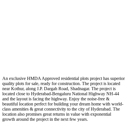
An exclusive HMDA Approved residential plots project has superior
quality plots for sale, ready for construction. The project is located
near Kothur, along J.P. Dargah Road, Shadnagar. The project is
located close to Hyderabad-Bengaluru National Highway NH-44
and the layout is facing the highway. Enjoy the noise-free &
beautiful location perfect for building your dream home with world-
class amenities & great connectivity to the city of Hyderabad. The
location also promises great returns in value with exponential
growth around the project in the next few years.