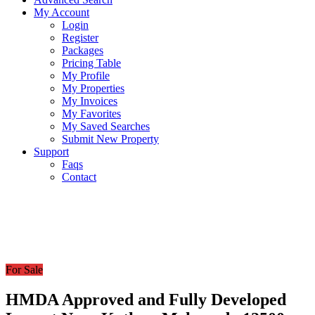
My Account
Login
Register
Packages
Pricing Table
My Profile
My Properties
My Invoices
My Favorites
My Saved Searches
Submit New Property
Support
Faqs
Contact
For Sale
HMDA Approved and Fully Developed