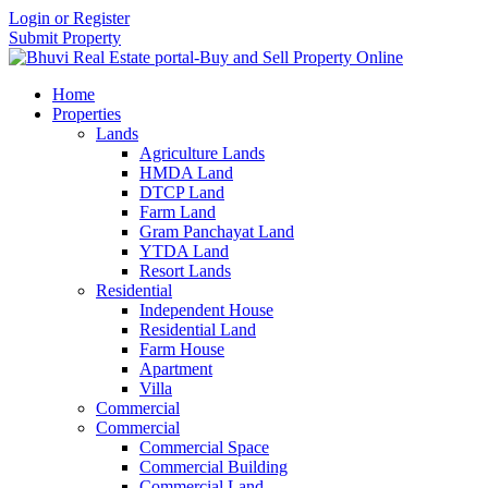
Login or Register
Submit Property
Home
Properties
Lands
Agriculture Lands
HMDA Land
DTCP Land
Farm Land
Gram Panchayat Land
YTDA Land
Resort Lands
Residential
Independent House
Residential Land
Farm House
Apartment
Villa
Commercial
Commercial
Commercial Space
Commercial Building
Commercial Land