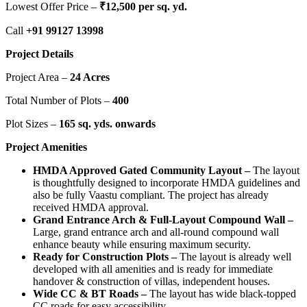
Lowest Offer Price –
₹
12,500 per sq. yd.
Call
+91 99127 13998
Project Details
Project Area –
24 Acres
Total Number of Plots –
400
Plot Sizes –
165 sq. yds. onwards
Project Amenities
HMDA Approved Gated Community Layout –
The layout
is thoughtfully designed to incorporate HMDA guidelines and
also be fully Vaastu compliant. The project has already
received HMDA approval.
Grand Entrance Arch & Full-Layout Compound Wall –
Large, grand entrance arch and all-round compound wall
enhance beauty while ensuring maximum security.
Ready for Construction Plots –
The layout is already well
developed with all amenities and is ready for immediate
handover & construction of villas, independent houses.
Wide CC & BT Roads –
The layout has wide black-topped
CC roads for easy accessibility.