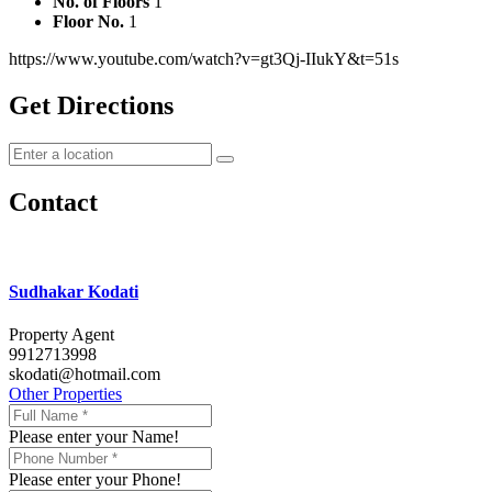
No. of Floors
1
Floor No.
1
https://www.youtube.com/watch?v=gt3Qj-IIukY&t=51s
Get Directions
Contact
Sudhakar Kodati
Property Agent
9912713998
skodati@hotmail.com
Other Properties
Please enter your Name!
Please enter your Phone!