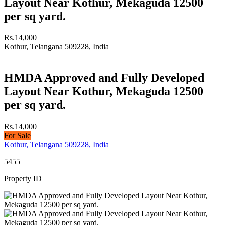
Layout Near Kothur, Mekaguda 12500
per sq yard.
Rs.14,000
Kothur, Telangana 509228, India
HMDA Approved and Fully Developed
Layout Near Kothur, Mekaguda 12500
per sq yard.
Rs.14,000
For Sale
Kothur, Telangana 509228, India
5455
Property ID