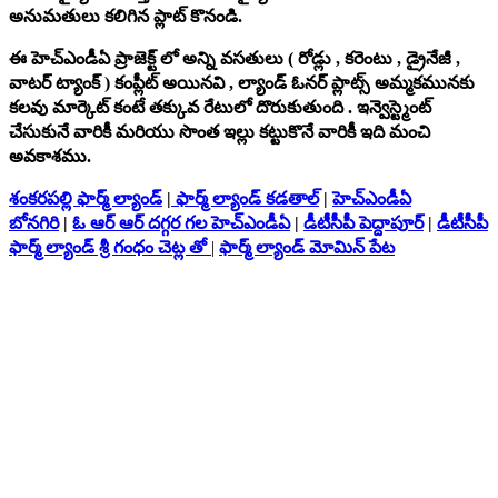
అనుమతులు కలిగిన ప్లాట్ కొనండి.
ఈ హెచ్‌ఎండీఏ ప్రాజెక్ట్ లో అన్ని వసతులు ( రోడ్లు , కరెంటు , డ్రైనేజీ ,
వాటర్ ట్యాంక్ ) కంప్లీట్ అయినవి , ల్యాండ్ ఓనర్ ప్లాట్స్ అమ్మకమునకు
కలవు మార్కెట్ కంటే తక్కువ రేటులో దొరుకుతుంది . ఇన్వెస్ట్మెంట్
చేసుకునే వారికీ మరియు సొంత ఇల్లు కట్టుకొనే వారికీ ఇది మంచి
అవకాశము.
శంకరపల్లి ఫార్మ్ ల్యాండ్
|
ఫార్మ్ ల్యాండ్ కడతాల్
|
హెచ్‌ఎండీఏ
బోనగిరి
|
ఓ ఆర్ ఆర్ దగ్గర గల హెచ్‌ఎండీఏ
|
డీటీసీపీ పెద్దాపూర్
|
డీటీసీపీ
ఫార్మ్ ల్యాండ్ శ్రీ గంధం చెట్ల తో
|
ఫార్మ్ ల్యాండ్ మోమిన్ పేట