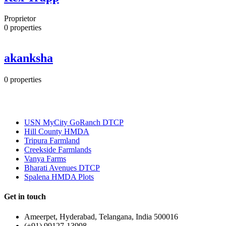
Proprietor
0
properties
akanksha
0
properties
Most Popular
USN MyCity GoRanch DTCP
Hill County HMDA
Tripura Farmland
Creekside Farmlands
Vanya Farms
Bharati Avenues DTCP
Spalena HMDA Plots
Get in touch
Ameerpet, Hyderabad, Telangana, India 500016
(+91) 99127-13998