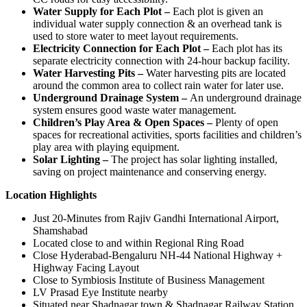
Water Supply for Each Plot –
Each plot is given an
individual water supply connection & an overhead tank is
used to store water to meet layout requirements.
Electricity Connection for Each Plot –
Each plot has its
separate electricity connection with 24-hour backup facility.
Water Harvesting Pits –
Water harvesting pits are located
around the common area to collect rain water for later use.
Underground Drainage System –
An underground drainage
system ensures good waste water management.
Children’s Play Area & Open Spaces –
Plenty of open
spaces for recreational activities, sports facilities and children’s
play area with playing equipment.
Solar Lighting –
The project has solar lighting installed,
saving on project maintenance and conserving energy.
Location Highlights
Just 20-Minutes from Rajiv Gandhi International Airport,
Shamshabad
Located close to and within Regional Ring Road
Close Hyderabad-Bengaluru NH-44 National Highway +
Highway Facing Layout
Close to Symbiosis Institute of Business Management
LV Prasad Eye Institute nearby
Situated near Shadnagar town & Shadnagar Railway Station