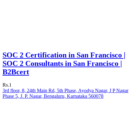
SOC 2 Certification in San Francisco |
SOC 2 Consultants in San Francisco |
B2Bcert
Rs.1
3rd floor, 8, 24th Main Rd, 5th Phase, Ayodya Nagar, J P Nagar
Phase 5, J. P. Nagar, Bengaluru, Karnataka 560078