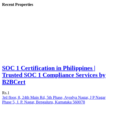
Recent Properties
SOC 1 Certification in Philippines |
Trusted SOC 1 Compliance Services by
B2BCert
Rs.1
3rd floor, 8, 24th Main Rd, 5th Phase, Ayodya Nagar, J P Nagar
Phase 5, J. P. Nagar, Bengaluru, Karnataka 560078