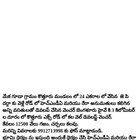
మేక గూడా గ్రామం కొత్తూరు మండలం లో 24 ఎకరాల లో వేసిన జె పి
దర్గా కు వెళ్లే రోడ్ లో హెచ్‌ఎండీఏ మరియు రేరా అనుమతులు కలిగిన
అన్ని వసతులతో డెవలప్ చేసిన వెంచర్ బెంగళూరు హైవే కి 3 కిలోమీటర్
ల దూరం లో కొత్తూరు ఎక్స్ రోడ్ లో కల వెల్ డెవలప్డ్ వెంచర్.
కేవలం 12500 వేలు గజం, చర్చలు కలవు.
మరిన్ని వివరాలకు 9912713998 కు ఫోన్ మాట్లాడండి.
భూమి ధైర్యం ను ఇస్తుంది అందుకే ధైర్యం చేసి హెచ్‌ఎండీఏ మరియు రేరా