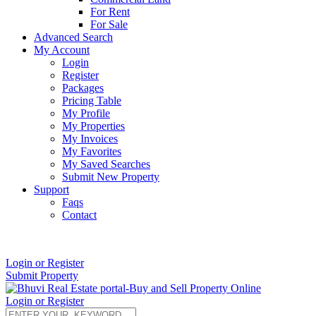
For Rent
For Sale
Advanced Search
My Account
Login
Register
Packages
Pricing Table
My Profile
My Properties
My Invoices
My Favorites
My Saved Searches
Submit New Property
Support
Faqs
Contact
+91 9912713998
Login or Register
Submit Property
Login or Register