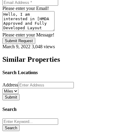
Please enter your Email!
Please enter your Message!
Submit Request
March 9, 2022
3,048 views
Similar Properties
Search Locations
Address
Search
Search