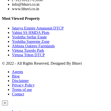
info@bhuvi.co.in
www.bhuvi.co.in
Most Viewed Property
Jatasya Empire Amanagal DTCP
Vahini SS HMDA Plots
Yoshitha Stellar Estate
Yoshitha Supreme Zone
Abhista Oaktree Farmlands
Virtusa Tuxedo Park
Virtusa Triton DTCP
© 2022 - All Rights Reserved, Designed By
Bhuvi
Agents
Blog
Disclaimer
Privacy Policy
Terms of use
Contact
×