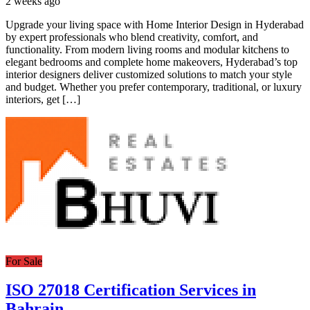
2 weeks ago
Upgrade your living space with Home Interior Design in Hyderabad
by expert professionals who blend creativity, comfort, and
functionality. From modern living rooms and modular kitchens to
elegant bedrooms and complete home makeovers, Hyderabad’s top
interior designers deliver customized solutions to match your style
and budget. Whether you prefer contemporary, traditional, or luxury
interiors, get […]
For Sale
ISO 27018 Certification Services in
Bahrain