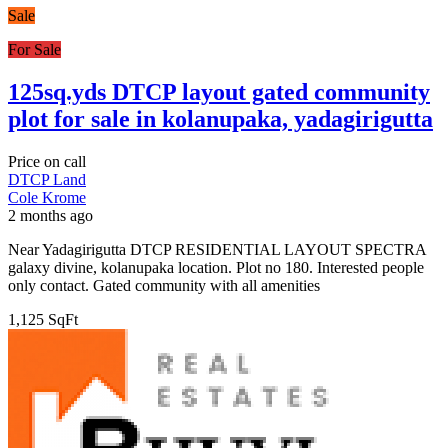
Sale
For Sale
125sq.yds DTCP layout gated community
plot for sale in kolanupaka, yadagirigutta
Price on call
DTCP Land
Cole Krome
2 months ago
Near Yadagirigutta DTCP RESIDENTIAL LAYOUT SPECTRA
galaxy divine, kolanupaka location. Plot no 180. Interested people
only contact. Gated community with all amenities
1,125 SqFt