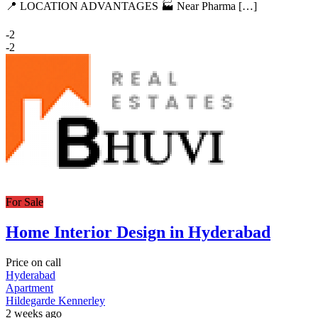
📍 LOCATION ADVANTAGES 🏭 Near Pharma […]
-2
-2
For Sale
Home Interior Design in Hyderabad
Price on call
Hyderabad
Apartment
Hildegarde Kennerley
2 weeks ago