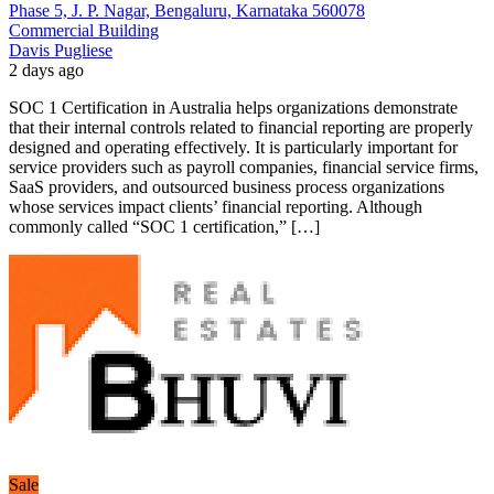
Phase 5, J. P. Nagar, Bengaluru, Karnataka 560078
Commercial Building
Davis Pugliese
2 days ago
SOC 1 Certification in Australia helps organizations demonstrate
that their internal controls related to financial reporting are properly
designed and operating effectively. It is particularly important for
service providers such as payroll companies, financial service firms,
SaaS providers, and outsourced business process organizations
whose services impact clients’ financial reporting. Although
commonly called “SOC 1 certification,” […]
Sale