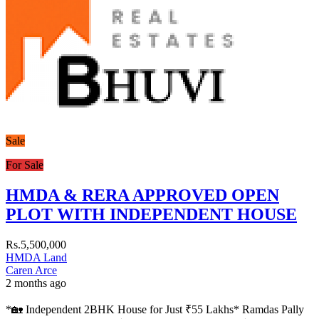
Sale
For Sale
HMDA & RERA APPROVED OPEN
PLOT WITH INDEPENDENT HOUSE
Rs.5,500,000
HMDA Land
Caren Arce
2 months ago
*🏡 Independent 2BHK House for Just ₹55 Lakhs* Ramdas Pally