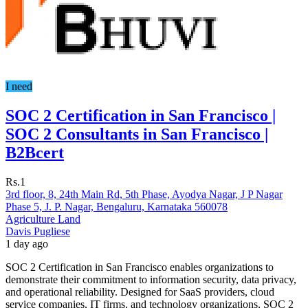
I need
SOC 2 Certification in San Francisco |
SOC 2 Consultants in San Francisco |
B2Bcert
Rs.1
3rd floor, 8, 24th Main Rd, 5th Phase, Ayodya Nagar, J P Nagar
Phase 5, J. P. Nagar, Bengaluru, Karnataka 560078
Agriculture Land
Davis Pugliese
1 day ago
SOC 2 Certification in San Francisco enables organizations to
demonstrate their commitment to information security, data privacy,
and operational reliability. Designed for SaaS providers, cloud
service companies, IT firms, and technology organizations, SOC 2