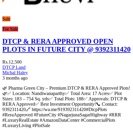
Sale
For Sale
DTCP & RERA APPROVED OPEN
PLOTS IN FUTURE CITY @ 9392311420
Rs.12,500
DTCP Land
Michal Haley
3 months ago
🌿 Pharma Green City – Premium DTCP & RERA Approved Plots!
🌿✅ Location: Nandiwanaparthy✅ Total Area: 17 Acres✅ Plot
Sizes: 183 – 754 Sq. yds✅ Total Plots: 188✅ Approvals: DTCP &
RERA Approved✅ Best Investment Opportunity!📞 Contact:
9392311420🔗 https://wa.me/919392311420#DtcpPlots
#ReraApproved #FutureCity #NagarjunaSagarHighway #RRR
#LuxuryRealEstate #AmazonDataCenter #CommercialPlots
#LuxuryLiving #PlotSale