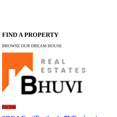
FIND A PROPERTY
BROWSE OUR DREAM HOUSE
For Sale