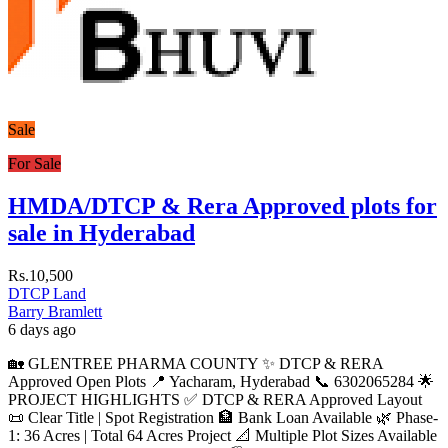
Sale
For Sale
HMDA/DTCP & Rera Approved plots for
sale in Hyderabad
Rs.10,500
DTCP Land
Barry Bramlett
6 days ago
🏡 GLENTREE PHARMA COUNTY ✨ DTCP & RERA
Approved Open Plots 📍 Yacharam, Hyderabad 📞 6302065284 🌟
PROJECT HIGHLIGHTS ✅ DTCP & RERA Approved Layout
📜 Clear Title | Spot Registration 🏦 Bank Loan Available 🌿 Phase-
1: 36 Acres | Total 64 Acres Project 📐 Multiple Plot Sizes Available