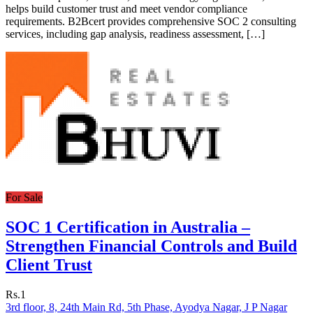
helps build customer trust and meet vendor compliance
requirements. B2Bcert provides comprehensive SOC 2 consulting
services, including gap analysis, readiness assessment, […]
For Sale
SOC 1 Certification in Australia –
Strengthen Financial Controls and Build
Client Trust
Rs.1
3rd floor, 8, 24th Main Rd, 5th Phase, Ayodya Nagar, J P Nagar