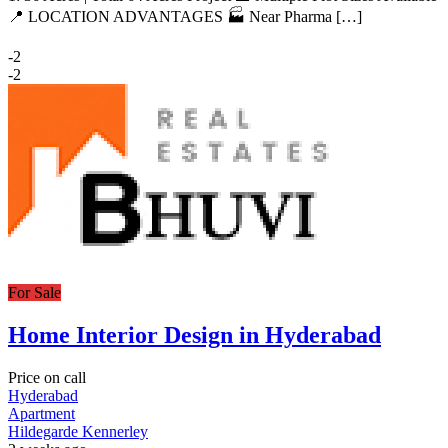
📍 LOCATION ADVANTAGES 🏭 Near Pharma […]
-2
-2
For Sale
Home Interior Design in Hyderabad
Price on call
Hyderabad
Apartment
Hildegarde Kennerley