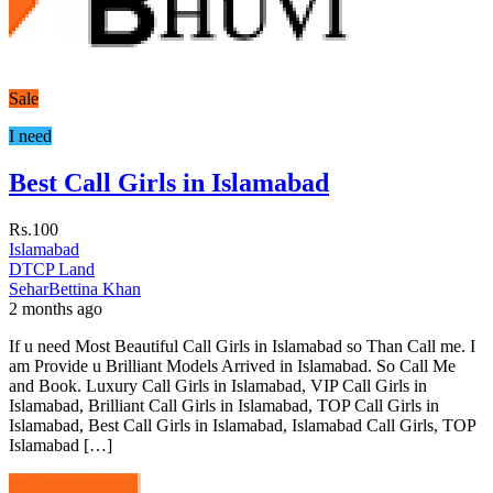
Sale
I need
Best Call Girls in Islamabad
Rs.100
Islamabad
DTCP Land
SeharBettina Khan
2 months ago
If u need Most Beautiful Call Girls in Islamabad so Than Call me. I
am Provide u Brilliant Models Arrived in Islamabad. So Call Me
and Book. Luxury Call Girls in Islamabad, VIP Call Girls in
Islamabad, Brilliant Call Girls in Islamabad, TOP Call Girls in
Islamabad, Best Call Girls in Islamabad, Islamabad Call Girls, TOP
Islamabad […]