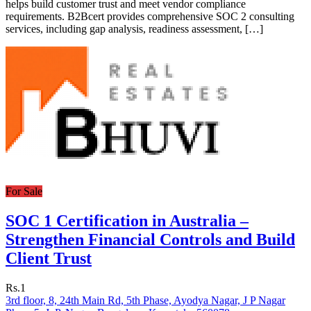
helps build customer trust and meet vendor compliance
requirements. B2Bcert provides comprehensive SOC 2 consulting
services, including gap analysis, readiness assessment, […]
For Sale
SOC 1 Certification in Australia –
Strengthen Financial Controls and Build
Client Trust
Rs.1
3rd floor, 8, 24th Main Rd, 5th Phase, Ayodya Nagar, J P Nagar