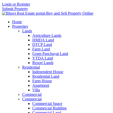
Login or Register
Submit Property
Home
Properties
Lands
Agriculture Lands
HMDA Land
DTCP Land
Farm Land
Gram Panchayat Land
YTDA Land
Resort Lands
Residential
Independent House
Residential Land
Farm House
Apartment
Villa
Commercial
Commercial
Commercial Space
Commercial Building
Commercial Land