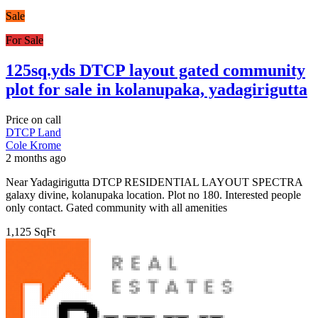
Sale
For Sale
125sq.yds DTCP layout gated community
plot for sale in kolanupaka, yadagirigutta
Price on call
DTCP Land
Cole Krome
2 months ago
Near Yadagirigutta DTCP RESIDENTIAL LAYOUT SPECTRA
galaxy divine, kolanupaka location. Plot no 180. Interested people
only contact. Gated community with all amenities
1,125 SqFt