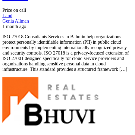
Price on call
Land
Genia Allman
1 month ago
ISO 27018 Consultants Services in Bahrain help organizations
protect personally identifiable information (PII) in public cloud
environments by implementing internationally recognized privacy
and security controls. ISO 27018 is a privacy-focused extension of
ISO 27001 designed specifically for cloud service providers and
organizations handling sensitive personal data in cloud
infrastructure. This standard provides a structured framework […]