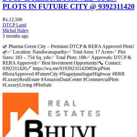
PLOTS IN FUTURE CITY @ 9392311420
Rs.12,500
DTCP Land
Michal Haley
3 months ago
🌿 Pharma Green City – Premium DTCP & RERA Approved Plots!
🌿✅ Location: Nandiwanaparthy✅ Total Area: 17 Acres✅ Plot
Sizes: 183 – 754 Sq. yds✅ Total Plots: 188✅ Approvals: DTCP &
RERA Approved✅ Best Investment Opportunity!📞 Contact:
9392311420🔗 https://wa.me/919392311420#DtcpPlots
#ReraApproved #FutureCity #NagarjunaSagarHighway #RRR
#LuxuryRealEstate #AmazonDataCenter #CommercialPlots
#LuxuryLiving #PlotSale