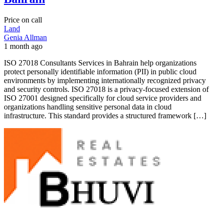
Price on call
Land
Genia Allman
1 month ago
ISO 27018 Consultants Services in Bahrain help organizations
protect personally identifiable information (PII) in public cloud
environments by implementing internationally recognized privacy
and security controls. ISO 27018 is a privacy-focused extension of
ISO 27001 designed specifically for cloud service providers and
organizations handling sensitive personal data in cloud
infrastructure. This standard provides a structured framework […]