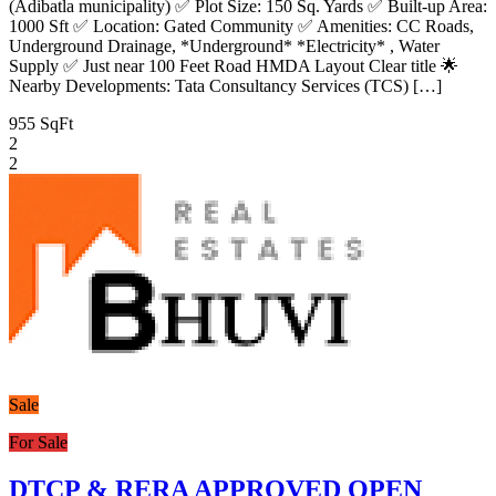
(Adibatla municipality) ✅ Plot Size: 150 Sq. Yards ✅ Built-up Area:
1000 Sft ✅ Location: Gated Community ✅ Amenities: CC Roads,
Underground Drainage, *Underground* *Electricity* , Water
Supply ✅ Just near 100 Feet Road HMDA Layout Clear title 🌟
Nearby Developments: Tata Consultancy Services (TCS) […]
955 SqFt
2
2
Sale
For Sale
DTCP & RERA APPROVED OPEN