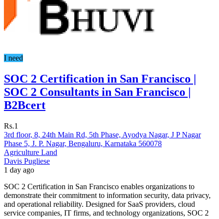
I need
SOC 2 Certification in San Francisco |
SOC 2 Consultants in San Francisco |
B2Bcert
Rs.1
3rd floor, 8, 24th Main Rd, 5th Phase, Ayodya Nagar, J P Nagar
Phase 5, J. P. Nagar, Bengaluru, Karnataka 560078
Agriculture Land
Davis Pugliese
1 day ago
SOC 2 Certification in San Francisco enables organizations to
demonstrate their commitment to information security, data privacy,
and operational reliability. Designed for SaaS providers, cloud
service companies, IT firms, and technology organizations, SOC 2