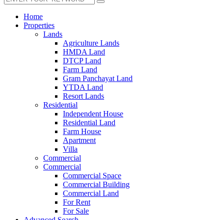
Home
Properties
Lands
Agriculture Lands
HMDA Land
DTCP Land
Farm Land
Gram Panchayat Land
YTDA Land
Resort Lands
Residential
Independent House
Residential Land
Farm House
Apartment
Villa
Commercial
Commercial
Commercial Space
Commercial Building
Commercial Land
For Rent
For Sale
Advanced Search