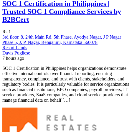
SOC 1 Certification in Philippines |
Trusted SOC 1 Compliance Services by
B2BCert
Rs.1
3rd floor, 8, 24th Main Rd, 5th Phase, Ayodya Nagar, J P Nagar
Phase 5, J. P. Nagar, Bengaluru, Karnataka 560078
Resort Lands
Davis Pugliese
7 hours ago
SOC 1 Certification in Philippines helps organizations demonstrate
effective internal controls over financial reporting, ensuring
transparency, compliance, and trust with clients, stakeholders, and
regulatory bodies. It is particularly valuable for service organizations
such as financial institutions, BPO companies, payroll providers, IT
service providers, SaaS companies, and cloud service providers that
manage financial data on behalf […]