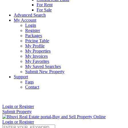
For Rent
For Sale
Advanced Search
My Account
Login
Register
Packages
Pricing Table
My Profile
My Properties
My Invoices
My Favorites
My Saved Searches
Submit New Property
Support
Faqs
Contact
+91 9912713998
Login or Register
Submit Property
Login or Register