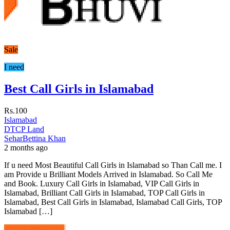
Sale
I need
Best Call Girls in Islamabad
Rs.100
Islamabad
DTCP Land
SeharBettina Khan
2 months ago
If u need Most Beautiful Call Girls in Islamabad so Than Call me. I
am Provide u Brilliant Models Arrived in Islamabad. So Call Me
and Book. Luxury Call Girls in Islamabad, VIP Call Girls in
Islamabad, Brilliant Call Girls in Islamabad, TOP Call Girls in
Islamabad, Best Call Girls in Islamabad, Islamabad Call Girls, TOP
Islamabad […]