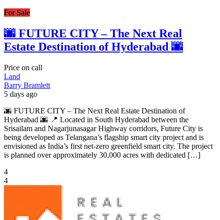
For Sale
🌆 FUTURE CITY – The Next Real
Estate Destination of Hyderabad 🌆
Price on call
Land
Barry Bramlett
5 days ago
🌆 FUTURE CITY – The Next Real Estate Destination of
Hyderabad 🌆 📍 Located in South Hyderabad between the
Srisailam and Nagarjunasagar Highway corridors, Future City is
being developed as Telangana’s flagship smart city project and is
envisioned as India’s first net-zero greenfield smart city. The project
is planned over approximately 30,000 acres with dedicated […]
4
4