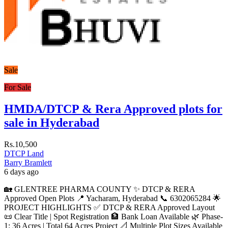
Sale
For Sale
HMDA/DTCP & Rera Approved plots for
sale in Hyderabad
Rs.10,500
DTCP Land
Barry Bramlett
6 days ago
🏡 GLENTREE PHARMA COUNTY ✨ DTCP & RERA
Approved Open Plots 📍 Yacharam, Hyderabad 📞 6302065284 🌟
PROJECT HIGHLIGHTS ✅ DTCP & RERA Approved Layout
📜 Clear Title | Spot Registration 🏦 Bank Loan Available 🌿 Phase-
1: 36 Acres | Total 64 Acres Project 📐 Multiple Plot Sizes Available