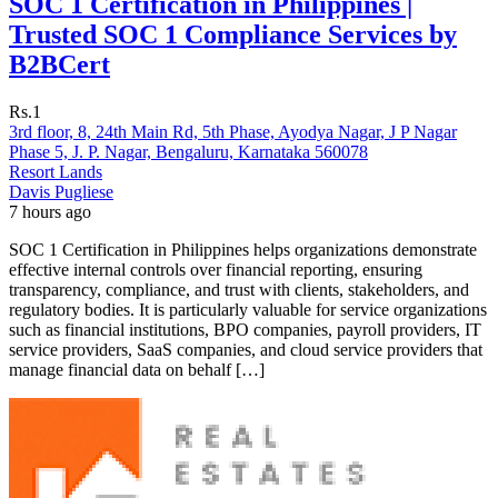
SOC 1 Certification in Philippines |
Trusted SOC 1 Compliance Services by
B2BCert
Rs.1
3rd floor, 8, 24th Main Rd, 5th Phase, Ayodya Nagar, J P Nagar
Phase 5, J. P. Nagar, Bengaluru, Karnataka 560078
Resort Lands
Davis Pugliese
7 hours ago
SOC 1 Certification in Philippines helps organizations demonstrate
effective internal controls over financial reporting, ensuring
transparency, compliance, and trust with clients, stakeholders, and
regulatory bodies. It is particularly valuable for service organizations
such as financial institutions, BPO companies, payroll providers, IT
service providers, SaaS companies, and cloud service providers that
manage financial data on behalf […]