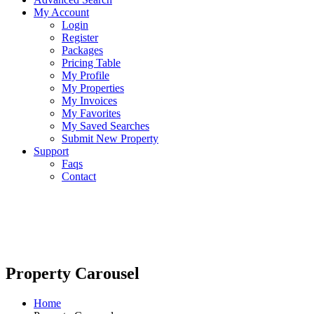
My Account
Login
Register
Packages
Pricing Table
My Profile
My Properties
My Invoices
My Favorites
My Saved Searches
Submit New Property
Support
Faqs
Contact
Property Carousel
Home