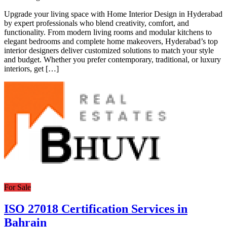
Upgrade your living space with Home Interior Design in Hyderabad
by expert professionals who blend creativity, comfort, and
functionality. From modern living rooms and modular kitchens to
elegant bedrooms and complete home makeovers, Hyderabad’s top
interior designers deliver customized solutions to match your style
and budget. Whether you prefer contemporary, traditional, or luxury
interiors, get […]
For Sale
ISO 27018 Certification Services in
Bahrain