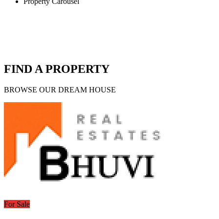
Property Carousel
FIND A PROPERTY
BROWSE OUR DREAM HOUSE
For Sale