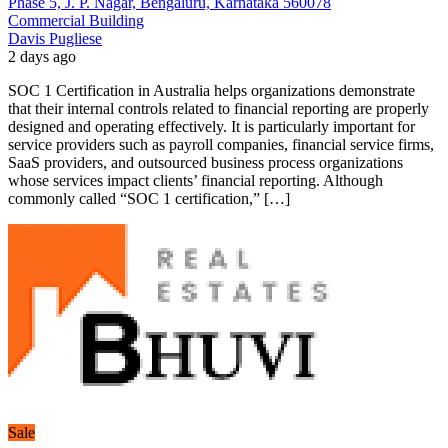
Phase 5, J. P. Nagar, Bengaluru, Karnataka 560078
Commercial Building
Davis Pugliese
2 days ago
SOC 1 Certification in Australia helps organizations demonstrate
that their internal controls related to financial reporting are properly
designed and operating effectively. It is particularly important for
service providers such as payroll companies, financial service firms,
SaaS providers, and outsourced business process organizations
whose services impact clients’ financial reporting. Although
commonly called “SOC 1 certification,” […]
Sale