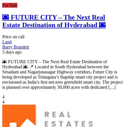
For Sale
🌆 FUTURE CITY – The Next Real
Estate Destination of Hyderabad 🌆
Price on call
Land
Barry Bramlett
5 days ago
🌆 FUTURE CITY – The Next Real Estate Destination of
Hyderabad 🌆 📍 Located in South Hyderabad between the
Srisailam and Nagarjunasagar Highway corridors, Future City is
being developed as Telangana’s flagship smart city project and is
envisioned as India’s first net-zero greenfield smart city. The project
is planned over approximately 30,000 acres with dedicated […]
4
4