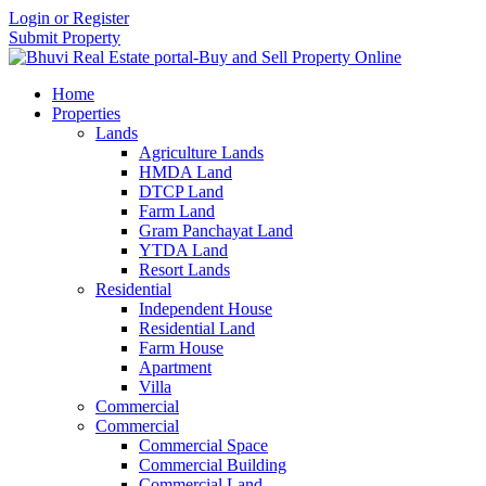
Login or Register
Submit Property
Home
Properties
Lands
Agriculture Lands
HMDA Land
DTCP Land
Farm Land
Gram Panchayat Land
YTDA Land
Resort Lands
Residential
Independent House
Residential Land
Farm House
Apartment
Villa
Commercial
Commercial
Commercial Space
Commercial Building
Commercial Land