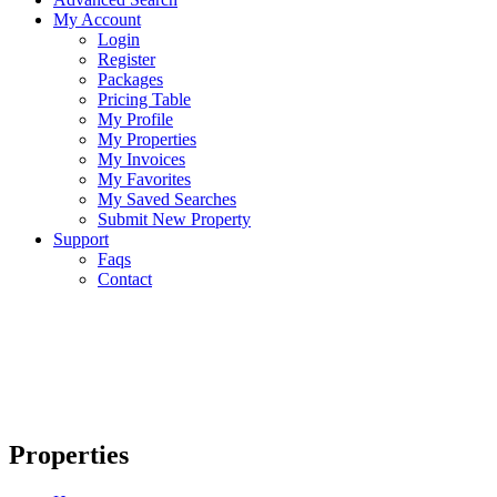
My Account
Login
Register
Packages
Pricing Table
My Profile
My Properties
My Invoices
My Favorites
My Saved Searches
Submit New Property
Support
Faqs
Contact
Properties