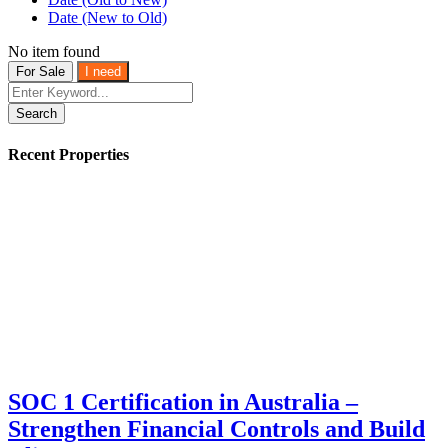
Date (New to Old)
No item found
For Sale
I need
Search
Recent Properties
SOC 1 Certification in Australia –
Strengthen Financial Controls and Build