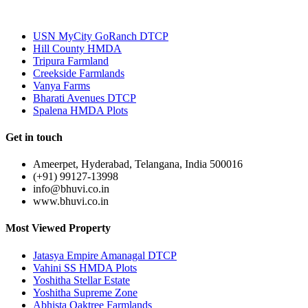
Most Popular
USN MyCity GoRanch DTCP
Hill County HMDA
Tripura Farmland
Creekside Farmlands
Vanya Farms
Bharati Avenues DTCP
Spalena HMDA Plots
Get in touch
Ameerpet, Hyderabad, Telangana, India 500016
(+91) 99127-13998
info@bhuvi.co.in
www.bhuvi.co.in
Most Viewed Property
Jatasya Empire Amanagal DTCP
Vahini SS HMDA Plots
Yoshitha Stellar Estate
Yoshitha Supreme Zone
Abhista Oaktree Farmlands