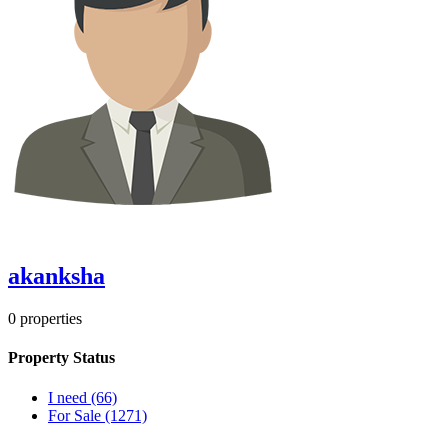
akanksha
0
properties
Property Status
I need
(66)
For Sale
(1271)