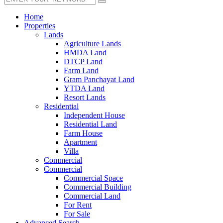
Home
Properties
Lands
Agriculture Lands
HMDA Land
DTCP Land
Farm Land
Gram Panchayat Land
YTDA Land
Resort Lands
Residential
Independent House
Residential Land
Farm House
Apartment
Villa
Commercial
Commercial
Commercial Space
Commercial Building
Commercial Land
For Rent
For Sale
Advanced Search