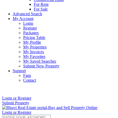
For Rent
For Sale
Advanced Search
My Account
Login
Register
Packages
Pricing Table
My Profile
My Properties
My Invoices
My Favorites
My Saved Searches
Submit New Property
Support
Faqs
Contact
+91 9912713998
Login or Register
Submit Property
Login or Register