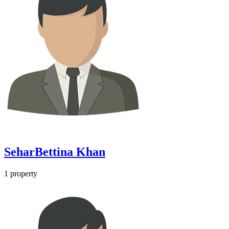
SeharBettina Khan
1
property