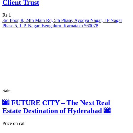
Client Trust
Rs.1
3rd floor, 8, 24th Main Rd, 5th Phase, Ayodya Nagar, J P Nagar
Phase 5, J. P. Nagar, Bengaluru, Karnataka 560078
Sale
🌆 FUTURE CITY – The Next Real
Estate Destination of Hyderabad 🌆
Price on call