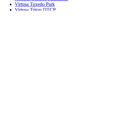
Virtusa Tuxedo Park
Virtusa Triton DTCP
© 2022 - All Rights Reserved, Designed By
Bhuvi
Agents
Blog
Disclaimer
Privacy Policy
Terms of use
Contact
×
Log in
Register
Remember me
Lost password
Login
Connect with: