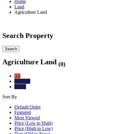
Home
Land
Agriculture Land
Search Property
Search
Agriculture Land
(0)
All
For Sale
I need
Sort By
Default Order
Featured
Most Viewed
Price (Low to High)
Price (High to Low)
Date (Old to New)