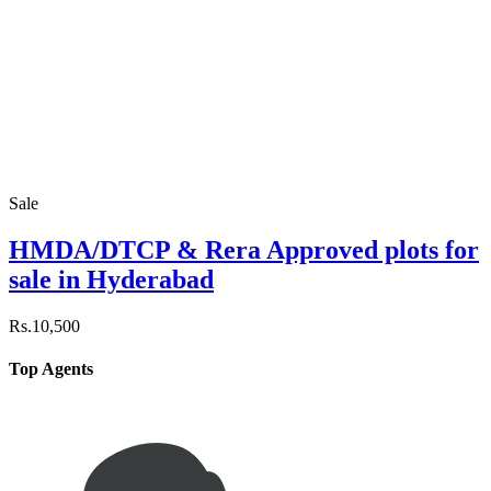
Sale
HMDA/DTCP & Rera Approved plots for
sale in Hyderabad
Rs.10,500
Top Agents