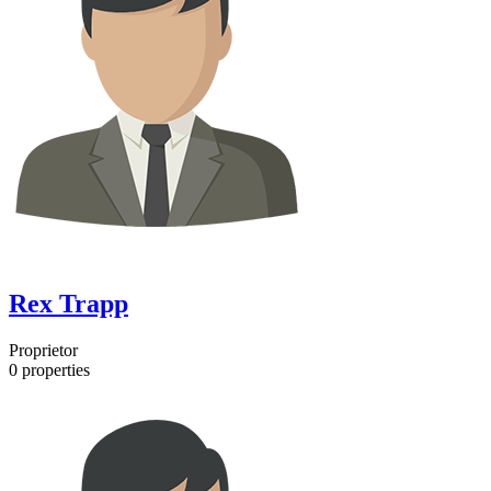
Rex Trapp
Proprietor
0
properties