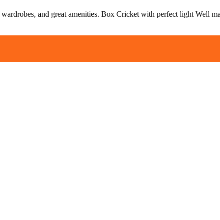
, wardrobes, and great amenities. Box Cricket with perfect light Well m