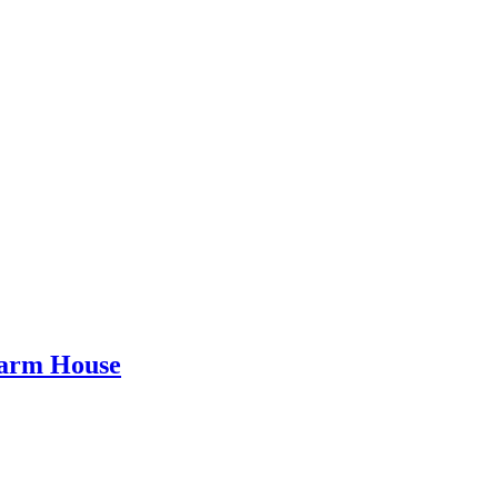
Farm House