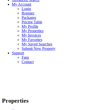
My Account
Login
Register
Packages
Pricing Table
My Profile
My Properties
My Invoices
My Favorites
My Saved Searches
Submit New Property
Support
Faqs
Contact
Properties