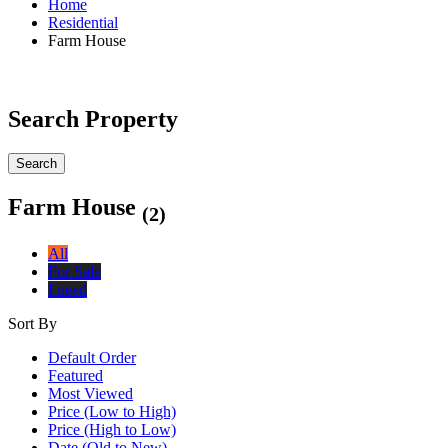
Home
Residential
Farm House
Search Property
Search
Farm House
(2)
All
For Sale
I need
Sort By
Default Order
Featured
Most Viewed
Price (Low to High)
Price (High to Low)
Date (Old to New)