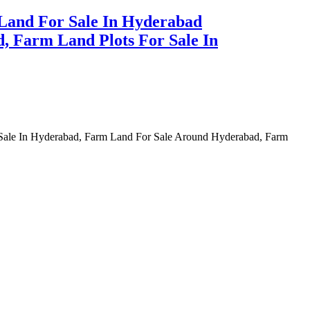
Land For Sale In Hyderabad
, Farm Land Plots For Sale In
 Sale In Hyderabad, Farm Land For Sale Around Hyderabad, Farm