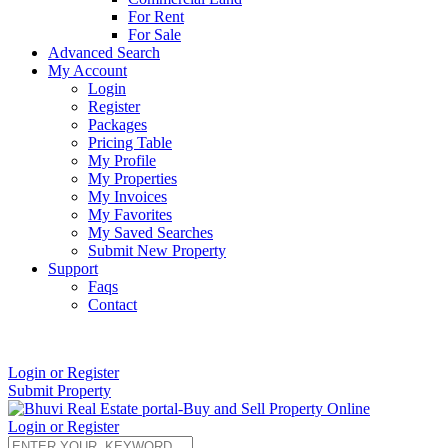
For Rent
For Sale
Advanced Search
My Account
Login
Register
Packages
Pricing Table
My Profile
My Properties
My Invoices
My Favorites
My Saved Searches
Submit New Property
Support
Faqs
Contact
+91 9912713998
Login or Register
Submit Property
Login or Register