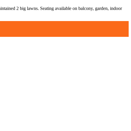
aintained 2 big lawns. Seating available on balcony, garden, indoor