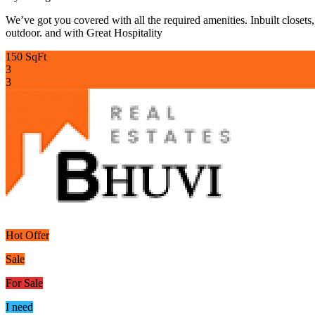
We’ve got you covered with all the required amenities. Inbuilt closets
outdoor. and with Great Hospitality
150 SqFt
3
3
Hot Offer
Sale
For Sale
I need