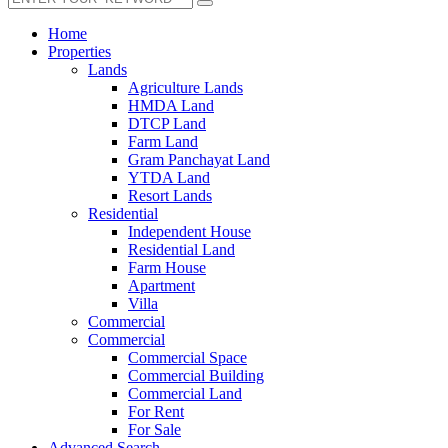
Home
Properties
Lands
Agriculture Lands
HMDA Land
DTCP Land
Farm Land
Gram Panchayat Land
YTDA Land
Resort Lands
Residential
Independent House
Residential Land
Farm House
Apartment
Villa
Commercial
Commercial
Commercial Space
Commercial Building
Commercial Land
For Rent
For Sale
Advanced Search