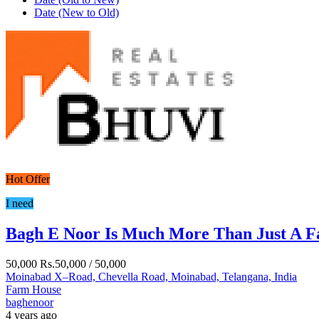
Date (New to Old)
Hot Offer
I need
Bagh E Noor Is Much More Than Just A 
50,000
Rs.50,000
/ 50,000
Moinabad X–Road, Chevella Road, Moinabad, Telangana, India
Farm House
baghenoor
4 years ago