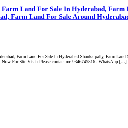
e Farm Land For Sale In Hyderabad, Farm 
ad, Farm Land For Sale Around Hyderabad
yderabad, Farm Land For Sale In Hyderabad Shankarpally, Farm Land
 Now For Site Visit : Please contact me 9346745816 . WhatsApp […]