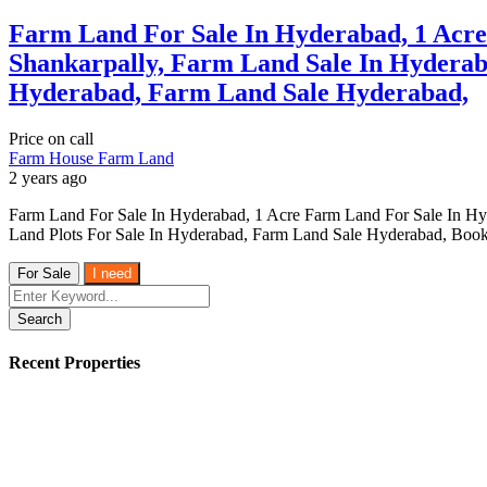
Farm Land For Sale In Hyderabad, 1 Acr
Shankarpally, Farm Land Sale In Hyderab
Hyderabad, Farm Land Sale Hyderabad,
Price on call
Farm House
Farm Land
2 years ago
Farm Land For Sale In Hyderabad, 1 Acre Farm Land For Sale In H
Land Plots For Sale In Hyderabad, Farm Land Sale Hyderabad, Book
For Sale
I need
Search
Recent Properties