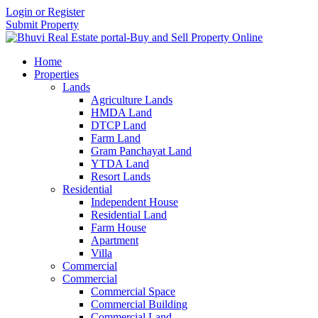
Login or Register
Submit Property
Home
Properties
Lands
Agriculture Lands
HMDA Land
DTCP Land
Farm Land
Gram Panchayat Land
YTDA Land
Resort Lands
Residential
Independent House
Residential Land
Farm House
Apartment
Villa
Commercial
Commercial
Commercial Space
Commercial Building
Commercial Land