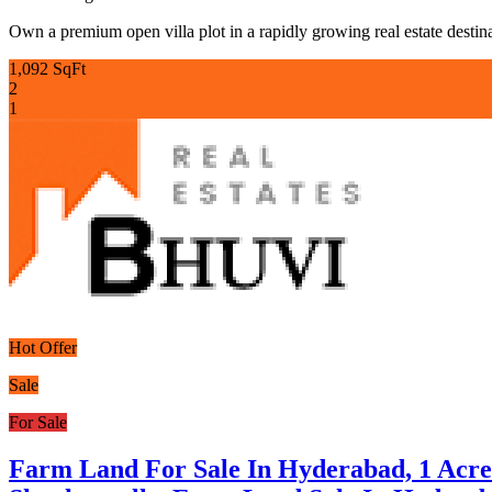
Own a premium open villa plot in a rapidly growing real estate destina
1,092 SqFt
2
1
Hot Offer
Sale
For Sale
Farm Land For Sale In Hyderabad, 1 Acr