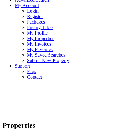
My Account
Login
Register
Packages
Pricing Table
My Profile
My Properties
My Invoices
My Favorites
My Saved Searches
Submit New Property
Support
Faqs
Contact
Properties