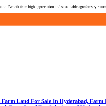
tion. Benefit from high appreciation and sustainable agroforestry return
e Farm Land For Sale In Hyderabad, Farm 