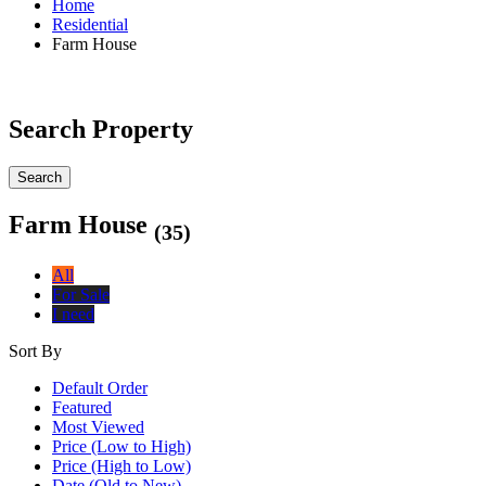
Home
Residential
Farm House
Search Property
Search
Farm House
(35)
All
For Sale
I need
Sort By
Default Order
Featured
Most Viewed
Price (Low to High)
Price (High to Low)
Date (Old to New)