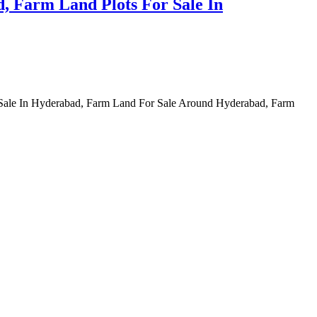
, Farm Land Plots For Sale In
 Sale In Hyderabad, Farm Land For Sale Around Hyderabad, Farm