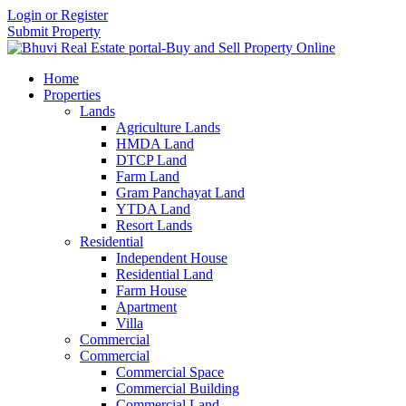
Login or Register
Submit Property
Home
Properties
Lands
Agriculture Lands
HMDA Land
DTCP Land
Farm Land
Gram Panchayat Land
YTDA Land
Resort Lands
Residential
Independent House
Residential Land
Farm House
Apartment
Villa
Commercial
Commercial
Commercial Space
Commercial Building
Commercial Land