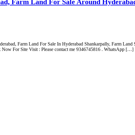
ad, Farm Land For Sale Around Hyderabad
yderabad, Farm Land For Sale In Hyderabad Shankarpally, Farm Land
 Now For Site Visit : Please contact me 9346745816 . WhatsApp […]