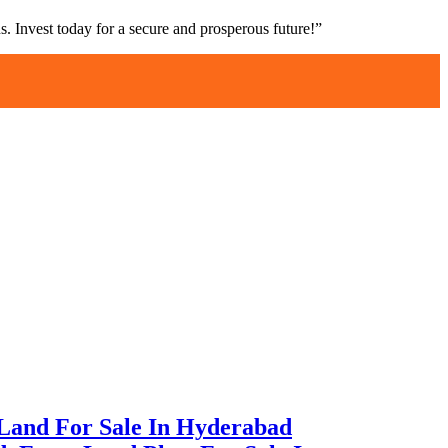
s. Invest today for a secure and prosperous future!”
Land For Sale In Hyderabad