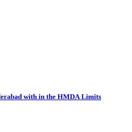
derabad with in the HMDA Limits