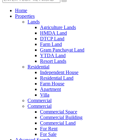
Home
Properties
Lands
Agriculture Lands
HMDA Land
DTCP Land
Farm Land
Gram Panchayat Land
YTDA Land
Resort Lands
Residential
Independent House
Residential Land
Farm House
Apartment
Villa
Commercial
Commercial
Commercial Space
Commercial Building
Commercial Land
For Rent
For Sale
Advanced Search