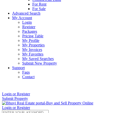
For Rent
For Sale
Advanced Search
My Account
Login
Register
Packages
Pricing Table
My Profile
My Properties
My Invoices
My Favorites
My Saved Searches
Submit New Property
Support
Faqs
Contact
+91 9912713998
Login or Register
Submit Property
Login or Register