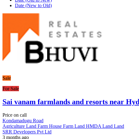
Date (New to Old)
Sale
For Sale
Sai vanam farmlands and resorts near Hy
Price on call
Kondamadugu Road
Agriculture Land
Farm House
Farm Land
HMDA Land
Land
SRR Developers Pvt Ltd
3 months ago