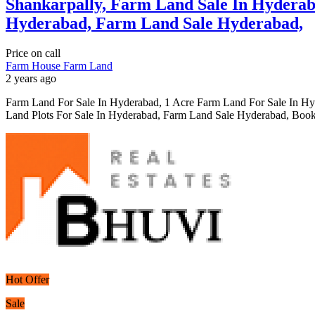
Shankarpally, Farm Land Sale In Hyderab
Hyderabad, Farm Land Sale Hyderabad,
Price on call
Farm House
Farm Land
2 years ago
Farm Land For Sale In Hyderabad, 1 Acre Farm Land For Sale In H
Land Plots For Sale In Hyderabad, Farm Land Sale Hyderabad, Book
Hot Offer
Sale