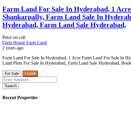
Farm Land For Sale In Hyderabad, 1 Acr
Shankarpally, Farm Land Sale In Hyderab
Hyderabad, Farm Land Sale Hyderabad,
Price on call
Farm House
Farm Land
2 years ago
Farm Land For Sale In Hyderabad, 1 Acre Farm Land For Sale In H
Land Plots For Sale In Hyderabad, Farm Land Sale Hyderabad, Book
For Sale
I need
Search
Recent Properties