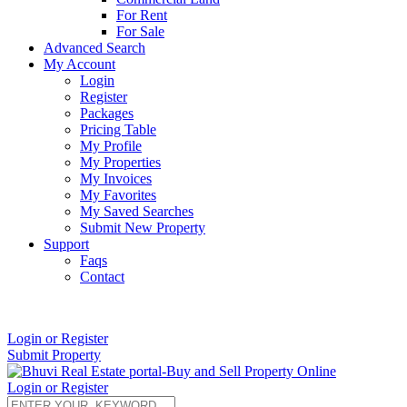
For Rent
For Sale
Advanced Search
My Account
Login
Register
Packages
Pricing Table
My Profile
My Properties
My Invoices
My Favorites
My Saved Searches
Submit New Property
Support
Faqs
Contact
+91 9912713998
Login or Register
Submit Property
Login or Register