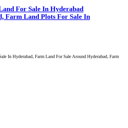
Land For Sale In Hyderabad
, Farm Land Plots For Sale In
 Sale In Hyderabad, Farm Land For Sale Around Hyderabad, Farm