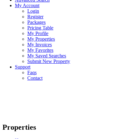
My Account
Login
Register
Packages
Pricing Table
My Profile
My Properties
My Invoices
My Favorites
My Saved Searches
Submit New Property
Support
Faqs
Contact
Properties