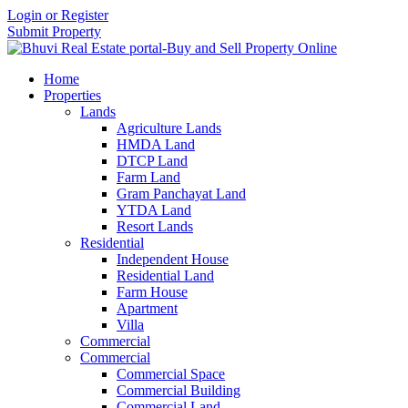
Login or Register
Submit Property
Home
Properties
Lands
Agriculture Lands
HMDA Land
DTCP Land
Farm Land
Gram Panchayat Land
YTDA Land
Resort Lands
Residential
Independent House
Residential Land
Farm House
Apartment
Villa
Commercial
Commercial
Commercial Space
Commercial Building
Commercial Land