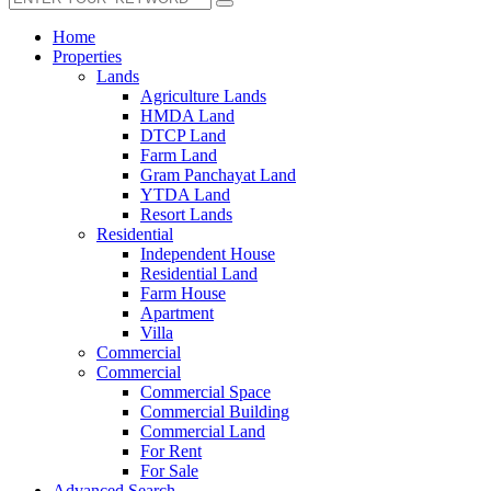
Home
Properties
Lands
Agriculture Lands
HMDA Land
DTCP Land
Farm Land
Gram Panchayat Land
YTDA Land
Resort Lands
Residential
Independent House
Residential Land
Farm House
Apartment
Villa
Commercial
Commercial
Commercial Space
Commercial Building
Commercial Land
For Rent
For Sale
Advanced Search