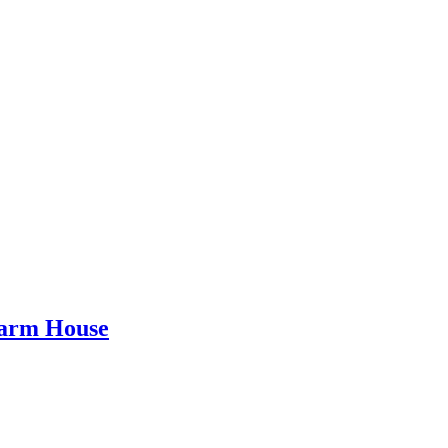
Farm House