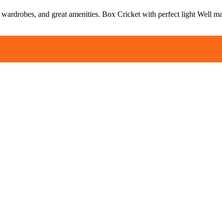
, wardrobes, and great amenities. Box Cricket with perfect light Well m