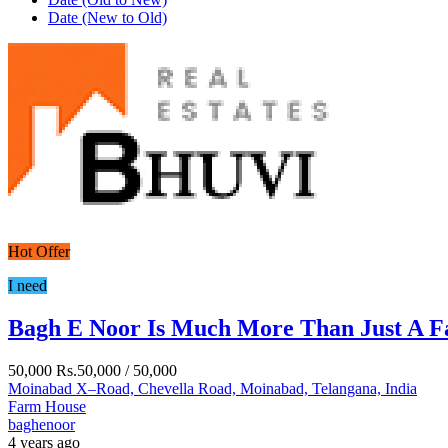
Date (New to Old)
Hot Offer
I need
Bagh E Noor Is Much More Than Just A 
50,000
Rs.50,000
/ 50,000
Moinabad X–Road, Chevella Road, Moinabad, Telangana, India
Farm House
baghenoor
4 years ago