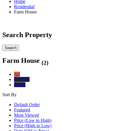
Home
Residential
Farm House
Search Property
Search
Farm House
(2)
All
For Sale
I need
Sort By
Default Order
Featured
Most Viewed
Price (Low to High)
Price (High to Low)
Date (Old to New)