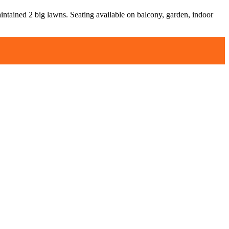
aintained 2 big lawns. Seating available on balcony, garden, indoor