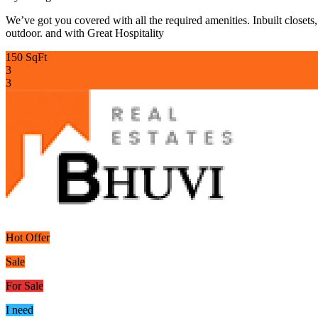
We’ve got you covered with all the required amenities. Inbuilt closets
outdoor. and with Great Hospitality
150 SqFt
3
3
Hot Offer
Sale
For Sale
I need