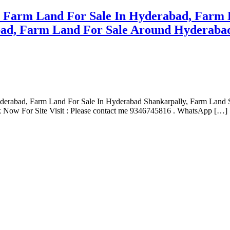
e Farm Land For Sale In Hyderabad, Farm 
ad, Farm Land For Sale Around Hyderabad
yderabad, Farm Land For Sale In Hyderabad Shankarpally, Farm Land
 Now For Site Visit : Please contact me 9346745816 . WhatsApp […]