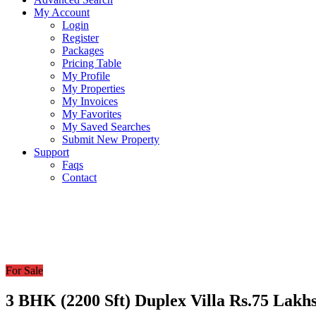
My Account
Login
Register
Packages
Pricing Table
My Profile
My Properties
My Invoices
My Favorites
My Saved Searches
Submit New Property
Support
Faqs
Contact
For Sale
3 BHK (2200 Sft) Duplex Villa Rs.75 Lakhs