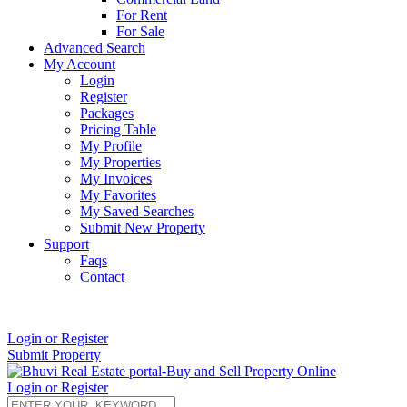
For Rent
For Sale
Advanced Search
My Account
Login
Register
Packages
Pricing Table
My Profile
My Properties
My Invoices
My Favorites
My Saved Searches
Submit New Property
Support
Faqs
Contact
+91 9912713998
Login or Register
Submit Property
Login or Register