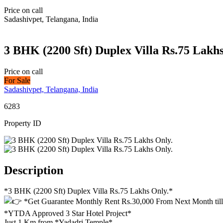
Price on call
Sadashivpet, Telangana, India
3 BHK (2200 Sft) Duplex Villa Rs.75 Lakhs
Price on call
For Sale
Sadashivpet, Telangana, India
6283
Property ID
Description
*3 BHK (2200 Sft) Duplex Villa Rs.75 Lakhs Only.*
*Get Guarantee Monthly Rent Rs.30,000 From Next Month til
*YTDA Approved 3 Star Hotel Project*
Just 1 Km from *Yadadri Temple*