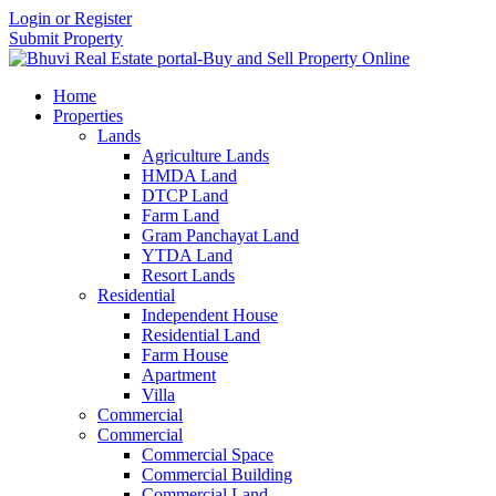
Login or Register
Submit Property
Home
Properties
Lands
Agriculture Lands
HMDA Land
DTCP Land
Farm Land
Gram Panchayat Land
YTDA Land
Resort Lands
Residential
Independent House
Residential Land
Farm House
Apartment
Villa
Commercial
Commercial
Commercial Space
Commercial Building
Commercial Land