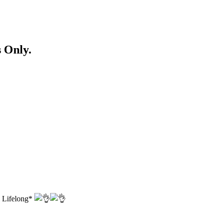
 Only.
l Lifelong*