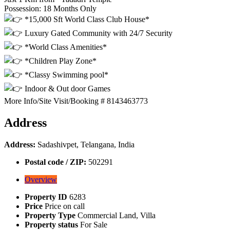
Possession: 18 Months Only
*15,000 Sft World Class Club House*
Luxury Gated Community with 24/7 Security
*World Class Amenities*
*Children Play Zone*
*Classy Swimming pool*
Indoor & Out door Games
More Info/Site Visit/Booking # 8143463773
Address
Address:
Sadashivpet, Telangana, India
Postal code / ZIP:
502291
Overview
Property ID
6283
Price
Price on call
Property Type
Commercial Land, Villa
Property status
For Sale