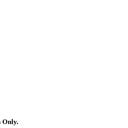
 Only.