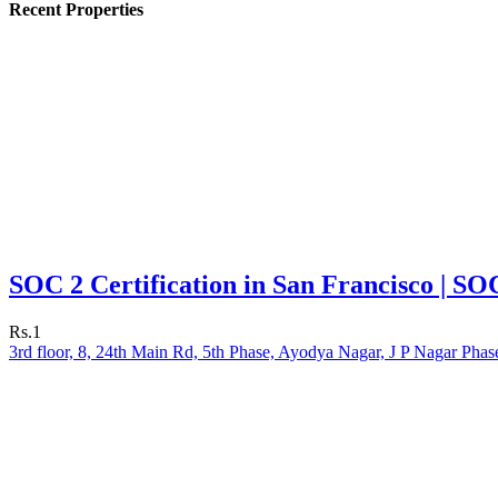
Recent Properties
SOC 2 Certification in San Francisco | SO
Rs.1
3rd floor, 8, 24th Main Rd, 5th Phase, Ayodya Nagar, J P Nagar Phas