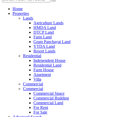
Home
Properties
Lands
Agriculture Lands
HMDA Land
DTCP Land
Farm Land
Gram Panchayat Land
YTDA Land
Resort Lands
Residential
Independent House
Residential Land
Farm House
Apartment
Villa
Commercial
Commercial
Commercial Space
Commercial Building
Commercial Land
For Rent
For Sale
Advanced Search