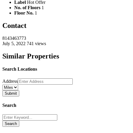
Label
Hot Offer
No. of Floors
1
Floor No.
1
Contact
8143463773
July 5, 2022
741 views
Similar Properties
Search Locations
Address
Search
Search