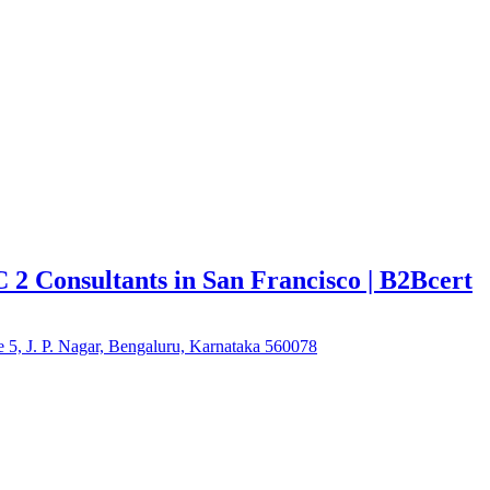
C 2 Consultants in San Francisco | B2Bcert
e 5, J. P. Nagar, Bengaluru, Karnataka 560078