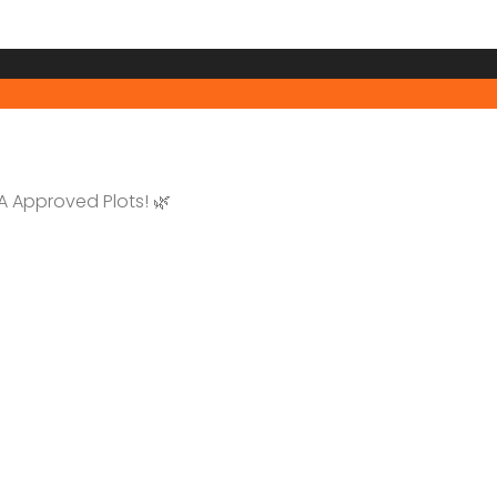
 Approved Plots! 🌿