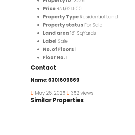
Property ID
12228
Price
Rs.1,921,500
Property Type
Residential Land
Property status
For Sale
Land area
181 SqYards
Label
Sale
No. of Floors
1
Floor No.
1
Contact
Name:
6301609869
May 26, 2025
352 views
Similar Properties