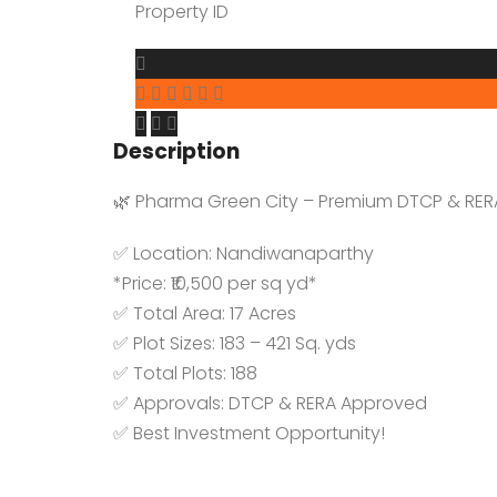
YTDA Land
Property ID
Resort Lands
Description
🌿 Pharma Green City – Premium DTCP & RERA
✅ Location: Nandiwanaparthy
*Price: ₹10,500 per sq yd*
✅ Total Area: 17 Acres
✅ Plot Sizes: 183 – 421 Sq. yds
✅ Total Plots: 188
✅ Approvals: DTCP & RERA Approved
✅ Best Investment Opportunity!