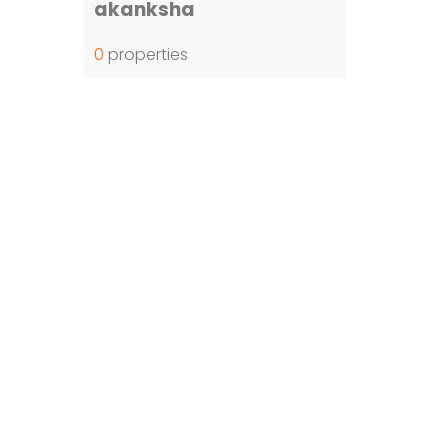
akanksha
0
properties
ost Viewed Property
Jatasya Empire Amanagal DTCP
Vahini SS HMDA Plots
Yoshitha Stellar Estate
Yoshitha Supreme Zone
Abhista Oaktree Farmlands