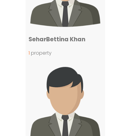
SeharBettina Khan
1
property