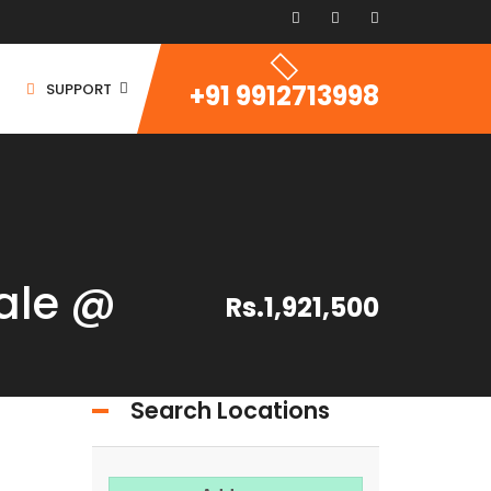
+91 9912713998
SUPPORT
ale @
Rs.1,921,500
ommercial Space
ommercial Building
ommercial Land
Search Locations
For Rent