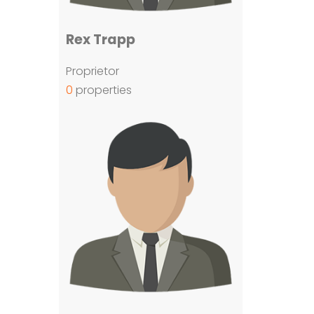
Rex Trapp
Proprietor
0
properties