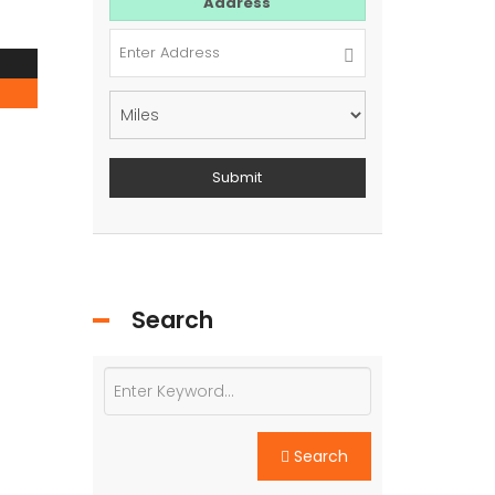
For Sale
Address
Search
Search