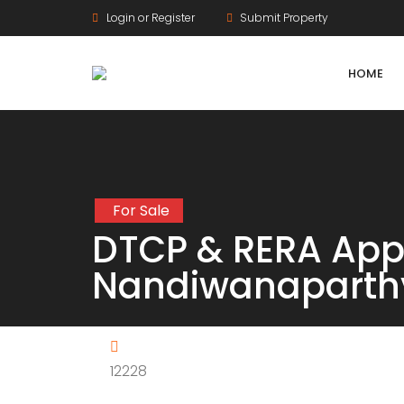
Login or Register
Submit Property
HOME
For Sale
Agriculture Lands
DTCP & RERA Appr
HMDA Land
Nandiwanaparth
DTCP Land
Farm Land
12228
Gram Panchayat Land