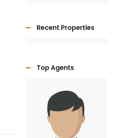
Recent Properties
Top Agents