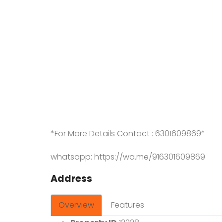
*For More Details Contact : 6301609869*
whatsapp: https://wa.me/916301609869
Address
Overview
Features