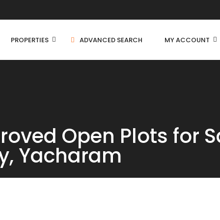
PROPERTIES
ADVANCED SEARCH
MY ACCOUNT
Independent House
oved Open Plots for S
C
Residential Land
y, Yacharam
C
Farm House
C
Apartment
Villa