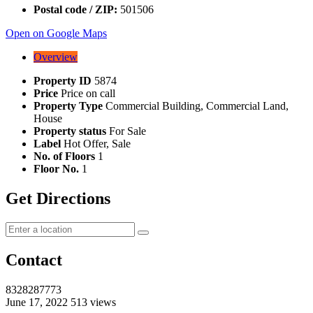
Postal code / ZIP:
501506
Open on Google Maps
Overview
Property ID
5874
Price
Price on call
Property Type
Commercial Building, Commercial Land,
House
Property status
For Sale
Label
Hot Offer, Sale
No. of Floors
1
Floor No.
1
Get Directions
Contact
8328287773
June 17, 2022
513 views