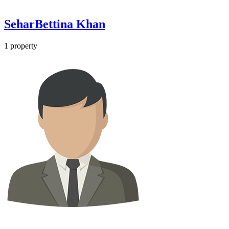
SeharBettina Khan
1
property