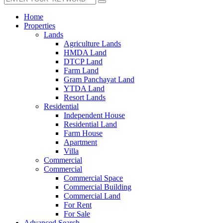
Home
Properties
Lands
Agriculture Lands
HMDA Land
DTCP Land
Farm Land
Gram Panchayat Land
YTDA Land
Resort Lands
Residential
Independent House
Residential Land
Farm House
Apartment
Villa
Commercial
Commercial
Commercial Space
Commercial Building
Commercial Land
For Rent
For Sale
Advanced Search