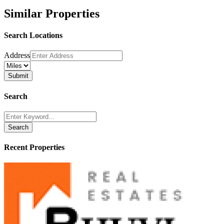
Similar Properties
Search Locations
Address
Search
Search
Recent Properties