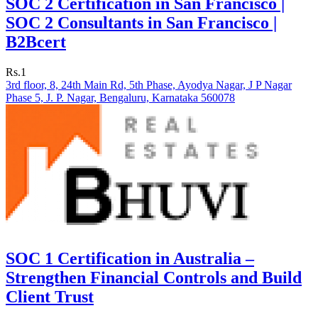
SOC 2 Certification in San Francisco |
SOC 2 Consultants in San Francisco |
B2Bcert
Rs.1
3rd floor, 8, 24th Main Rd, 5th Phase, Ayodya Nagar, J P Nagar
Phase 5, J. P. Nagar, Bengaluru, Karnataka 560078
SOC 1 Certification in Australia –
Strengthen Financial Controls and Build
Client Trust