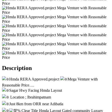
Description
Hmda RERA Approved.project
Mega Venture with
Reasonable Price….
Sagar Hwy Facing Hmda Layout
Location ; Ibrahimpatnam
Just 8km from ORR near Adibatla
% Clear Title Hmda Layout Gated community Luxury