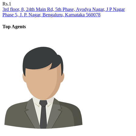
Rs.1
3rd floor, 8, 24th Main Rd, 5th Phase, Ayodya Nagar, J P Nagar
Phase 5, J. P. Nagar, Bengaluru, Karnataka 560078
Top Agents