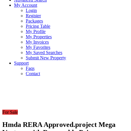
My Account
Login
Register
Packages
Pricing Table
My Profile
My Properties
My Invoices
My Favorites
My Saved Searches
Submit New Property
Support
Faqs
Contact
For Sale
Hmda RERA Approved.project Mega