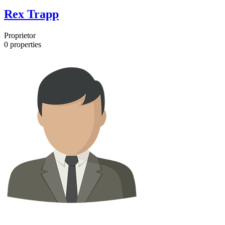
Rex Trapp
Proprietor
0
properties