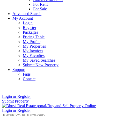
For Rent
For Sale
Advanced Search
My Account
Login
Register
Packages
Pricing Table
My Profile
My Properties
My Invoices
My Favorites
My Saved Searches
Submit New Property
Support
Faqs
Contact
+91 9912713998
Login or Register
Submit Property
Login or Register