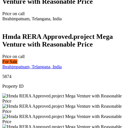
Venture with Reasonable Price
Price on call
Ibrahimpatnam, Telangana, India
Hmda RERA Approved.project Mega
Venture with Reasonable Price
Price on call
For Sale
Ibrahimpatnam, Telangana, India
5874
Property ID