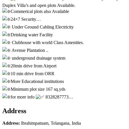
Duplex Villa’s and open plots Available.
Commerical plots also Available
24×7 Security…
Under Ground Cabling Electricity
Drinking water Facility
Clubhouse with world Class Amenities.
Avenue Plantation ..
underground drainage system
20min drive from Airport
10 min drive from ORR
More Educational institutions
Minimum plot size 167 sq.yds
for more info
8328287773…
Address
Address:
Ibrahimpatnam, Telangana, India