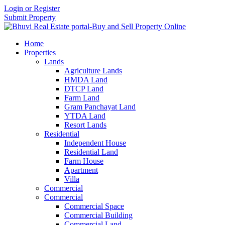
Login or Register
Submit Property
Home
Properties
Lands
Agriculture Lands
HMDA Land
DTCP Land
Farm Land
Gram Panchayat Land
YTDA Land
Resort Lands
Residential
Independent House
Residential Land
Farm House
Apartment
Villa
Commercial
Commercial
Commercial Space
Commercial Building
Commercial Land