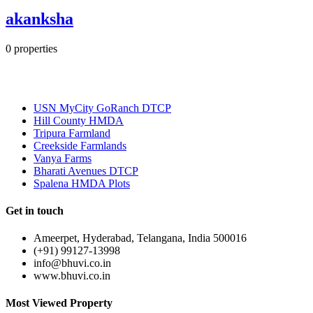
akanksha
0
properties
Most Popular
USN MyCity GoRanch DTCP
Hill County HMDA
Tripura Farmland
Creekside Farmlands
Vanya Farms
Bharati Avenues DTCP
Spalena HMDA Plots
Get in touch
Ameerpet, Hyderabad, Telangana, India 500016
(+91) 99127-13998
info@bhuvi.co.in
www.bhuvi.co.in
Most Viewed Property