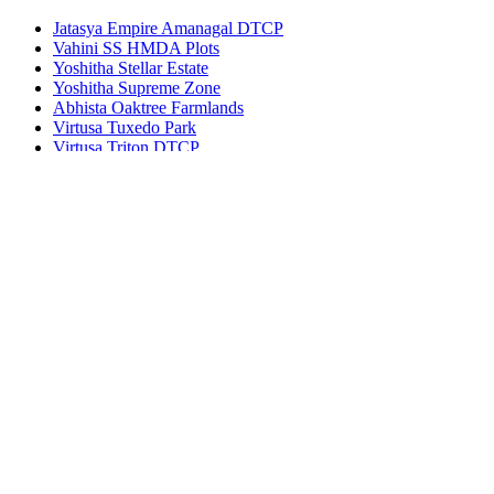
Jatasya Empire Amanagal DTCP
Vahini SS HMDA Plots
Yoshitha Stellar Estate
Yoshitha Supreme Zone
Abhista Oaktree Farmlands
Virtusa Tuxedo Park
Virtusa Triton DTCP
© 2022 - All Rights Reserved, Designed By
Bhuvi
Agents
Blog
Disclaimer
Privacy Policy
Terms of use
Contact
×
Log in
Register