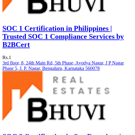
SOC 1 Certification in Philippines |
Trusted SOC 1 Compliance Services by
B2BCert
Rs.1
3rd floor, 8, 24th Main Rd, 5th Phase, Ayodya Nagar, J P Nagar
Phase 5, J. P. Nagar, Bengaluru, Karnataka 560078