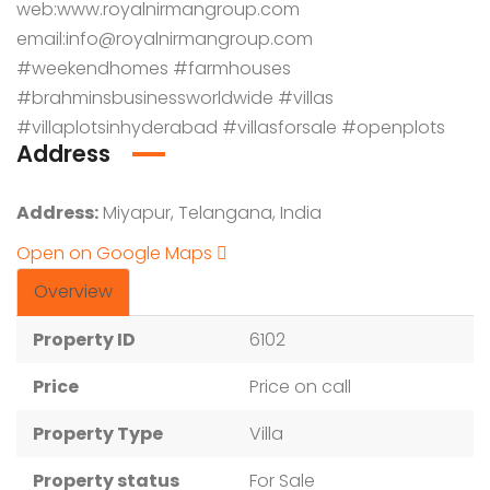
web:
www.royalnirmangroup.com
email:info@royalnirmangroup.com
#weekendhomes #farmhouses
#brahminsbusinessworldwide #villas
#villaplotsinhyderabad #villasforsale #openplots
Address
Address:
Miyapur, Telangana, India
Open on Google Maps
Overview
Property ID
6102
Price
Price on call
Property Type
Villa
Property status
For Sale