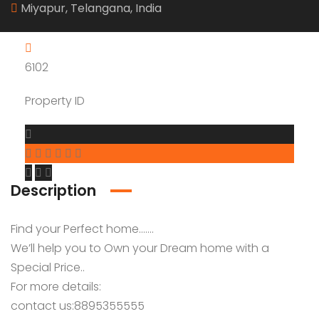
Miyapur, Telangana, India
6102
Property ID
Description
Find your Perfect home…….
We’ll help you to Own your Dream home with a
Special Price..
For more details:
contact us:8895355555