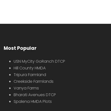
Most Popular
USN MyCity GoRanch DTCP
Hill County HMDA
Tripura Farmland
Creekside Farmlands
Vanya Farms
Bharati Avenues DTCP
Spalena HMDA Plots