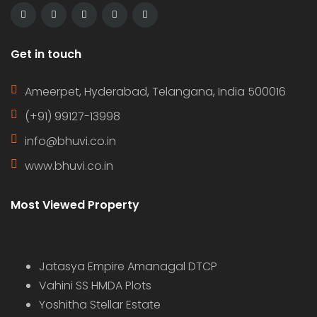
Get in touch
Ameerpet, Hyderabad, Telangana, India 500016
(+91) 99127-13998
info@bhuvi.co.in
www.bhuvi.co.in
Most Viewed Property
Jatasya Empire Amanagal DTCP
Vahini SS HMDA Plots
Yoshitha Stellar Estate