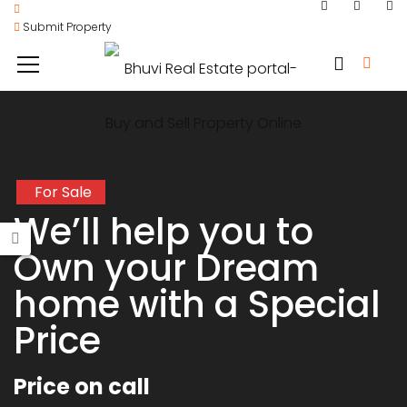
Submit Property
For Sale
We’ll help you to
Own your Dream
home with a Special
Price
Price on call