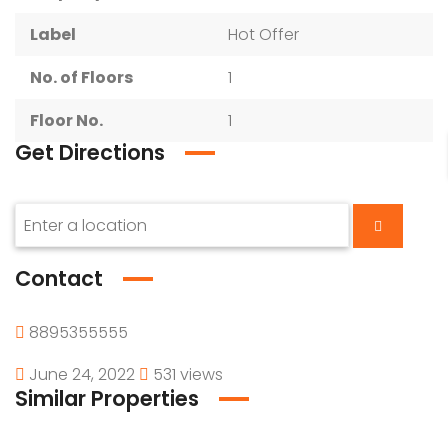
Label
Hot Offer
No. of Floors
1
Floor No.
1
Get Directions
Contact
8895355555
June 24, 2022
531 views
Similar Properties