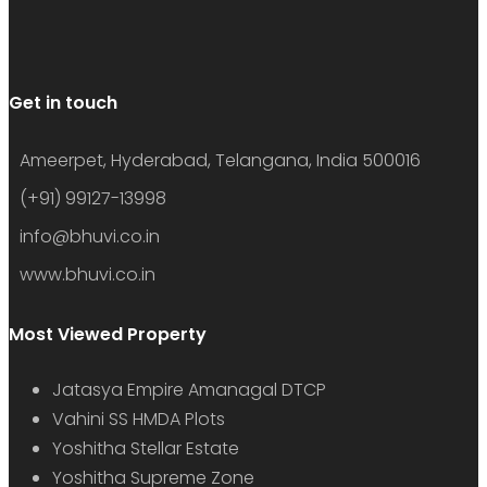
Get in touch
Ameerpet, Hyderabad, Telangana, India 500016
(+91) 99127-13998
info@bhuvi.co.in
www.bhuvi.co.in
Most Viewed Property
Jatasya Empire Amanagal DTCP
Vahini SS HMDA Plots
Yoshitha Stellar Estate
Yoshitha Supreme Zone