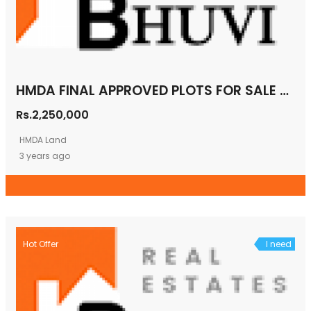
HMDA FINAL APPROVED PLOTS FOR SALE MAHESHWARAM
Rs.2,250,000
HMDA Land
3 years ago
Hot Offer
I need