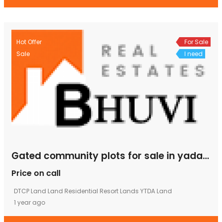
Hot Offer
For Sale
Sale
I need
Gated community plots for sale in yadagirigutta
Price on call
DTCP Land
Land
Residential
Resort Lands
YTDA Land
1 year ago