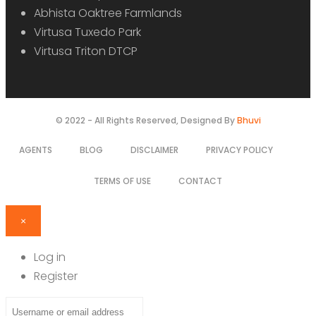
Abhista Oaktree Farmlands
Virtusa Tuxedo Park
Virtusa Triton DTCP
© 2022 - All Rights Reserved, Designed By
Bhuvi
AGENTS
BLOG
DISCLAIMER
PRIVACY POLICY
TERMS OF USE
CONTACT
×
Log in
Register