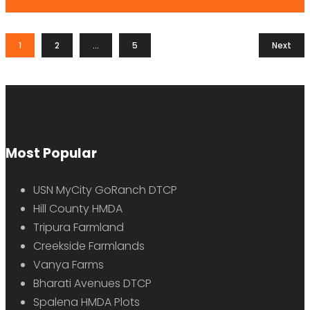
1
2
…
5
Next
Most Popular
USN MyCity GoRanch DTCP
Hill County HMDA
Tripura Farmland
Creekside Farmlands
Vanya Farms
Bharati Avenues DTCP
Spalena HMDA Plots