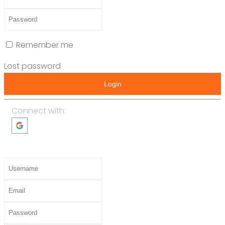
Remember me
Lost password
Login
Connect with: