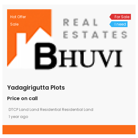
Hot Offer
For Sale
Sale
I need
Yadagirigutta Plots
Price on call
DTCP Land
Land
Residential
Residential Land
1 year ago