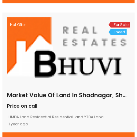
Hot Offer
For Sale
I need
Market Value Of Land In Shadnagar, Shadnagar Land Cost, Plots In Shad Nagar, Shad Nagar Plots
Price on call
HMDA Land
Residential
Residential Land
YTDA Land
1 year ago