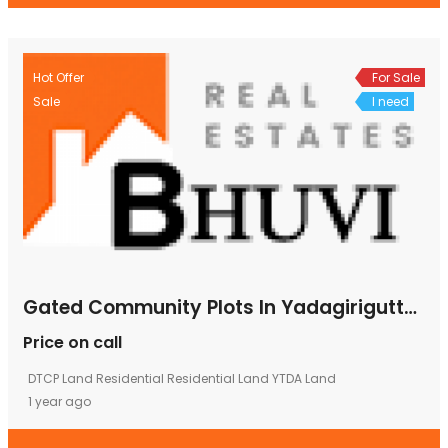
Hot Offer
For Sale
Sale
I need
Gated Community Plots In Yadagirigutta, Plots In Yadagirigutta, Plot Rates In Yadagirigutta, Plots Yadagirigutta
Price on call
DTCP Land
Residential
Residential Land
YTDA Land
1 year ago