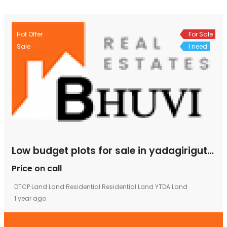
Hot Offer
For Sale
Sale
I need
Low budget plots for sale in yadagirigutta
Price on call
DTCP Land
Land
Residential
Residential Land
YTDA Land
1 year ago