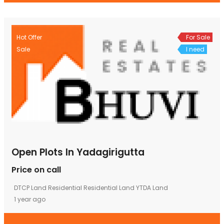
Hot Offer
For Sale
Sale
I need
Open Plots In Yadagirigutta
Price on call
DTCP Land
Residential
Residential Land
YTDA Land
1 year ago