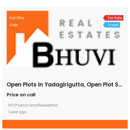
Hot Offer
For Sale
Sale
I need
Open Plots In Yadagirigutta, Open Plot Sale In Yadagirigutta, Open Plots For Sale In Yadagirigutta,
Price on call
DTCP Land
Land
Residential
1 year ago