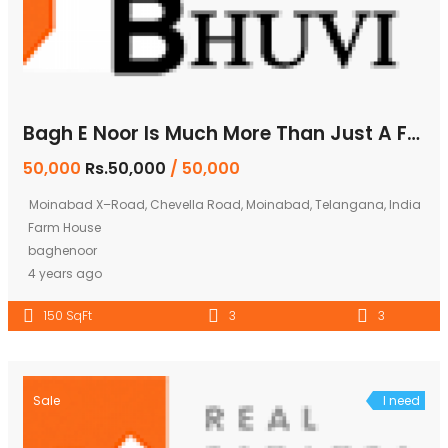
Bagh E Noor Is Much More Than Just A Farm House
50,000
Rs.50,000
/ 50,000
Moinabad X–Road, Chevella Road, Moinabad, Telangana, India
Farm House
baghenoor
4 years ago
150 SqFt
3
3
Sale
I need