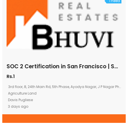
I need
SOC 2 Certification in San Francisco | SOC 2 Consultants in San Francisco | B2Bcert
Rs.1
3rd floor, 8, 24th Main Rd, 5th Phase, Ayodya Nagar, J P Nagar Phase 5, J. P. Nagar, Bengaluru, Karnataka 560078
Agriculture Land
Davis Pugliese
3 days ago