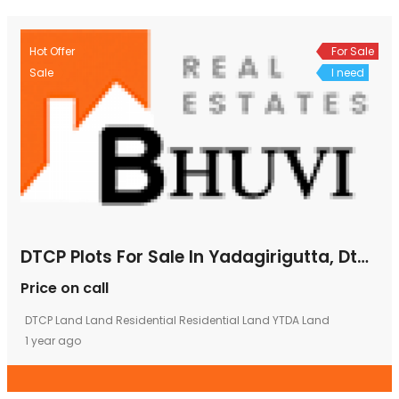
Hot Offer
For Sale
Sale
I need
DTCP Plots For Sale In Yadagirigutta, Dtcp Approved Plots In Yadagirigutta, Emi Plots In Yadagirigutta
Price on call
DTCP Land
Land
Residential
Residential Land
YTDA Land
1 year ago