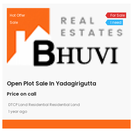
Hot Offer
For Sale
Sale
I need
Open Plot Sale In Yadagirigutta
Price on call
DTCP Land
Residential
Residential Land
1 year ago