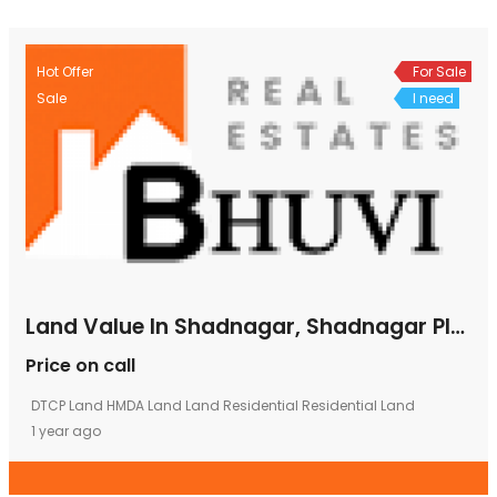
Hot Offer
For Sale
Sale
I need
Land Value In Shadnagar, Shadnagar Plots, Shadnagar Plots For Sale, Shadnagar Plots Rate, Shadnagar Plots Sale
Price on call
DTCP Land
HMDA Land
Land
Residential
Residential Land
1 year ago