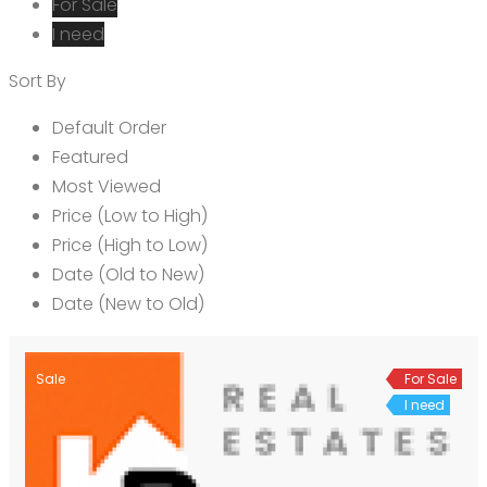
For Sale
I need
Sort By
Default Order
Featured
Most Viewed
Price (Low to High)
Price (High to Low)
Date (Old to New)
Date (New to Old)
Sale
For Sale
I need