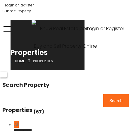
Login or Register
Submit Property
Login or Register
Properties
HOME
PROPERTIES
Search Property
Search
Properties
(67)
All