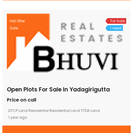
Hot Offer
For Sale
Sale
I need
Open Plots For Sale In Yadagirigutta
Price on call
DTCP Land
Residential
Residential Land
YTDA Land
1 year ago