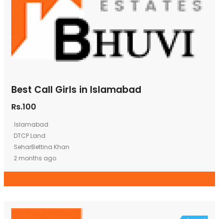
Best Call Girls in Islamabad
Rs.100
Islamabad
DTCP Land
SeharBettina Khan
2 months ago