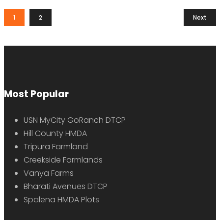
1
2
Next
Most Popular
USN MyCity GoRanch DTCP
Hill County HMDA
Tripura Farmland
Creekside Farmlands
Vanya Farms
Bharati Avenues DTCP
Spalena HMDA Plots