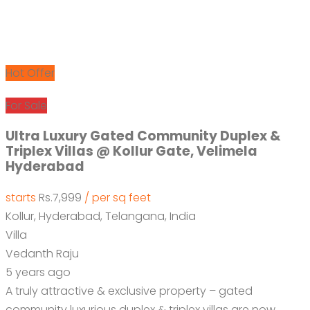
Hot Offer
For Sale
Ultra Luxury Gated Community Duplex &
Triplex Villas @ Kollur Gate, Velimela
Hyderabad
starts
Rs.7,999
/ per sq feet
Kollur, Hyderabad, Telangana, India
Villa
Vedanth Raju
5 years ago
A truly attractive & exclusive property – gated
community luxurious duplex & triplex villas are now