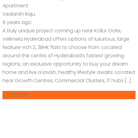
Apartment
Vedanth Raju
5 years ago
A truly unique project coming up near Kollur Gate,
Velimela Hyderabad offers options of luxurious, large
feature-rich 2, 3BHK flats to choose from. Located
around the centre of Hyderabad’s fastest growing
regions, an exclusive opportunity to buy your dream
home and live a lavish, healthy lifestyle awaits. Located
near Growth Centres, Commercial Clusters, IT hubs […]
1,900 SqFt