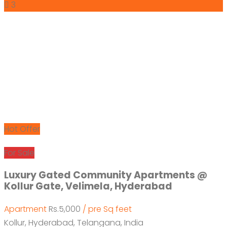
3
Hot Offer
For Sale
Luxury Gated Community Apartments @
Kollur Gate, Velimela, Hyderabad
Apartment
Rs.5,000
/ pre Sq feet
Kollur, Hyderabad, Telangana, India