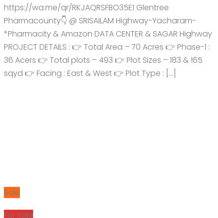
https://wa.me/qr/RKJAQRSFBO35E1 Glentree
Pharmacounty👇 @ SRISAILAM Highway-Yacharam-
*Pharmacity & Amazon DATA CENTER & SAGAR Highway
PROJECT DETAILS : 👉 Total Area – 70 Acres 👉 Phase-1 :
36 Acers 👉 Total plots – 493 👉 Plot Sizes – 183 & 165
sqyd 👉 Facing : East & West 👉 Plot Type : […]
Sale
For Sale