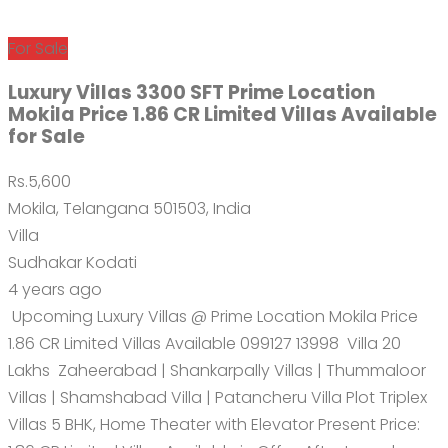
For Sale
Luxury Villas 3300 SFT Prime Location
Mokila Price 1.86 CR Limited Villas Available
for Sale
Rs.5,600
Mokila, Telangana 501503, India
Villa
Sudhakar Kodati
4 years ago
Upcoming Luxury Villas @ Prime Location Mokila Price
1.86 CR Limited Villas Available 099127 13998 Villa 20
Lakhs Zaheerabad | Shankarpally Villas | Thummaloor
Villas | Shamshabad Villa | Patancheru Villa Plot Triplex
Villas 5 BHK, Home Theater with Elevator Present Price: