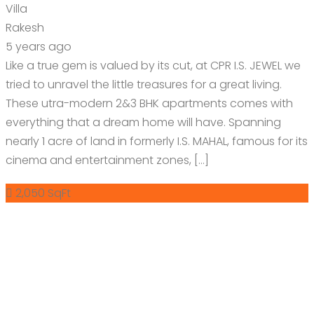
Villa
Rakesh
5 years ago
Like a true gem is valued by its cut, at CPR I.S. JEWEL we
tried to unravel the little treasures for a great living.
These utra-modern 2&3 BHK apartments comes with
everything that a dream home will have. Spanning
nearly 1 acre of land in formerly I.S. MAHAL, famous for its
cinema and entertainment zones, […]
2,050 SqFt