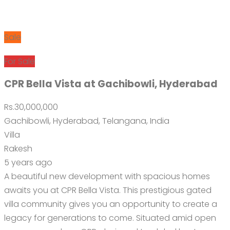
Sale
For Sale
CPR Bella Vista at Gachibowli, Hyderabad
Rs.30,000,000
Gachibowli, Hyderabad, Telangana, India
Villa
Rakesh
5 years ago
A beautiful new development with spacious homes
awaits you at CPR Bella Vista. This prestigious gated
villa community gives you an opportunity to create a
legacy for generations to come. Situated amid open