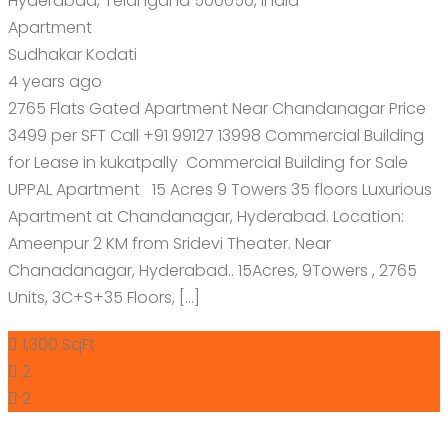
Hyderabad, Telangana 500050, India
Apartment
Sudhakar Kodati
4 years ago
2765 Flats Gated Apartment Near Chandanagar Price
3499 per SFT Call +91 99127 13998 Commercial Building
for Lease in kukatpally Commercial Building for Sale
UPPAL Apartment 15 Acres 9 Towers 35 floors Luxurious
Apartment at Chandanagar, Hyderabad. Location:
Ameenpur 2 KM from Sridevi Theater. Near
Chanadanagar, Hyderabad.. 15Acres, 9Towers , 2765
Units, 3C+S+35 Floors, […]
1,300 SqFt
2
2