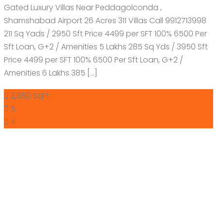
Gated Luxury Villas Near Peddagolconda ,
Shamshabad Airport 26 Acres 311 Villas Call 9912713998
211 Sq Yads / 2950 Sft Price 4499 per SFT 100% 6500 Per
Sft Loan, G+2 / Amenities 5 Lakhs 285 Sq Yds / 3950 Sft
Price 4499 per SFT 100% 6500 Per Sft Loan, G+2 /
Amenities 6 Lakhs 385 […]
2,950 SqFt
5
4