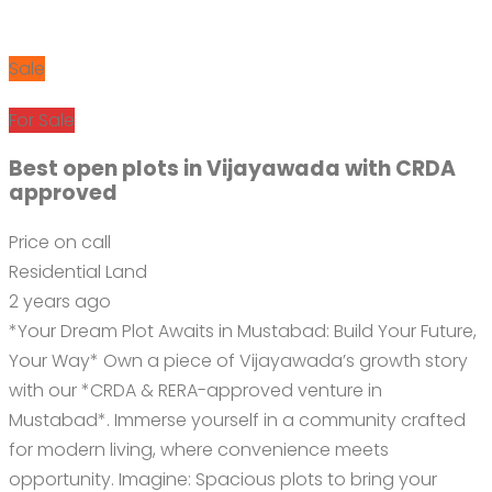
Sale
For Sale
Best open plots in Vijayawada with CRDA
approved
Price on call
Residential Land
2 years ago
*Your Dream Plot Awaits in Mustabad: Build Your Future,
Your Way* Own a piece of Vijayawada’s growth story
with our *CRDA & RERA-approved venture in
Mustabad*. Immerse yourself in a community crafted
for modern living, where convenience meets
opportunity. Imagine: Spacious plots to bring your