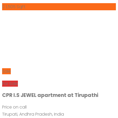
1,505 SqFt
Sale
For Sale
CPR I.S JEWEL apartment at Tirupathi
Price on call
Tirupati, Andhra Pradesh, India