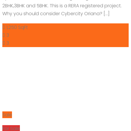
2BHK,3BHK and 5BHK. This is a RERA registered project.
Why you should consider Cybercity Oriana? […]
1,250 SqFt
3
3
Sale
For Sale