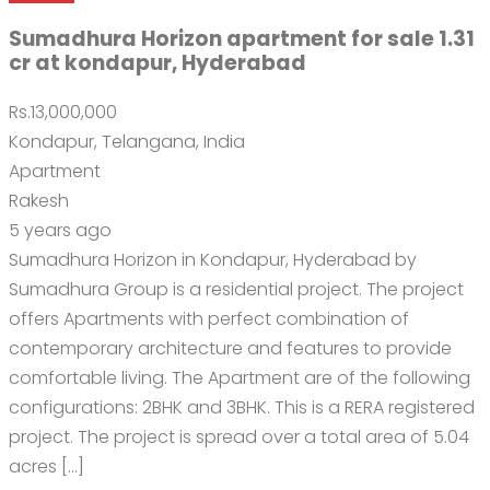
Sumadhura Horizon apartment for sale 1.31
cr at kondapur, Hyderabad
Rs.13,000,000
Kondapur, Telangana, India
Apartment
Rakesh
5 years ago
Sumadhura Horizon in Kondapur, Hyderabad by
Sumadhura Group is a residential project. The project
offers Apartments with perfect combination of
contemporary architecture and features to provide
comfortable living. The Apartment are of the following
configurations: 2BHK and 3BHK. This is a RERA registered
project. The project is spread over a total area of 5.04
acres […]