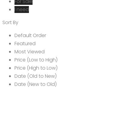
For Sale
I need
Sort By
Default Order
Featured
Most Viewed
Price (Low to High)
Price (High to Low)
Date (Old to New)
Date (New to Old)