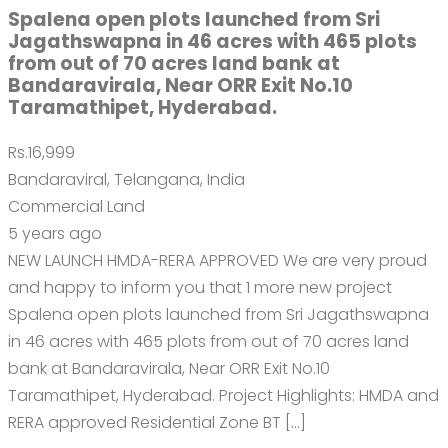
Spalena open plots launched from Sri
Jagathswapna in 46 acres with 465 plots
from out of 70 acres land bank at
Bandaravirala, Near ORR Exit No.10
Taramathipet, Hyderabad.
Rs.16,999
Bandaraviral, Telangana, India
Commercial Land
5 years ago
NEW LAUNCH HMDA-RERA APPROVED We are very proud
and happy to inform you that 1 more new project
Spalena open plots launched from Sri Jagathswapna
in 46 acres with 465 plots from out of 70 acres land
bank at Bandaravirala, Near ORR Exit No.10
Taramathipet, Hyderabad. Project Highlights: HMDA and
RERA approved Residential Zone BT […]