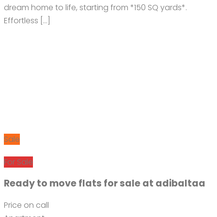
dream home to life, starting from *150 SQ yards*.
Effortless […]
Sale
For Sale
Ready to move flats for sale at adibaltaa
Price on call