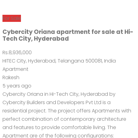
For Sale
Cybercity Oriana apartment for sale at Hi-
Tech City, Hyderabad
Rs.8,936,000
HITEC City, Hyderabad, Telangana 500081, India
Apartment
Rakesh
5 years ago
Cybercity Oriana in Hi-Tech City, Hyderabad by
Cybercity Builders and Developers Pvt Ltd is a
residential project. The project offers Apartments with
perfect combination of contemporary architecture
and features to provide comfortable living. The
Apartment are of the following configurations: