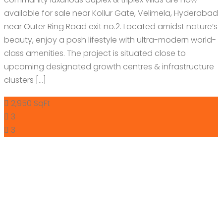
available for sale near Kollur Gate, Velimela, Hyderabad
near Outer Ring Road exit no.2. Located amidst nature’s
beauty, enjoy a posh lifestyle with ultra-modern world-
class amenities. The project is situated close to
upcoming designated growth centres & infrastructure
clusters […]
2,950 SqFt
3
3