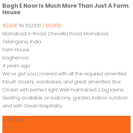
Bagh E Noor Is Much More Than Just A Farm
House
50,000
Rs.50,000
/ 50,000
Moinabad X–Road, Chevella Road, Moinabad,
Telangana, India
Farm House
baghenoor
4 years ago
We’ve got you covered with all the required amenities.
Inbuilt closets, wardrobes, and great amenities. Box
Cricket with perfect light Well maintained 2 big lawns.
Seating available on balcony, garden, indoor outdoor.
and with Great Hospitality
150 SqFt
3