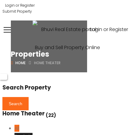
Login or Register
Submit Property
Login or Register
Properties
HOME
HOME THEATER
Search Property
Search
Home Theater
(22)
All