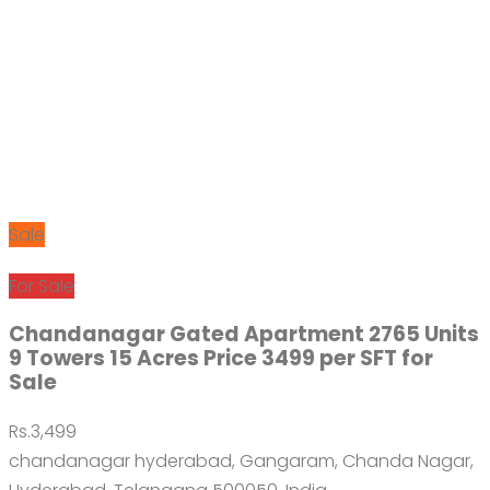
Sale
For Sale
Chandanagar Gated Apartment 2765 Units
9 Towers 15 Acres Price 3499 per SFT for
Sale
Rs.3,499
chandanagar hyderabad, Gangaram, Chanda Nagar,