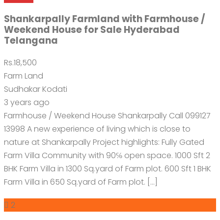
Shankarpally Farmland with Farmhouse /
Weekend House for Sale Hyderabad
Telangana
Rs.18,500
Farm Land
Sudhakar Kodati
3 years ago
Farmhouse / Weekend House Shankarpally Call 099127
13998 A new experience of living which is close to
nature at Shankarpally Project highlights: Fully Gated
Farm Villa Community with 90℅ open space. 1000 Sft 2
BHK Farm Villa in 1300 Sq.yard of Farm plot. 600 Sft 1 BHK
Farm Villa in 650 Sq.yard of Farm plot. […]
2