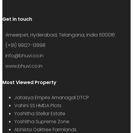
Get in touch
Ameerpet, Hyderabad, Telangana, India 500016
(+91) 99127-13998
info@bhuvi.co.in
www.bhuvi.co.in
Most Viewed Property
Jatasya Empire Amanagal DTCP
Vahini SS HMDA Plots
Yoshitha Stellar Estate
Yoshitha Supreme Zone
Abhista Oaktree Farmlands