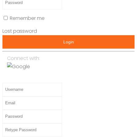
Remember me
Lost password
Login
Connect with: