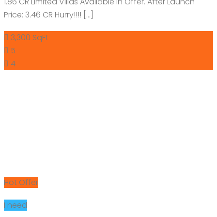
1.86 CR Limited Villas Available in Offer. After Launch
Price: 3.46 CR Hurry!!!! […]
3,300 SqFt
5
4
Hot Offer
I need