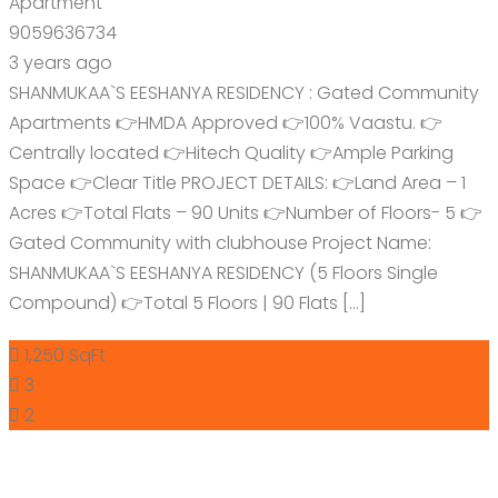
Apartment
9059636734
3 years ago
SHANMUKAA`S EESHANYA RESIDENCY : Gated Community
Apartments 👉HMDA Approved 👉100% Vaastu. 👉
Centrally located 👉Hitech Quality 👉Ample Parking
Space 👉Clear Title PROJECT DETAILS: 👉Land Area – 1
Acres 👉Total Flats – 90 Units 👉Number of Floors- 5 👉
Gated Community with clubhouse Project Name:
SHANMUKAA`S EESHANYA RESIDENCY (5 Floors Single
Compound) 👉Total 5 Floors | 90 Flats […]
1,250 SqFt
3
2