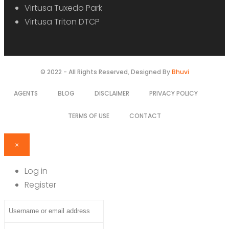
Virtusa Tuxedo Park
Virtusa Triton DTCP
© 2022 - All Rights Reserved, Designed By
Bhuvi
AGENTS
BLOG
DISCLAIMER
PRIVACY POLICY
TERMS OF USE
CONTACT
×
Log in
Register