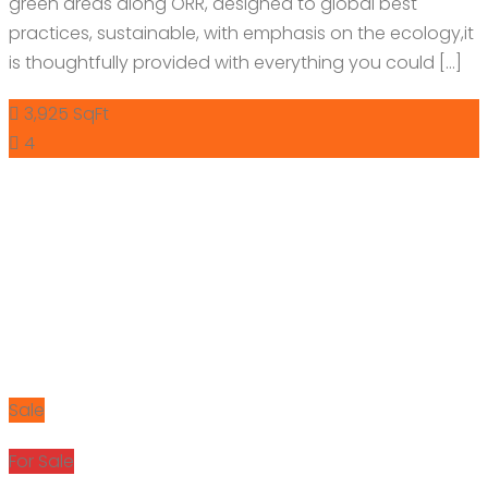
green areas along ORR, designed to global best
practices, sustainable, with emphasis on the ecology,it
is thoughtfully provided with everything you could […]
3,925 SqFt
4
Sale
For Sale