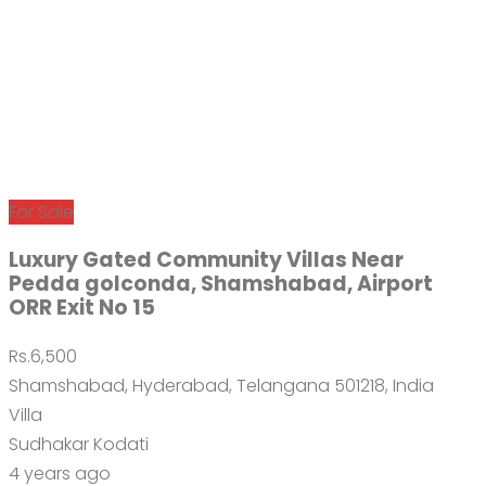
For Sale
Luxury Gated Community Villas Near
Pedda golconda, Shamshabad, Airport
ORR Exit No 15
Rs.6,500
Shamshabad, Hyderabad, Telangana 501218, India
Villa
Sudhakar Kodati
4 years ago