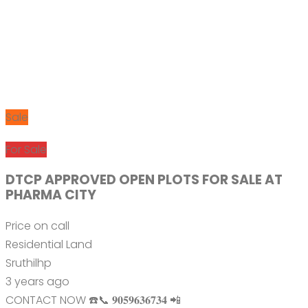
Sale
For Sale
DTCP APPROVED OPEN PLOTS FOR SALE AT
PHARMA CITY
Price on call
Residential Land
Sruthilhp
3 years ago
CONTACT NOW ☎️📞 𝟗𝟎𝟓𝟗𝟔𝟑𝟔𝟕𝟑𝟒 📲