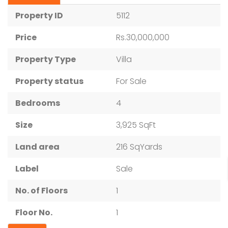
Property ID
5112
Price
Rs.30,000,000
Property Type
Villa
Property status
For Sale
Bedrooms
4
Size
3,925 SqFt
Land area
216 SqYards
Label
Sale
No. of Floors
1
Floor No.
1