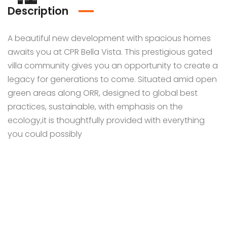
Description
A beautiful new development with spacious homes
awaits you at CPR Bella Vista. This prestigious gated
villa community gives you an opportunity to create a
legacy for generations to come. Situated amid open
green areas along ORR, designed to global best
practices, sustainable, with emphasis on the
ecology,it is thoughtfully provided with everything
you could possibly