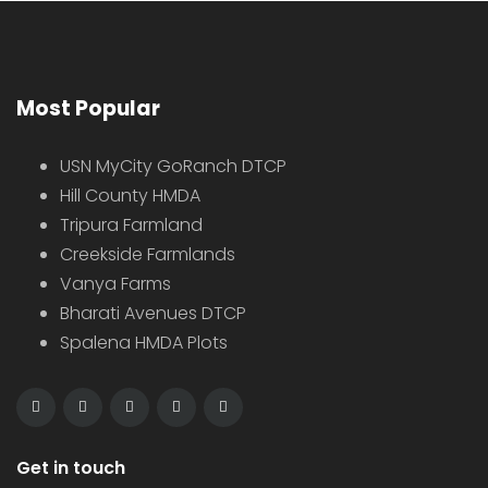
Most Popular
USN MyCity GoRanch DTCP
Hill County HMDA
Tripura Farmland
Creekside Farmlands
Vanya Farms
Bharati Avenues DTCP
Spalena HMDA Plots
Get in touch