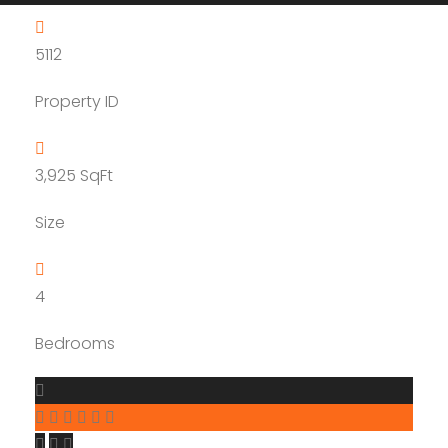
5112
Property ID
3,925
SqFt
Size
4
Bedrooms