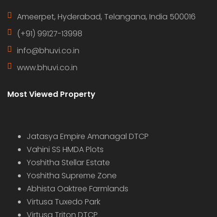
Ameerpet, Hyderabad, Telangana, India 500016
(+91) 99127-13998
info@bhuvi.co.in
www.bhuvi.co.in
Most Viewed Property
Jatasya Empire Amanagal DTCP
Vahini SS HMDA Plots
Yoshitha Stellar Estate
Yoshitha Supreme Zone
Abhista Oaktree Farmlands
Virtusa Tuxedo Park
Virtusa Triton DTCP