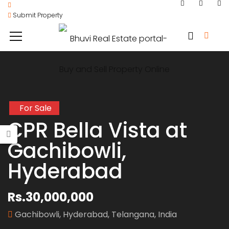
Submit Property
For Sale
CPR Bella Vista at
Gachibowli,
Hyderabad
Rs.30,000,000
Gachibowli, Hyderabad, Telangana, India