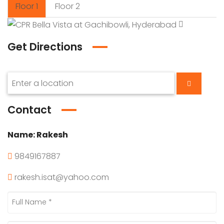
Floor 1
Floor 2
Get Directions
Contact
Name:
Rakesh
9849167887
rakesh.isat@yahoo.com