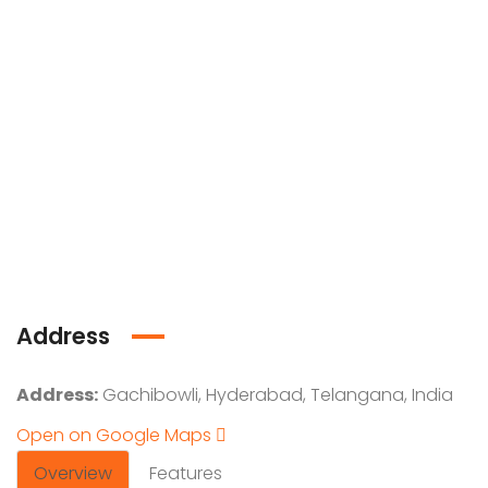
Address
Address:
Gachibowli, Hyderabad, Telangana, India
Open on Google Maps
Overview
Features