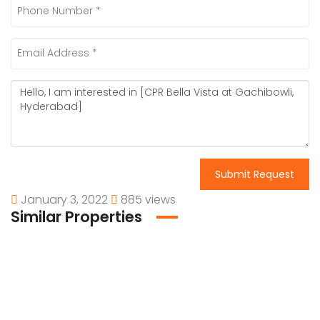
Submit Request
January 3, 2022
885 views
Similar Properties