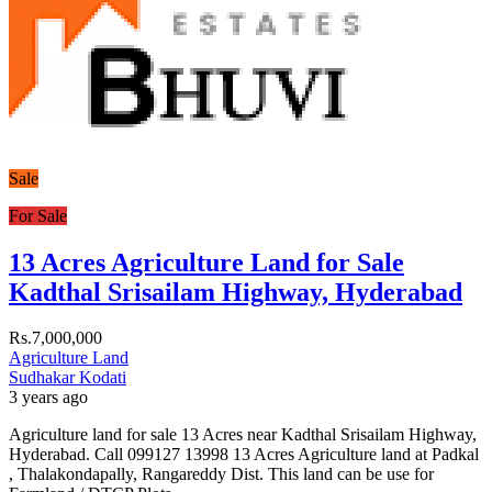
Sale
For Sale
13 Acres Agriculture Land for Sale
Kadthal Srisailam Highway, Hyderabad
Rs.7,000,000
Agriculture Land
Sudhakar Kodati
3 years ago
Agriculture land for sale 13 Acres near Kadthal Srisailam Highway,
Hyderabad. Call 099127 13998 13 Acres Agriculture land at Padkal
, Thalakondapally, Rangareddy Dist. This land can be use for