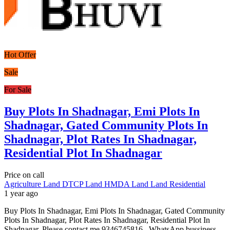
Hot Offer
Sale
For Sale
Buy Plots In Shadnagar, Emi Plots In
Shadnagar, Gated Community Plots In
Shadnagar, Plot Rates In Shadnagar,
Residential Plot In Shadnagar
Price on call
Agriculture Land
DTCP Land
HMDA Land
Land
Residential
1 year ago
Buy Plots In Shadnagar, Emi Plots In Shadnagar, Gated Community
Plots In Shadnagar, Plot Rates In Shadnagar, Residential Plot In
Shadnagar. Please contact me 9346745816 . WhatsApp bussiness