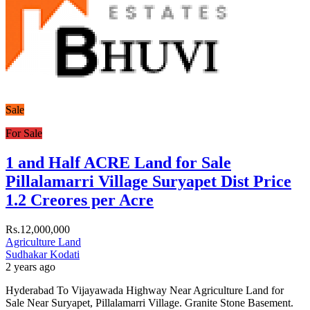
Sale
For Sale
1 and Half ACRE Land for Sale
Pillalamarri Village Suryapet Dist Price
1.2 Creores per Acre
Rs.12,000,000
Agriculture Land
Sudhakar Kodati
2 years ago
Hyderabad To Vijayawada Highway Near Agriculture Land for
Sale Near Suryapet, Pillalamarri Village. Granite Stone Basement.