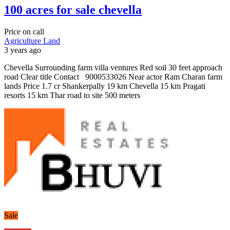
100 acres for sale chevella
Price on call
Agriculture Land
3 years ago
Chevella Surrounding farm villa ventures Red soil 30 feet approach
road Clear title Contact 9000533026 Near actor Ram Charan farm
lands Price 1.7 cr Shankerpally 19 km Chevella 15 km Pragati
resorts 15 km Thar road to site 500 meters
Sale