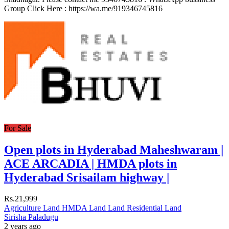
Group Click Here : https://wa.me/919346745816
For Sale
Open plots in Hyderabad Maheshwaram |
ACE ARCADIA | HMDA plots in
Hyderabad Srisailam highway |
Rs.21,999
Agriculture Land
HMDA Land
Land
Residential Land
Sirisha Paladugu
2 years ago