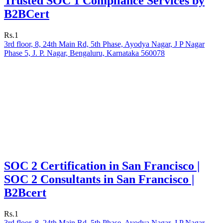
Trusted SOC 1 Compliance Services by
B2BCert
Rs.1
3rd floor, 8, 24th Main Rd, 5th Phase, Ayodya Nagar, J P Nagar
Phase 5, J. P. Nagar, Bengaluru, Karnataka 560078
SOC 2 Certification in San Francisco |
SOC 2 Consultants in San Francisco |
B2Bcert
Rs.1
3rd floor, 8, 24th Main Rd, 5th Phase, Ayodya Nagar, J P Nagar