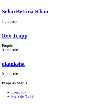
SeharBettina Khan
1
property
Rex Trapp
Proprietor
0
properties
akanksha
0
properties
Property Status
I need
(67)
For Sale
(1272)