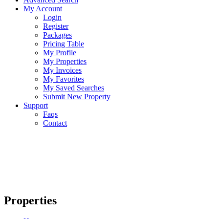
My Account
Login
Register
Packages
Pricing Table
My Profile
My Properties
My Invoices
My Favorites
My Saved Searches
Submit New Property
Support
Faqs
Contact
Properties