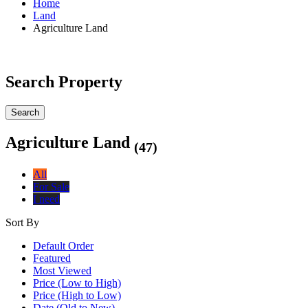
Home
Land
Agriculture Land
Search Property
Search
Agriculture Land
(47)
All
For Sale
I need
Sort By
Default Order
Featured
Most Viewed
Price (Low to High)
Price (High to Low)
Date (Old to New)