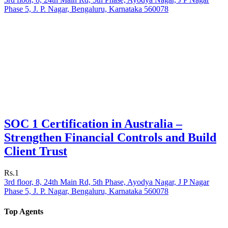
Phase 5, J. P. Nagar, Bengaluru, Karnataka 560078
SOC 1 Certification in Australia –
Strengthen Financial Controls and Build
Client Trust
Rs.1
3rd floor, 8, 24th Main Rd, 5th Phase, Ayodya Nagar, J P Nagar
Phase 5, J. P. Nagar, Bengaluru, Karnataka 560078
Top Agents