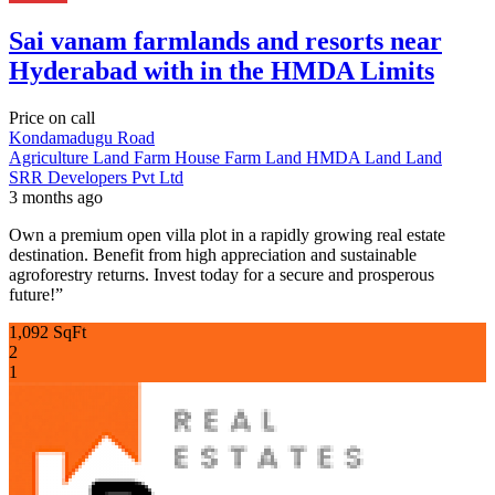
Sai vanam farmlands and resorts near
Hyderabad with in the HMDA Limits
Price on call
Kondamadugu Road
Agriculture Land
Farm House
Farm Land
HMDA Land
Land
SRR Developers Pvt Ltd
3 months ago
Own a premium open villa plot in a rapidly growing real estate
destination. Benefit from high appreciation and sustainable
agroforestry returns. Invest today for a secure and prosperous
future!”
1,092 SqFt
2
1