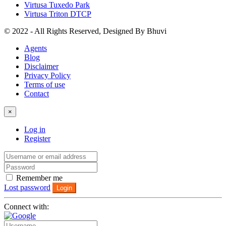
Virtusa Tuxedo Park
Virtusa Triton DTCP
© 2022 - All Rights Reserved, Designed By
Bhuvi
Agents
Blog
Disclaimer
Privacy Policy
Terms of use
Contact
×
Log in
Register
Remember me
Lost password
Login
Connect with: