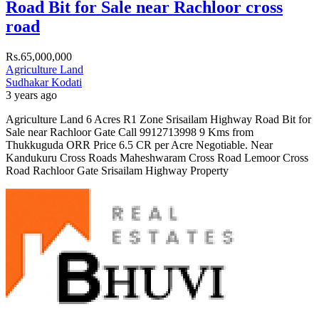
Road Bit for Sale near Rachloor cross
road
Rs.65,000,000
Agriculture Land
Sudhakar Kodati
3 years ago
Agriculture Land 6 Acres R1 Zone Srisailam Highway Road Bit for
Sale near Rachloor Gate Call 9912713998 9 Kms from
Thukkuguda ORR Price 6.5 CR per Acre Negotiable. Near
Kandukuru Cross Roads Maheshwaram Cross Road Lemoor Cross
Road Rachloor Gate Srisailam Highway Property