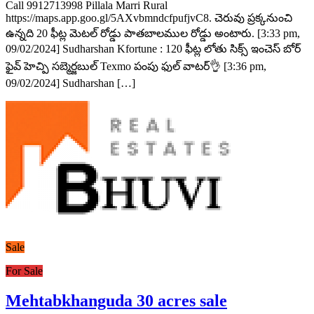
Call 9912713998 Pillala Marri Rural
https://maps.app.goo.gl/5AXvbmndcfpufjvC8. చెరువు ప్రక్కనుంచి
ఉన్నది 20 ఫీట్ల మెటల్ రోడ్డు పాతబాలముల రోడ్డు అంటారు. [3:33 pm,
09/02/2024] Sudharshan Kfortune : 120 ఫీట్ల లోతు సిక్స్ ఇంచెస్ బోర్
ఫైవ్ హెచ్పి సబ్మెర్జబుల్ Texmo పంపు ఫుల్ వాటర్👌 [3:36 pm,
09/02/2024] Sudharshan […]
Sale
For Sale
Mehtabkhanguda 30 acres sale