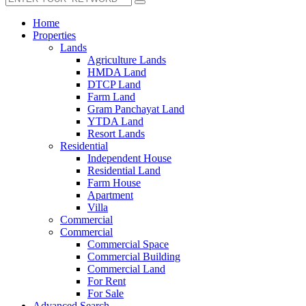
Home
Properties
Lands
Agriculture Lands
HMDA Land
DTCP Land
Farm Land
Gram Panchayat Land
YTDA Land
Resort Lands
Residential
Independent House
Residential Land
Farm House
Apartment
Villa
Commercial
Commercial
Commercial Space
Commercial Building
Commercial Land
For Rent
For Sale
Advanced Search