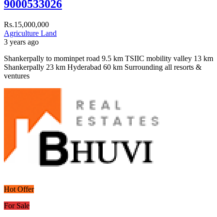
9000533026
Rs.15,000,000
Agriculture Land
3 years ago
Shankerpally to mominpet road 9.5 km TSIIC mobility valley 13 km
Shankerpally 23 km Hyderabad 60 km Surrounding all resorts &
ventures
Hot Offer
For Sale