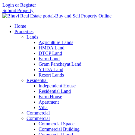
Login or Register
Submit Property
Home
Properties
Lands
Agriculture Lands
HMDA Land
DTCP Land
Farm Land
Gram Panchayat Land
YTDA Land
Resort Lands
Residential
Independent House
Residential Land
Farm House
Apartment
Villa
Commercial
Commercial
Commercial Space
Commercial Building
Commercial Land