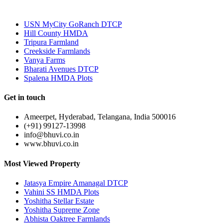
Most Popular
USN MyCity GoRanch DTCP
Hill County HMDA
Tripura Farmland
Creekside Farmlands
Vanya Farms
Bharati Avenues DTCP
Spalena HMDA Plots
Get in touch
Ameerpet, Hyderabad, Telangana, India 500016
(+91) 99127-13998
info@bhuvi.co.in
www.bhuvi.co.in
Most Viewed Property
Jatasya Empire Amanagal DTCP
Vahini SS HMDA Plots
Yoshitha Stellar Estate
Yoshitha Supreme Zone
Abhista Oaktree Farmlands