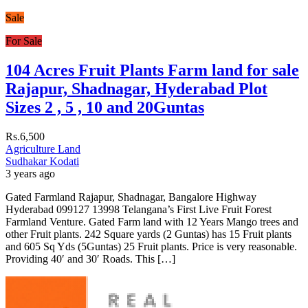
Sale
For Sale
104 Acres Fruit Plants Farm land for sale
Rajapur, Shadnagar, Hyderabad Plot
Sizes 2 , 5 , 10 and 20Guntas
Rs.6,500
Agriculture Land
Sudhakar Kodati
3 years ago
Gated Farmland Rajapur, Shadnagar, Bangalore Highway
Hyderabad 099127 13998 Telangana’s First Live Fruit Forest
Farmland Venture. Gated Farm land with 12 Years Mango trees and
other Fruit plants. 242 Square yards (2 Guntas) has 15 Fruit plants
and 605 Sq Yds (5Guntas) 25 Fruit plants. Price is very reasonable.
Providing 40′ and 30′ Roads. This […]