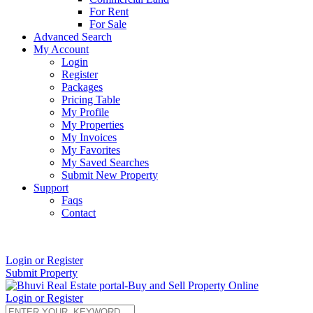
For Rent
For Sale
Advanced Search
My Account
Login
Register
Packages
Pricing Table
My Profile
My Properties
My Invoices
My Favorites
My Saved Searches
Submit New Property
Support
Faqs
Contact
+91 9912713998
Login or Register
Submit Property
Login or Register