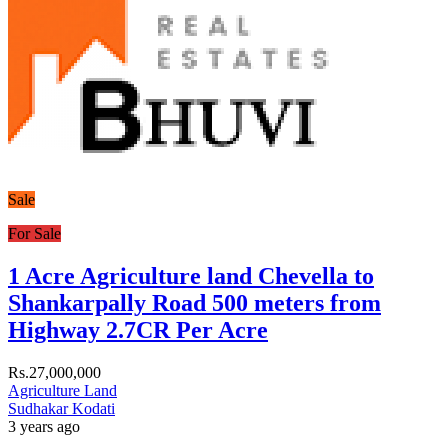
Sale
For Sale
1 Acre Agriculture land Chevella to
Shankarpally Road 500 meters from
Highway 2.7CR Per Acre
Rs.27,000,000
Agriculture Land
Sudhakar Kodati
3 years ago