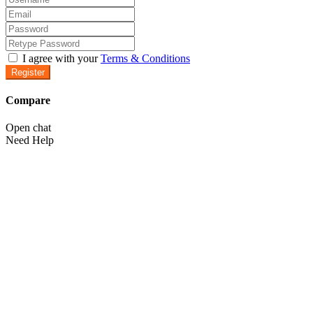
I agree with your
Terms & Conditions
Register
Compare
Open chat
Need Help