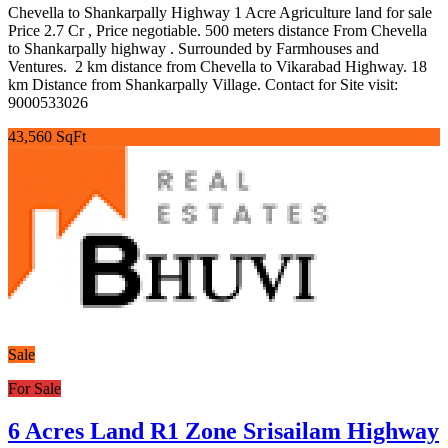
Chevella to Shankarpally Highway 1 Acre Agriculture land for sale
Price 2.7 Cr , Price negotiable. 500 meters distance From Chevella
to Shankarpally highway . Surrounded by Farmhouses and
Ventures. 2 km distance from Chevella to Vikarabad Highway. 18
km Distance from Shankarpally Village. Contact for Site visit:
9000533026
43,560 SqFt
Sale
For Sale
6 Acres Land R1 Zone Srisailam Highway