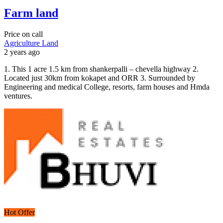
Farm land
Price on call
Agriculture Land
2 years ago
1. This 1 acre 1.5 km from shankerpalli – chevella highway 2.
Located just 30km from kokapet and ORR 3. Surrounded by
Engineering and medical College, resorts, farm houses and Hmda
ventures.
Hot Offer