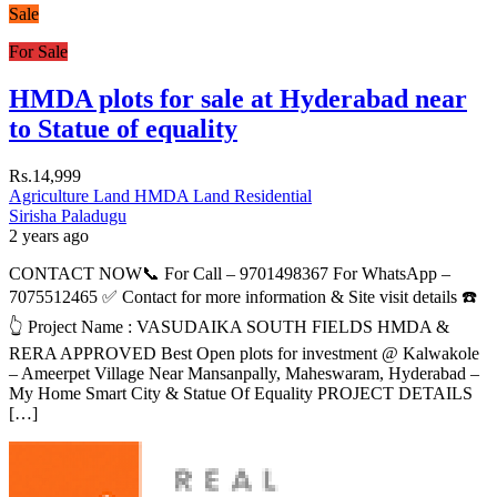
Sale
For Sale
HMDA plots for sale at Hyderabad near
to Statue of equality
Rs.14,999
Agriculture Land
HMDA Land
Residential
Sirisha Paladugu
2 years ago
CONTACT NOW📞 For Call – 9701498367 For WhatsApp –
7075512465 ✅ Contact for more information & Site visit details ☎️
👆 Project Name : VASUDAIKA SOUTH FIELDS HMDA &
RERA APPROVED Best Open plots for investment @ Kalwakole
– Ameerpet Village Near Mansanpally, Maheswaram, Hyderabad –
My Home Smart City & Statue Of Equality PROJECT DETAILS
[…]