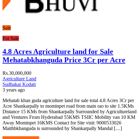
Sale
For Sale
4.8 Acres Agriculture land for Sale
Mehatabkhanguda Price 3Cr per Acre
Rs.30,000,000
Agriculture Land
Sudhakar Kodati
3 years ago
Mehatab khan guda agriculture land for sale total 4.8 Acres 3Cr per
Acre Shankarpally to mominpet road from main rao to site 1.5KMs
Distance 15 KMs from Shankarpally Surrounded by Agricultureland
and Ventures From Hyderabad 55KMS TSIIC Mobility van 10 KM
Away Mominpet 16KMS Contact for Site visit: 9000533026
Maithbkhanguda is surrounded by Shankarpally Mandal […]