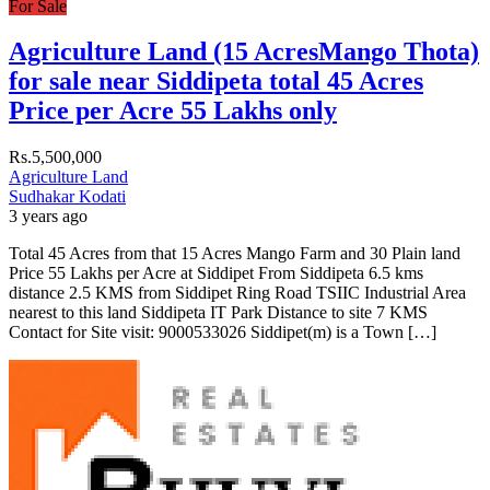
For Sale
Agriculture Land (15 AcresMango Thota)
for sale near Siddipeta total 45 Acres
Price per Acre 55 Lakhs only
Rs.5,500,000
Agriculture Land
Sudhakar Kodati
3 years ago
Total 45 Acres from that 15 Acres Mango Farm and 30 Plain land
Price 55 Lakhs per Acre at Siddipet From Siddipeta 6.5 kms
distance 2.5 KMS from Siddipet Ring Road TSIIC Industrial Area
nearest to this land Siddipeta IT Park Distance to site 7 KMS
Contact for Site visit: 9000533026 Siddipet(m) is a Town […]