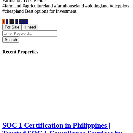
Farmland / DTCP Plots .
#farmland #agricultureland #farmhouseland #plotingland #dtcpplots
#cheapland Best options for Investment.
1
2
…
4
Next
For Sale
I need
Search
Recent Properties
SOC 1 Certification in Philippines |