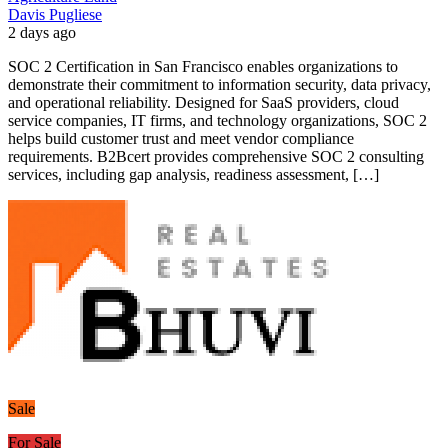
Davis Pugliese
2 days ago
SOC 2 Certification in San Francisco enables organizations to
demonstrate their commitment to information security, data privacy,
and operational reliability. Designed for SaaS providers, cloud
service companies, IT firms, and technology organizations, SOC 2
helps build customer trust and meet vendor compliance
requirements. B2Bcert provides comprehensive SOC 2 consulting
services, including gap analysis, readiness assessment, […]
Sale
For Sale