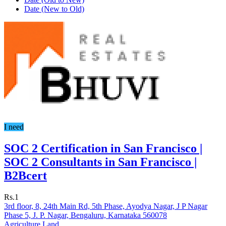
Date (New to Old)
I need
SOC 2 Certification in San Francisco |
SOC 2 Consultants in San Francisco |
B2Bcert
Rs.1
3rd floor, 8, 24th Main Rd, 5th Phase, Ayodya Nagar, J P Nagar
Phase 5, J. P. Nagar, Bengaluru, Karnataka 560078
Agriculture Land