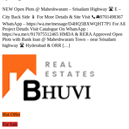
NEW Open Plots @ Maheshwaram – Srisailam Highway 🛣️ E –
City Back Side 📱 For More Details & Site Visit 📞🚘9701498367
WhatsApp – https://wa.me/message/D4HQ5BXWQHT7P1 For All
Project Details Visit Catalogue On WhatsApp :
https://wa.me/c/917075512465 HMDA & RERA Approved Open
Plots with Bank loan @ Maheshwaram Town – near Srisailam
highway 🛣️ Hyderabad & ORR […]
Hot Offer
For Sale