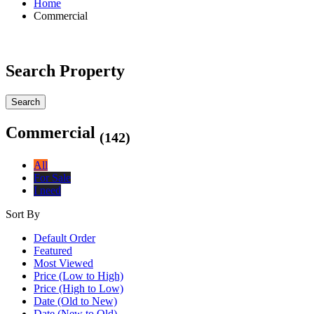
Home
Commercial
Search Property
Search
Commercial
(142)
All
For Sale
I need
Sort By
Default Order
Featured
Most Viewed
Price (Low to High)
Price (High to Low)
Date (Old to New)
Date (New to Old)