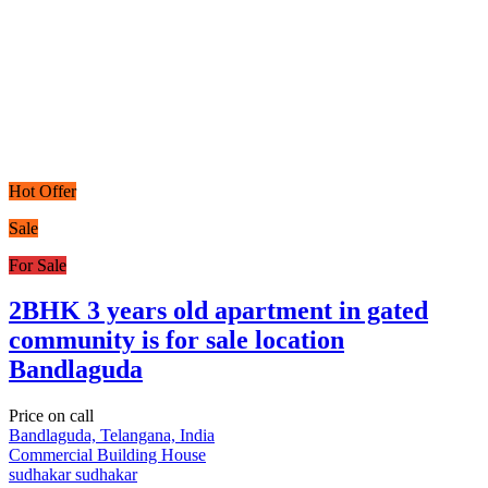
Hot Offer
Sale
For Sale
2BHK 3 years old apartment in gated
community is for sale location
Bandlaguda
Price on call
Bandlaguda, Telangana, India
Commercial Building
House
sudhakar sudhakar