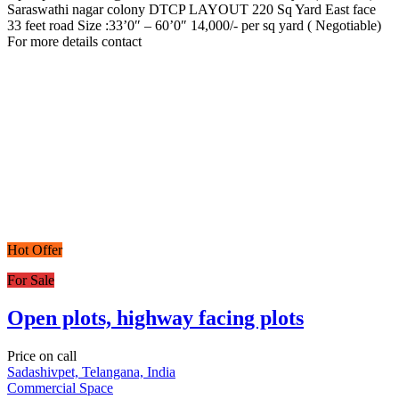
Saraswathi nagar colony DTCP LAYOUT 220 Sq Yard East face
33 feet road Size :33’0″ – 60’0″ 14,000/- per sq yard ( Negotiable)
For more details contact
Hot Offer
For Sale
Open plots, highway facing plots
Price on call
Sadashivpet, Telangana, India
Commercial Space