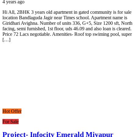
4 years ago
Hi All, 2BHK 3 years old apartment in gated community is for sale
location Bandlaguda Jagir near Times school. Apartment name is
Giridhari Avighna. Number of units 336, G+5, Size 1200 sft, North
facing, semi furnished, 1st floor, uds 46.09 and also loan is cleared.
Price 72 Lacs negotiable. Amenities- Roof top swiming pool, super
[…]
Hot Offer
For Sale
Project- Infocity Emerald Miyapur