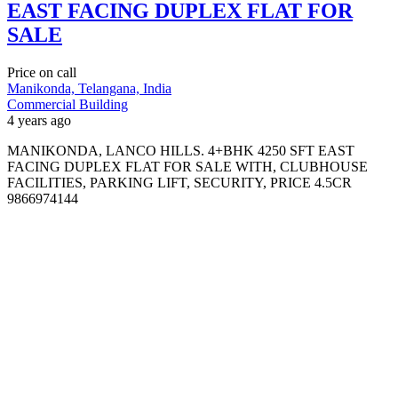
EAST FACING DUPLEX FLAT FOR
SALE
Price on call
Manikonda, Telangana, India
Commercial Building
4 years ago
MANIKONDA, LANCO HILLS. 4+BHK 4250 SFT EAST
FACING DUPLEX FLAT FOR SALE WITH, CLUBHOUSE
FACILITIES, PARKING LIFT, SECURITY, PRICE 4.5CR
9866974144