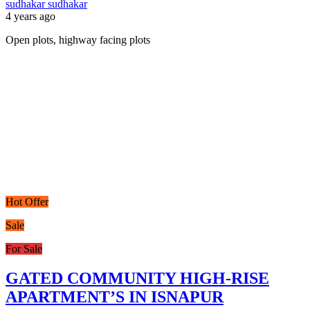
sudhakar sudhakar
4 years ago
Open plots, highway facing plots
Hot Offer
Sale
For Sale
GATED COMMUNITY HIGH-RISE
APARTMENT’S IN ISNAPUR