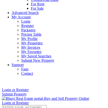
For Rent
For Sale
Advanced Search
My Account
Login
Register
Packages
Pricing Table
My Profile
My Properties
My Invoices
My Favorites
My Saved Searches
Submit New Property
Support
Faqs
Contact
+91 9912713998
Login or Register
Submit Property
Login or Register