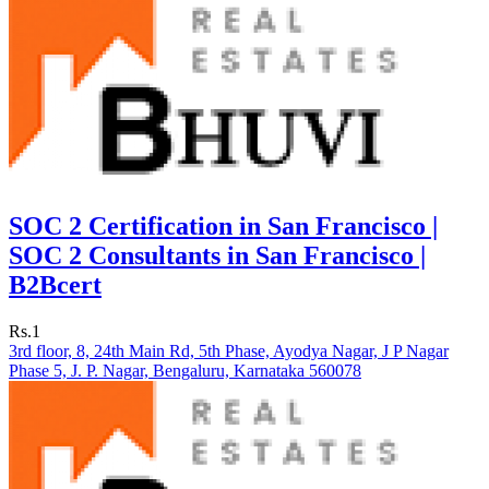
SOC 2 Certification in San Francisco |
SOC 2 Consultants in San Francisco |
B2Bcert
Rs.1
3rd floor, 8, 24th Main Rd, 5th Phase, Ayodya Nagar, J P Nagar
Phase 5, J. P. Nagar, Bengaluru, Karnataka 560078