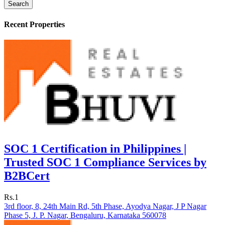
Search
Recent Properties
SOC 1 Certification in Philippines |
Trusted SOC 1 Compliance Services by
B2BCert
Rs.1
3rd floor, 8, 24th Main Rd, 5th Phase, Ayodya Nagar, J P Nagar
Phase 5, J. P. Nagar, Bengaluru, Karnataka 560078