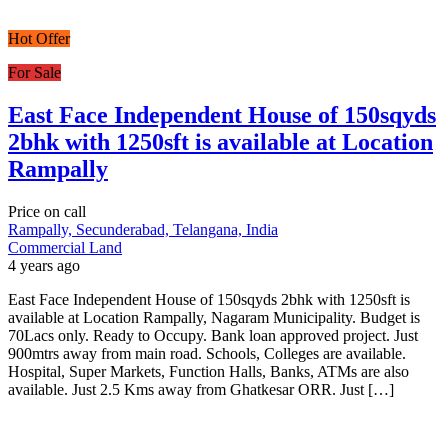
Hot Offer
For Sale
East Face Independent House of 150sqyds
2bhk with 1250sft is available at Location
Rampally
Price on call
Rampally, Secunderabad, Telangana, India
Commercial Land
4 years ago
East Face Independent House of 150sqyds 2bhk with 1250sft is
available at Location Rampally, Nagaram Municipality. Budget is
70Lacs only. Ready to Occupy. Bank loan approved project. Just
900mtrs away from main road. Schools, Colleges are available.
Hospital, Super Markets, Function Halls, Banks, ATMs are also
available. Just 2.5 Kms away from Ghatkesar ORR. Just […]