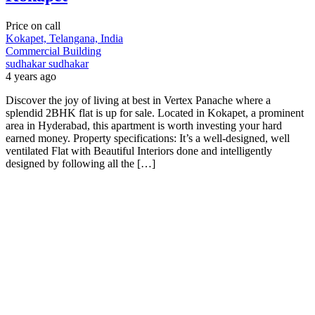
Price on call
Kokapet, Telangana, India
Commercial Building
sudhakar sudhakar
4 years ago
Discover the joy of living at best in Vertex Panache where a
splendid 2BHK flat is up for sale. Located in Kokapet, a prominent
area in Hyderabad, this apartment is worth investing your hard
earned money. Property specifications: It’s a well-designed, well
ventilated Flat with Beautiful Interiors done and intelligently
designed by following all the […]