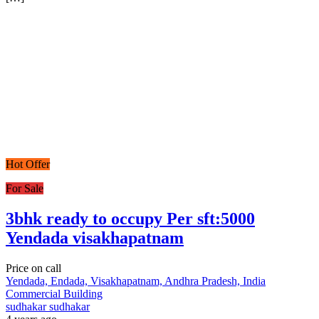
Hot Offer
For Sale
3bhk ready to occupy Per sft:5000
Yendada visakhapatnam
Price on call
Yendada, Endada, Visakhapatnam, Andhra Pradesh, India
Commercial Building
sudhakar sudhakar