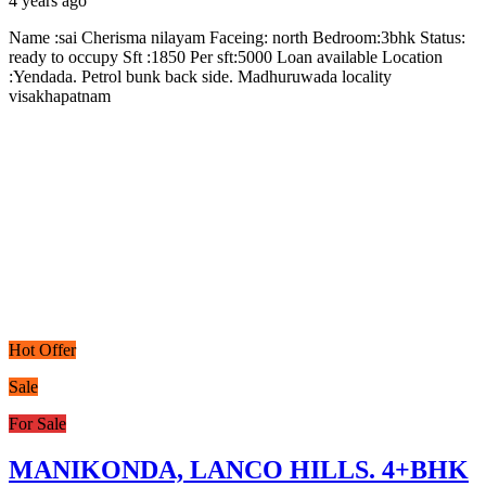
4 years ago
Name :sai Cherisma nilayam Faceing: north Bedroom:3bhk Status:
ready to occupy Sft :1850 Per sft:5000 Loan available Location
:Yendada. Petrol bunk back side. Madhuruwada locality
visakhapatnam
Hot Offer
Sale
For Sale
MANIKONDA, LANCO HILLS. 4+BHK