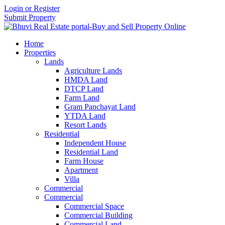
Login or Register
Submit Property
Home
Properties
Lands
Agriculture Lands
HMDA Land
DTCP Land
Farm Land
Gram Panchayat Land
YTDA Land
Resort Lands
Residential
Independent House
Residential Land
Farm House
Apartment
Villa
Commercial
Commercial
Commercial Space
Commercial Building
Commercial Land