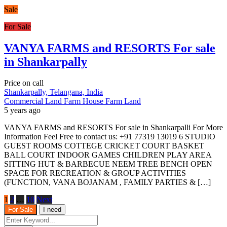
Sale
For Sale
VANYA FARMS and RESORTS For sale
in Shankarpally
Price on call
Shankarpally, Telangana, India
Commercial Land
Farm House
Farm Land
5 years ago
VANYA FARMS and RESORTS For sale in Shankarpalli For More
Information Feel Free to contact us: +91 77319 13019 6 STUDIO
GUEST ROOMS COTTEGE CRICKET COURT BASKET
BALL COURT INDOOR GAMES CHILDREN PLAY AREA
SITTING HUT & BARBECUE NEEM TREE BENCH OPEN
SPACE FOR RECREATION & GROUP ACTIVITIES
(FUNCTION, VANA BOJANAM , FAMILY PARTIES & […]
1
2
…
10
Next
For Sale
I need