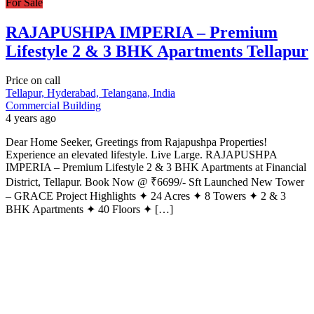
For Sale
RAJAPUSHPA IMPERIA – Premium
Lifestyle 2 & 3 BHK Apartments Tellapur
Price on call
Tellapur, Hyderabad, Telangana, India
Commercial Building
4 years ago
Dear Home Seeker, Greetings from Rajapushpa Properties!
Experience an elevated lifestyle. Live Large. RAJAPUSHPA
IMPERIA – Premium Lifestyle 2 & 3 BHK Apartments at Financial
District, Tellapur. Book Now @ ₹6699/- Sft Launched New Tower
– GRACE Project Highlights ✦ 24 Acres ✦ 8 Towers ✦ 2 & 3
BHK Apartments ✦ 40 Floors ✦ […]