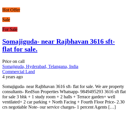
Hot Offer
Sale
For Sale
Somajiguda- near Rajbhavan 3616 sft-
flat for sale.
Price on call
Somajiguda, Hyderabad, Telangana, India
Commercial Land
4 years ago
Somajiguda- near Rajbhavan 3616 sft- flat for sale. We are property
consultants- RedSun Properties Whatsapp- 9849495293 3616 sft flat
for sale 3 bhk + 1 study room + 2 halls + Terrace garden+ well
ventilated+ 2 car parking + North Facing + Fourth Floor Price- 2.30
crs negotiable Note- our service charges- 1 percent Agents […]