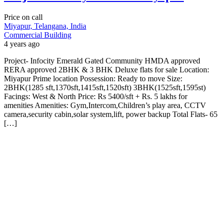
Price on call
Miyapur, Telangana, India
Commercial Building
4 years ago
Project- Infocity Emerald Gated Community HMDA approved
RERA approved 2BHK & 3 BHK Deluxe flats for sale Location:
Miyapur Prime location Possession: Ready to move Size:
2BHK(1285 sft,1370sft,1415sft,1520sft) 3BHK(1525sft,1595st)
Facings: West & North Price: Rs 5400/sft + Rs. 5 lakhs for
amenities Amenities: Gym,Intercom,Children’s play area, CCTV
camera,security cabin,solar system,lift, power backup Total Flats- 65
[…]