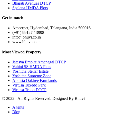
Bharati Avenues DTCP
Spalena HMDA Plots
Get in touch
Ameerpet, Hyderabad, Telangana, India 500016
(+91) 99127-13998
info@bhuvi.co.in
www.bhuvi.co.in
Most Viewed Property
Jatasya Empire Amanagal DTCP
Vahini SS HMDA Plots
Yoshitha Stellar Estate
Yoshitha Supreme Zone
Abhista Oaktree Farmlands
Virtusa Tuxedo Park
Virtusa Triton DTCP
© 2022 - All Rights Reserved, Designed By
Bhuvi
Agents
Blog