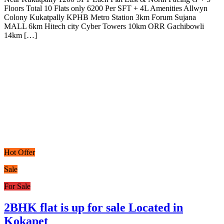
Floors Total 10 Flats only 6200 Per SFT + 4L Amenities Allwyn
Colony Kukatpally KPHB Metro Station 3km Forum Sujana
MALL 6km Hitech city Cyber Towers 10km ORR Gachibowli
14km […]
Hot Offer
Sale
For Sale
2BHK flat is up for sale Located in
Kokapet