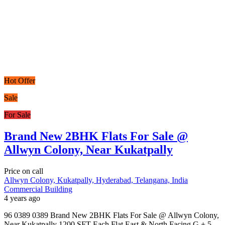
Hot Offer
Sale
For Sale
Brand New 2BHK Flats For Sale @
Allwyn Colony, Near Kukatpally
Price on call
Allwyn Colony, Kukatpally, Hyderabad, Telangana, India
Commercial Building
4 years ago
96 0389 0389 Brand New 2BHK Flats For Sale @ Allwyn Colony,
Near Kukatpally 1200 SFT Each Flat East & North Facing G + 5