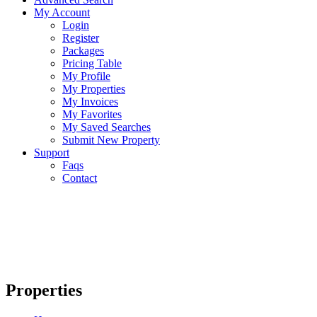
My Account
Login
Register
Packages
Pricing Table
My Profile
My Properties
My Invoices
My Favorites
My Saved Searches
Submit New Property
Support
Faqs
Contact
Properties