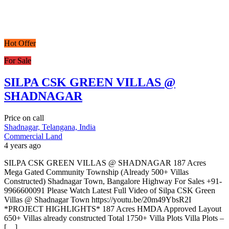
Hot Offer
For Sale
SILPA CSK GREEN VILLAS @
SHADNAGAR
Price on call
Shadnagar, Telangana, India
Commercial Land
4 years ago
SILPA CSK GREEN VILLAS @ SHADNAGAR 187 Acres
Mega Gated Community Township (Already 500+ Villas
Constructed) Shadnagar Town, Bangalore Highway For Sales +91-
9966600091 Please Watch Latest Full Video of Silpa CSK Green
Villas @ Shadnagar Town https://youtu.be/20m49YbsR2I
*PROJECT HIGHLIGHTS* 187 Acres HMDA Approved Layout
650+ Villas already constructed Total 1750+ Villa Plots Villa Plots –
[…]