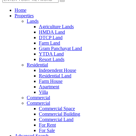
Home
Properties
Lands
Agriculture Lands
HMDA Land
DTCP Land
Farm Land
Gram Panchayat Land
YTDA Land
Resort Lands
Residential
Independent House
Residential Land
Farm House
Apartment
Villa
Commercial
Commercial
Commercial Space
Commercial Building
Commercial Land
For Rent
For Sale
Advanced Search