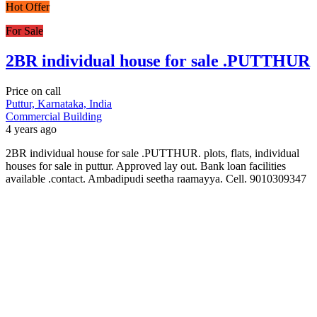
Hot Offer
For Sale
2BR individual house for sale .PUTTHUR
Price on call
Puttur, Karnataka, India
Commercial Building
4 years ago
2BR individual house for sale .PUTTHUR. plots, flats, individual
houses for sale in puttur. Approved lay out. Bank loan facilities
available .contact. Ambadipudi seetha raamayya. Cell. 9010309347