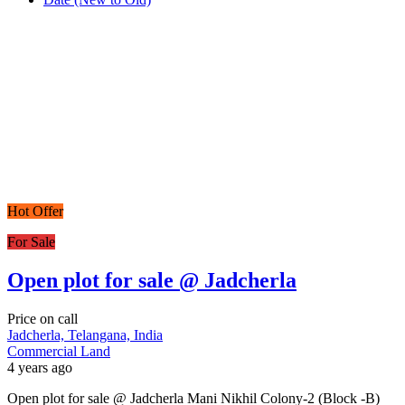
Hot Offer
For Sale
Open plot for sale @ Jadcherla
Price on call
Jadcherla, Telangana, India
Commercial Land
4 years ago
Open plot for sale @ Jadcherla Mani Nikhil Colony-2 (Block -B)