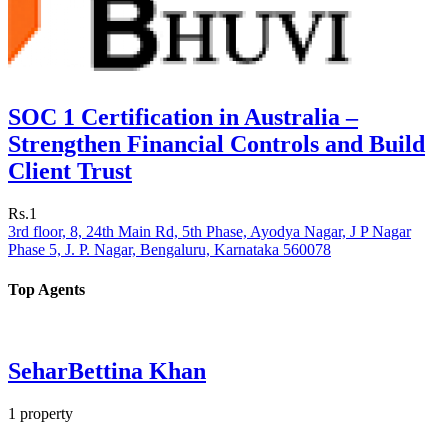
SOC 1 Certification in Australia –
Strengthen Financial Controls and Build
Client Trust
Rs.1
3rd floor, 8, 24th Main Rd, 5th Phase, Ayodya Nagar, J P Nagar
Phase 5, J. P. Nagar, Bengaluru, Karnataka 560078
Top Agents
SeharBettina Khan
1
property