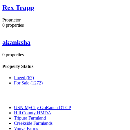
Rex Trapp
Proprietor
0
properties
akanksha
0
properties
Property Status
I need
(67)
For Sale
(1272)
Most Popular
USN MyCity GoRanch DTCP
Hill County HMDA
Tripura Farmland
Creekside Farmlands
Vanya Farms