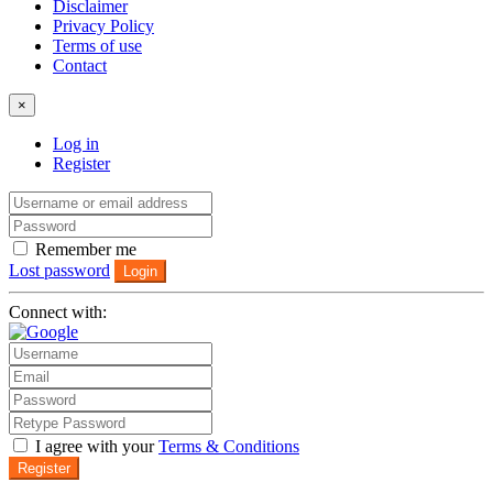
Disclaimer
Privacy Policy
Terms of use
Contact
×
Log in
Register
Remember me
Lost password
Login
Connect with:
I agree with your
Terms & Conditions
Register