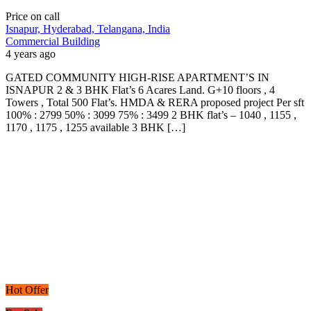
Price on call
Isnapur, Hyderabad, Telangana, India
Commercial Building
4 years ago
GATED COMMUNITY HIGH-RISE APARTMENT’S IN
ISNAPUR 2 & 3 BHK Flat’s 6 Acares Land. G+10 floors , 4
Towers , Total 500 Flat’s. HMDA & RERA proposed project Per sft
100% : 2799 50% : 3099 75% : 3499 2 BHK flat’s – 1040 , 1155 ,
1170 , 1175 , 1255 available 3 BHK […]
Hot Offer