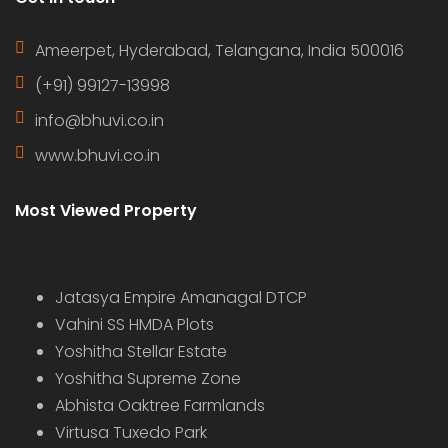
Ameerpet, Hyderabad, Telangana, India 500016
(+91) 99127-13998
info@bhuvi.co.in
www.bhuvi.co.in
Most Viewed Property
Jatasya Empire Amanagal DTCP
Vahini SS HMDA Plots
Yoshitha Stellar Estate
Yoshitha Supreme Zone
Abhista Oaktree Farmlands
Virtusa Tuxedo Park