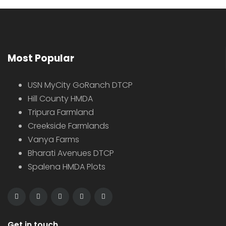
Most Popular
USN MyCity GoRanch DTCP
Hill County HMDA
Tripura Farmland
Creekside Farmlands
Vanya Farms
Bharati Avenues DTCP
Spalena HMDA Plots
Get in touch