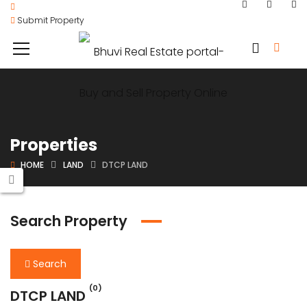
Submit Property
Properties
HOME
LAND
DTCP LAND
Search Property
Search
(0)
DTCP LAND