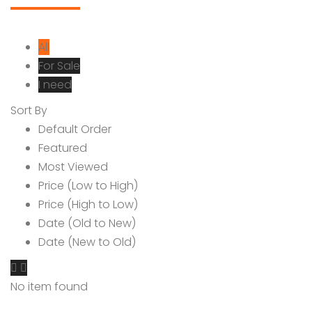
All
For Sale
I need
Sort By
Default Order
Featured
Most Viewed
Price (Low to High)
Price (High to Low)
Date (Old to New)
Date (New to Old)
No item found