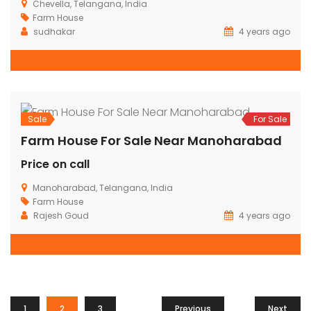
Sale
For Sale
Luxury Farm House For Sale @Shankarpally
Rs.4,300,000
Shankarpally, Telangana, India
Farm House
4 years ago
800 SqFt
1
1