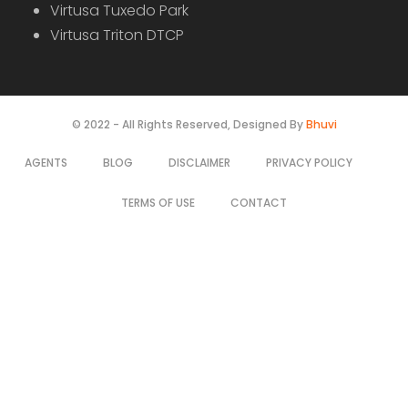
Sale
For Sale
Farm House For Sale Near Manoharabad
Price on call
Manoharabad, Telangana, India
Farm House
Rajesh Goud
4 years ago