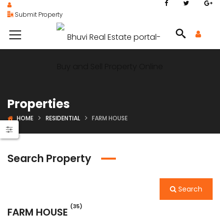
Submit Property
Properties
HOME
RESIDENTIAL
FARM HOUSE
Search Property
Search
(35)
FARM HOUSE