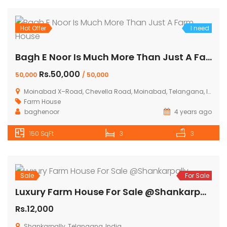
Hot Offer
I need
Bagh E Noor Is Much More Than Just A Farm House
Rs.50,000
50,000
/ 50,000
Moinabad X–Road, Chevella Road, Moinabad, Telangana, India
Farm House
baghenoor
4 years ago
150 SqFt
3
3