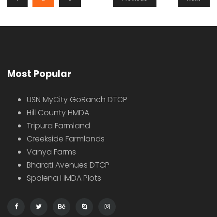
Hot Offer
For Sale
Sale
Farmhouse on 1 acre for sale, here are some highlights Chevella
Price on call
Chevella, Telangana, India
Farm House
4 years ago