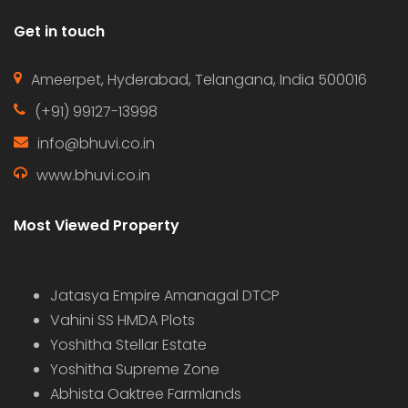
Hot Offer
For Sale
Sale
Farm house for rent CHEVELLA
Price on call
Chevella, Telangana, India
Farm House
sudhakar
4 years ago