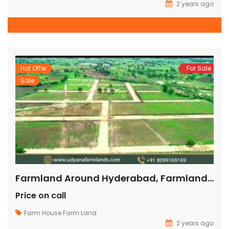
2 years ago
Hot Offer
For Sale
Sale
Farmland Around Hyderabad, Farmland Ventures In Hyderabad, Farm Land Ventures In Hyderabad,
Price on call
Farm House
Farm Land
2 years ago