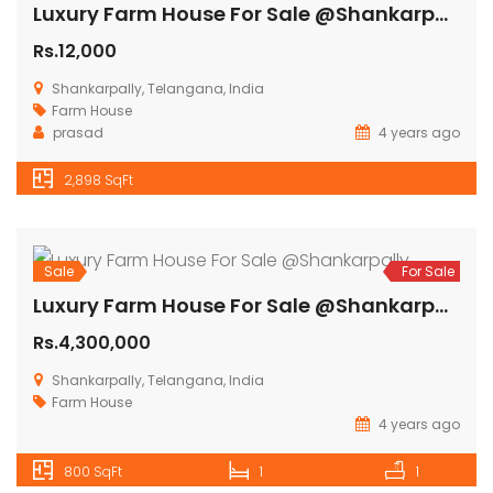
Sale
For Sale
Farm Plots For Plots @Shankarpally
Rs.12,000
Shankarpalle, Telangana 501203, India
Farm House
Farm Land
Mahindra
4 years ago
2,898 SqFt