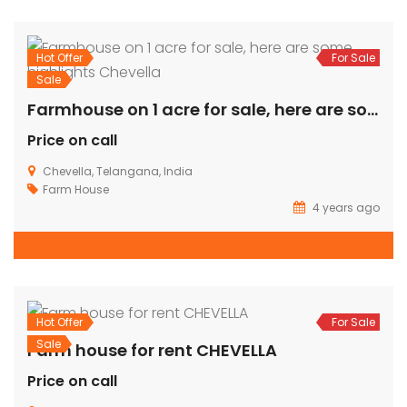
Sale
For Sale
Luxury Farm House For Sale @Shankarpally
Rs.12,000
Shankarpally, Telangana, India
Farm House
prasad
4 years ago
2,898 SqFt