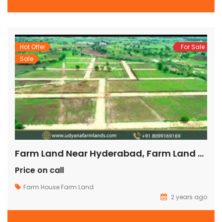
Hot Offer
For Sale
Sale
Farm Land Near Hyderabad, Farm Land For Sale Near Hyderabad, Buy Farm Land Near Hyderabad, Farmland Near Hyderabad For Sale,
Price on call
Farm House
Farm Land
2 years ago