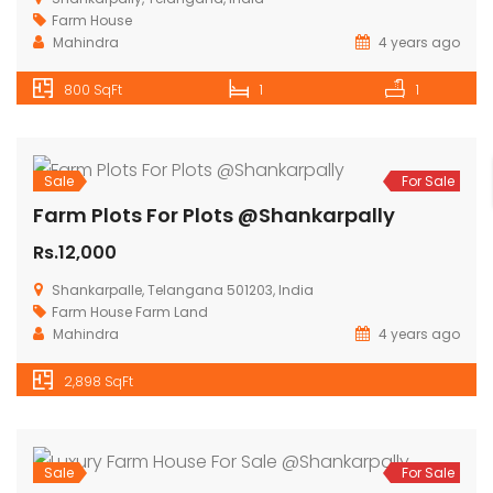
Sale
For Sale
Luxury Farm House For Sale @Shankarpally
Rs.12,000
Shankarpally, Telangana, India
Farm House
Mahindra
4 years ago
800 SqFt
1
1