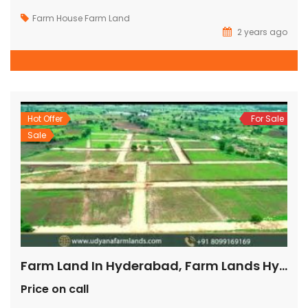
Farm House
Farm Land
2 years ago
Hot Offer
For Sale
Sale
Farm Land In Hyderabad, Farm Lands Hyderabad, Farm Land For Sale In Hyderabad, 1 Acre Farm Land For Sale In Hyderabad, Farm Land For Sale In Hyderabad Shankarpally,
Price on call