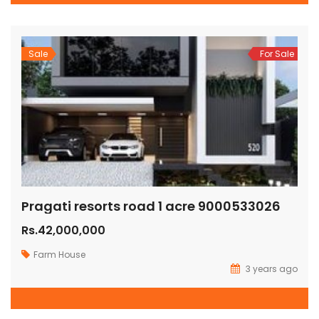
Sale
For Sale
Pragati resorts road 1 acre 9000533026
Rs.42,000,000
Farm House
3 years ago