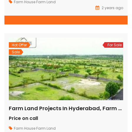
Farm House
Farm Land
2 years ago
Hot Offer
For Sale
Sale
Farm Land Projects In Hyderabad, Farm Lands Around Hyderabad, Farm Land Plots In Hyderabad, Buy Land Hyderabad, Buy Farm Land In Hyderabad,
Price on call
Farm House
Farm Land