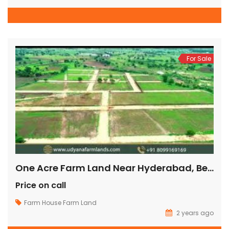
For Sale
One Acre Farm Land Near Hyderabad, Best Farmland In Hyderabad, Gated Community Farmland In Hyderabad, Buy Farmland In Hyderabad,
Price on call
Farm House
Farm Land
2 years ago