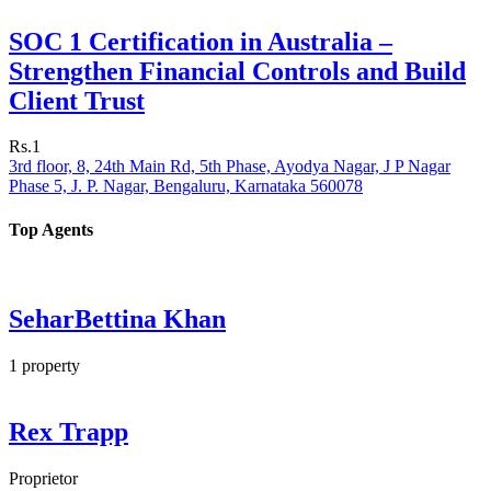
SOC 1 Certification in Australia –
Strengthen Financial Controls and Build
Client Trust
Rs.1
3rd floor, 8, 24th Main Rd, 5th Phase, Ayodya Nagar, J P Nagar
Phase 5, J. P. Nagar, Bengaluru, Karnataka 560078
Top Agents
SeharBettina Khan
1
property
Rex Trapp
Proprietor