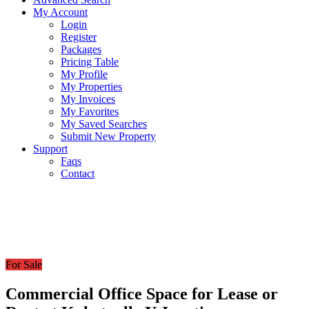
My Account
Login
Register
Packages
Pricing Table
My Profile
My Properties
My Invoices
My Favorites
My Saved Searches
Submit New Property
Support
Faqs
Contact
For Sale
Commercial Office Space for Lease or