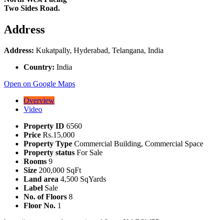
Two Sides Road.
Address
Address:
Kukatpally, Hyderabad, Telangana, India
Country:
India
Open on Google Maps
Overview
Video
Property ID
6560
Price
Rs.15,000
Property Type
Commercial Building, Commercial Space
Property status
For Sale
Rooms
9
Size
200,000 SqFt
Land area
4,500 SqYards
Label
Sale
No. of Floors
8
Floor No.
1