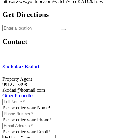
https://www.youtube.com/watch?v=eeKAD2kf55w
Get Directions
Contact
Sudhakar Kodati
Property Agent
9912713998
skodati@hotmail.com
Other Properties
Please enter your Name!
Please enter your Phone!
Please enter your Email!