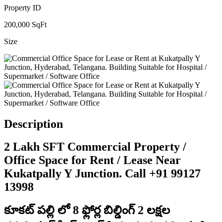
Property ID
200,000
SqFt
Size
Description
2 Lakh SFT Commercial Property /
Office Space for Rent / Lease Near
Kukatpally Y Junction. Call +91 99127
13998
కూకట్ పల్లి లో 8 ఫ్లోర్ల బిల్డింగ్ 2 లక్షల