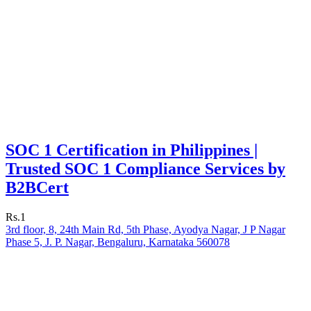
SOC 1 Certification in Philippines |
Trusted SOC 1 Compliance Services by
B2BCert
Rs.1
3rd floor, 8, 24th Main Rd, 5th Phase, Ayodya Nagar, J P Nagar
Phase 5, J. P. Nagar, Bengaluru, Karnataka 560078