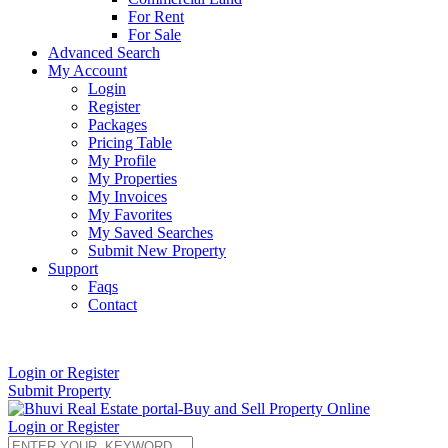
For Rent
For Sale
Advanced Search
My Account
Login
Register
Packages
Pricing Table
My Profile
My Properties
My Invoices
My Favorites
My Saved Searches
Submit New Property
Support
Faqs
Contact
+91 9912713998
Login or Register
Submit Property
Login or Register