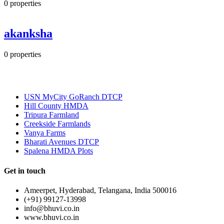
0
properties
akanksha
0
properties
Most Popular
USN MyCity GoRanch DTCP
Hill County HMDA
Tripura Farmland
Creekside Farmlands
Vanya Farms
Bharati Avenues DTCP
Spalena HMDA Plots
Get in touch
Ameerpet, Hyderabad, Telangana, India 500016
(+91) 99127-13998
info@bhuvi.co.in
www.bhuvi.co.in