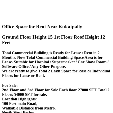
Office Space for Rent Near Kukatpally
Ground Floor Height 15 1st Floor Roof Height 12
Feet
Total Commercial Building is Ready for Lease / Rent in 2
Months, Now Total Commercial Building Space Area is for
Lease. Suitable for Hospital / Supermarket / Car Show Room /
Software Office / Any Other Purpose.
We are ready to give Total 2 Lakh Space for lease or Individual
Floors for Lease or Rent.
For Sale:
2nd Floor and 3rd Floor for Sale Each floor 27000 SFT Total 2
Floors 54000 SFT for sale.
Location Highlights:
100 Feet main Road,
Walkable Distance from Metro.
North West Facing