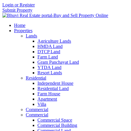
Login or Register
Submit Property
Home
Properties
Lands
Agriculture Lands
HMDA Land
DTCP Land
Farm Land
Gram Panchayat Land
YTDA Land
Resort Lands
Residential
Independent House
Residential Land
Farm House
Apartment
Villa
Commercial
Commercial
Commercial Space
Commercial Building
Commercial Land