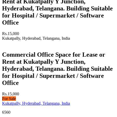
Rent at Kukatpally Y Junction,
Hyderabad, Telangana. Building Suitable
for Hospital / Supermarket / Software
Office
Rs.15,000
Kukatpally, Hyderabad, Telangana, India
Commercial Office Space for Lease or
Rent at Kukatpally Y Junction,
Hyderabad, Telangana. Building Suitable
for Hospital / Supermarket / Software
Office
Rs.15,000
For Sale
Kukatpally, Hyderabad, Telangana, India
6560