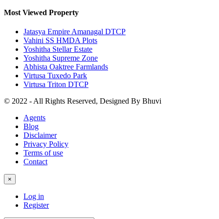
Most Viewed Property
Jatasya Empire Amanagal DTCP
Vahini SS HMDA Plots
Yoshitha Stellar Estate
Yoshitha Supreme Zone
Abhista Oaktree Farmlands
Virtusa Tuxedo Park
Virtusa Triton DTCP
© 2022 - All Rights Reserved, Designed By
Bhuvi
Agents
Blog
Disclaimer
Privacy Policy
Terms of use
Contact
×
Log in
Register