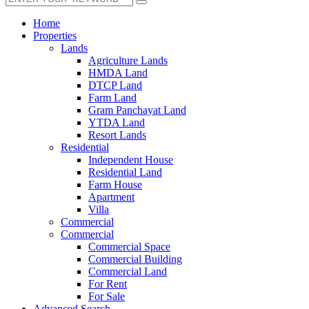
Home
Properties
Lands
Agriculture Lands
HMDA Land
DTCP Land
Farm Land
Gram Panchayat Land
YTDA Land
Resort Lands
Residential
Independent House
Residential Land
Farm House
Apartment
Villa
Commercial
Commercial
Commercial Space
Commercial Building
Commercial Land
For Rent
For Sale
Advanced Search