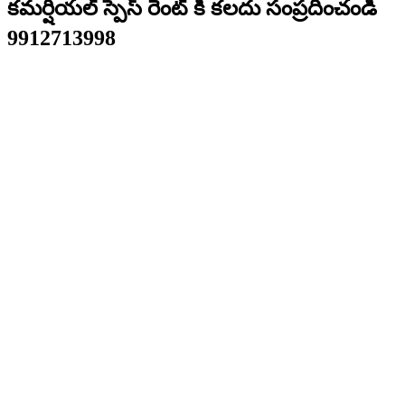
కమర్షియల్ స్పేస్ రెంట్ కి కలదు సంప్రదించండి
9912713998