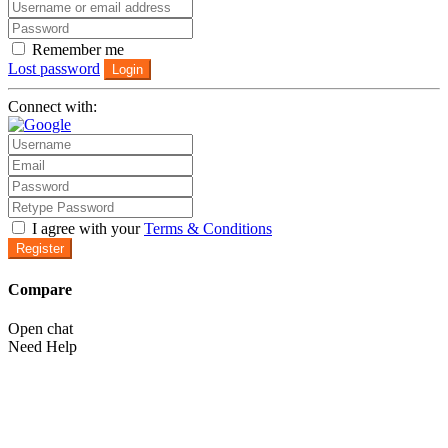
Remember me
Lost password
Login
Connect with:
I agree with your
Terms & Conditions
Register
Compare
Open chat
Need Help