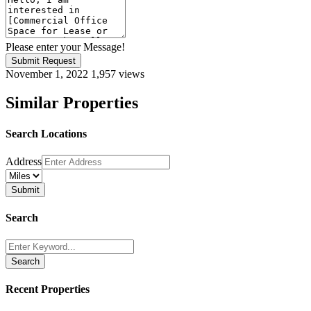
Please enter your Message!
Submit Request
November 1, 2022
1,957 views
Similar Properties
Search Locations
Address
Search
Search
Recent Properties