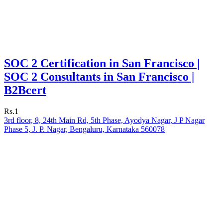
SOC 2 Certification in San Francisco |
SOC 2 Consultants in San Francisco |
B2Bcert
Rs.1
3rd floor, 8, 24th Main Rd, 5th Phase, Ayodya Nagar, J P Nagar
Phase 5, J. P. Nagar, Bengaluru, Karnataka 560078