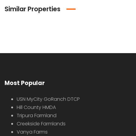
Similar Properties
Most Popular
USN MyCity GoRanch DTCP
Hill County HMDA
Tripura Farmland
Creekside Farmlands
Vanya Farms