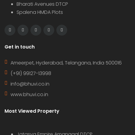
Bharati Avenues DTCP
Spalena HMDA Plots
Get in touch
Ameerpet, Hyderabad, Telangana, India 500016
(+91) 99127-13998
info@bhuvi.co.in
www.bhuvi.co.in
Most Viewed Property
Jatasya Empire Amanagal DTCP