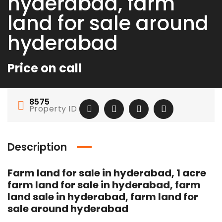
hyderabad, farm
land for sale around
hyderabad
Price on call
8575
Property ID
Description
Farm land for sale in hyderabad, 1 acre
SOC 1 Certification in Australia – Strengthen Financial Controls and Build Client Trust
🌆 FUTURE CITY – The Next Real Estate Destination of Hyderabad 🌆
farm land for sale in hyderabad, farm
land sale in hyderabad, farm land for
1
Price on call
Rs.1
sale around hyderabad
 floor, 8, 24th Main Rd, 5th Phase, Ayodya Nagar, J P Nagar Phase 5, J. P. Nagar, Bengaluru, Karnataka 560078
3rd floo