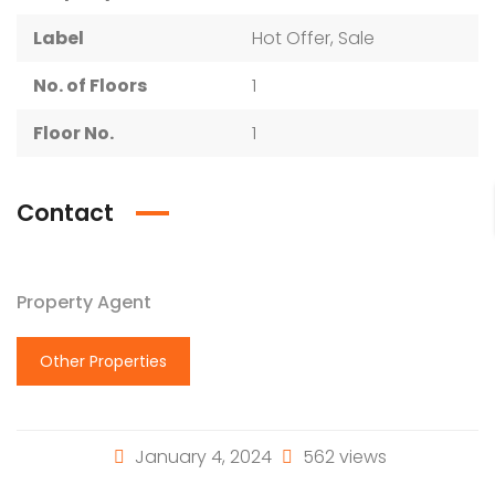
Label
Hot Offer, Sale
No. of Floors
1
Floor No.
1
Contact
Property Agent
Other Properties
January 4, 2024
562 views