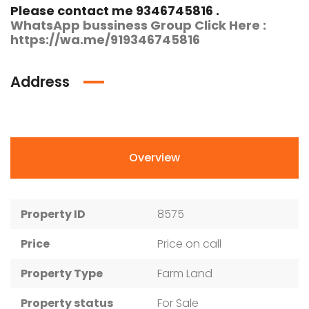
Please contact me 9346745816 .
WhatsApp bussiness Group Click Here :
https://wa.me/919346745816
Address
Overview
Property ID
8575
Price
Price on call
Property Type
Farm Land
Property status
For Sale