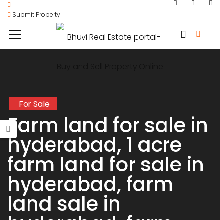
Submit Property
For Sale
Farm land for sale in
hyderabad, 1 acre
farm land for sale in
hyderabad, farm
land sale in