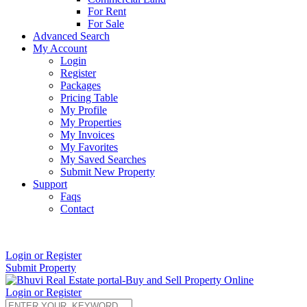
For Rent
For Sale
Advanced Search
My Account
Login
Register
Packages
Pricing Table
My Profile
My Properties
My Invoices
My Favorites
My Saved Searches
Submit New Property
Support
Faqs
Contact
+91 9912713998
Login or Register
Submit Property
Login or Register