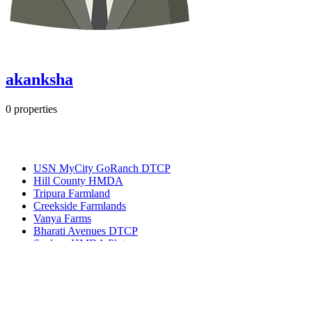
akanksha
0
properties
Most Popular
USN MyCity GoRanch DTCP
Hill County HMDA
Tripura Farmland
Creekside Farmlands
Vanya Farms
Bharati Avenues DTCP
Spalena HMDA Plots
Get in touch
Ameerpet, Hyderabad, Telangana, India 500016
(+91) 99127-13998