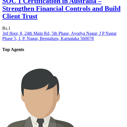
SOC 1 Certification in Australia –
Strengthen Financial Controls and Build
Client Trust
Rs.1
3rd floor, 8, 24th Main Rd, 5th Phase, Ayodya Nagar, J P Nagar
Phase 5, J. P. Nagar, Bengaluru, Karnataka 560078
Top Agents