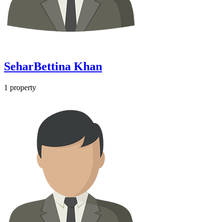
SeharBettina Khan
1
property