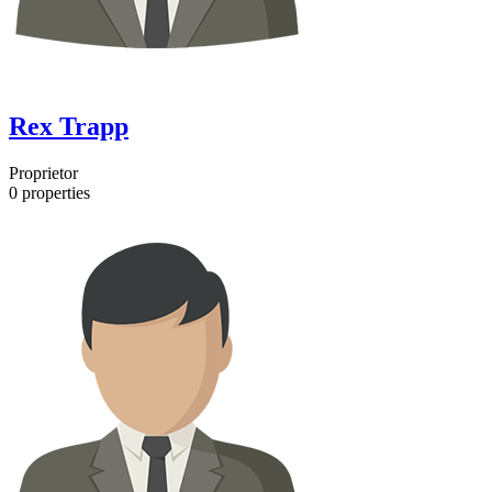
Rex Trapp
Proprietor
0
properties