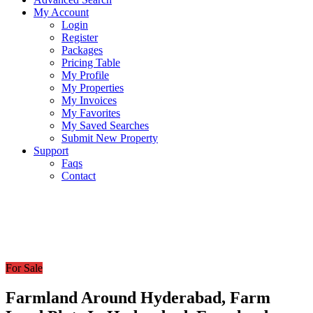
My Account
Login
Register
Packages
Pricing Table
My Profile
My Properties
My Invoices
My Favorites
My Saved Searches
Submit New Property
Support
Faqs
Contact
For Sale
Farmland Around Hyderabad, Farm