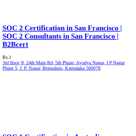
SOC 2 Certification in San Francisco |
SOC 2 Consultants in San Francisco |
B2Bcert
Rs.1
3rd floor, 8, 24th Main Rd, 5th Phase, Ayodya Nagar, J P Nagar
Phase 5, J. P. Nagar, Bengaluru, Karnataka 560078