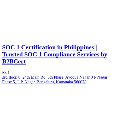
SOC 1 Certification in Philippines |
Trusted SOC 1 Compliance Services by
B2BCert
Rs.1
3rd floor, 8, 24th Main Rd, 5th Phase, Ayodya Nagar, J P Nagar
Phase 5, J. P. Nagar, Bengaluru, Karnataka 560078