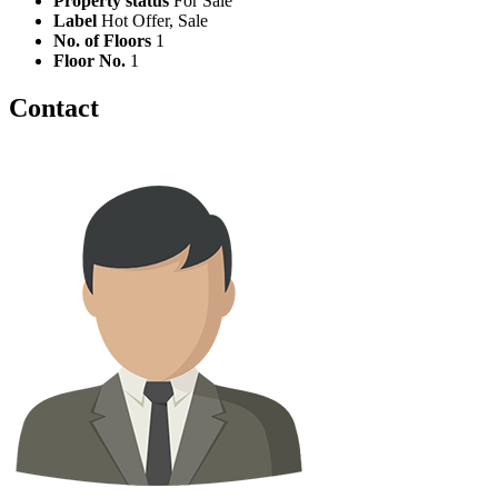
Property status
For Sale
Label
Hot Offer, Sale
No. of Floors
1
Floor No.
1
Contact