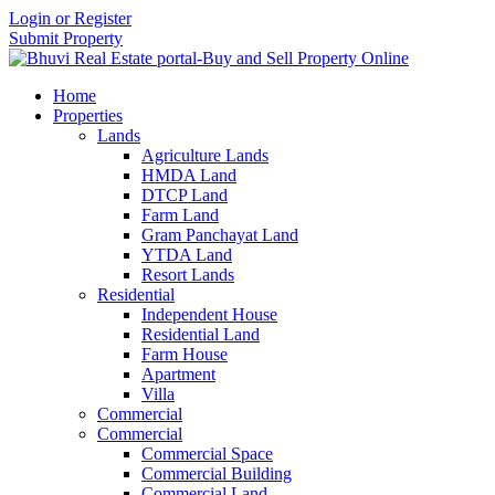
Login or Register
Submit Property
Home
Properties
Lands
Agriculture Lands
HMDA Land
DTCP Land
Farm Land
Gram Panchayat Land
YTDA Land
Resort Lands
Residential
Independent House
Residential Land
Farm House
Apartment
Villa
Commercial
Commercial
Commercial Space
Commercial Building
Commercial Land