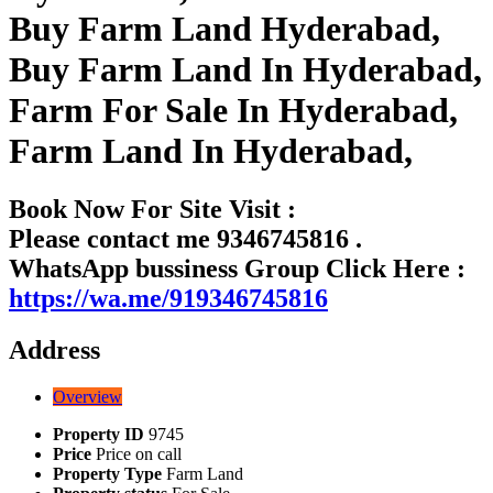
Buy Farm Land Hyderabad,
Buy Farm Land In Hyderabad,
Farm For Sale In Hyderabad,
Farm Land In Hyderabad,
Book Now For Site Visit :
Please contact me 9346745816 .
WhatsApp bussiness Group Click Here :
https://wa.me/919346745816
Address
Overview
Property ID
9745
Price
Price on call
Property Type
Farm Land