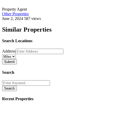
Property Agent
Other Properties
June 2, 2024
587 views
Similar Properties
Search Locations
Address
Search
Search
Recent Properties