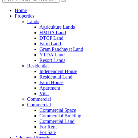
Home
Properties
Lands
Agriculture Lands
HMDA Land
DTCP Land
Farm Land
Gram Panchayat Land
YTDA Land
Resort Lands
Residential
Independent House
Residential Land
Farm House
Apartment
Villa
Commercial
Commercial
Commercial Space
Commercial Building
Commercial Land
For Rent
For Sale
Advanced Search