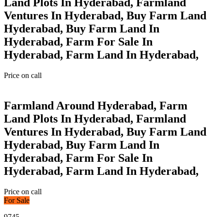
Land Plots In Hyderabad, Farmland
Ventures In Hyderabad, Buy Farm Land
Hyderabad, Buy Farm Land In
Hyderabad, Farm For Sale In
Hyderabad, Farm Land In Hyderabad,
Price on call
Farmland Around Hyderabad, Farm
Land Plots In Hyderabad, Farmland
Ventures In Hyderabad, Buy Farm Land
Hyderabad, Buy Farm Land In
Hyderabad, Farm For Sale In
Hyderabad, Farm Land In Hyderabad,
Price on call
For Sale
9745