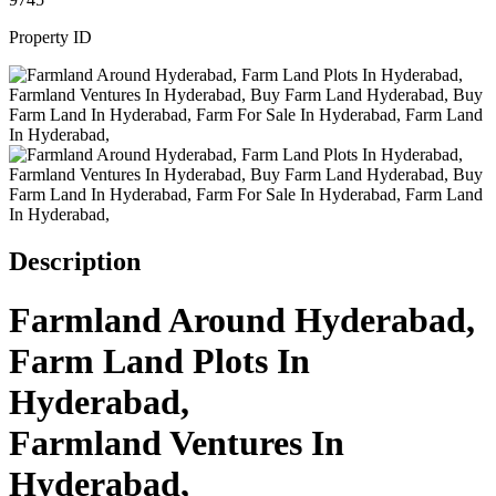
Property ID
Description
Farmland Around Hyderabad,
Farm Land Plots In
Hyderabad,
Farmland Ventures In
Hyderabad,