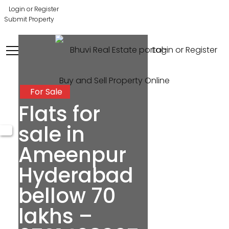
Login or Register
Submit Property
Login or Register
For Sale
Flats for
sale in
Ameenpur
Hyderabad
bellow 70
lakhs –