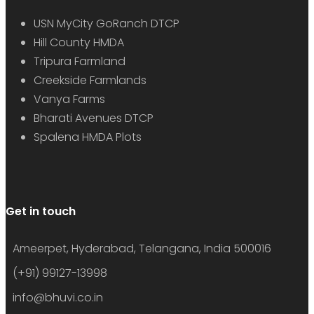
USN MyCity GoRanch DTCP
Hill County HMDA
Tripura Farmland
Creekside Farmlands
Vanya Farms
Bharati Avenues DTCP
Spalena HMDA Plots
Get in touch
Ameerpet, Hyderabad, Telangana, India 500016
(+91) 99127-13998
info@bhuvi.co.in