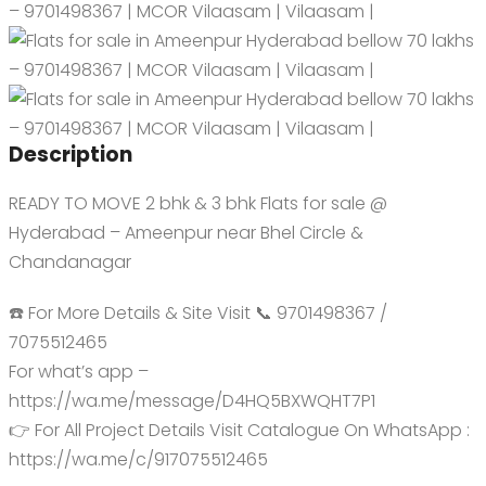
Description
READY TO MOVE 2 bhk & 3 bhk Flats for sale @
Hyderabad – Ameenpur near Bhel Circle &
Chandanagar
☎️ For More Details & Site Visit 📞 9701498367 /
7075512465
For what’s app –
https://wa.me/message/D4HQ5BXWQHT7P1
👉 For All Project Details Visit Catalogue On WhatsApp :
https://wa.me/c/917075512465