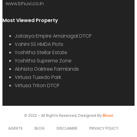
www.bhuvi.co.in
Most Viewed Property
Jatasya Empire Amanagal DTCP
Vahini SS HMDA Plots
Yoshitha Stellar Estate
Yoshitha Supreme Zone
Abhista Oaktree Farmlands
Virtusa Tuxedo Park
Virtusa Triton DTCP
© 2022 - All Rights Reserved, Designed By
Bhuvi
AGENTS
BLOG
DISCLAIMER
PRIVACY POLICY