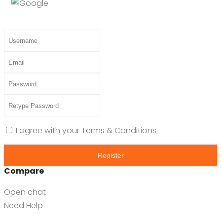
I agree with your
Terms & Conditions
Register
Compare
Open chat
Need Help