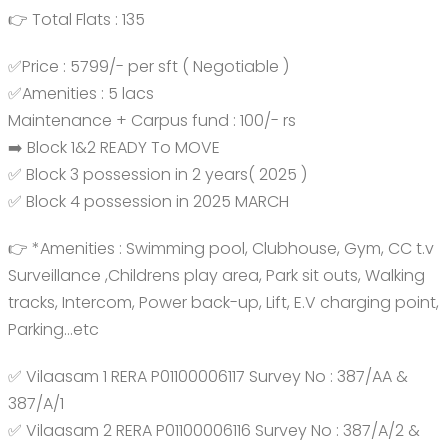
👉 Total Flats : 135
✅Price : 5799/- per sft ( Negotiable )
✅Amenities : 5 lacs
Maintenance + Carpus fund : 100/- rs
➡️ Block 1&2 READY To MOVE
✅ Block 3 possession in 2 years( 2025 )
✅ Block 4 possession in 2025 MARCH
👉 *Amenities : Swimming pool, Clubhouse, Gym, CC t.v
Surveillance ,Childrens play area, Park sit outs, Walking
tracks, Intercom, Power back-up, Lift, E.V charging point,
Parking…etc
✅ Vilaasam 1 RERA P01100006117 Survey No : 387/AA &
387/A/1
✅ Vilaasam 2 RERA P01100006116 Survey No : 387/A/2 &