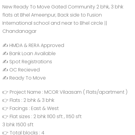
New Ready To Move Gated Community 2 bhk, 3 bhk
flats at Bhel Ameenpur, Back side to Fusion
International school and near to Bhel circle ||
Chandanagar
✍️ HMDA & RERA Approved
✍️ Bank Loan Available
✍️ Spot Registrations
✍️ OC Recieved
✍️ Ready To Move
👉 Project Name : MCOR Vilaasam ( Flats/apartment )
👉 Flats : 2 bhk & 3 bhk
👉 Facings : East & West
👉 Flat sizes : 2 bhk 1100 sft , 1150 sft
3 bhk 1500 sft
👉 Total blocks : 4