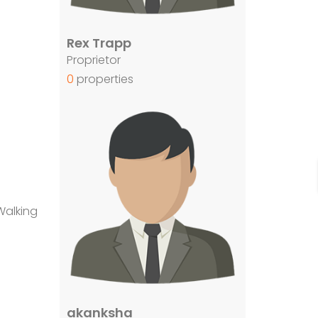
Rex Trapp
Proprietor
0
properties
Walking
akanksha