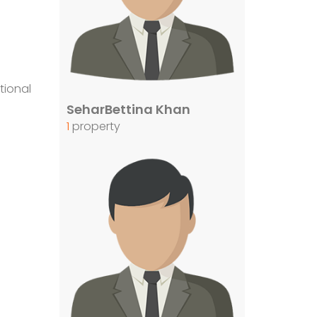
tional
SeharBettina Khan
1
property