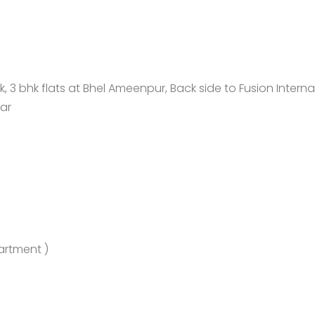
 bhk flats at Bhel Ameenpur, Back side to Fusion Interna
ar
artment )