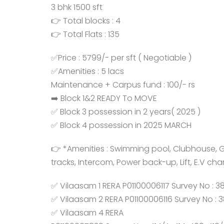
3 bhk 1500 sft
👉 Total blocks : 4
👉 Total Flats : 135
✅Price : 5799/- per sft ( Negotiable )
✅Amenities : 5 lacs
Maintenance + Carpus fund : 100/- rs
➡️ Block 1&2 READY To MOVE
✅ Block 3 possession in 2 years( 2025 )
✅ Block 4 possession in 2025 MARCH
👉 *Amenities : Swimming pool, Clubhouse, Gym
tracks, Intercom, Power back-up, Lift, E.V cha
✅ Vilaasam 1 RERA P01100006117 Survey No : 3
✅ Vilaasam 2 RERA P01100006116 Survey No : 
✅ Vilaasam 4 RERA