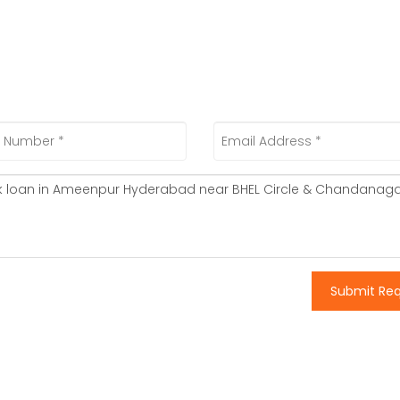
Submit Re