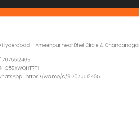
e @ Hyderabad – Ameenpur near Bhel Circle & Chandanaga
7 / 7075512465
/D4HQ5BXWQHT7P1
n WhatsApp : https://wa.me/c/917075512465