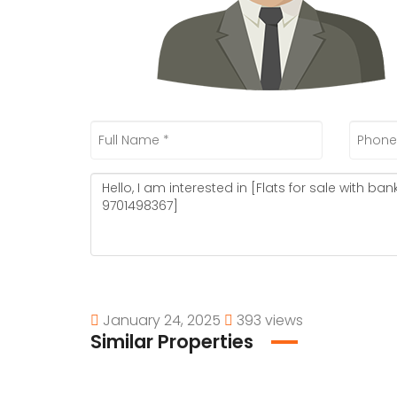
January 24, 2025
393 views
Similar Properties