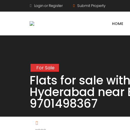
Login or Register
Submit Property
HOME
For Sale
Agriculture Lands
Flats for sale wi
HMDA Land
Hyderabad near 
DTCP Land
9701498367
Farm Land
Gram Panchayat Land