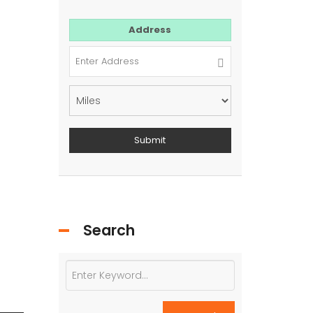
For Sale
Address
Search