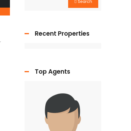
Search
Recent Properties
r
Top Agents