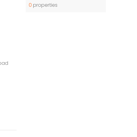
0
properties
bad