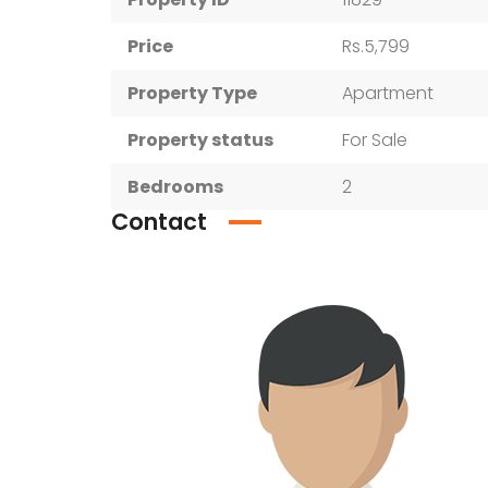
Price
Rs.5,799
Property Type
Apartment
Property status
For Sale
Bedrooms
2
Contact