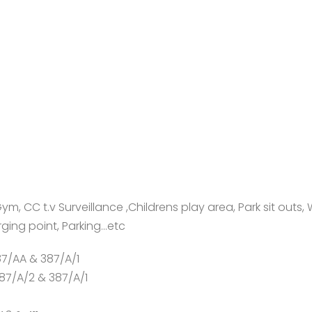
, CC t.v Surveillance ,Childrens play area, Park sit outs, 
rging point, Parking…etc
87/AA & 387/A/1
387/A/2 & 387/A/1