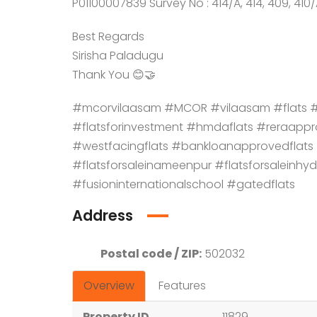
P01100007839 Survey No : 414/A, 414, 409, 410/
Best Regards
Sirisha Paladugu
Thank You 😊🤝
#mcorvilaasam #MCOR #vilaasam #flats #a
#flatsforinvestment #hmdaflats #reraappro
#westfacingflats #bankloanapprovedfla
#flatsforsaleinameenpur #flatsforsaleinhy
#fusioninternationalschool #gatedflats
Address
Postal code / ZIP:
502032
Overview
Features
Property ID
11829