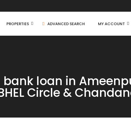
PROPERTIES
ADVANCED SEARCH
MY ACCOUNT
Independent House
th bank loan in Ameenp
C
Residential Land
BHEL Circle & Chandan
C
Farm House
C
Apartment
Villa