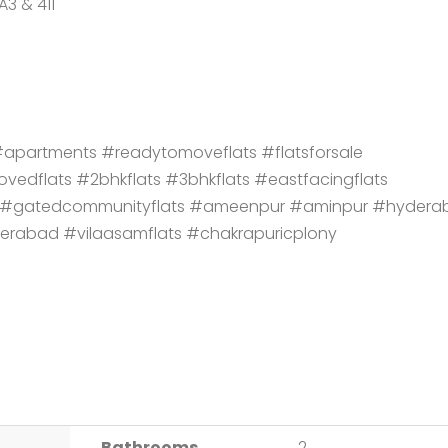
A3 & 411
partments #readytomoveflats #flatsforsale
vedflats #2bhkflats #3bhkflats #eastfacingflats
ts #gatedcommunityflats #ameenpur #aminpur #hydera
derabad #vilaasamflats #chakrapuricplony
Bathrooms
2