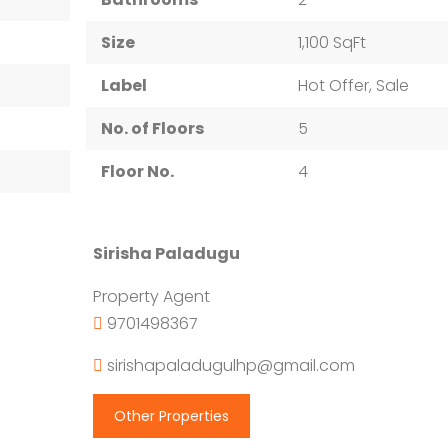
Size
1,100 SqFt
Label
Hot Offer, Sale
No. of Floors
5
Floor No.
4
Sirisha Paladugu
Property Agent
9701498367
sirishapaladugulhp@gmail.com
Other Properties