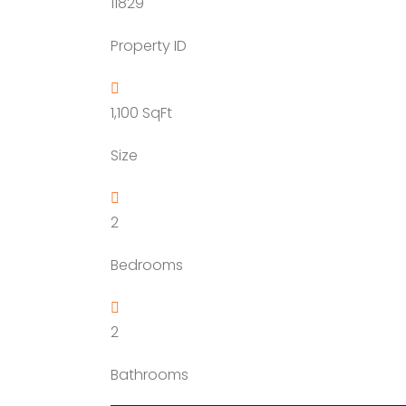
11829
YTDA Land
Resort Lands
Property ID
1,100
SqFt
Size
2
Bedrooms
2
Bathrooms