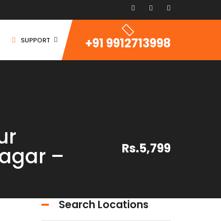
+91 9912713998
SUPPORT
ur
ommercial Space
Rs.5,799
agar –
ommercial Building
ommercial Land
For Rent
Search Locations