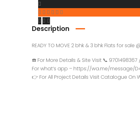
Description
READY TO MOVE 2 bhk & 3 bhk Flats for sal
☎️ For More Details & Site Visit 📞 970149836
For what’s app – https://wa.me/message
👉 For All Project Details Visit Catalogue O