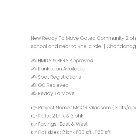
New Ready To Move Gated Community 2 bhk, 3
school and near to Bhel circle || Chandanag
✍️ HMDA & RERA Approved
✍️ Bank Loan Available
✍️ Spot Registrations
✍️ OC Recieved
✍️ Ready To Move
👉 Project Name : MCOR Vilaasam ( Flats/ap
👉 Flats : 2 bhk & 3 bhk
👉 Facings : East & West
👉 Flat sizes : 2 bhk 1100 sft , 1150 sft