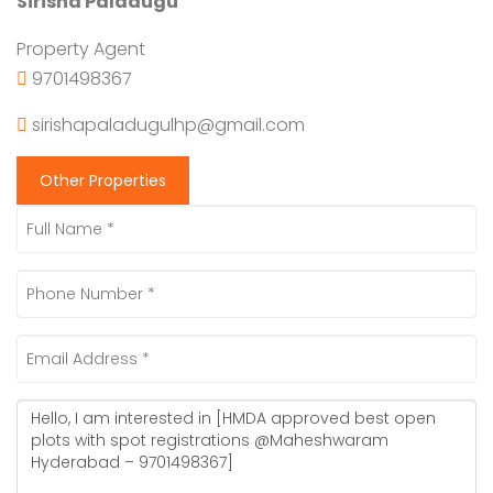
Sirisha Paladugu
Property Agent
9701498367
sirishapaladugulhp@gmail.com
Other Properties