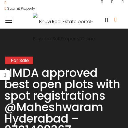
Submit Property
For Sale
HMDA approved
best open plots with
spot registrations
@Maheshwaram
Hyderabad –