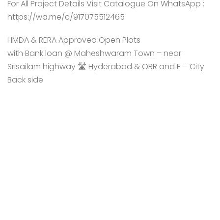
For All Project Details Visit Catalogue On WhatsApp :
https://wa.me/c/917075512465
HMDA & RERA Approved Open Plots
with Bank loan @ Maheshwaram Town – near
Srisailam highway 🛣️ Hyderabad & ORR and E – City
Back side