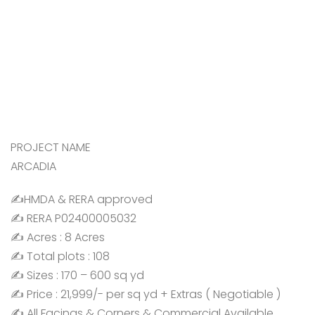
PROJECT NAME
ARCADIA
✍️HMDA & RERA approved
✍️ RERA P02400005032
✍️ Acres : 8 Acres
✍️ Total plots : 108
✍️ Sizes : 170 – 600 sq yd
✍️ Price : 21,999/- per sq yd + Extras ( Negotiable )
✍️ All Facings & Corners & Commercial Available