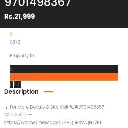
9701498367
Rs.21,999
11876
Property ID
Description
📱 For More Details & Site Visit 📞🚘9701498367
WhatsApp –
https://wa.me/message/D4HQ5BXWQHT7P1