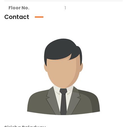
Floor No.
1
Contact