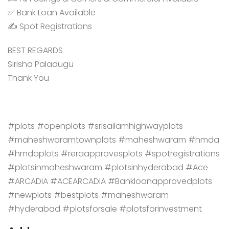
✅ Bank Loan Available
✍️ Spot Registrations
BEST REGARDS
Sirisha Paladugu
Thank You
#plots #openplots #srisailamhighwayplots
#maheshwaramtownplots #maheshwaram #hmda
#hmdaplots #reraapprovesplots #spotregistrations
#plotsinmaheshwaram #plotsinhyderabad #Ace
#ARCADIA #ACEARCADIA #Bankloanapprovedplots
#newplots #bestplots #maheshwaram
#hyderabad #plotsforsale #plotsforinvestment