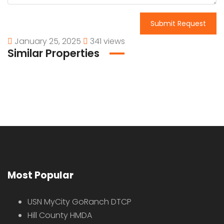
Submit Request
January 25, 2025
341 views
Similar Properties
Most Popular
USN MyCity GoRanch DTCP
Hill County HMDA