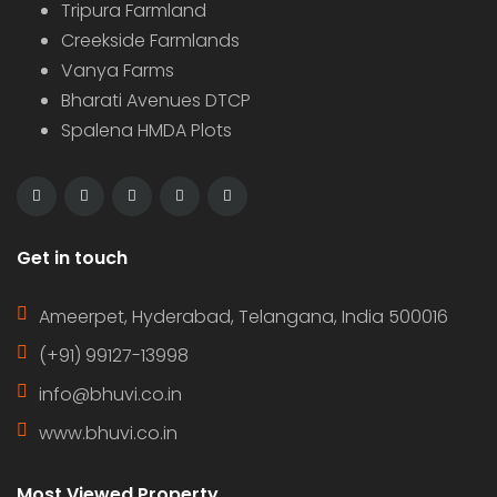
Tripura Farmland
Creekside Farmlands
Vanya Farms
Bharati Avenues DTCP
Spalena HMDA Plots
Get in touch
Ameerpet, Hyderabad, Telangana, India 500016
(+91) 99127-13998
info@bhuvi.co.in
www.bhuvi.co.in
Most Viewed Property