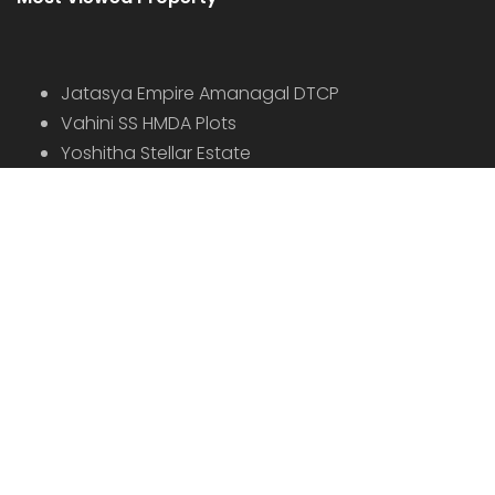
Jatasya Empire Amanagal DTCP
Vahini SS HMDA Plots
Yoshitha Stellar Estate
Yoshitha Supreme Zone
Abhista Oaktree Farmlands
Virtusa Tuxedo Park
Virtusa Triton DTCP
© 2022 - All Rights Reserved, Designed By
Bhuvi
AGENTS
BLOG
DISCLAIMER
PRIVACY POLICY
TERMS OF USE
CONTACT