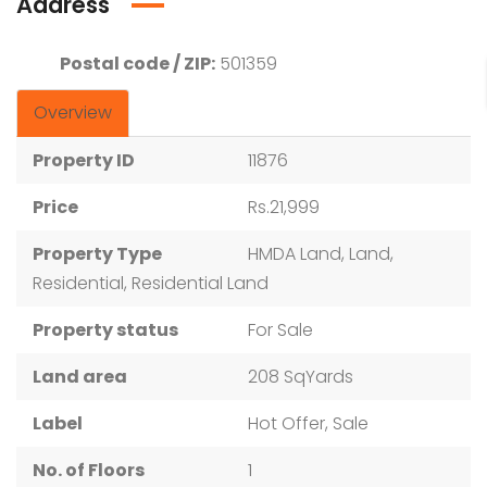
Address
Postal code / ZIP:
501359
Overview
Property ID
11876
Price
Rs.21,999
Property Type
HMDA Land, Land,
Residential, Residential Land
Property status
For Sale
Land area
208 SqYards
Label
Hot Offer, Sale
No. of Floors
1