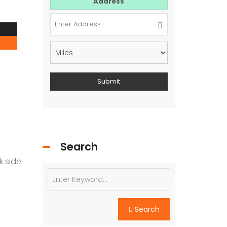
For Sale
Address
Search
k side
Search