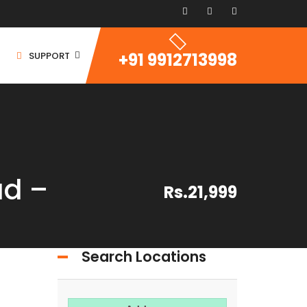
+91 9912713998
SUPPORT
d –
Rs.21,999
ommercial Space
ommercial Building
ommercial Land
Search Locations
For Rent