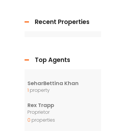
Recent Properties
Top Agents
SeharBettina Khan
1
property
Rex Trapp
Proprietor
0
properties