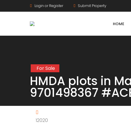
Login or Register
Submit Property
HOME
For Sale
Agriculture Lands
HMDA plots in 
HMDA Land
9701498367 #AC
DTCP Land
Farm Land
12020
Gram Panchayat Land