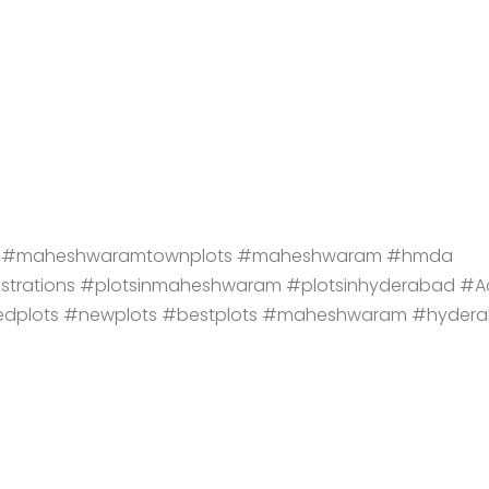
lots #maheshwaramtownplots #maheshwaram #hmda
istrations #plotsinmaheshwaram #plotsinhyderabad #A
edplots #newplots #bestplots #maheshwaram #hyder