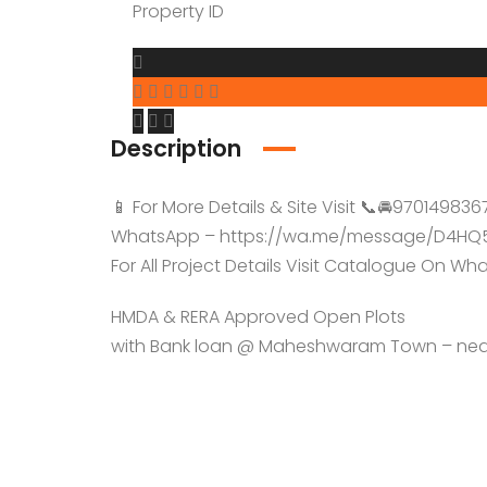
YTDA Land
Property ID
Resort Lands
Description
📱 For More Details & Site Visit 📞🚘970149836
WhatsApp – https://wa.me/message/D4HQ
For All Project Details Visit Catalogue On W
HMDA & RERA Approved Open Plots
with Bank loan @ Maheshwaram Town – near 