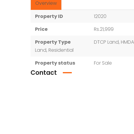
Overview
Property ID
12020
Price
Rs.21,999
Property Type
DTCP Land, HMDA
Land, Residential
Property status
For Sale
Contact