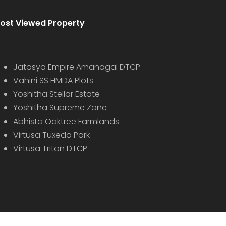
ost Viewed Property
Jatasya Empire Amanagal DTCP
Vahini SS HMDA Plots
Yoshitha Stellar Estate
Yoshitha Supreme Zone
Abhista Oaktree Farmlands
Virtusa Tuxedo Park
Virtusa Triton DTCP