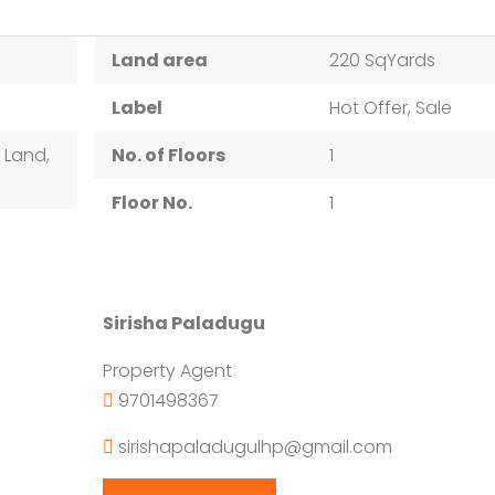
Land area
220 SqYards
Label
Hot Offer, Sale
 Land,
No. of Floors
1
Floor No.
1
Sirisha Paladugu
Property Agent
9701498367
sirishapaladugulhp@gmail.com