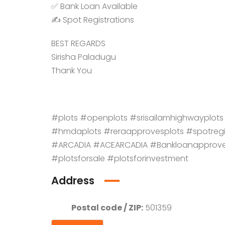
✅ Bank Loan Available
✍️ Spot Registrations
BEST REGARDS
Sirisha Paladugu
Thank You
#plots #openplots #srisailamhighwayp
#hmdaplots #reraapprovesplots #spotreg
#ARCADIA #ACEARCADIA #Bankloanapprov
#plotsforsale #plotsforinvestment
Address
Postal code / ZIP:
501359