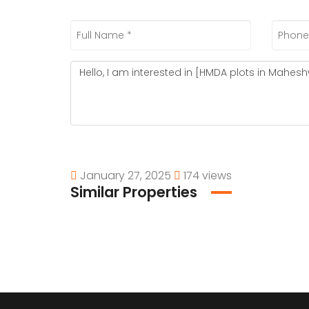
January 27, 2025
174 views
Similar Properties