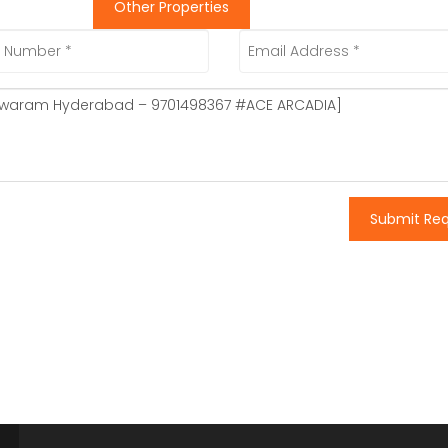
Other Properties
Submit Re