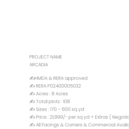
PROJECT NAME
ARCADIA
✍️HMDA & RERA approved
✍️ RERA P02400005032
✍️ Acres : 8 Acres
✍️ Total plots : 108
✍️ Sizes : 170 – 600 sq yd
✍️ Price : 21,999/- per sq yd + Extras ( Negoti
✍️ All Facings & Corners & Commercial Avail