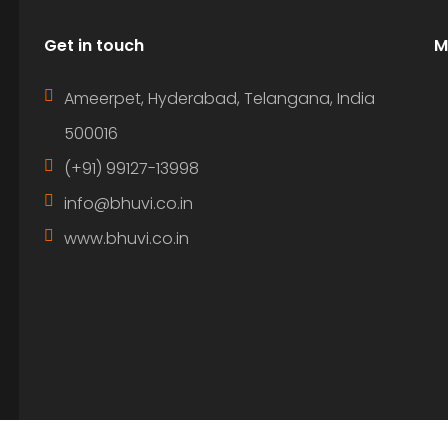
Get in touch
M
Ameerpet, Hyderabad, Telangana, India
500016
(+91) 99127-13998
info@bhuvi.co.in
www.bhuvi.co.in