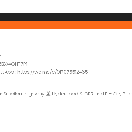
7
5BXWQHT7P1
hatsApp : https://wa.me/c/917075512465
Srisailam highway 🛣️ Hyderabad & ORR and E – City Bac