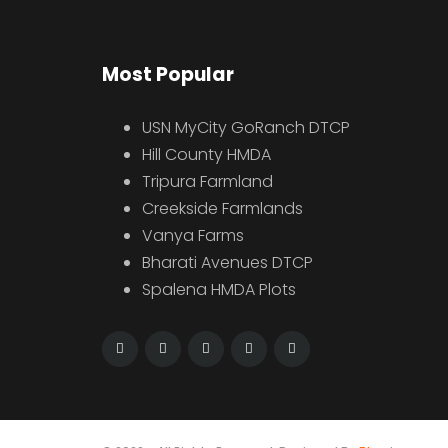
Most Popular
USN MyCity GoRanch DTCP
Hill County HMDA
Tripura Farmland
Creekside Farmlands
Vanya Farms
Bharati Avenues DTCP
Spalena HMDA Plots