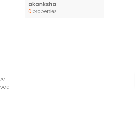
akanksha
0
properties
ce
abad