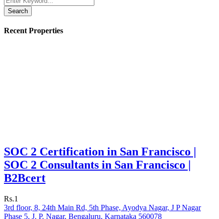
Search
Recent Properties
SOC 2 Certification in San Francisco |
SOC 2 Consultants in San Francisco |
B2Bcert
Rs.1
3rd floor, 8, 24th Main Rd, 5th Phase, Ayodya Nagar, J P Nagar
Phase 5, J. P. Nagar, Bengaluru, Karnataka 560078