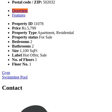
Postal code / ZIP:
502032
Overview
Features
Property ID
11078
Price
Rs.5,799
Property Type
Apartment, Residential
Property status
For Sale
Bedrooms
2
Bathrooms
2
Size
1,100 SqFt
Label
Hot Offer, Sale
No. of Floors
1
Floor No.
1
Gym
Swimming Pool
Contact