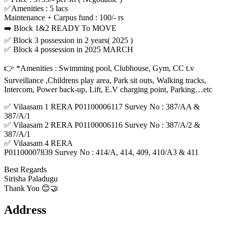
✅Amenities : 5 lacs
Maintenance + Carpus fund : 100/- rs
➡️ Block 1&2 READY To MOVE
✅ Block 3 possession in 2 years( 2025 )
✅ Block 4 possession in 2025 MARCH
👉 *Amenities : Swimming pool, Clubhouse, Gym, CC t.v
Surveillance ,Childrens play area, Park sit outs, Walking tracks,
Intercom, Power back-up, Lift, E.V charging point, Parking…etc
✅ Vilaasam 1 RERA P01100006117 Survey No : 387/AA &
387/A/1
✅ Vilaasam 2 RERA P01100006116 Survey No : 387/A/2 &
387/A/1
✅ Vilaasam 4 RERA
P01100007839 Survey No : 414/A, 414, 409, 410/A3 & 411
Best Regards
Sirisha Paladugu
Thank You 😊🤝
Address