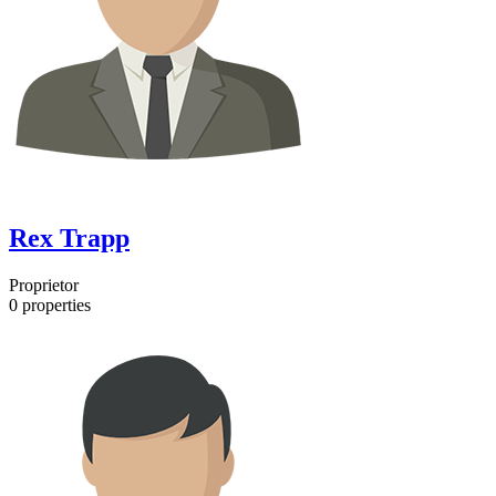
Rex Trapp
Proprietor
0
properties