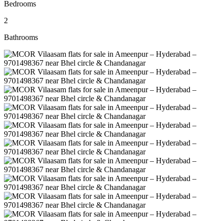
Bedrooms
2
Bathrooms