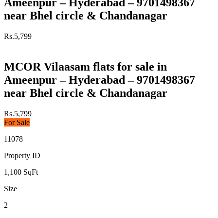
Ameenpur – Hyderabad – 9701498367
near Bhel circle & Chandanagar
Rs.5,799
MCOR Vilaasam flats for sale in
Ameenpur – Hyderabad – 9701498367
near Bhel circle & Chandanagar
Rs.5,799
For Sale
11078
Property ID
1,100
SqFt
Size
2