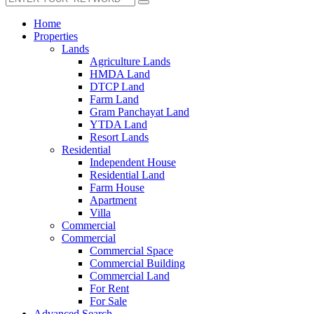
Home
Properties
Lands
Agriculture Lands
HMDA Land
DTCP Land
Farm Land
Gram Panchayat Land
YTDA Land
Resort Lands
Residential
Independent House
Residential Land
Farm House
Apartment
Villa
Commercial
Commercial
Commercial Space
Commercial Building
Commercial Land
For Rent
For Sale
Advanced Search