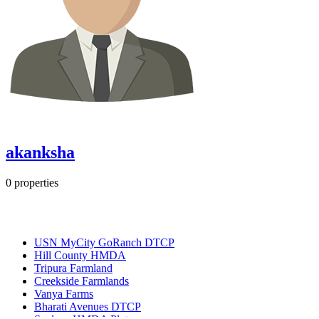
akanksha
0
properties
Most Popular
USN MyCity GoRanch DTCP
Hill County HMDA
Tripura Farmland
Creekside Farmlands
Vanya Farms
Bharati Avenues DTCP