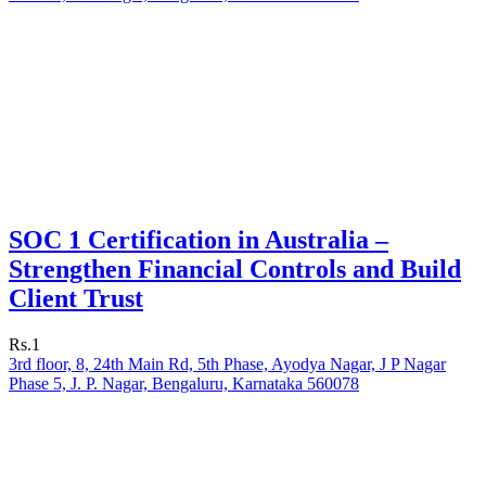
SOC 1 Certification in Australia –
Strengthen Financial Controls and Build
Client Trust
Rs.1
3rd floor, 8, 24th Main Rd, 5th Phase, Ayodya Nagar, J P Nagar
Phase 5, J. P. Nagar, Bengaluru, Karnataka 560078