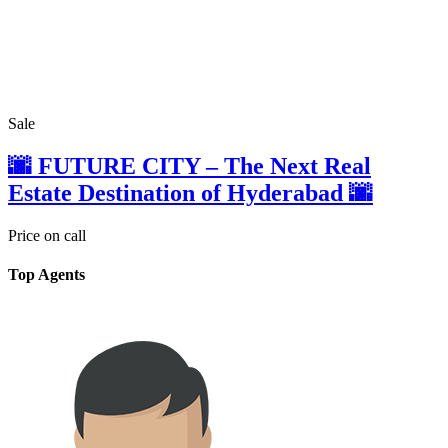
Sale
🌆 FUTURE CITY – The Next Real
Estate Destination of Hyderabad 🌆
Price on call
Top Agents