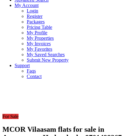
My Account
Login
Register
Packages
Pricing Table
My Profile
My Properties
My Invoices
My Favorites
My Saved Searches
Submit New Property
Support
Faqs
Contact
For Sale
MCOR Vilaasam flats for sale in