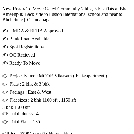
New Ready To Move Gated Community 2 bhk, 3 bhk flats at Bhel
Ameenpur, Back side to Fusion International school and near to
Bhel circle || Chandanagar
✍️ HMDA & RERA Approved
✍️ Bank Loan Available
✍️ Spot Registrations
✍️ OC Recieved
✍️ Ready To Move
👉 Project Name : MCOR Vilaasam ( Flats/apartment )
👉 Flats : 2 bhk & 3 bhk
👉 Facings : East & West
👉 Flat sizes : 2 bhk 1100 sft , 1150 sft
3 bhk 1500 sft
👉 Total blocks : 4
👉 Total Flats : 135
✅Price : 5799/- per sft ( Negotiable )