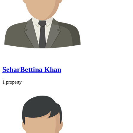
SeharBettina Khan
1
property