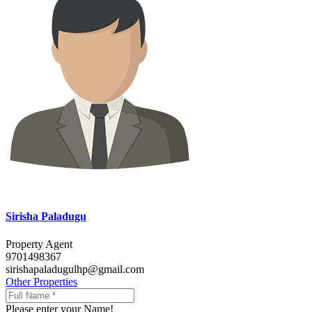
Sirisha Paladugu
Property Agent
9701498367
sirishapaladugulhp@gmail.com
Other Properties
Please enter your Name!