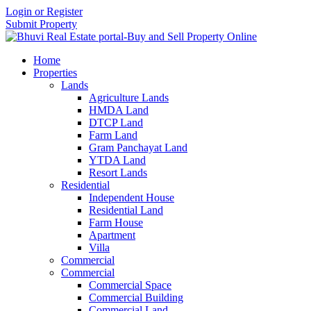
Login or Register
Submit Property
Home
Properties
Lands
Agriculture Lands
HMDA Land
DTCP Land
Farm Land
Gram Panchayat Land
YTDA Land
Resort Lands
Residential
Independent House
Residential Land
Farm House
Apartment
Villa
Commercial
Commercial
Commercial Space
Commercial Building
Commercial Land