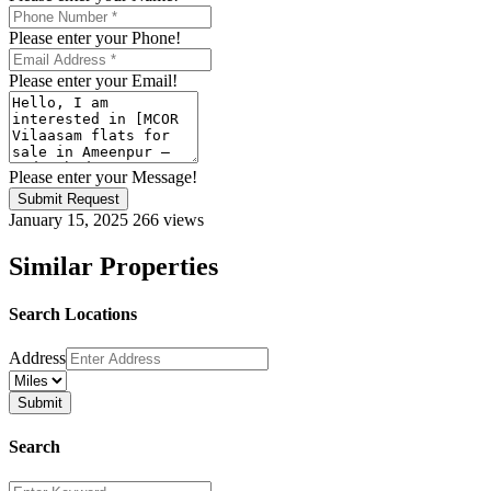
Please enter your Phone!
Please enter your Email!
Please enter your Message!
Submit Request
January 15, 2025
266 views
Similar Properties
Search Locations
Address
Search