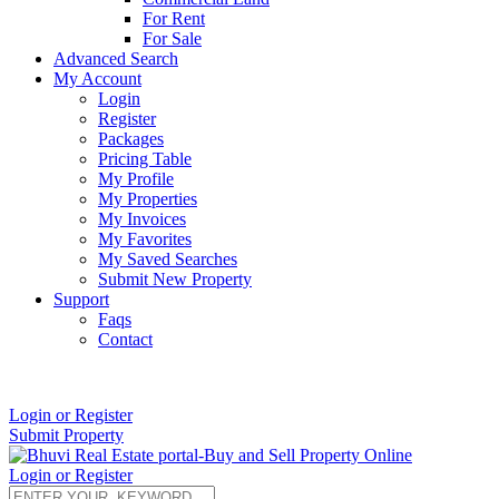
For Rent
For Sale
Advanced Search
My Account
Login
Register
Packages
Pricing Table
My Profile
My Properties
My Invoices
My Favorites
My Saved Searches
Submit New Property
Support
Faqs
Contact
+91 9912713998
Login or Register
Submit Property
Login or Register