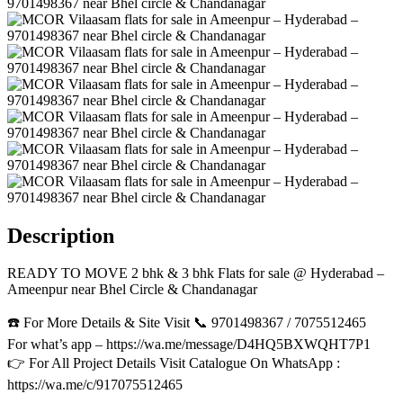
Description
READY TO MOVE 2 bhk & 3 bhk Flats for sale @ Hyderabad –
Ameenpur near Bhel Circle & Chandanagar
☎️ For More Details & Site Visit 📞 9701498367 / 7075512465
For what’s app – https://wa.me/message/D4HQ5BXWQHT7P1
👉 For All Project Details Visit Catalogue On WhatsApp :
https://wa.me/c/917075512465