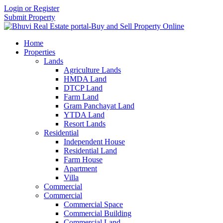
Login or Register
Submit Property
Home
Properties
Lands
Agriculture Lands
HMDA Land
DTCP Land
Farm Land
Gram Panchayat Land
YTDA Land
Resort Lands
Residential
Independent House
Residential Land
Farm House
Apartment
Villa
Commercial
Commercial
Commercial Space
Commercial Building
Commercial Land