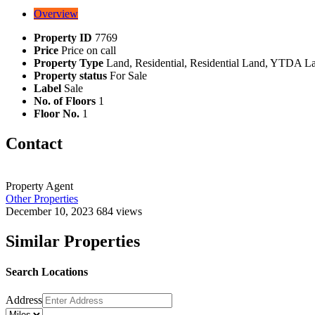
Overview
Property ID
7769
Price
Price on call
Property Type
Land, Residential, Residential Land, YTDA L
Property status
For Sale
Label
Sale
No. of Floors
1
Floor No.
1
Contact
Property Agent
Other Properties
December 10, 2023
684 views
Similar Properties
Search Locations
Address