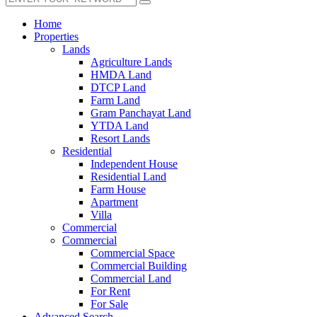
Home
Properties
Lands
Agriculture Lands
HMDA Land
DTCP Land
Farm Land
Gram Panchayat Land
YTDA Land
Resort Lands
Residential
Independent House
Residential Land
Farm House
Apartment
Villa
Commercial
Commercial
Commercial Space
Commercial Building
Commercial Land
For Rent
For Sale
Advanced Search