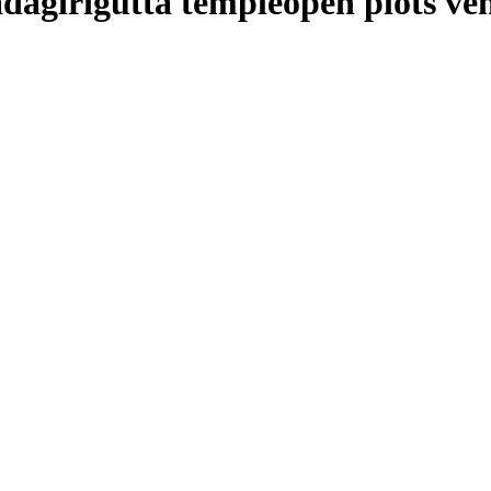
adagirigutta templeopen plots ven