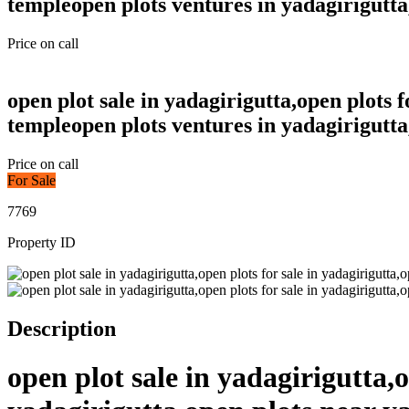
templeopen plots ventures in yadagirigutta
Price on call
open plot sale in yadagirigutta,open plots 
templeopen plots ventures in yadagirigutta
Price on call
For Sale
7769
Property ID
Description
open plot sale in yadagirigutta,o