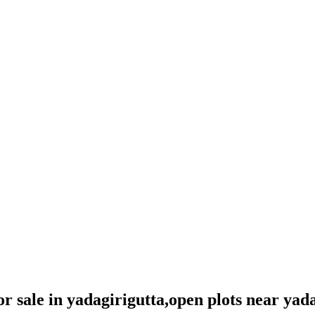
for sale in yadagirigutta,open plots near yad