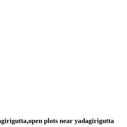
agirigutta,open plots near yadagirigutta