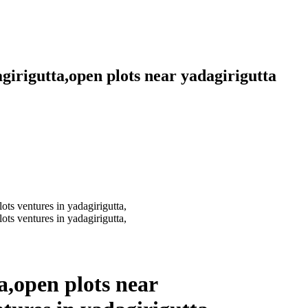
agirigutta,open plots near yadagirigutta
ta,open plots near