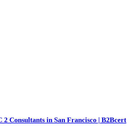
C 2 Consultants in San Francisco | B2Bcert