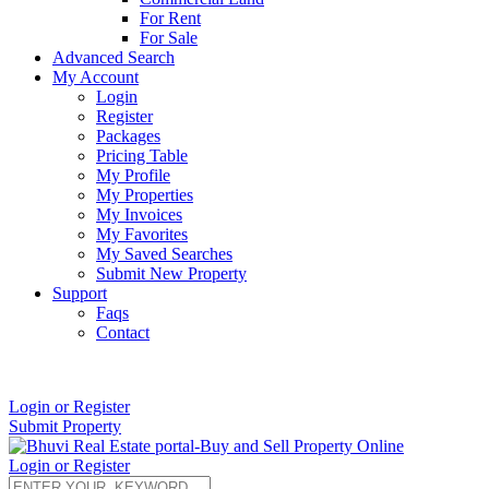
For Rent
For Sale
Advanced Search
My Account
Login
Register
Packages
Pricing Table
My Profile
My Properties
My Invoices
My Favorites
My Saved Searches
Submit New Property
Support
Faqs
Contact
+91 9912713998
Login or Register
Submit Property
Login or Register