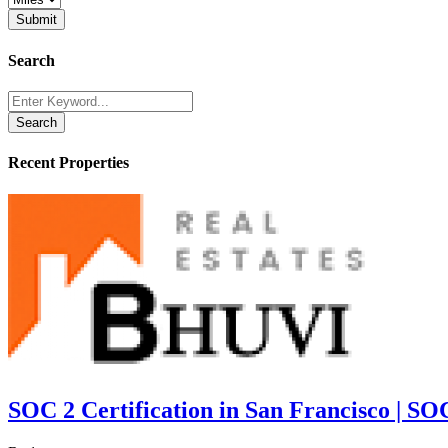
Search
Search
Recent Properties
SOC 2 Certification in San Francisco | SO