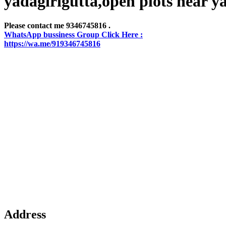
yadagirigutta,open plots near y
Please contact me 9346745816 .
WhatsApp bussiness Group Click Here :
https://wa.me/919346745816
Address