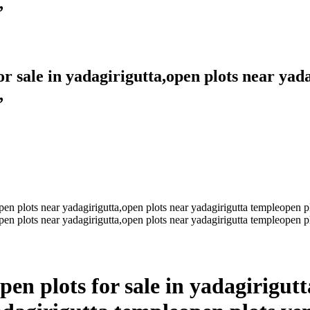
,
for sale in yadagirigutta,open plots near yad
,
pen plots for sale in yadagirigut