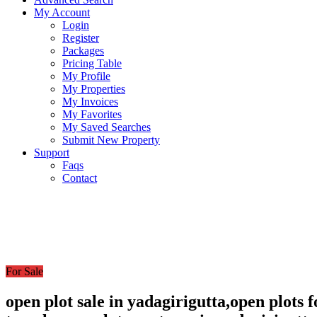
My Account
Login
Register
Packages
Pricing Table
My Profile
My Properties
My Invoices
My Favorites
My Saved Searches
Submit New Property
Support
Faqs
Contact
For Sale
open plot sale in yadagirigutta,open plots 