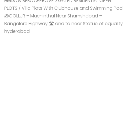
HMDA & RERA APPROVED GATED RESIDENTIAL OPEN
PLOTS / Villa Plots With Clubhouse and Swimming Pool
@GOLLUR – Muchinthal Near Shamshabad –
Bangalore Highway 🛣️ and to near Statue of equality
hyderabad