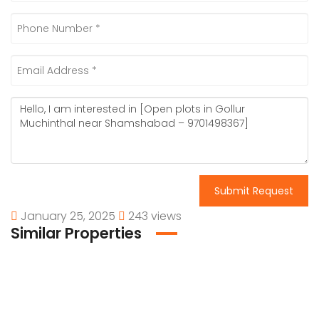
Submit Request
January 25, 2025
243 views
Similar Properties