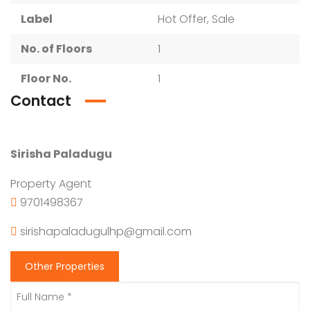
Label
Hot Offer, Sale
No. of Floors
1
Floor No.
1
Contact
Sirisha Paladugu
Property Agent
9701498367
sirishapaladugulhp@gmail.com
Other Properties