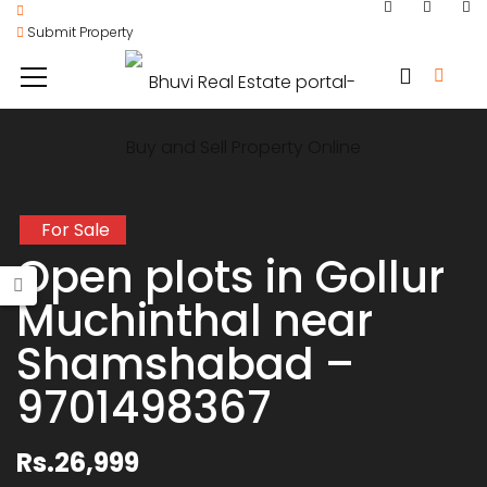
Submit Property
For Sale
Open plots in Gollur
Muchinthal near
Shamshabad –
9701498367
Rs.26,999