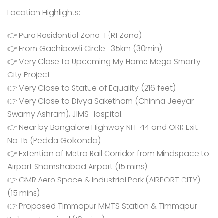
Location Highlights:
👉 Pure Residential Zone-1 (R1 Zone)
👉 From Gachibowli Circle -35km (30min)
👉 Very Close to Upcoming My Home Mega Smarty
City Project
👉 Very Close to Statue of Equality (216 feet)
👉 Very Close to Divya Saketham (Chinna Jeeyar
Swamy Ashram), JIMS Hospital.
👉 Near by Bangalore Highway NH-44 and ORR Exit
No: 15 (Pedda Golkonda)
👉 Extention of Metro Rail Corridor from Mindspace to
Airport Shamshabad Airport (15 mins)
👉 GMR Aero Space & Industrial Park (AIRPORT CITY)
(15 mins)
👉 Proposed Timmapur MMTS Station & Timmapur