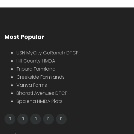
Most Popular
USN MyCity GoRanch DTCP
Hill County HMDA
Tripura Farmland
Creekside Farmlands
Vanya Farms
Bharati Avenues DTCP
Spalena HMDA Plots