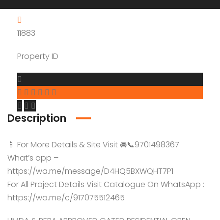
11883
Property ID
Description
📱 For More Details & Site Visit 🚘📞9701498367
What’s app –
https://wa.me/message/D4HQ5BXWQHT7P1
For All Project Details Visit Catalogue On WhatsApp :
https://wa.me/c/917075512465