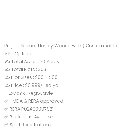
Project Name : Henley Woods with ( Customisable
Villa Options )
✍️ Total Acres : 30 Acres
✍️ Total Plots : 303
✍️ Plot Sizes : 200 – 500
✍️ Price : 26,999/- sq yd
+ Extras & Negotiable
✅ HMDA & RERA approved
✅ RERA P02400007921
✅ Bank Loan Available
✅ Spot Registrations