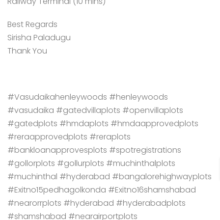
Railway Terminal (10 mins)
Best Regards
Sirisha Paladugu
Thank You
#Vasudaikahenleywoods #henleywoods
#vasudaika #gatedvillaplots #openvillaplots
#gatedplots #hmdaplots #hmdaapprovedplots
#reraapprovedplots #reraplots
#bankloanapprovesplots #spotregistrations
#gollorplots #gollurplots #muchinthalplots
#muchinthal #hyderabad #bangalorehighwayplots
#Exitno15pedhagolkonda #Exitno16shamshabad
#nearorrplots #hyderabad #hyderabadplots
#shamshabad #nearairportplots