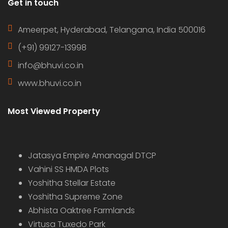
Get in touch
Ameerpet, Hyderabad, Telangana, India 500016
(+91) 99127-13998
info@bhuvi.co.in
www.bhuvi.co.in
Most Viewed Property
Jatasya Empire Amanagal DTCP
Vahini SS HMDA Plots
Yoshitha Stellar Estate
Yoshitha Supreme Zone
Abhista Oaktree Farmlands
Virtusa Tuxedo Park