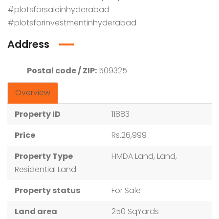
#plotsforsaleinhyderabad
#plotsforinvestmentinhyderabad
Address
Postal code / ZIP:
509325
Overview
Property ID
11883
Price
Rs.26,999
Property Type
HMDA Land, Land,
Residential Land
Property status
For Sale
Land area
250 SqYards