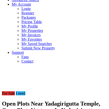
My Account
Login
Register
Packages
Pricing Table
My Profile
My Properties
My Invoices
My Favorites
My Saved Searches
Submit New Property
Support
Faqs
Contact
For Sale
I need
Open Plots Near Yadagirigutta Temple,