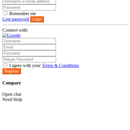
Remember me
Lost password
Login
Connect with:
I agree with your
Terms & Conditions
Register
Compare
Open chat
Need Help