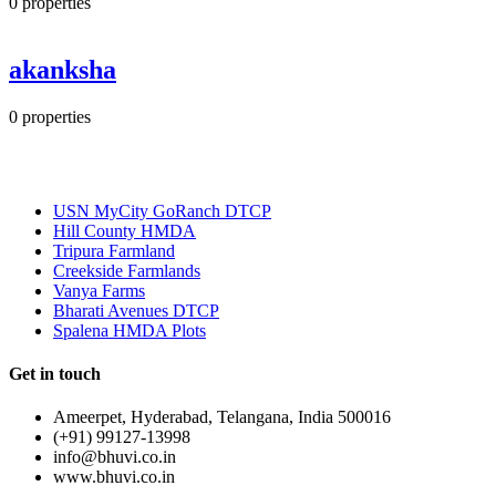
0
properties
akanksha
0
properties
Most Popular
USN MyCity GoRanch DTCP
Hill County HMDA
Tripura Farmland
Creekside Farmlands
Vanya Farms
Bharati Avenues DTCP
Spalena HMDA Plots
Get in touch
Ameerpet, Hyderabad, Telangana, India 500016
(+91) 99127-13998
info@bhuvi.co.in
www.bhuvi.co.in