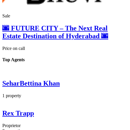
Sale
🌆 FUTURE CITY – The Next Real
Estate Destination of Hyderabad 🌆
Price on call
Top Agents
SeharBettina Khan
1
property
Rex Trapp
Proprietor