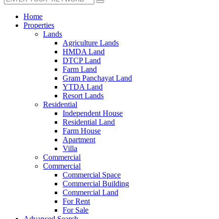
Home
Properties
Lands
Agriculture Lands
HMDA Land
DTCP Land
Farm Land
Gram Panchayat Land
YTDA Land
Resort Lands
Residential
Independent House
Residential Land
Farm House
Apartment
Villa
Commercial
Commercial
Commercial Space
Commercial Building
Commercial Land
For Rent
For Sale
Advanced Search