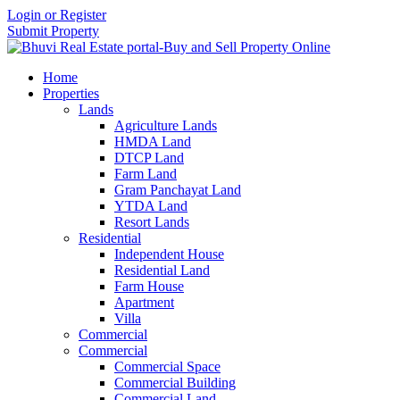
Login or Register
Submit Property
Home
Properties
Lands
Agriculture Lands
HMDA Land
DTCP Land
Farm Land
Gram Panchayat Land
YTDA Land
Resort Lands
Residential
Independent House
Residential Land
Farm House
Apartment
Villa
Commercial
Commercial
Commercial Space
Commercial Building
Commercial Land