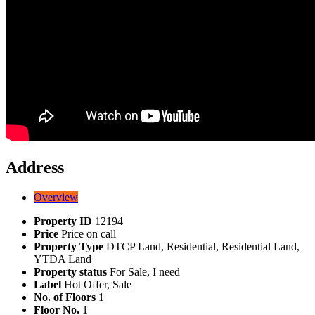
Address
Overview
Property ID
12194
Price
Price on call
Property Type
DTCP Land, Residential, Residential Land,
YTDA Land
Property status
For Sale, I need
Label
Hot Offer, Sale
No. of Floors
1
Floor No.
1