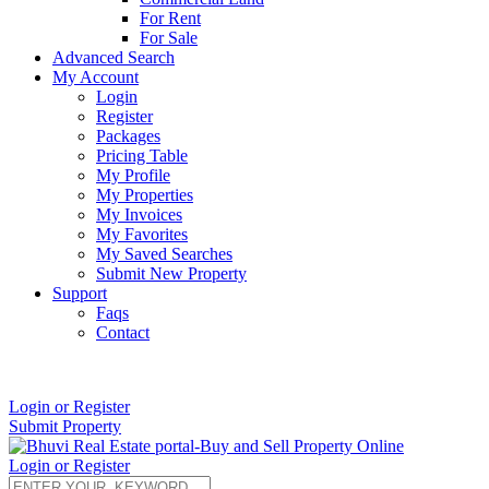
For Rent
For Sale
Advanced Search
My Account
Login
Register
Packages
Pricing Table
My Profile
My Properties
My Invoices
My Favorites
My Saved Searches
Submit New Property
Support
Faqs
Contact
+91 9912713998
Login or Register
Submit Property
Login or Register