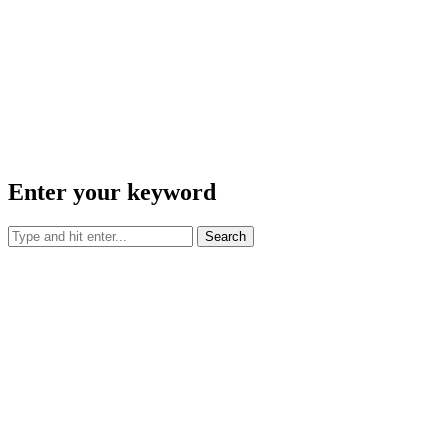
Enter your keyword
Search