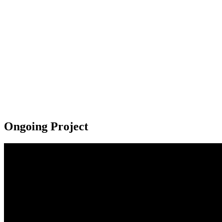
Ongoing Project