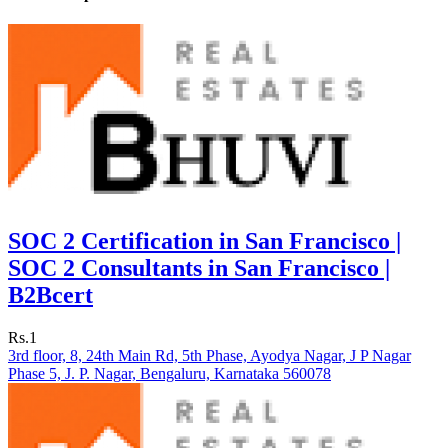
SOC 2 Certification in San Francisco |
SOC 2 Consultants in San Francisco |
B2Bcert
Rs.1
3rd floor, 8, 24th Main Rd, 5th Phase, Ayodya Nagar, J P Nagar
Phase 5, J. P. Nagar, Bengaluru, Karnataka 560078