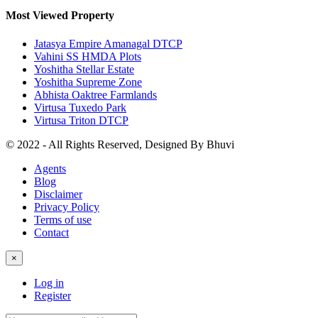
Most Viewed Property
Jatasya Empire Amanagal DTCP
Vahini SS HMDA Plots
Yoshitha Stellar Estate
Yoshitha Supreme Zone
Abhista Oaktree Farmlands
Virtusa Tuxedo Park
Virtusa Triton DTCP
© 2022 - All Rights Reserved, Designed By
Bhuvi
Agents
Blog
Disclaimer
Privacy Policy
Terms of use
Contact
×
Log in
Register