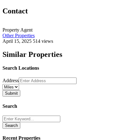
Contact
Property Agent
Other Properties
April 15, 2025
514 views
Similar Properties
Search Locations
Address
Search
Search
Recent Properties