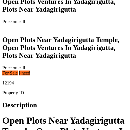
Open Plots Ventures In Yadagirigutta,
Plots Near Yadagirigutta
Price on call
Open Plots Near Yadagirigutta Temple,
Open Plots Ventures In Yadagirigutta,
Plots Near Yadagirigutta
Price on call
For Sale
I need
12194
Property ID
Description
Open Plots Near Yadagirigutta