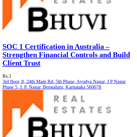
SOC 1 Certification in Australia –
Strengthen Financial Controls and Build
Client Trust
Rs.1
3rd floor, 8, 24th Main Rd, 5th Phase, Ayodya Nagar, J P Nagar
Phase 5, J. P. Nagar, Bengaluru, Karnataka 560078