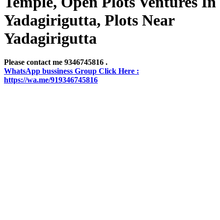
Temple, Open Plots Ventures In
Yadagirigutta, Plots Near
Yadagirigutta
Please contact me 9346745816 .
WhatsApp bussiness Group Click Here :
https://wa.me/919346745816