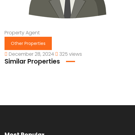
Property Agent
Other Properties
December 28, 2024
325 views
Similar Properties
Most Popular