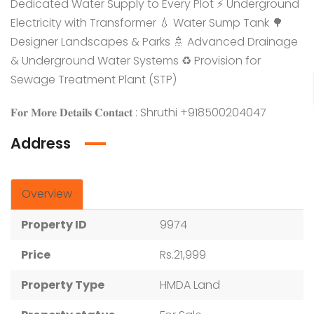
Dedicated Water Supply to Every Plot ⚡ Underground
Electricity with Transformer 💧 Water Sump Tank 🌳
Designer Landscapes & Parks 🚿 Advanced Drainage
& Underground Water Systems ♻️ Provision for
Sewage Treatment Plant (STP)
𝐅𝐨𝐫 𝐌𝐨𝐫𝐞 𝐃𝐞𝐭𝐚𝐢𝐥𝐬 𝐂𝐨𝐧𝐭𝐚𝐜𝐭 : Shruthi +918500204047
Address
Overview
Property ID
9974
Price
Rs.21,999
Property Type
HMDA Land