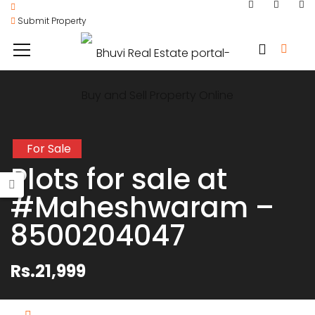
Submit Property
For Sale
Plots for sale at
#Maheshwaram –
8500204047
Rs.21,999