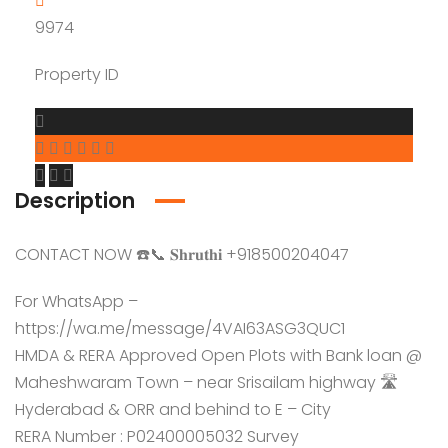
9974
Property ID
Description
CONTACT NOW ☎️📞 𝐒𝐡𝐫𝐮𝐭𝐡𝐢 +918500204047
For WhatsApp –
https://wa.me/message/4VAI63ASG3QUC1
HMDA & RERA Approved Open Plots with Bank loan @
Maheshwaram Town – near Srisailam highway 🛣️
Hyderabad & ORR and behind to E – City
RERA Number : P02400005032 Survey