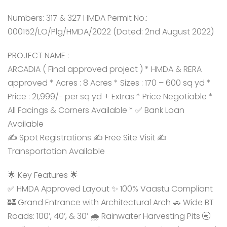
Numbers: 317 & 327 HMDA Permit No.:
000152/LO/Plg/HMDA/2022 (Dated: 2nd August 2022)
PROJECT NAME :
ARCADIA ( Final approved project ) * HMDA & RERA
approved * Acres : 8 Acres * Sizes : 170 – 600 sq yd *
Price : 21,999/- per sq yd + Extras * Price Negotiable *
All Facings & Corners Available * ✅ Bank Loan
Available
✍️ Spot Registrations ✍️ Free Site Visit ✍️
Transportation Available
🌟 Key Features 🌟
✅ HMDA Approved Layout ✨ 100% Vaastu Compliant
🏰 Grand Entrance with Architectural Arch 🚗 Wide BT
Roads: 100’, 40’, & 30’ 🌧️ Rainwater Harvesting Pits 🚰