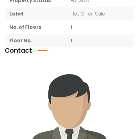
Property status
For Sale
Label
Hot Offer, Sale
No. of Floors
1
Floor No.
1
Contact