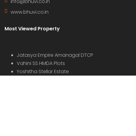
info@bhuvi.co.in
www.bhuvi.co.in
Most Viewed Property
Jatasya Empire Amanagal DTCP
Vahini SS HMDA Plots
Yoshitha Stellar Estate
Yoshitha Supreme Zone
Abhista Oaktree Farmlands
Virtusa Tuxedo Park
Virtusa Triton DTCP
© 2022 - All Rights Reserved, Designed By
Bhuvi