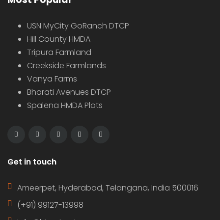
USN MyCity GoRanch DTCP
Hill County HMDA
Tripura Farmland
Creekside Farmlands
Vanya Farms
Bharati Avenues DTCP
Spalena HMDA Plots
Get in touch
Ameerpet, Hyderabad, Telangana, India 500016
(+91) 99127-13998