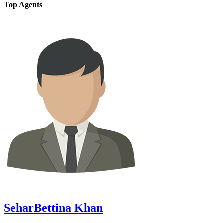
Top Agents
SeharBettina Khan