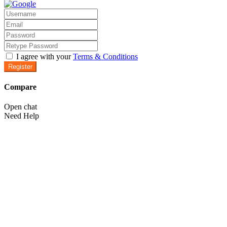
I agree with your
Terms & Conditions
Register
Compare
Open chat
Need Help