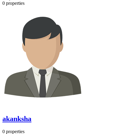
0
properties
akanksha
0
properties