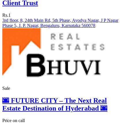
Client Trust
Rs.1
3rd floor, 8, 24th Main Rd, 5th Phase, Ayodya Nagar, J P Nagar
Phase 5, J. P. Nagar, Bengaluru, Karnataka 560078
Sale
🌆 FUTURE CITY – The Next Real
Estate Destination of Hyderabad 🌆
Price on call