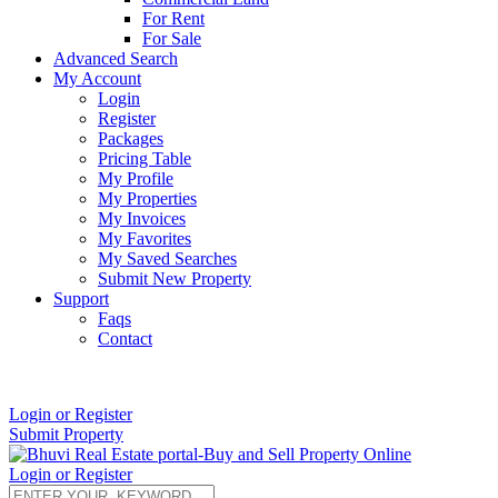
For Rent
For Sale
Advanced Search
My Account
Login
Register
Packages
Pricing Table
My Profile
My Properties
My Invoices
My Favorites
My Saved Searches
Submit New Property
Support
Faqs
Contact
+91 9912713998
Login or Register
Submit Property
Login or Register