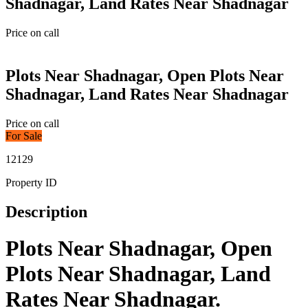
Shadnagar, Land Rates Near Shadnagar
Price on call
Plots Near Shadnagar, Open Plots Near
Shadnagar, Land Rates Near Shadnagar
Price on call
For Sale
12129
Property ID
Description
Plots Near Shadnagar, Open
Plots Near Shadnagar, Land
Rates Near Shadnagar.