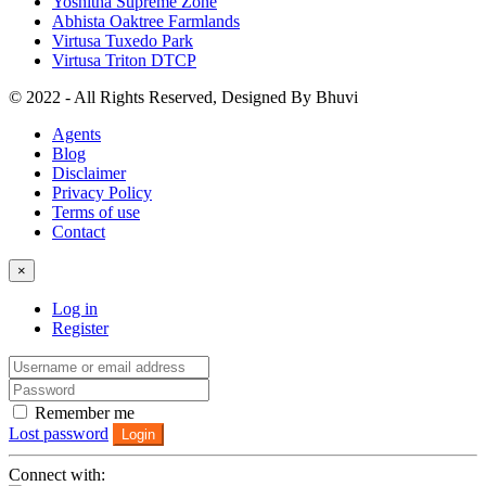
Yoshitha Supreme Zone
Abhista Oaktree Farmlands
Virtusa Tuxedo Park
Virtusa Triton DTCP
© 2022 - All Rights Reserved, Designed By
Bhuvi
Agents
Blog
Disclaimer
Privacy Policy
Terms of use
Contact
×
Log in
Register
Remember me
Lost password
Login
Connect with: