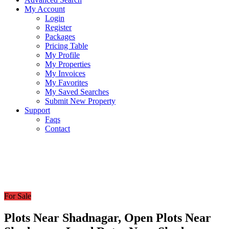
My Account
Login
Register
Packages
Pricing Table
My Profile
My Properties
My Invoices
My Favorites
My Saved Searches
Submit New Property
Support
Faqs
Contact
For Sale
Plots Near Shadnagar, Open Plots Near