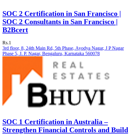
SOC 2 Certification in San Francisco |
SOC 2 Consultants in San Francisco |
B2Bcert
Rs.1
3rd floor, 8, 24th Main Rd, 5th Phase, Ayodya Nagar, J P Nagar
Phase 5, J. P. Nagar, Bengaluru, Karnataka 560078
SOC 1 Certification in Australia –
Strengthen Financial Controls and Build