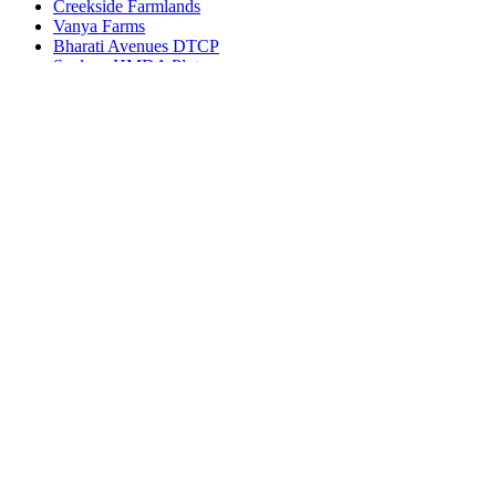
Creekside Farmlands
Vanya Farms
Bharati Avenues DTCP
Spalena HMDA Plots
Get in touch
Ameerpet, Hyderabad, Telangana, India 500016
(+91) 99127-13998
info@bhuvi.co.in
www.bhuvi.co.in
Most Viewed Property
Jatasya Empire Amanagal DTCP
Vahini SS HMDA Plots
Yoshitha Stellar Estate
Yoshitha Supreme Zone
Abhista Oaktree Farmlands
Virtusa Tuxedo Park
Virtusa Triton DTCP
© 2022 - All Rights Reserved, Designed By
Bhuvi
Agents