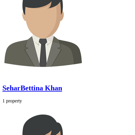
SeharBettina Khan
1
property