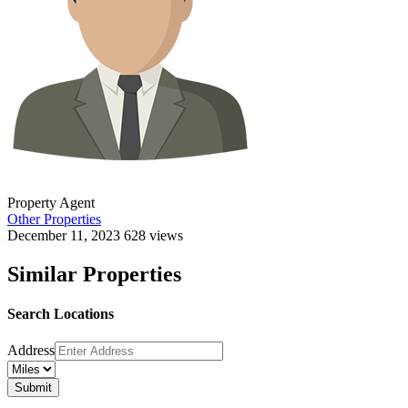
Property Agent
Other Properties
December 11, 2023
628 views
Similar Properties
Search Locations
Address