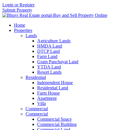
Login or Register
Submit Property
Home
Properties
Lands
Agriculture Lands
HMDA Land
DTCP Land
Farm Land
Gram Panchayat Land
YTDA Land
Resort Lands
Residential
Independent House
Residential Land
Farm House
Apartment
Villa
Commercial
Commercial
Commercial Space
Commercial Building
Commercial Land