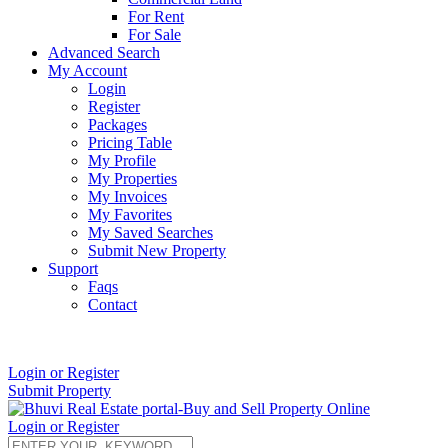
For Rent
For Sale
Advanced Search
My Account
Login
Register
Packages
Pricing Table
My Profile
My Properties
My Invoices
My Favorites
My Saved Searches
Submit New Property
Support
Faqs
Contact
+91 9912713998
Login or Register
Submit Property
Login or Register