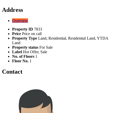
Address
Overview
Property ID
7833
Price
Price on call
Property Type
Land, Residential, Residential Land, YTDA
Land
Property status
For Sale
Label
Hot Offer, Sale
No. of Floors
1
Floor No.
1
Contact