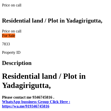
Price on call
Residential land / Plot in Yadagirigutta,
Price on call
For Sale
7833
Property ID
Description
Residential land / Plot in
Yadagirigutta,
Please contact me 9346745816 .
WhatsApp bussiness Group Click Here :
https://wa.me/919346745816