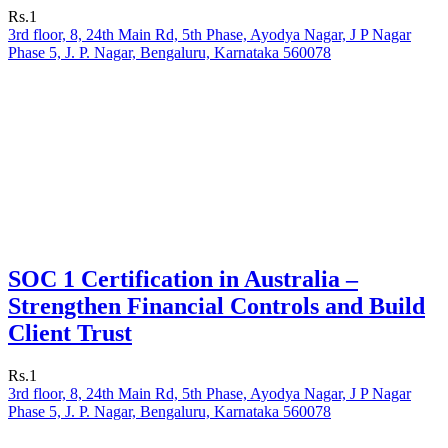
Rs.1
3rd floor, 8, 24th Main Rd, 5th Phase, Ayodya Nagar, J P Nagar
Phase 5, J. P. Nagar, Bengaluru, Karnataka 560078
SOC 1 Certification in Australia –
Strengthen Financial Controls and Build
Client Trust
Rs.1
3rd floor, 8, 24th Main Rd, 5th Phase, Ayodya Nagar, J P Nagar
Phase 5, J. P. Nagar, Bengaluru, Karnataka 560078