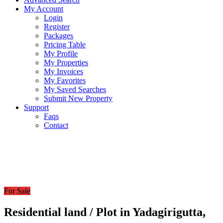
My Account
Login
Register
Packages
Pricing Table
My Profile
My Properties
My Invoices
My Favorites
My Saved Searches
Submit New Property
Support
Faqs
Contact
For Sale
Residential land / Plot in Yadagirigutta,