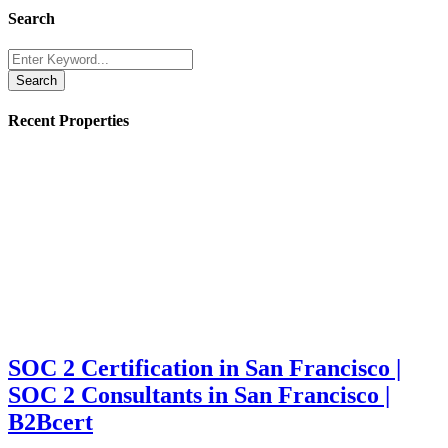
Search
Search
Recent Properties
SOC 2 Certification in San Francisco |
SOC 2 Consultants in San Francisco |
B2Bcert