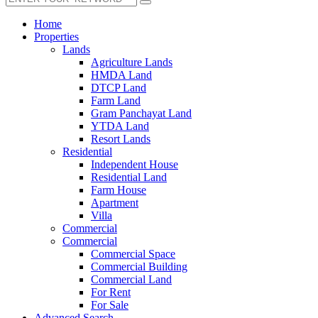
Home
Properties
Lands
Agriculture Lands
HMDA Land
DTCP Land
Farm Land
Gram Panchayat Land
YTDA Land
Resort Lands
Residential
Independent House
Residential Land
Farm House
Apartment
Villa
Commercial
Commercial
Commercial Space
Commercial Building
Commercial Land
For Rent
For Sale
Advanced Search