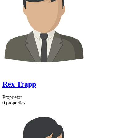
Rex Trapp
Proprietor
0
properties