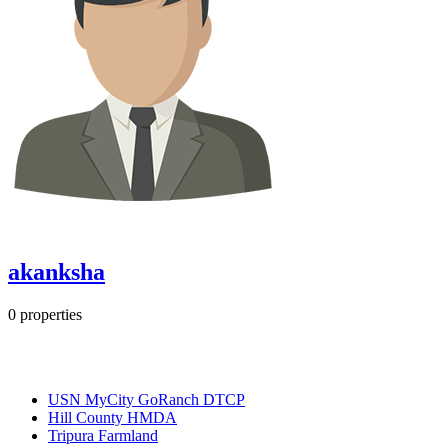
akanksha
0
properties
Most Popular
USN MyCity GoRanch DTCP
Hill County HMDA
Tripura Farmland