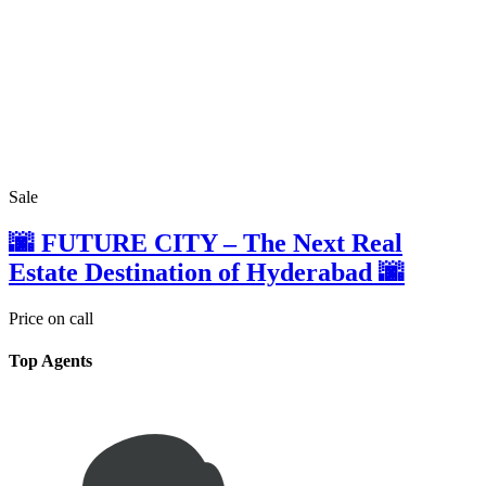
Sale
🌆 FUTURE CITY – The Next Real
Estate Destination of Hyderabad 🌆
Price on call
Top Agents