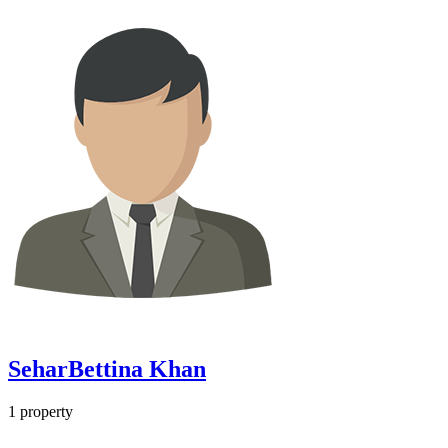
SeharBettina Khan
1
property