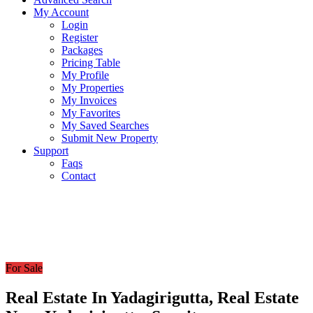
My Account
Login
Register
Packages
Pricing Table
My Profile
My Properties
My Invoices
My Favorites
My Saved Searches
Submit New Property
Support
Faqs
Contact
For Sale
Real Estate In Yadagirigutta, Real Estate