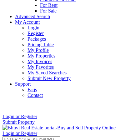
For Rent
For Sale
Advanced Search
My Account
Login
Register
Packages
Pricing Table
My Profile
My Properties
My Invoices
My Favorites
My Saved Searches
Submit New Property
Support
Faqs
Contact
+91 9912713998
Login or Register
Submit Property
Login or Register