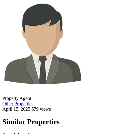
Property Agent
Other Properties
April 15, 2025
579 views
Similar Properties