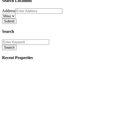
Search Locations
Address
Search
Search
Recent Properties