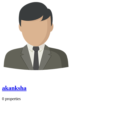
akanksha
0
properties
Most Popular