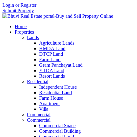
Login or Register
Submit Property
Home
Properties
Lands
Agriculture Lands
HMDA Land
DTCP Land
Farm Land
Gram Panchayat Land
YTDA Land
Resort Lands
Residential
Independent House
Residential Land
Farm House
Apartment
Villa
Commercial
Commercial
Commercial Space
Commercial Building
Commercial Land