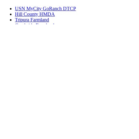
USN MyCity GoRanch DTCP
Hill County HMDA
Tripura Farmland
Creekside Farmlands
Vanya Farms
Bharati Avenues DTCP
Spalena HMDA Plots
Get in touch
Ameerpet, Hyderabad, Telangana, India 500016
(+91) 99127-13998
info@bhuvi.co.in
www.bhuvi.co.in
Most Viewed Property
Jatasya Empire Amanagal DTCP
Vahini SS HMDA Plots
Yoshitha Stellar Estate
Yoshitha Supreme Zone
Abhista Oaktree Farmlands
Virtusa Tuxedo Park