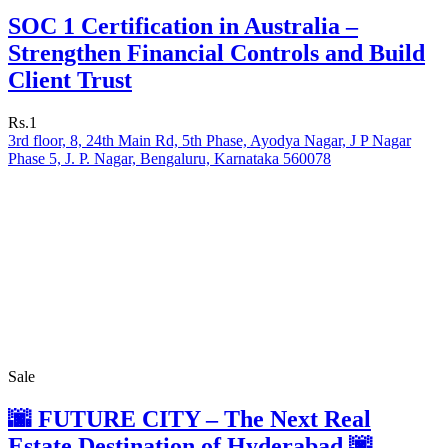
SOC 1 Certification in Australia –
Strengthen Financial Controls and Build
Client Trust
Rs.1
3rd floor, 8, 24th Main Rd, 5th Phase, Ayodya Nagar, J P Nagar
Phase 5, J. P. Nagar, Bengaluru, Karnataka 560078
Sale
🌆 FUTURE CITY – The Next Real
Estate Destination of Hyderabad 🌆