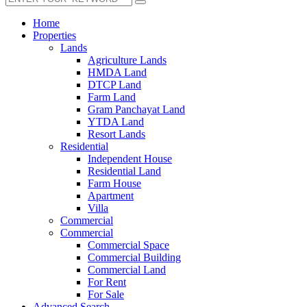
Home
Properties
Lands
Agriculture Lands
HMDA Land
DTCP Land
Farm Land
Gram Panchayat Land
YTDA Land
Resort Lands
Residential
Independent House
Residential Land
Farm House
Apartment
Villa
Commercial
Commercial
Commercial Space
Commercial Building
Commercial Land
For Rent
For Sale
Advanced Search