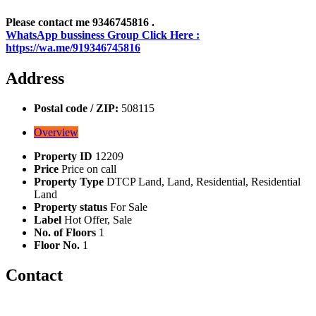
Please contact me 9346745816 .
WhatsApp bussiness Group Click Here :
https://wa.me/919346745816
Address
Postal code / ZIP:
508115
Overview
Property ID
12209
Price
Price on call
Property Type
DTCP Land, Land, Residential, Residential
Land
Property status
For Sale
Label
Hot Offer, Sale
No. of Floors
1
Floor No.
1
Contact