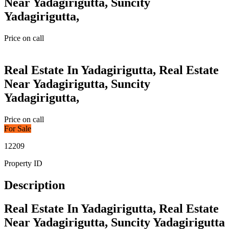
Near Yadagirigutta, Suncity
Yadagirigutta,
Price on call
Real Estate In Yadagirigutta, Real Estate
Near Yadagirigutta, Suncity
Yadagirigutta,
Price on call
For Sale
12209
Property ID
Description
Real Estate In Yadagirigutta, Real Estate
Near Yadagirigutta, Suncity Yadagirigutta