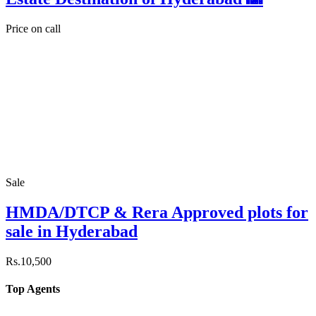
Price on call
Sale
HMDA/DTCP & Rera Approved plots for
sale in Hyderabad
Rs.10,500
Top Agents