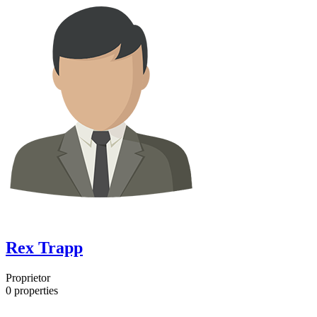
Rex Trapp
Proprietor
0
properties