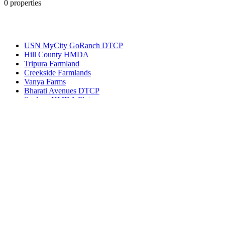
0
properties
Most Popular
USN MyCity GoRanch DTCP
Hill County HMDA
Tripura Farmland
Creekside Farmlands
Vanya Farms
Bharati Avenues DTCP
Spalena HMDA Plots
Get in touch
Ameerpet, Hyderabad, Telangana, India 500016
(+91) 99127-13998
info@bhuvi.co.in
www.bhuvi.co.in
Most Viewed Property
Jatasya Empire Amanagal DTCP
Vahini SS HMDA Plots
Yoshitha Stellar Estate