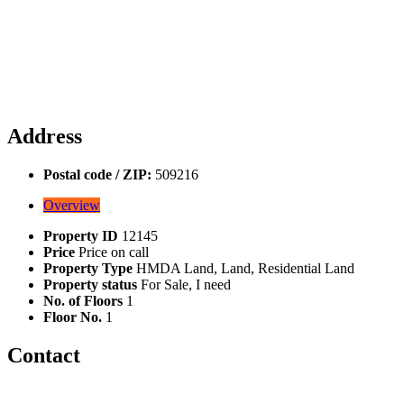
Address
Postal code / ZIP:
509216
Overview
Property ID
12145
Price
Price on call
Property Type
HMDA Land, Land, Residential Land
Property status
For Sale, I need
No. of Floors
1
Floor No.
1
Contact