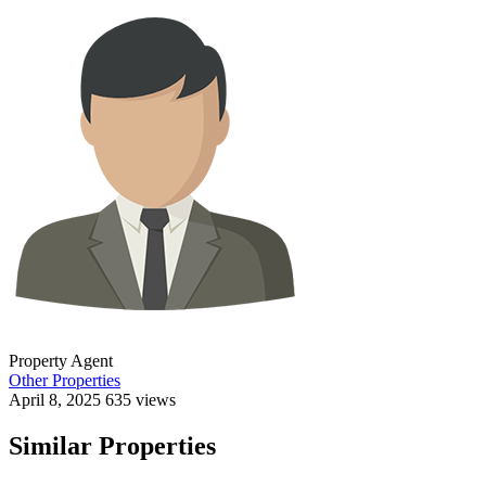
Property Agent
Other Properties
April 8, 2025
635 views
Similar Properties