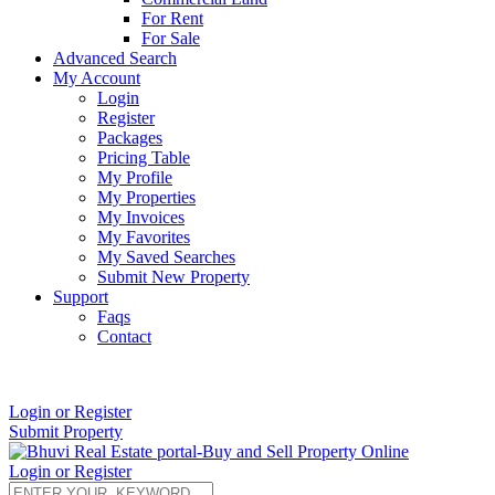
For Rent
For Sale
Advanced Search
My Account
Login
Register
Packages
Pricing Table
My Profile
My Properties
My Invoices
My Favorites
My Saved Searches
Submit New Property
Support
Faqs
Contact
+91 9912713998
Login or Register
Submit Property
Login or Register