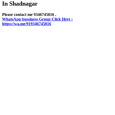
In Shadnagar
Please contact me 9346745816 .
WhatsApp bussiness Group Click Here :
https://wa.me/919346745816