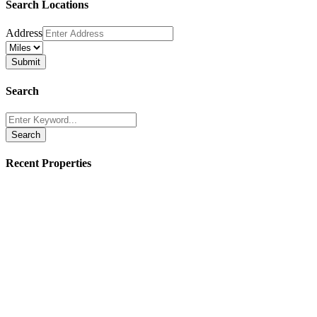
Search Locations
Address
Search
Search
Recent Properties