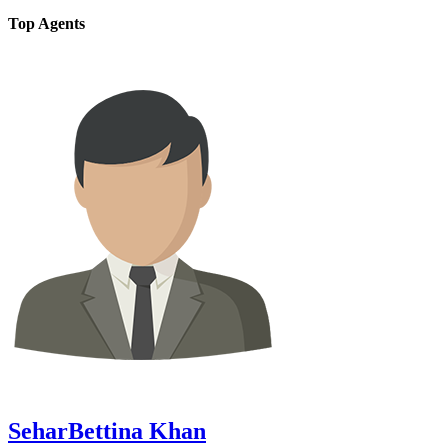
Top Agents
SeharBettina Khan