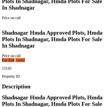
Plots In Shadnagar, Hmda Plots For Sale
In Shadnagar
Price on call
Shadnagar Hmda Approved Plots, Hmda
Plots In Shadnagar, Hmda Plots For Sale
In Shadnagar
Price on call
For Sale
I need
12145
Property ID
Description
Shadnagar Hmda Approved Plots, Hmda
Plots In Shadnagar, Hmda Plots For Sale