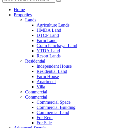
Home
Properties
Lands
Agriculture Lands
HMDA Land
DTCP Land
Farm Land
Gram Panchayat Land
YTDA Land
Resort Lands
Residential
Independent House
Residential Land
Farm House
Apartment
Villa
Commercial
Commercial
Commercial Space
Commercial Building
Commercial Land
For Rent
For Sale
Advanced Search