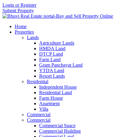
Login or Register
Submit Property
Home
Properties
Lands
Agriculture Lands
HMDA Land
DTCP Land
Farm Land
Gram Panchayat Land
YTDA Land
Resort Lands
Residential
Independent House
Residential Land
Farm House
Apartment
Villa
Commercial
Commercial
Commercial Space
Commercial Building
Commercial Land