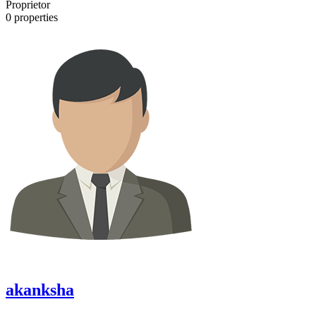
Proprietor
0
properties
akanksha