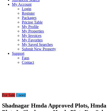
My Account
Login
Register
Packages
Pricing Table
My Profile
My Properties
My Invoices
My Favorites
My Saved Searches
Submit New Property
Support
Faqs
Contact
For Sale
I need
Shadnagar Hmda Approved Plots, Hmda