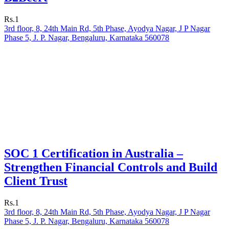
Rs.1
3rd floor, 8, 24th Main Rd, 5th Phase, Ayodya Nagar, J P Nagar
Phase 5, J. P. Nagar, Bengaluru, Karnataka 560078
SOC 1 Certification in Australia –
Strengthen Financial Controls and Build
Client Trust
Rs.1
3rd floor, 8, 24th Main Rd, 5th Phase, Ayodya Nagar, J P Nagar
Phase 5, J. P. Nagar, Bengaluru, Karnataka 560078