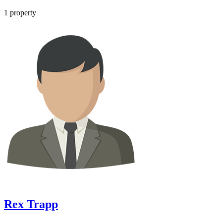
1
property
Rex Trapp