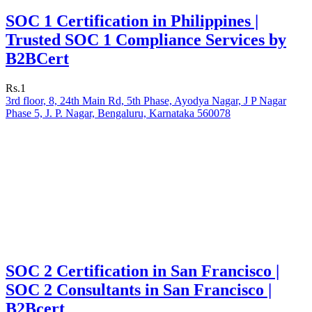
SOC 1 Certification in Philippines |
Trusted SOC 1 Compliance Services by
B2BCert
Rs.1
3rd floor, 8, 24th Main Rd, 5th Phase, Ayodya Nagar, J P Nagar
Phase 5, J. P. Nagar, Bengaluru, Karnataka 560078
SOC 2 Certification in San Francisco |
SOC 2 Consultants in San Francisco |
B2Bcert