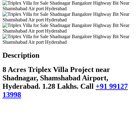
Description
8 Acres Triplex Villa Project near
Shadnagar, Shamshabad Airport,
Hyderabad. 1.28 Lakhs.
Call
+91 99127
13998