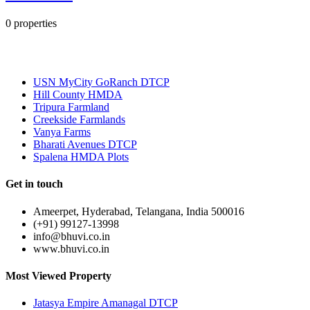
0
properties
Most Popular
USN MyCity GoRanch DTCP
Hill County HMDA
Tripura Farmland
Creekside Farmlands
Vanya Farms
Bharati Avenues DTCP
Spalena HMDA Plots
Get in touch
Ameerpet, Hyderabad, Telangana, India 500016
(+91) 99127-13998
info@bhuvi.co.in
www.bhuvi.co.in
Most Viewed Property
Jatasya Empire Amanagal DTCP