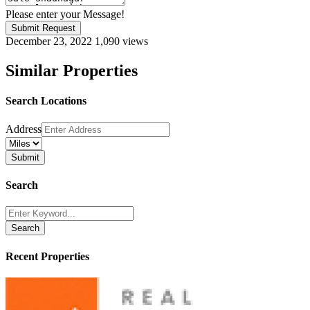
Please enter your Message!
Submit Request
December 23, 2022
1,090 views
Similar Properties
Search Locations
Address
Search
Search
Recent Properties