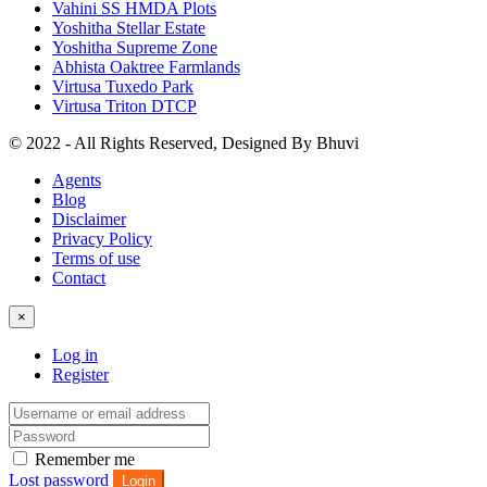
Vahini SS HMDA Plots
Yoshitha Stellar Estate
Yoshitha Supreme Zone
Abhista Oaktree Farmlands
Virtusa Tuxedo Park
Virtusa Triton DTCP
© 2022 - All Rights Reserved, Designed By
Bhuvi
Agents
Blog
Disclaimer
Privacy Policy
Terms of use
Contact
×
Log in
Register
Remember me
Lost password
Login