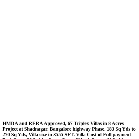
HMDA and RERA Approved, 67 Triplex Villas in 8 Acres
Project at Shadnagar, Bangalore highway Phase. 183 Sq Yds to
270 Sq Yds, Villa size in 3555 SFT. Villa Cost of Full payment