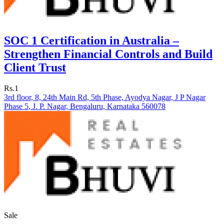
SOC 1 Certification in Australia –
Strengthen Financial Controls and Build
Client Trust
Rs.1
3rd floor, 8, 24th Main Rd, 5th Phase, Ayodya Nagar, J P Nagar
Phase 5, J. P. Nagar, Bengaluru, Karnataka 560078
Sale