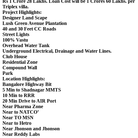
Rs 1 Crore 28 Lakhs. Loan Cost will be 1 Crores 60 Lakhs. per
Triplex villa.
Project Highlights:
Designer Land Scape
Lush Green Avenue Plantation
40 and 30 Feet CC Roads
Street Lights
100% Vastu
Overhead Water Tank
Underground Electrical, Drainage and Water Lines.
Club House
Residential Zone
Compound Wall
Park
Location Highlights:
Bangalore Highway Bit
5 Min to Shadnagar MMTS
10 Min to RRR
20 Min Drive to AIR Port
Near Pharma Zone
Near to NATCO’
Near TO MSN
Near to Hetro
Near Jhonson and Jhonson
Near Reddy Labs