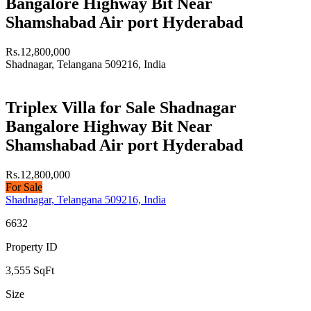
Bangalore Highway Bit Near
Shamshabad Air port Hyderabad
Rs.12,800,000
Shadnagar, Telangana 509216, India
Triplex Villa for Sale Shadnagar
Bangalore Highway Bit Near
Shamshabad Air port Hyderabad
Rs.12,800,000
For Sale
Shadnagar, Telangana 509216, India
6632
Property ID
3,555
SqFt
Size