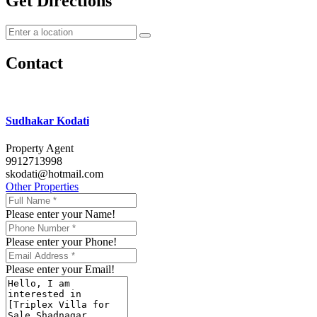
Get Directions
Contact
Sudhakar Kodati
Property Agent
9912713998
skodati@hotmail.com
Other Properties
Please enter your Name!
Please enter your Phone!
Please enter your Email!