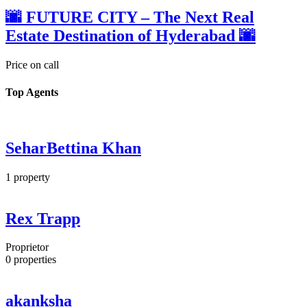
🌆 FUTURE CITY – The Next Real
Estate Destination of Hyderabad 🌆
Price on call
Top Agents
SeharBettina Khan
1
property
Rex Trapp
Proprietor
0
properties
akanksha