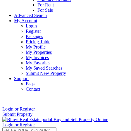
For Rent
For Sale
Advanced Search
My Account
Login
Register
Packages
Pricing Table
My Profile
My Properties
My Invoices
My Favorites
My Saved Searches
Submit New Property
Support
Faqs
Contact
+91 9912713998
Login or Register
Submit Property
Login or Register