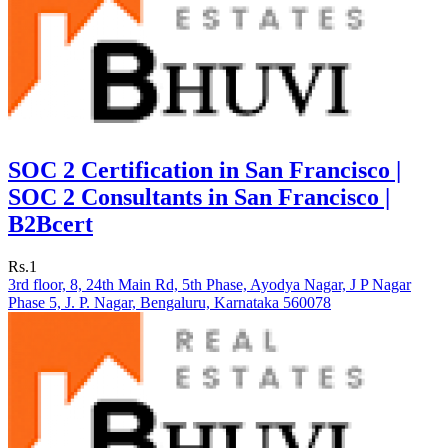
SOC 2 Certification in San Francisco |
SOC 2 Consultants in San Francisco |
B2Bcert
Rs.1
3rd floor, 8, 24th Main Rd, 5th Phase, Ayodya Nagar, J P Nagar
Phase 5, J. P. Nagar, Bengaluru, Karnataka 560078