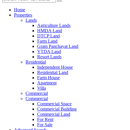
Home
Properties
Lands
Agriculture Lands
HMDA Land
DTCP Land
Farm Land
Gram Panchayat Land
YTDA Land
Resort Lands
Residential
Independent House
Residential Land
Farm House
Apartment
Villa
Commercial
Commercial
Commercial Space
Commercial Building
Commercial Land
For Rent
For Sale
Advanced Search