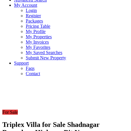
My Account
Login
Register
Packages
Pricing Table
My Profile
My Properties
My Invoices
My Favorites
My Saved Searches
Submit New Property
Support
Faqs
Contact
For Sale
Triplex Villa for Sale Shadnagar