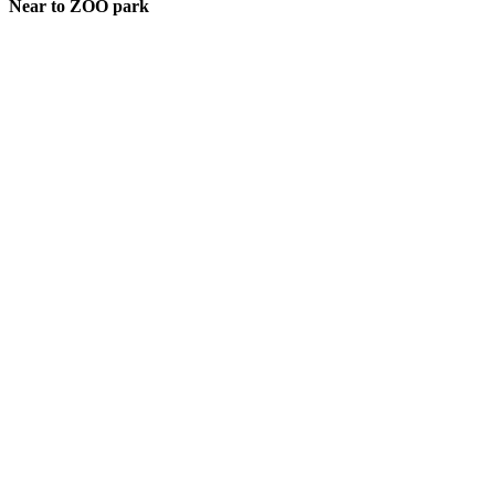
Near to ZOO park