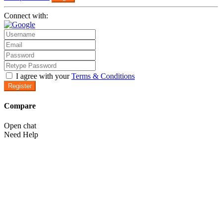
Connect with:
I agree with your
Terms & Conditions
Register
Compare
Open chat
Need Help