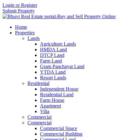
Login or Register
Submit Property
Home
Properties
Lands
Agriculture Lands
HMDA Land
DTCP Land
Farm Land
Gram Panchayat Land
YTDA Land
Resort Lands
Residential
Independent House
Residential Land
Farm House
Apartment
Villa
Commercial
Commercial
Commercial Space
Commercial Building
Commercial Land