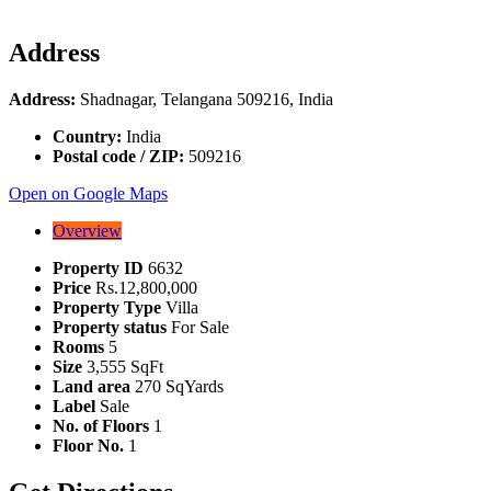
Address
Address:
Shadnagar, Telangana 509216, India
Country:
India
Postal code / ZIP:
509216
Open on Google Maps
Overview
Property ID
6632
Price
Rs.12,800,000
Property Type
Villa
Property status
For Sale
Rooms
5
Size
3,555 SqFt
Land area
270 SqYards
Label
Sale
No. of Floors
1
Floor No.
1