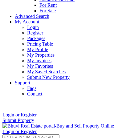
For Rent
For Sale
Advanced Search
My Account
Login
Register
Packages
Pricing Table
My Profile
My Properties
My Invoices
My Favorites
My Saved Searches
Submit New Property
Support
Faqs
Contact
+91 9912713998
Login or Register
Submit Property
Login or Register