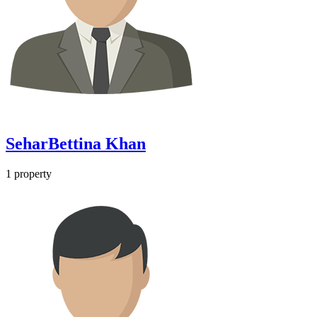
SeharBettina Khan
1
property