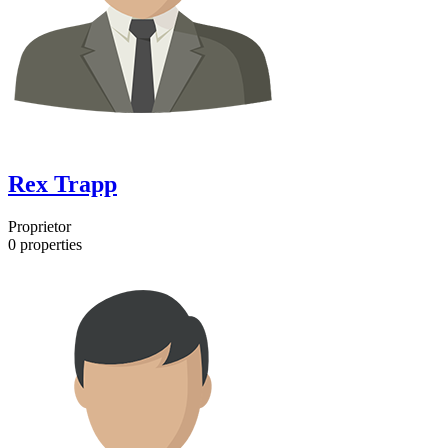
Rex Trapp
Proprietor
0
properties