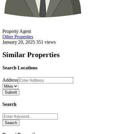
Property Agent
Other Properties
January 20, 2025
351 views
Similar Properties
Search Locations
Address
Search
Search