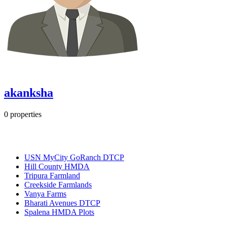
akanksha
0
properties
Most Popular
USN MyCity GoRanch DTCP
Hill County HMDA
Tripura Farmland
Creekside Farmlands
Vanya Farms
Bharati Avenues DTCP
Spalena HMDA Plots