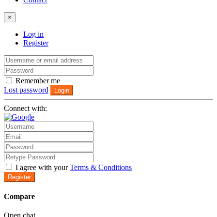
×
Log in
Register
Remember me
Lost password
Login
Connect with:
I agree with your
Terms & Conditions
Register
Compare
Open chat