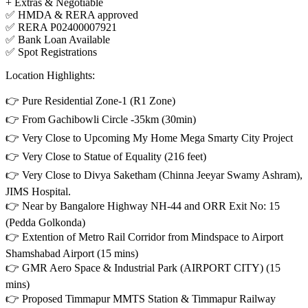
+ Extras & Negotiable
✅ HMDA & RERA approved
✅ RERA P02400007921
✅ Bank Loan Available
✅ Spot Registrations
Location Highlights:
👉 Pure Residential Zone-1 (R1 Zone)
👉 From Gachibowli Circle -35km (30min)
👉 Very Close to Upcoming My Home Mega Smarty City Project
👉 Very Close to Statue of Equality (216 feet)
👉 Very Close to Divya Saketham (Chinna Jeeyar Swamy Ashram),
JIMS Hospital.
👉 Near by Bangalore Highway NH-44 and ORR Exit No: 15
(Pedda Golkonda)
👉 Extention of Metro Rail Corridor from Mindspace to Airport
Shamshabad Airport (15 mins)
👉 GMR Aero Space & Industrial Park (AIRPORT CITY) (15
mins)
👉 Proposed Timmapur MMTS Station & Timmapur Railway