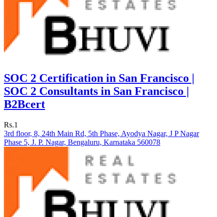
SOC 2 Certification in San Francisco |
SOC 2 Consultants in San Francisco |
B2Bcert
Rs.1
3rd floor, 8, 24th Main Rd, 5th Phase, Ayodya Nagar, J P Nagar
Phase 5, J. P. Nagar, Bengaluru, Karnataka 560078