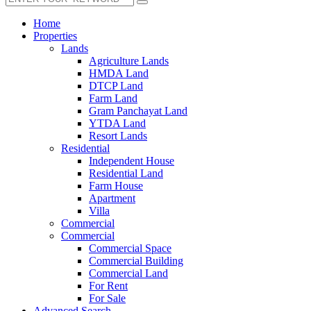
Home
Properties
Lands
Agriculture Lands
HMDA Land
DTCP Land
Farm Land
Gram Panchayat Land
YTDA Land
Resort Lands
Residential
Independent House
Residential Land
Farm House
Apartment
Villa
Commercial
Commercial
Commercial Space
Commercial Building
Commercial Land
For Rent
For Sale
Advanced Search