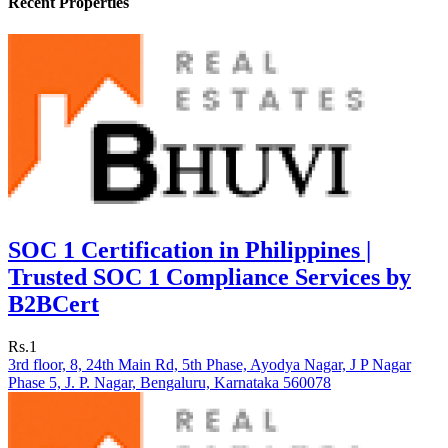
Recent Properties
SOC 1 Certification in Philippines |
Trusted SOC 1 Compliance Services by
B2BCert
Rs.1
3rd floor, 8, 24th Main Rd, 5th Phase, Ayodya Nagar, J P Nagar
Phase 5, J. P. Nagar, Bengaluru, Karnataka 560078