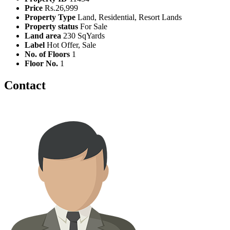
Price
Rs.26,999
Property Type
Land, Residential, Resort Lands
Property status
For Sale
Land area
230 SqYards
Label
Hot Offer, Sale
No. of Floors
1
Floor No.
1
Contact