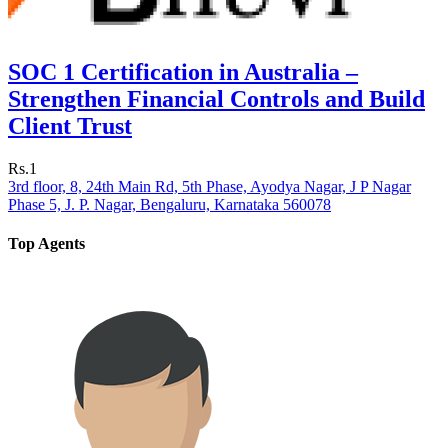
SOC 1 Certification in Australia –
Strengthen Financial Controls and Build
Client Trust
Rs.1
3rd floor, 8, 24th Main Rd, 5th Phase, Ayodya Nagar, J P Nagar
Phase 5, J. P. Nagar, Bengaluru, Karnataka 560078
Top Agents