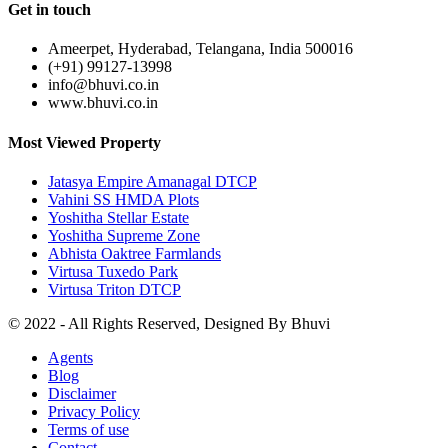
Get in touch
Ameerpet, Hyderabad, Telangana, India 500016
(+91) 99127-13998
info@bhuvi.co.in
www.bhuvi.co.in
Most Viewed Property
Jatasya Empire Amanagal DTCP
Vahini SS HMDA Plots
Yoshitha Stellar Estate
Yoshitha Supreme Zone
Abhista Oaktree Farmlands
Virtusa Tuxedo Park
Virtusa Triton DTCP
© 2022 - All Rights Reserved, Designed By
Bhuvi
Agents
Blog
Disclaimer
Privacy Policy
Terms of use
Contact