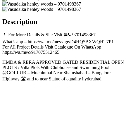
Description
📱 For More Details & Site Visit 🚘📞9701498367
What’s app – https://wa.me/message/D4HQ5BXWQHT7P1
For All Project Details Visit Catalogue On WhatsApp :
https://wa.me/c/917075512465
HMDA & RERA APPROVED GATED RESIDENTIAL OPEN
PLOTS / Villa Plots With Clubhouse and Swimming Pool
@GOLLUR – Muchinthal Near Shamshabad – Bangalore
Highway 🛣️ and to near Statue of equality hyderabad