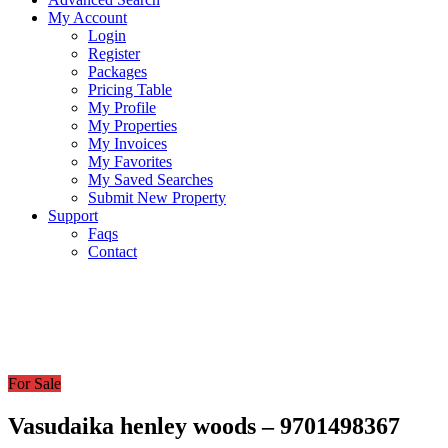
My Account
Login
Register
Packages
Pricing Table
My Profile
My Properties
My Invoices
My Favorites
My Saved Searches
Submit New Property
Support
Faqs
Contact
For Sale
Vasudaika henley woods – 9701498367