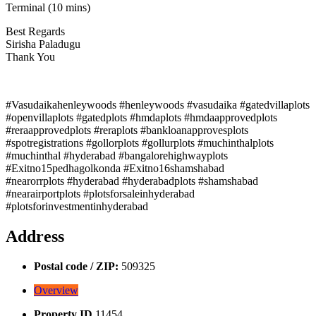
Terminal (10 mins)
Best Regards
Sirisha Paladugu
Thank You
#Vasudaikahenleywoods #henleywoods #vasudaika #gatedvillaplots
#openvillaplots #gatedplots #hmdaplots #hmdaapprovedplots
#reraapprovedplots #reraplots #bankloanapprovesplots
#spotregistrations #gollorplots #gollurplots #muchinthalplots
#muchinthal #hyderabad #bangalorehighwayplots
#Exitno15pedhagolkonda #Exitno16shamshabad
#nearorrplots #hyderabad #hyderabadplots #shamshabad
#nearairportplots #plotsforsaleinhyderabad
#plotsforinvestmentinhyderabad
Address
Postal code / ZIP:
509325
Overview
Property ID
11454