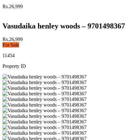
Rs.26,999
Vasudaika henley woods – 9701498367
Rs.26,999
For Sale
11454
Property ID