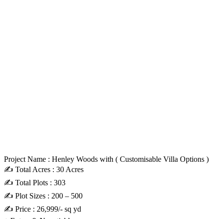
Project Name : Henley Woods with ( Customisable Villa Options )
✍️ Total Acres : 30 Acres
✍️ Total Plots : 303
✍️ Plot Sizes : 200 – 500
✍️ Price : 26,999/- sq yd