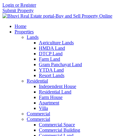
Login or Register
Submit Property
Home
Properties
Lands
Agriculture Lands
HMDA Land
DTCP Land
Farm Land
Gram Panchayat Land
YTDA Land
Resort Lands
Residential
Independent House
Residential Land
Farm House
Apartment
Villa
Commercial
Commercial
Commercial Space
Commercial Building
Commercial Land