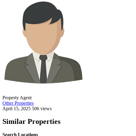
Property Agent
Other Properties
April 15, 2025
506 views
Similar Properties
Search Locations