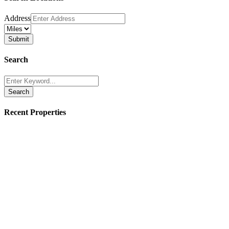
Address
Search
Search
Recent Properties