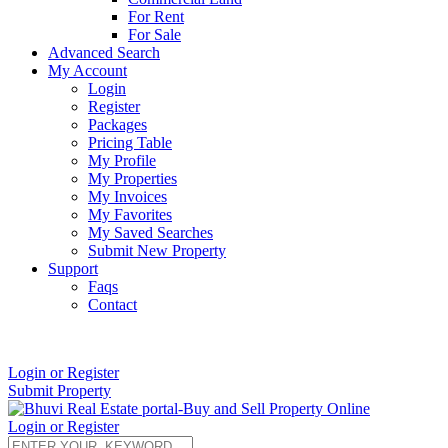
For Rent
For Sale
Advanced Search
My Account
Login
Register
Packages
Pricing Table
My Profile
My Properties
My Invoices
My Favorites
My Saved Searches
Submit New Property
Support
Faqs
Contact
+91 9912713998
Login or Register
Submit Property
Login or Register