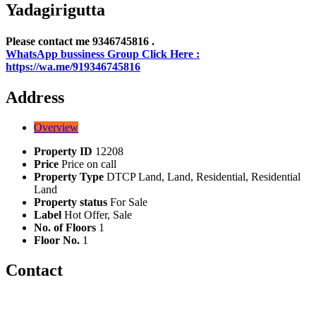
Yadagirigutta
Please contact me 9346745816 .
WhatsApp bussiness Group Click Here :
https://wa.me/919346745816
Address
Overview
Property ID
12208
Price
Price on call
Property Type
DTCP Land, Land, Residential, Residential
Land
Property status
For Sale
Label
Hot Offer, Sale
No. of Floors
1
Floor No.
1
Contact