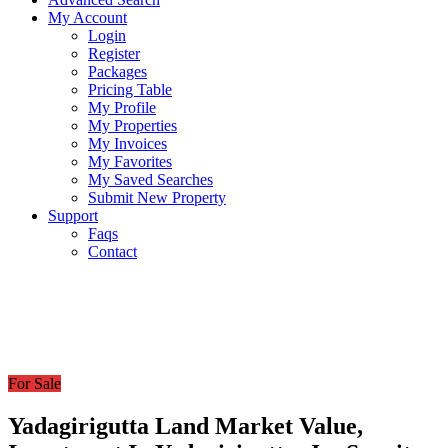
My Account
Login
Register
Packages
Pricing Table
My Profile
My Properties
My Invoices
My Favorites
My Saved Searches
Submit New Property
Support
Faqs
Contact
For Sale
Yadagirigutta Land Market Value,