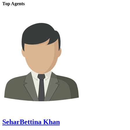
Top Agents
SeharBettina Khan