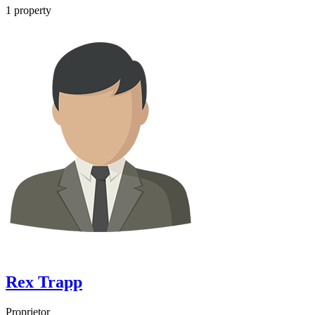
1
property
Rex Trapp
Proprietor