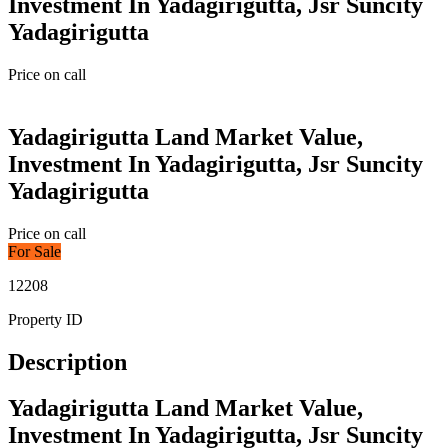
Investment In Yadagirigutta, Jsr Suncity
Yadagirigutta
Price on call
Yadagirigutta Land Market Value,
Investment In Yadagirigutta, Jsr Suncity
Yadagirigutta
Price on call
For Sale
12208
Property ID
Description
Yadagirigutta Land Market Value,
Investment In Yadagirigutta, Jsr Suncity