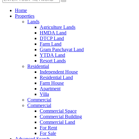
Home
Properties
Lands
Agriculture Lands
HMDA Land
DTCP Land
Farm Land
Gram Panchayat Land
YTDA Land
Resort Lands
Residential
Independent House
Residential Land
Farm House
Apartment
Villa
Commercial
Commercial
Commercial Space
Commercial Building
Commercial Land
For Rent
For Sale
Advanced Search