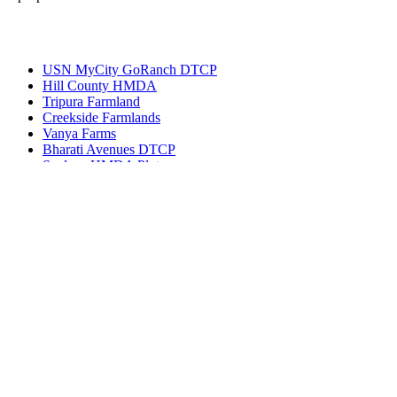
Most Popular
USN MyCity GoRanch DTCP
Hill County HMDA
Tripura Farmland
Creekside Farmlands
Vanya Farms
Bharati Avenues DTCP
Spalena HMDA Plots
Get in touch
Ameerpet, Hyderabad, Telangana, India 500016
(+91) 99127-13998
info@bhuvi.co.in
www.bhuvi.co.in
Most Viewed Property
Jatasya Empire Amanagal DTCP
Vahini SS HMDA Plots
Yoshitha Stellar Estate