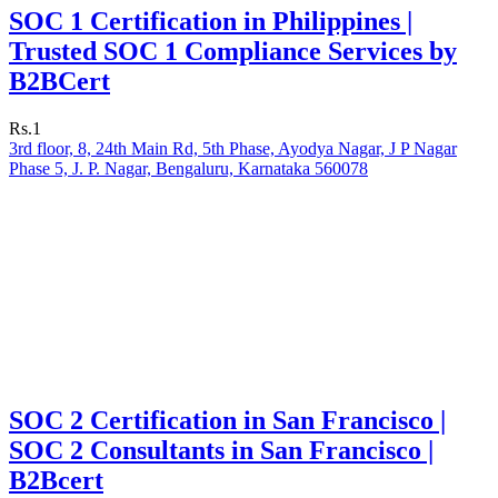
SOC 1 Certification in Philippines |
Trusted SOC 1 Compliance Services by
B2BCert
Rs.1
3rd floor, 8, 24th Main Rd, 5th Phase, Ayodya Nagar, J P Nagar
Phase 5, J. P. Nagar, Bengaluru, Karnataka 560078
SOC 2 Certification in San Francisco |
SOC 2 Consultants in San Francisco |
B2Bcert