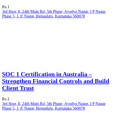
Rs.1
3rd floor, 8, 24th Main Rd, 5th Phase, Ayodya Nagar, J P Nagar
Phase 5, J. P. Nagar, Bengaluru, Karnataka 560078
SOC 1 Certification in Australia –
Strengthen Financial Controls and Build
Client Trust
Rs.1
3rd floor, 8, 24th Main Rd, 5th Phase, Ayodya Nagar, J P Nagar
Phase 5, J. P. Nagar, Bengaluru, Karnataka 560078