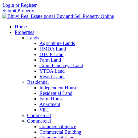
Login or Register
Submit Property
Home
Properties
Lands
Agriculture Lands
HMDA Land
DTCP Land
Farm Land
Gram Panchayat Land
YTDA Land
Resort Lands
Residential
Independent House
Residential Land
Farm House
Apartment
Villa
Commercial
Commercial
Commercial Space
Commercial Building
Commercial Land