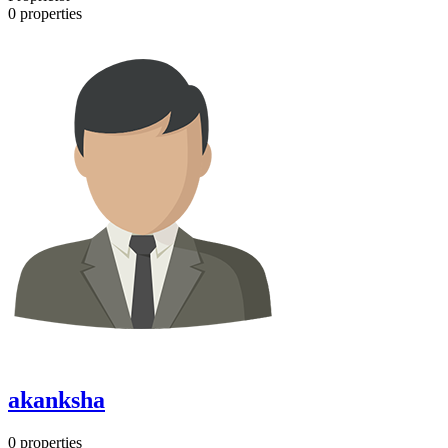
0
properties
akanksha
0
properties